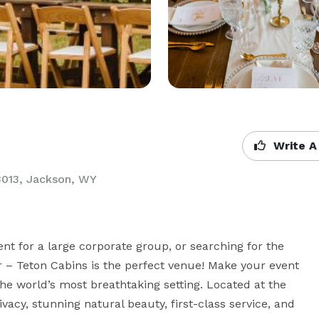
Write A
3013,
Jackson, WY
nt for a large corporate group, or searching for the 
er – Teton Cabins is the perfect venue! Make your event 
the world’s most breathtaking setting. Located at the 
vacy, stunning natural beauty, first-class service, and 