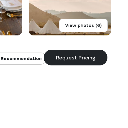
View photos (6)
 Recommendation