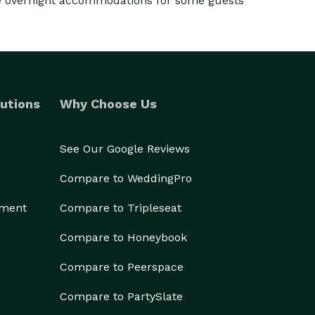
te overnight accommodations for some guests
utions
Why Choose Us
See Our Google Reviews
Compare to WeddingPro
ement
Compare to Tripleseat
Compare to Honeybook
Compare to Peerspace
Compare to PartySlate