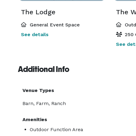
The Lodge
The W
General Event Space
Outd
See details
250 
See deta
Additional Info
Venue Types
Barn, Farm, Ranch
Amenities
Outdoor Function Area