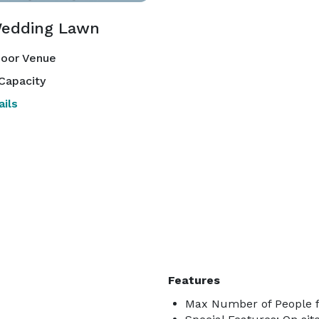
edding Lawn
oor Venue
Capacity
ils
Features
Max Number of People f