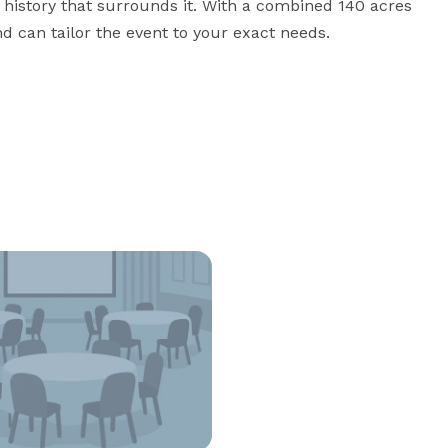
history that surrounds it. With a combined 140 acres 
nd can tailor the event to your exact needs.