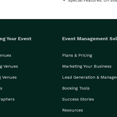
Special Features: On si
ng Your Event
Event Management Sol
Venues
Plans & Pricing
g Venues
Marketing Your Business
g Venues
Lead Generation & Manag
rs
Booking Tools
raphers
Success Stories
Resources