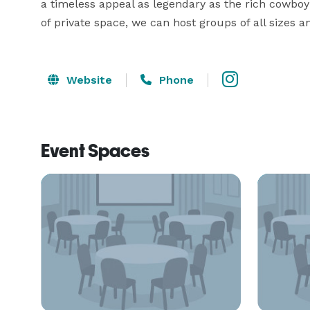
a timeless appeal as legendary as the rich cowboy 
of private space, we can host groups of all sizes a
Website
Phone
Event Spaces