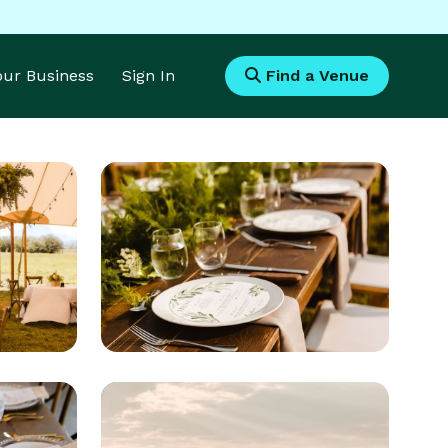
Your Business
Sign In
Find a Venue