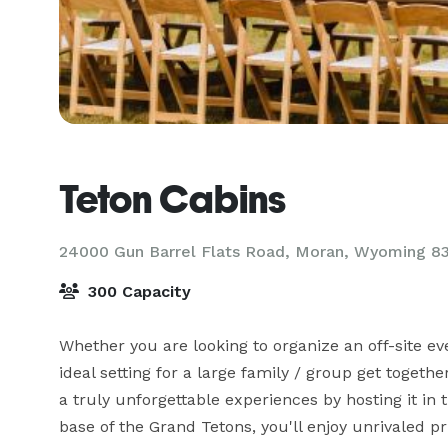
Teton Cabins
24000 Gun Barrel Flats Road, Moran, Wyoming 8
300 Capacity
Whether you are looking to organize an off-site eve
ideal setting for a large family / group get togeth
a truly unforgettable experiences by hosting it in 
base of the Grand Tetons, you'll enjoy unrivaled pri