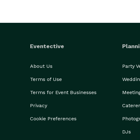
Eventective
Planni
About Us
Party 
Terms of Use
Weddin
Terms for Event Businesses
Meetin
Privacy
Catere
Cookie Preferences
Photog
DJs