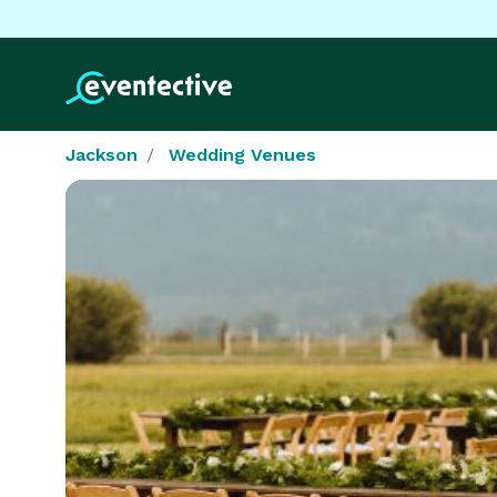
Jackson
Wedding Venues