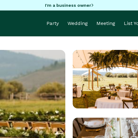
I'm a business owner
Party
Wedding
Meeting
List 