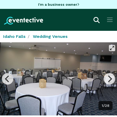
I'm a business owner
Idaho Falls
Wedding Venues
1/28