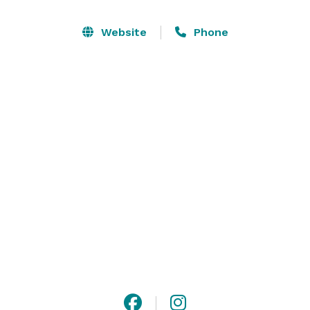
tables,  120 wonderfully comfortable padded chairs, 
two 8 foot banquet tables, and two 6 foot banquet 
Website
Phone
tables. This new venue has a wonderful atmosphere 
full of beautiful art that will make you feel like you 
are in a gallery.

Make your event one to remember by booking with 
The Teton Event Center! 