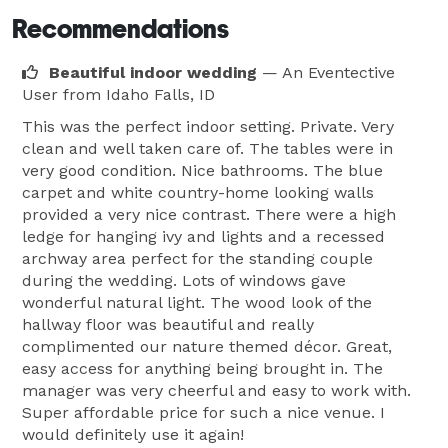
Recommendations
Beautiful indoor wedding
— An Eventective
User
from Idaho Falls, ID
This was the perfect indoor setting. Private. Very
clean and well taken care of. The tables were in
very good condition. Nice bathrooms. The blue
carpet and white country-home looking walls
provided a very nice contrast. There were a high
ledge for hanging ivy and lights and a recessed
archway area perfect for the standing couple
during the wedding. Lots of windows gave
wonderful natural light. The wood look of the
hallway floor was beautiful and really
complimented our nature themed décor. Great,
easy access for anything being brought in. The
manager was very cheerful and easy to work with.
Super affordable price for such a nice venue. I
would definitely use it again!