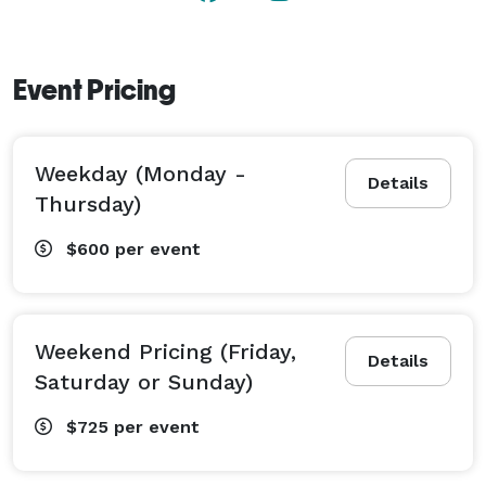
Event Pricing
Weekday (Monday -
Details
Thursday)
$600
per event
Weekend Pricing (Friday,
Details
Saturday or Sunday)
$725
per event