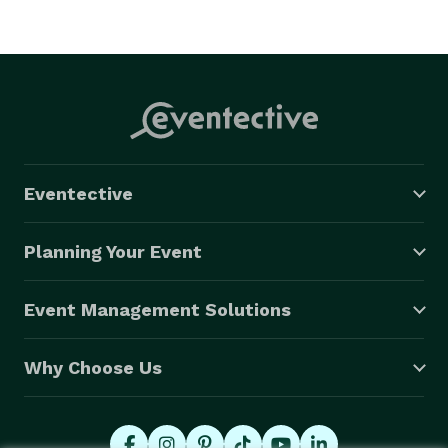
Eventective
Planning Your Event
Event Management Solutions
Why Choose Us