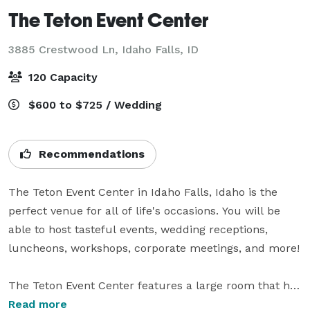
The Teton Event Center
3885 Crestwood Ln,
Idaho Falls, ID
120 Capacity
$600 to $725 / Wedding
Recommendations
The Teton Event Center in Idaho Falls, Idaho is the 
perfect venue for all of life's occasions. You will be 
able to host tasteful events, wedding receptions, 
luncheons, workshops, corporate meetings, and more!

The Teton Event Center features a large room that has 
the ability to seat 120. We have fifteen 60 inch round 
Read more