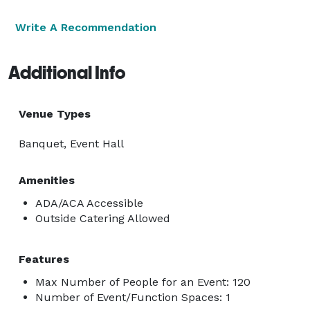
Write A Recommendation
Additional Info
Venue Types
Banquet, Event Hall
Amenities
ADA/ACA Accessible
Outside Catering Allowed
Features
Max Number of People for an Event: 120
Number of Event/Function Spaces: 1