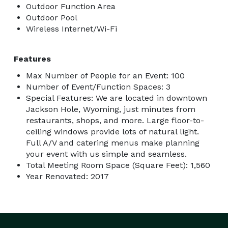
Outdoor Function Area
Outdoor Pool
Wireless Internet/Wi-Fi
Features
Max Number of People for an Event: 100
Number of Event/Function Spaces: 3
Special Features: We are located in downtown
Jackson Hole, Wyoming, just minutes from
restaurants, shops, and more. Large floor-to-
ceiling windows provide lots of natural light.
Full A/V and catering menus make planning
your event with us simple and seamless.
Total Meeting Room Space (Square Feet): 1,560
Year Renovated: 2017