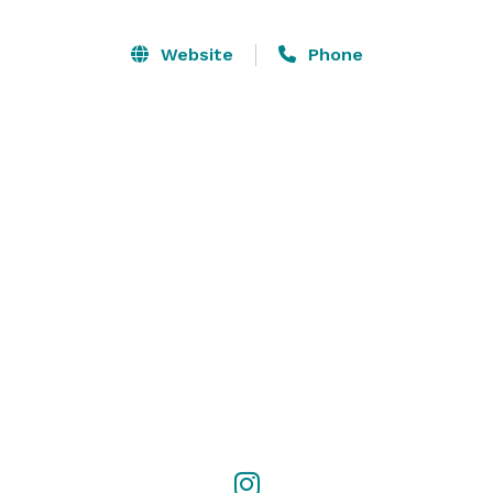
Website
Phone