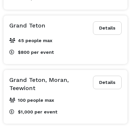
Grand Teton
Details
45 people max
$800
per event
Grand Teton, Moran,
Details
Teewiont
100 people max
$1,000
per event