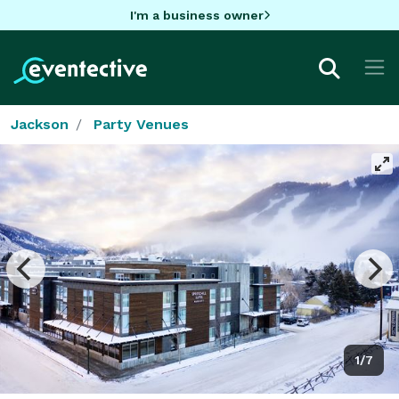
I'm a business owner
Jackson
Party Venues
1/7