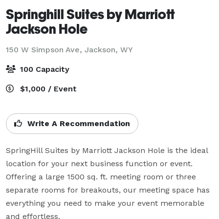
Springhill Suites by Marriott
Jackson Hole
150 W Simpson Ave,
Jackson, WY
100 Capacity
$1,000 / Event
Write A Recommendation
SpringHill Suites by Marriott Jackson Hole is the ideal 
location for your next business function or event. 
Offering a large 1500 sq. ft. meeting room or three 
separate rooms for breakouts, our meeting space has 
everything you need to make your event memorable 
and effortless.