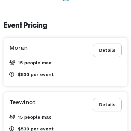
Event Pricing
Moran
Details
15 people max
$530
per event
Teewinot
Details
15 people max
$530
per event