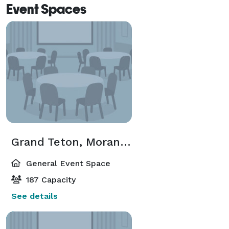
Event Spaces
Grand Teton, Moran, Teewinot
General Event Space
187 Capacity
See details