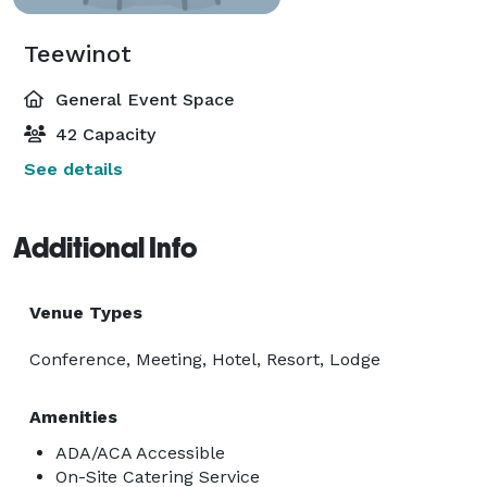
Teewinot
General Event Space
42 Capacity
See details
Additional Info
Venue Types
Conference, Meeting, Hotel, Resort, Lodge
Amenities
ADA/ACA Accessible
On-Site Catering Service