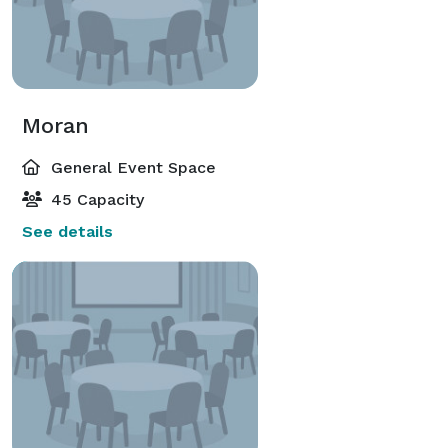
Moran
General Event Space
45 Capacity
See details