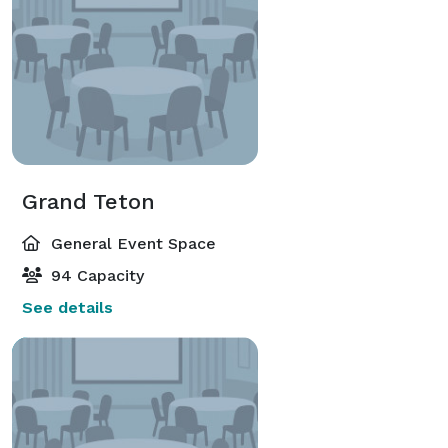
Grand Teton
General Event Space
94 Capacity
See details