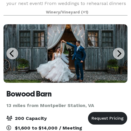
your next event! From weddings to rehearsal dinners
to corporate retreats, our events team will work to
Winery/Vineyard
(+1)
make sure our venue is just what you a
Bowood Barn
13 miles from Montpelier Station, VA
200 Capacity
$1,600 to $14,000 / Meeting