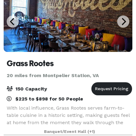
Grass Rootes
20 miles from Montpelier Station, VA
150 Capacity
$225 to $898 for 50 People
With local influence, Grass Rootes serves farm-to-
table cuisine in a historic setting, making guests feel
at home from the moment they walk through the
door.
Banquet/Event Hall
(+1)