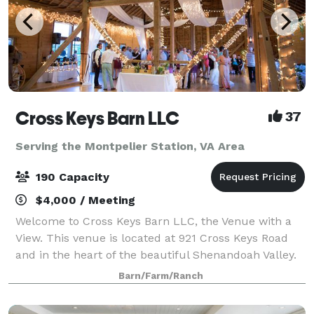
Cross Keys Barn LLC
37
Serving the Montpelier Station, VA Area
190 Capacity
$4,000 / Meeting
Welcome to Cross Keys Barn LLC, the Venue with a
View. This venue is located at 921 Cross Keys Road
and in the heart of the beautiful Shenandoah Valley.
While our venue offers a rural peaceful location, we
Barn/Farm/Ranch
are still conveniently located 10