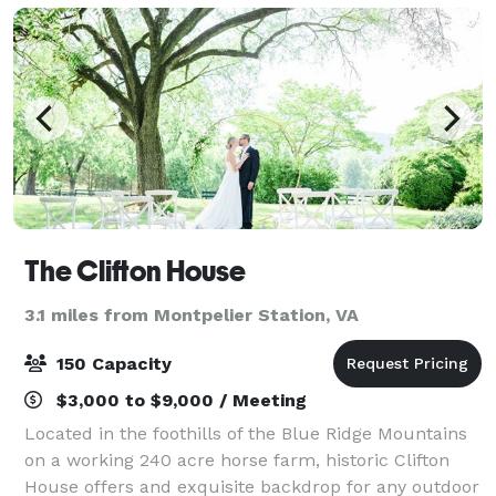
The Clifton House
3.1 miles from Montpelier Station, VA
150 Capacity
$3,000 to $9,000 / Meeting
Located in the foothills of the Blue Ridge Mountains
on a working 240 acre horse farm, historic Clifton
House offers and exquisite backdrop for any outdoor