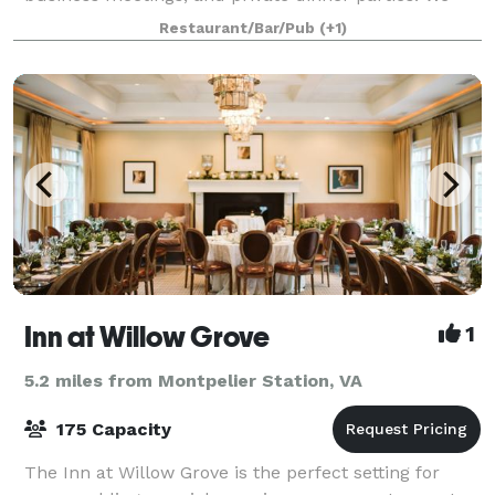
will work directly with you to organize the related
Restaurant/Bar/Pub
(+1)
details for your event, from
Inn at Willow Grove
1
5.2 miles from Montpelier Station, VA
175 Capacity
The Inn at Willow Grove is the perfect setting for