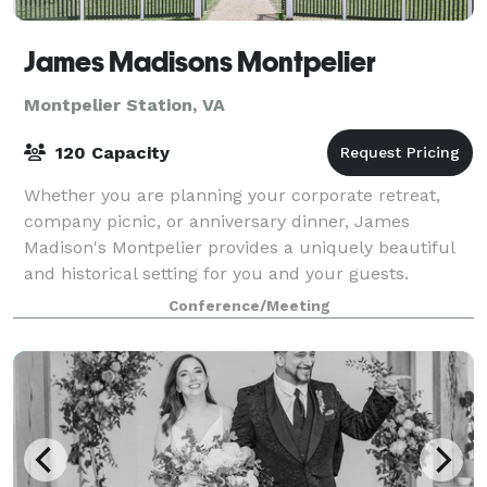
James Madisons Montpelier
Montpelier Station, VA
120 Capacity
Whether you are planning your corporate retreat,
company picnic, or anniversary dinner, James
Madison's Montpelier provides a uniquely beautiful
and historical setting for you and your guests.
Nestled in the foothills of the Blue Ridge Mo
Conference/Meeting