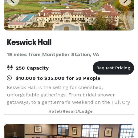
Keswick Hall
19 miles from Montpelier Station, VA
250 Capacity
$10,000 to $35,000 for 50 People
Keswick Hall is the setting for cherished,
unforgettable gatherings. From bridal shower
getaways, to a gentleman’s weekend on the Full Cry
golf course, to a romantic anniversary celebration
Hotel/Resort/Lodge
with your closest family and friends, allow us to