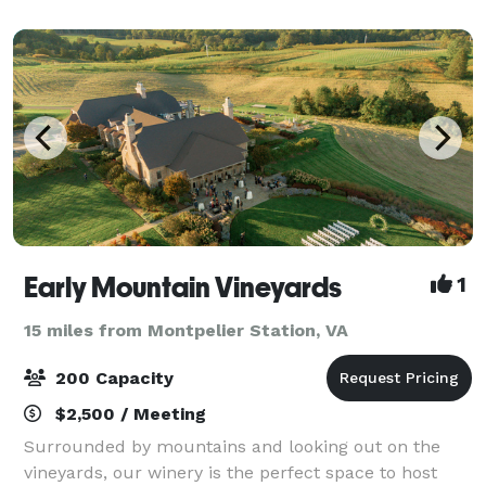
Early Mountain Vineyards
1
15 miles from Montpelier Station, VA
200 Capacity
$2,500 / Meeting
Surrounded by mountains and looking out on the
vineyards, our winery is the perfect space to host