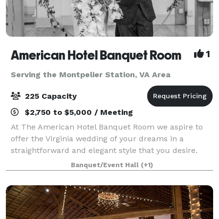
American Hotel Banquet Room
1
Serving the Montpelier Station, VA Area
225 Capacity
$2,750 to $5,000 / Meeting
At The American Hotel Banquet Room we aspire to
offer the Virginia wedding of your dreams in a
straightforward and elegant style that you desire.
Our Virginia banquet hall is located in the heart of
Banquet/Event Hall
(+1)
the historic downtown wharf area of Staun