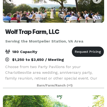
Wolf Trap Farm, LLC
Serving the Montpelier Station, VA Area
180 Capacity
$1,250 to $3,650 / Meeting
Choose from two Party Pavilions for your
Charlottesville area wedding, anniversary party,
family reunion, retreat or other special event. Our
new Black Meadow Pavilion features mountain views
Barn/Farm/Ranch
(+1)
off an expansive deck, and can accommodate 180.