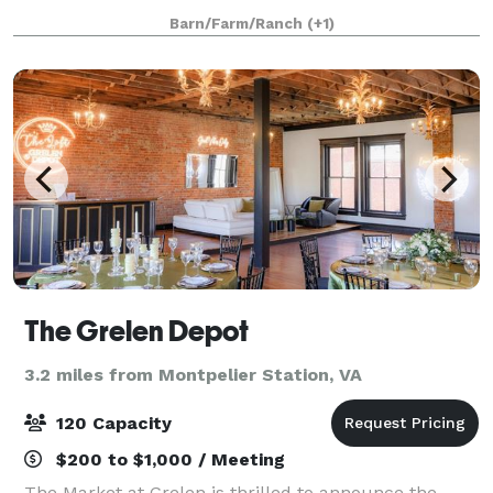
or tented wedding.
Barn/Farm/Ranch
(+1)
The Grelen Depot
3.2 miles from Montpelier Station, VA
120 Capacity
$200 to $1,000 / Meeting
The Market at Grelen is thrilled to announce the