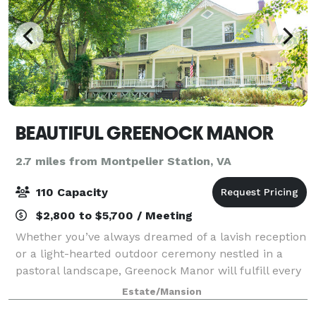
BEAUTIFUL GREENOCK MANOR
2.7 miles from Montpelier Station, VA
110 Capacity
$2,800 to $5,700 / Meeting
Whether you’ve always dreamed of a lavish reception
or a light-hearted outdoor ceremony nestled in a
pastoral landscape, Greenock Manor will fulfill every
dream your heart has desired in terms of a wedding
Estate/Mansion
location and wedding venue. Built