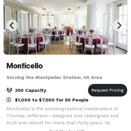
Monticello
Serving the Montpelier Station, VA Area
250 Capacity
$1,000 to $7,500 for 50 People
Monticello is the autobiographical masterpiece of
Thomas Jefferson—designed and redesigned and
built and rebuilt for more than forty years. Its
gardens were a botanic showpiece, a source of food,