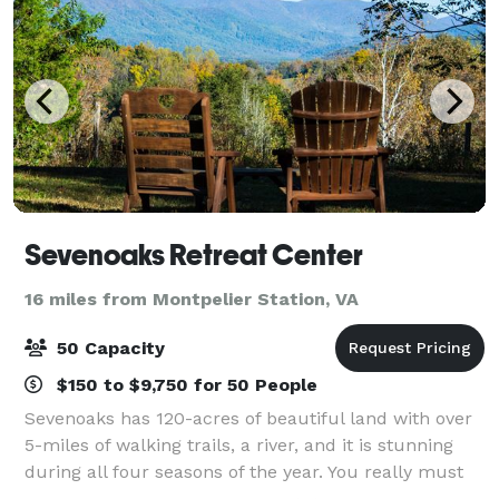
Sevenoaks Retreat Center
16 miles from Montpelier Station, VA
50 Capacity
$150 to $9,750 for 50 People
Sevenoaks has 120-acres of beautiful land with over
5-miles of walking trails, a river, and it is stunning
during all four seasons of the year. You really must
come to the property and walk the trails to fully