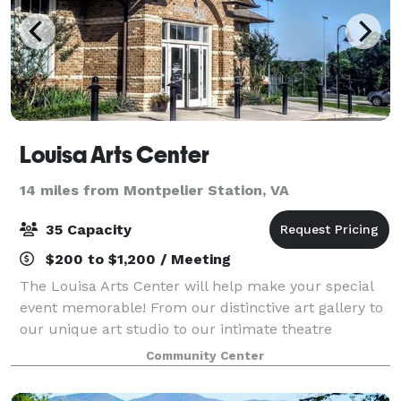
Louisa Arts Center
14 miles from Montpelier Station, VA
35 Capacity
$200 to $1,200 / Meeting
The Louisa Arts Center will help make your special
event memorable! From our distinctive art gallery to
our unique art studio to our intimate theatre
creative possibilities abound for your reception,
Community Center
party, business meeting, performance, or