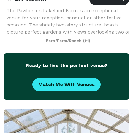
The Pavilion on Lakeland Farm is an exceptional
venue for your reception, banquet or other festive
occasion. The stately two-story structure, boasts
picture perfect gardens with views overlooking two of
Lakeland's ponds and serene rolling f
Barn/Farm/Ranch
(+1)
Ready to find the perfect venue?
Match Me With Venues