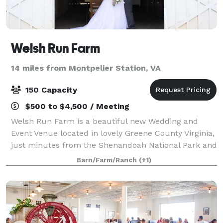
Welsh Run Farm
14 miles from Montpelier Station, VA
150 Capacity
$500 to $4,500 / Meeting
Welsh Run Farm is a beautiful new Wedding and
Event Venue located in lovely Greene County Virginia,
just minutes from the Shenandoah National Park and
many local wineries and breweries. With a little over
Barn/Farm/Ranch
(+1)
18 acres, we welcome the small int