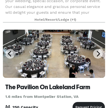
your wedding, special occasion, or corporate event.
Our casual elegance and gracious personal service
will delight your guests and ensure that your
wedding is both magical and memorable f
Hotel/Resort/Lodge
(+1)
The Pavilion On Lakeland Farm
1.6 miles from Montpelier Station, VA
250 Capacity