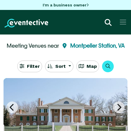
I'm a business owner
Meeting Venues near
Montpelier Station, VA
Filter
Sort
Map