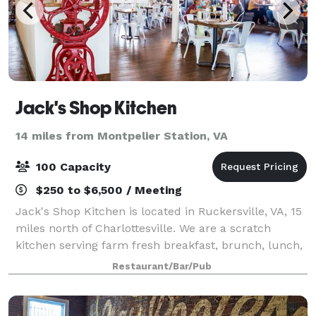
Jack's Shop Kitchen
14 miles from Montpelier Station, VA
100 Capacity
$250 to $6,500 / Meeting
Jack's Shop Kitchen is located in Ruckersville, VA, 15
miles north of Charlottesville. We are a scratch
kitchen serving farm fresh breakfast, brunch, lunch,
and private dinners in our large, farmhouse style
Restaurant/Bar/Pub
dining room. We also serve homema