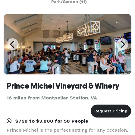
Park/Garden
(+1)
appreciate all that it has to
Prince Michel Vineyard & Winery
16 miles from Montpelier Station, VA
$750 to $3,000 for 50 People
Prince Michel is the perfect setting for any occasion.