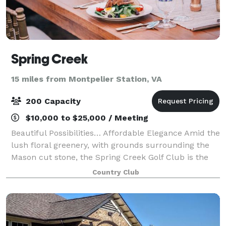
Spring Creek
15 miles from Montpelier Station, VA
200 Capacity
$10,000 to $25,000 / Meeting
Beautiful Possibilities… Affordable Elegance Amid the
lush floral greenery, with grounds surrounding the
Mason cut stone, the Spring Creek Golf Club is the
perfect setting for your special day. The Clubs' hand-
Country Club
hewn wooden beams, native ro