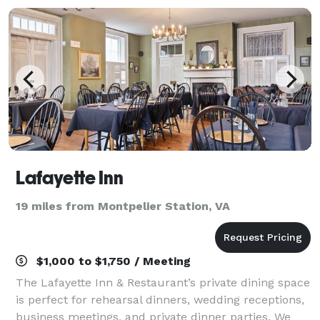
Lafayette Inn
19 miles from Montpelier Station, VA
$1,000 to $1,750 / Meeting
The Lafayette Inn & Restaurant’s private dining space
is perfect for rehearsal dinners, wedding receptions,
business meetings, and private dinner parties. We