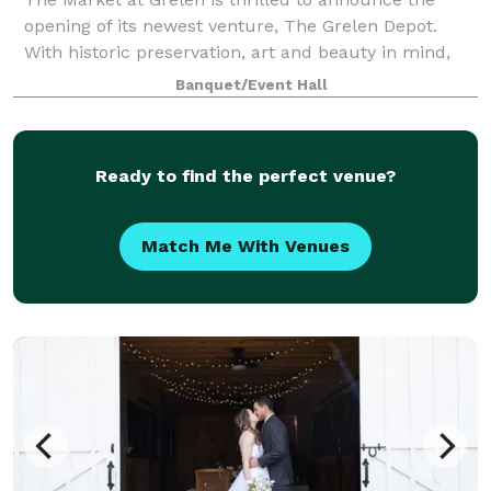
opening of its newest venture, The Grelen Depot.
With historic preservation, art and beauty in mind,
this versatile property was thoughtfully renovated
Banquet/Event Hall
and designed by Grelen Co-Owner, Lesli
Ready to find the perfect venue?
Match Me With Venues