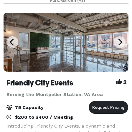
Park/Garden
(+3)
and an experimental laboratory of ornamental
Friendly City Events
2
Serving the Montpelier Station, VA Area
75 Capacity
$200 to $400 / Meeting
Introducing Friendly City Events, a dynamic and