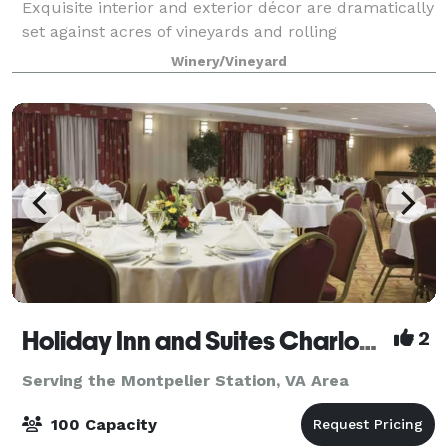
Exquisite interior and exterior décor are dramatically
set against acres of vineyards and rolling
countryside. Choose from a variety of settings…
Winery/Vineyard
Spaces romantic Barrel cave, sunlit atr
Holiday Inn and Suites Charlottesville/Ruckersville
2
Serving the Montpelier Station, VA Area
100 Capacity