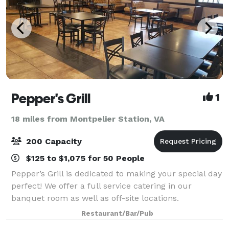
Pepper's Grill
1
18 miles from Montpelier Station, VA
200 Capacity
$125 to $1,075 for 50 People
Pepper’s Grill is dedicated to making your special day
perfect! We offer a full service catering in our
banquet room as well as off-site locations.
Restaurant/Bar/Pub