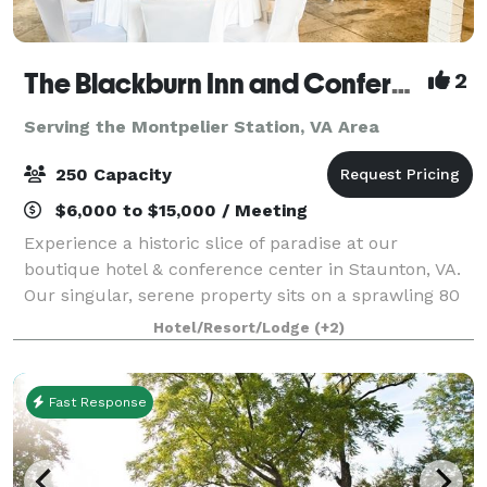
The Blackburn Inn and Conference Center
2
Serving the Montpelier Station, VA Area
250 Capacity
$6,000 to $15,000 / Meeting
Experience a historic slice of paradise at our
boutique hotel & conference center in Staunton, VA.
Our singular, serene property sits on a sprawling 80
acres of well-manicured grounds. The Blackburn Inn
Hotel/Resort/Lodge
(+2)
& Conference Center exudes old-time c
Fast Response