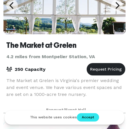
The Market at Grelen
4.2 miles from Montpelier Station, VA
250 Capacity
The Market at Grelen is Virginia's premier wedding
and event venue. We have various event spaces and
are set on a 1000-acre tree nursery.
Banquet/Event Hall