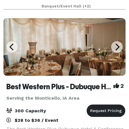
to be unforgettable. We are able to accommodate
Banquet/Event Hall
(+2)
business meetings as well as team building activi
Best Western Plus - Dubuque Hotel & Conference Center
2
Serving the Monticello, IA Area
300 Capacity
$28 to $36 / Event
The Best Western Plus Dubuque Hotel & Conference