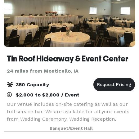
Tin Roof Hideaway & Event Center
24 miles from Monticello, IA
350 Capacity
$2,000 to $2,800 / Event
Our venue includes on-site catering as well as our
full service bar. We are available for all your events
from Wedding Ceremony, Wedding Reception,
Rehearsal Dinner, Baby Showers, Birthday Parties,
Banquet/Event Hall
Business Meetings, etc. You name it we can