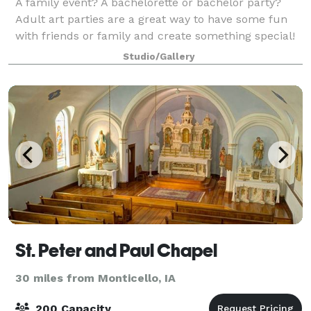
A family event? A bachelorette or bachelor party?
Adult art parties are a great way to have some fun
with friends or family and create something special!
Studio/Gallery
St. Peter and Paul Chapel
30 miles from Monticello, IA
200 Capacity