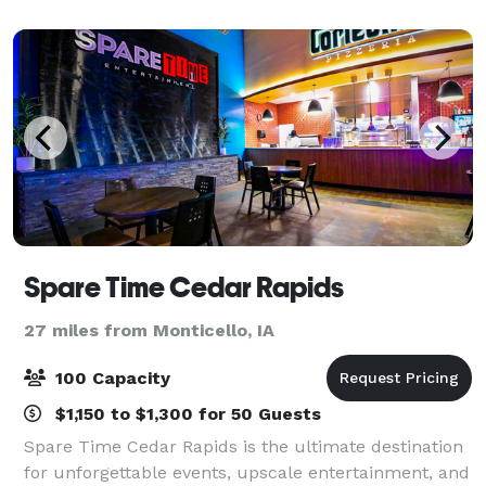
Company & Uptown Snug downstairs,
Spare Time Cedar Rapids
27 miles from Monticello, IA
100 Capacity
$1,150 to $1,300 for 50 Guests
Spare Time Cedar Rapids is the ultimate destination
for unforgettable events, upscale entertainment, and