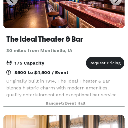
The Ideal Theater & Bar
30 miles from Monticello, IA
175 Capacity
$500 to $4,500 / Event
Originally built in 1914, The Ideal Theater & Bar
blends historic charm with modern amenities,
quality entertainment and exceptional bar service.
Whether you're coming for live music or hosting a
Banquet/Event Hall
private celebration, step in and experience