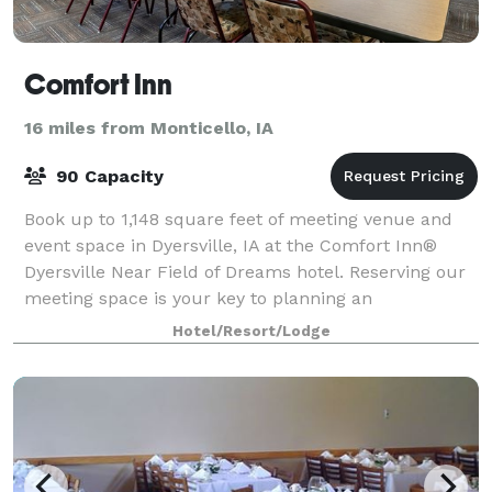
Comfort Inn
16 miles from Monticello, IA
90 Capacity
Book up to 1,148 square feet of meeting venue and
event space in Dyersville, IA at the Comfort Inn®
Dyersville Near Field of Dreams hotel. Reserving our
meeting space is your key to planning an
unforgettable group event. We're conveniently
Hotel/Resort/Lodge