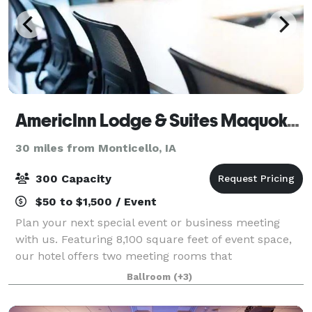
AmericInn Lodge & Suites Maquoketa, Iowa
30 miles from Monticello, IA
300 Capacity
$50 to $1,500 / Event
Plan your next special event or business meeting
with us. Featuring 8,100 square feet of event space,
our hotel offers two meeting rooms that
accommodate up to 300 conference or banquet
Ballroom
(+3)
guests. For special events, we can even create a
loung