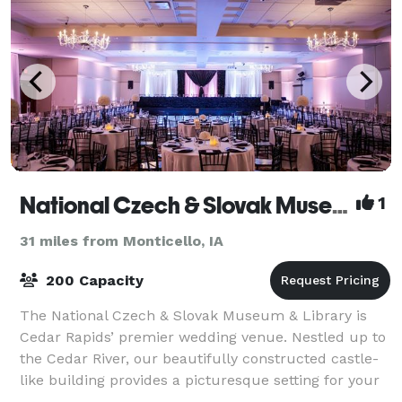
National Czech & Slovak Museum & Library
1
31 miles from Monticello, IA
200 Capacity
The National Czech & Slovak Museum & Library is
Cedar Rapids’ premier wedding venue. Nestled up to
the Cedar River, our beautifully constructed castle-
like building provides a picturesque setting for your
wedding. Guests can enjoy a spectac