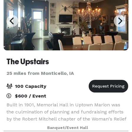
The Upstairs
25 miles from Monticello, IA
100 Capacity
$600 / Event
Built in 1901, Memorial Hall in Uptown Marion was
the culmination of planning and fundraising efforts
by the Robert Mitchell chapter of the Woman's Relief
Corps No. 126. Now, the space houses Uptown Coffee
Banquet/Event Hall