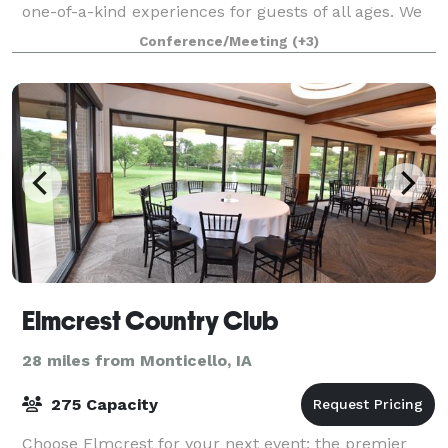
one-of-a-kind experiences for guests of all ages. We
know that when it comes to planning the perfect
Conference/Meeting
(+3)
event, one size doesn’t fit all. W
Elmcrest Country Club
28 miles from Monticello, IA
275 Capacity
Choose Elmcrest for your next event; the premier