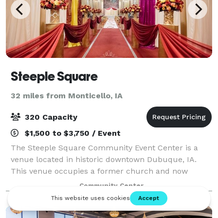
Steeple Square
32 miles from Monticello, IA
320 Capacity
$1,500 to $3,750 / Event
The Steeple Square Community Event Center is a
venue located in historic downtown Dubuque, IA.
This venue occupies a former church and now
proudly stands as a historic landmark and a
Community Center
community minded nonprofit. Their venue is nestled
just n