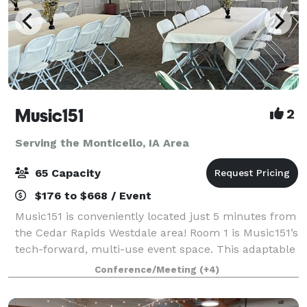
Music151
2
Serving the Monticello, IA Area
65 Capacity
$176 to $668 / Event
Music151 is conveniently located just 5 minutes from
the Cedar Rapids Westdale area! Room 1 is Music151’s
tech-forward, multi-use event space. This adaptable
and modern venue features 1040 sq ft of entirely
Conference/Meeting
(+4)
accessible and mobility-friendly