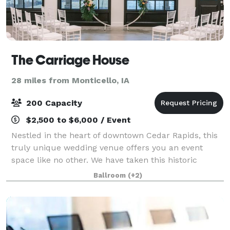
The Carriage House
28 miles from Monticello, IA
200 Capacity
$2,500 to $6,000 / Event
Nestled in the heart of downtown Cedar Rapids, this
truly unique wedding venue offers you an event
space like no other. We have taken this historic
1800's carriage house and restored it with a
Ballroom
(+2)
beautiful, modern flare. Catering to both moder