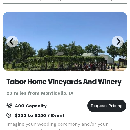
provides the perfect setting for your dream da
Tabor Home Vineyards And Winery
20 miles from Monticello, IA
400 Capacity
$250 to $350 / Event
Imagine your wedding ceremony and/or your