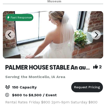
Museum
Fast Response
PALMER HOUSE STABLE An authentic genuine 1838 boutique venue
2
Serving the Monticello, IA Area
150 Capacity
$600 to $8,500 / Event
Rental Rates Friday $800 2pm-9pm Saturday $800