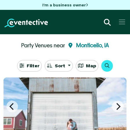
I'm a business owner
Party Venues near
Monticello, IA
Filter
Sort
Map