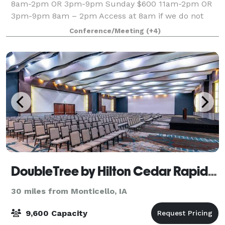
8am-2pm OR 3pm-9pm Sunday $600 11am-2pm OR
3pm-9pm 8am – 2pm Access at 8am if we do not
have
Conference/Meeting
(+4)
DoubleTree by Hilton Cedar Rapids Convention Complex
30 miles from Monticello, IA
9,600 Capacity