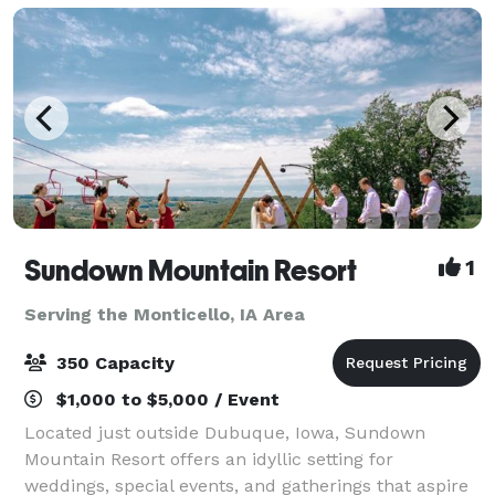
Sundown Mountain Resort
1
Serving the Monticello, IA Area
350 Capacity
$1,000 to $5,000 / Event
Located just outside Dubuque, Iowa, Sundown
Mountain Resort offers an idyllic setting for
weddings, special events, and gatherings that aspire