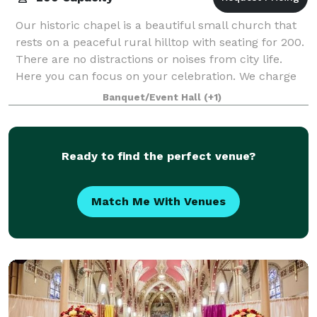
Our historic chapel is a beautiful small church that
rests on a peaceful rural hilltop with seating for 200.
There are no distractions or noises from city life.
Here you can focus on your celebration. We charge
$125 per hour with a two hour
Banquet/Event Hall
(+1)
Ready to find the perfect venue?
Match Me With Venues