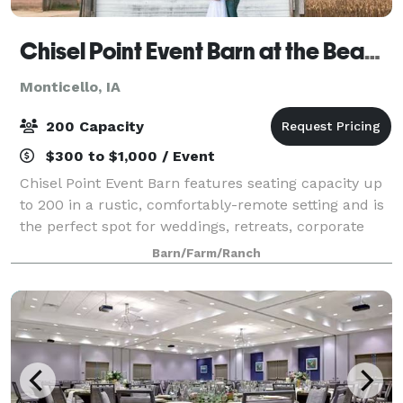
Chisel Point Event Barn at the Bean Farm
Monticello, IA
200 Capacity
$300 to $1,000 / Event
Chisel Point Event Barn features seating capacity up
to 200 in a rustic, comfortably-remote setting and is
the perfect spot for weddings, retreats, corporate
events, family reunions, graduations, bridal showers
Barn/Farm/Ranch
and other special occasions.