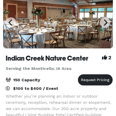
Indian Creek Nature Center
2
Serving the Monticello, IA Area
150 Capacity
$100 to $400 / Event
Whether you’re planning an indoor or outdoor
ceremony, reception, rehearsal dinner or elopement,
we can accommodate. Our 200-acre property and
beautiful Living Building Petal Certified building