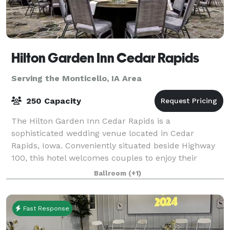
Hilton Garden Inn Cedar Rapids
Serving the Monticello, IA Area
250 Capacity
The Hilton Garden Inn Cedar Rapids is a
sophisticated wedding venue located in Cedar
Rapids, Iowa. Conveniently situated beside Highway
100, this hotel welcomes couples to enjoy their
dream weddings here from early 2021. The venue is
Ballroom
(+1)
ideal
Fast Response