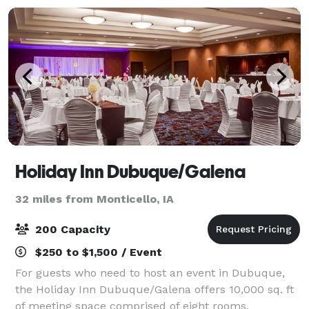
Holiday Inn Dubuque/Galena
32 miles from Monticello, IA
200 Capacity
$250 to $1,500 / Event
For guests who need to host an event in Dubuque,
the Holiday Inn Dubuque/Galena offers 10,000 sq. ft
of meeting space comprised of eight rooms,