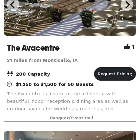
The Avacentre
1
31 miles from Monticello, IA
200 Capacity
$1,250 to $1,500 for 50 Guests
The Avacentre is a state of the art venue with
beautiful indoor reception & dining area as well as
outdoor spaces for weddings, meetings, and
celebrations of all kinds. Our exquisite event center
Banquet/Event Hall
accommodates up to 125 of your guests seate