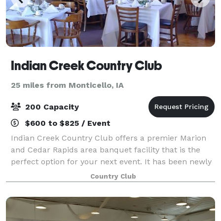
Indian Creek Country Club
25 miles from Monticello, IA
200 Capacity
$600 to $825 / Event
Indian Creek Country Club offers a premier Marion
and Cedar Rapids area banquet facility that is the
perfect option for your next event. It has been newly
renovated and is spacious enough to accommodate
Country Club
almost any occasion. With a vaulted c