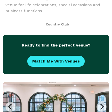
venue for life celebrations, special occasions and
business functions.
Country Club
Ready to find the perfect venue?
Match Me With Venues