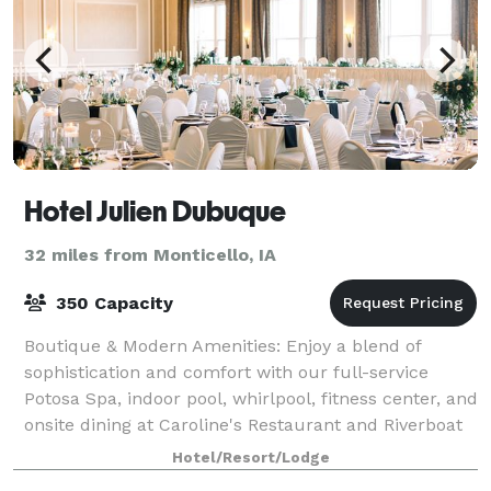
Hotel Julien Dubuque
32 miles from Monticello, IA
350 Capacity
Boutique & Modern Amenities: Enjoy a blend of
sophistication and comfort with our full-service
Potosa Spa, indoor pool, whirlpool, fitness center, and
onsite dining at Caroline's Restaurant and Riverboat
Lounge. We offer private dining spac
Hotel/Resort/Lodge