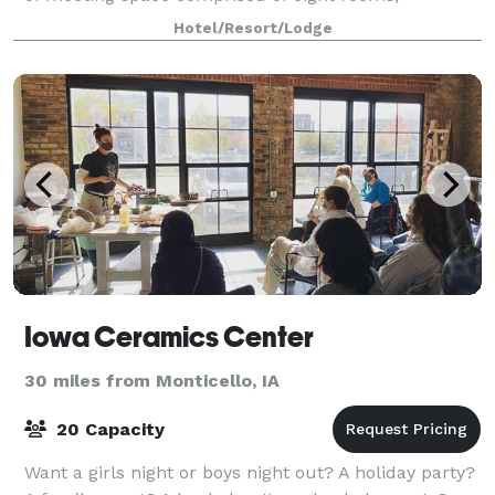
including two big beautiful ballrooms that each can
Hotel/Resort/Lodge
accommodate 200 people. The event venue is f
Iowa Ceramics Center
30 miles from Monticello, IA
20 Capacity
Want a girls night or boys night out? A holiday party?