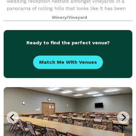
wedding reception nestled amongst vineyards in a
panorama of rolling hills that looks like it has been
taken from a Grant Wood painting. Let Tabor Home
Winery/Vineyard
Vineyards make your dream come true. The love
Ready to find the perfect venue?
Match Me With Venues