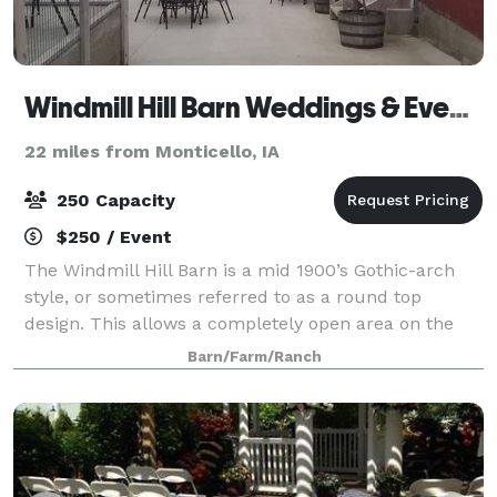
Windmill Hill Barn Weddings & Events
22 miles from Monticello, IA
250 Capacity
$250 / Event
The Windmill Hill Barn is a mid 1900’s Gothic-arch
style, or sometimes referred to as a round top
design. This allows a completely open area on the
upper level. Both upper and lower levels have been
Barn/Farm/Ranch
restored, with the upstairs featuring two