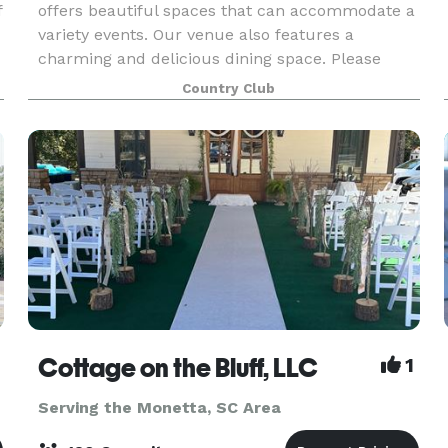
f
offers beautiful spaces that can accommodate a
variety events. Our venue also features a
charming and delicious dining space. Please
contact us to learn more about hosting here!
Country Club
Cottage on the Bluff, LLC
1
Serving the Monetta, SC Area