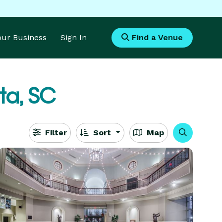
Your Business
Sign In
Find a Venue
ta, SC
Filter
Sort
Map