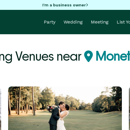
I'm a business owner
Party
Wedding
Meeting
List 
ng Venues near
Monet