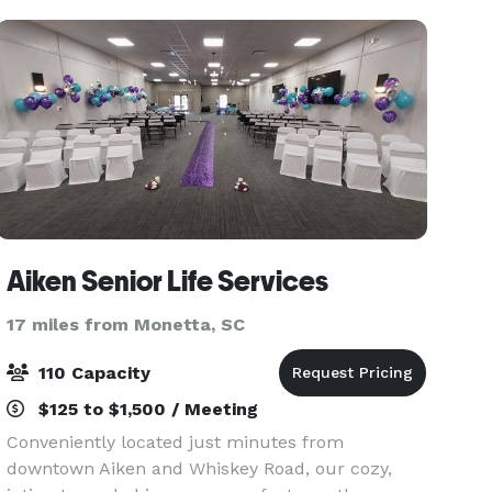
Aiken Senior Life Services
17 miles from Monetta, SC
110 Capacity
$125 to $1,500 / Meeting
Conveniently located just minutes from
downtown Aiken and Whiskey Road, our cozy,