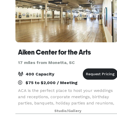
Aiken Center for the Arts
17 miles from Monetta, SC
400 Capacity
$75 to $2,000 / Meeting
ACA is the perfect place to host your weddings
and receptions, corporate meetings, birthday
parties, banquets, holiday parties and reunions,
even performances and recitals where you and
Studio/Gallery
your guests will be in the center of it all – right i