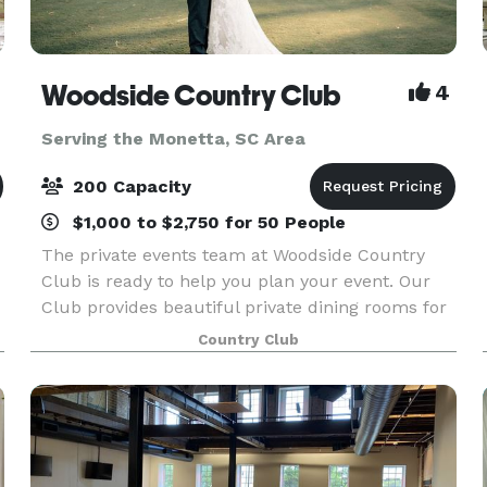
Woodside Country Club
4
Serving the Monetta, SC Area
200 Capacity
$1,000 to $2,750 for 50 People
The private events team at Woodside Country
Club is ready to help you plan your event. Our
Club provides beautiful private dining rooms for
all occasions. With great views, great privacy and
Country Club
perfect service, your events bring lasting memori