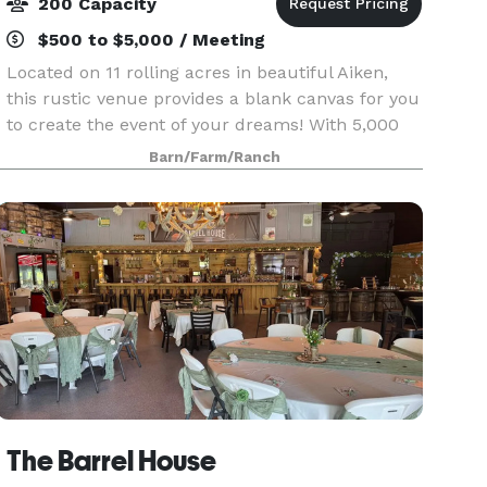
200 Capacity
$500 to $5,000 / Meeting
Located on 11 rolling acres in beautiful Aiken,
this rustic venue provides a blank canvas for you
to create the event of your dreams! With 5,000
sq. ft. of space that accommodates up to 200
Barn/Farm/Ranch
guests, there is plenty of room for a dance floor
The Barrel House