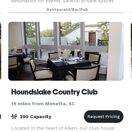
destination for events. Several private spaces
available to provide the perfect atmosphere for
Restaurant/Bar/Pub
the most intimate of events to the grandest o
Houndslake Country Club
19 miles from Monetta, SC
250 Capacity
e
Located in the heart of Aiken, our club house