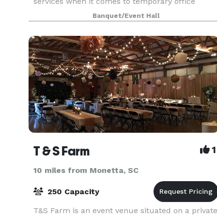
services when it comes to temporary office
space, event space and more. We understand
Banquet/Event Hall
your needs, and we make sure we provide the
best services
T & S Farm
1
10 miles from Monetta, SC
250 Capacity
T&S Farm is an event venue situated on a privat