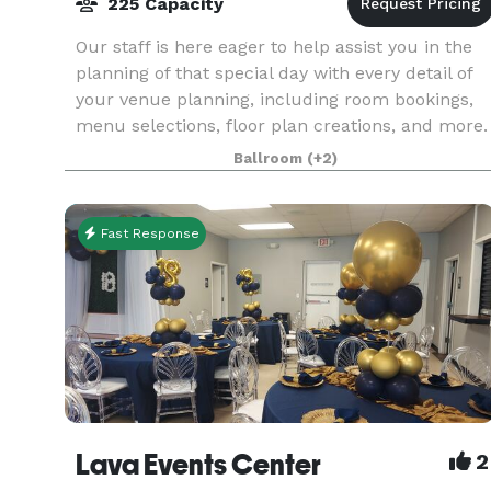
225 Capacity
Our staff is here eager to help assist you in the
planning of that special day with every detail of
your venue planning, including room bookings,
menu selections, floor plan creations, and more.
We will work one-on-one with you each step of
Ballroom
(+2)
Fast Response
Lava Events Center
2