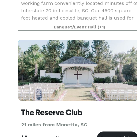
working farm conveniently located minutes off o
Interstate 20 in Leesville, SC. Our 4500 square
foot heated and cooled banquet hall is used for
wedding receptions, reunions, parties, corpora
Banquet/Event Hall
(+1)
The Reserve Club
21 miles from Monetta, SC