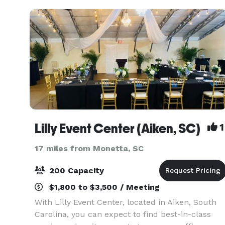
Lilly Event Center (Aiken, SC)
1
17 miles from Monetta, SC
200 Capacity
$1,800 to $3,500 / Meeting
With Lilly Event Center, located in Aiken, South
Carolina, you can expect to find best-in-class