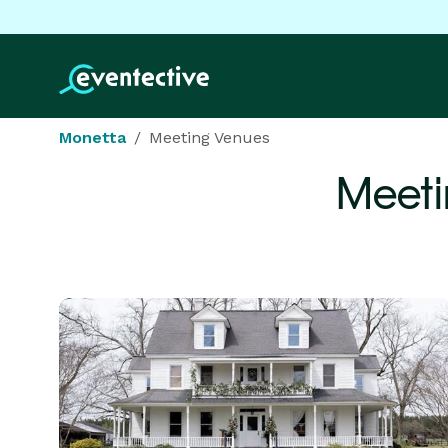
Monetta
Meeting Venues
Meeti