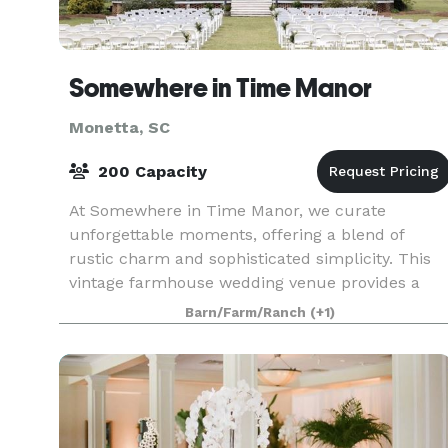
Somewhere in Time Manor
Monetta, SC
200 Capacity
At Somewhere in Time Manor, we curate
unforgettable moments, offering a blend of
rustic charm and sophisticated simplicity. This
vintage farmhouse wedding venue provides a
canvas where your dreams can flourish.
Barn/Farm/Ranch
(+1)
Somewhere in Time Manor offer