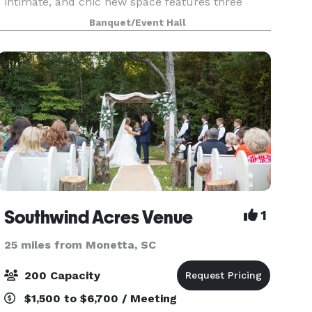
intimate, and chic new space features three
event venues for wedding ceremonies &
Banquet/Event Hall
receptions, business luncheons, book clubs,
meetings, and more. Nonprofit or
Southwind Acres Venue
1
25 miles from Monetta, SC
200 Capacity
$1,500 to $6,700 / Meeting