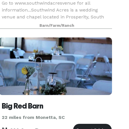
Go to www.southwindacresvenue for all
information...Southwind Acres is a wedding
venue and chapel located in Prosperity, South
Carolina. For couples seeking a tranquil spot to
Barn/Farm/Ranch
declare their love in front of family and friends,
this facilit
Big Red Barn
22 miles from Monetta, SC