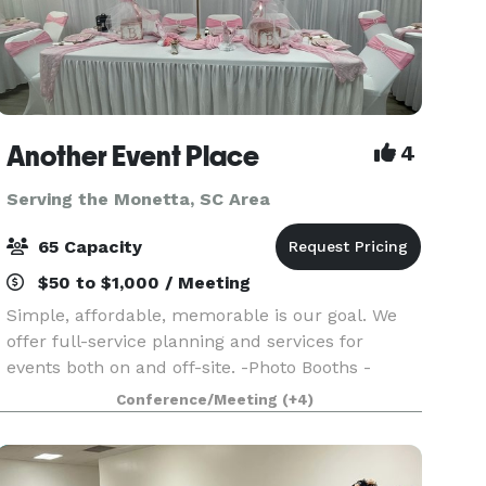
Another Event Place
4
Serving the Monetta, SC Area
65 Capacity
$50 to $1,000 / Meeting
Simple, affordable, memorable is our goal. We
offer full-service planning and services for
events both on and off-site. -Photo Booths -
Lighted Marquees - Uplighting - Throne Chairs -
Conference/Meeting
(+4)
Venue - Balloon Decor - And More