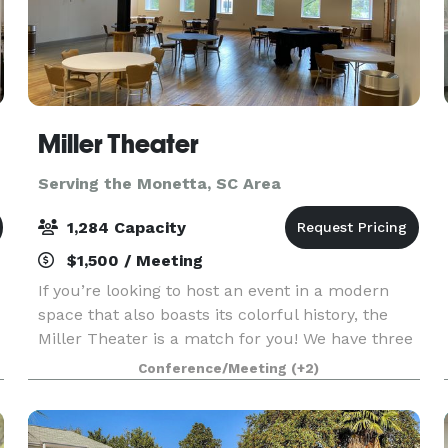
Miller Theater
Serving the Monetta, SC Area
1,284 Capacity
$1,500 / Meeting
If you’re looking to host an event in a modern
space that also boasts its colorful history, the
Miller Theater is a match for you! We have three
amazing spaces available for rent: The theater's
Conference/Meeting
(+2)
Brian J. Marks Hall seats 1284 guests with