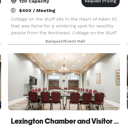
120 Capacity
$400 / Meeting
Cottage on the Bluff sits in the Heart of Aiken SC
that was fame for a wintering spot for wealthy
people from the Northeast. Cottage on the Bluff
is a Hidden Gem with rustic charm embracing
Banquet/Event Hall
natural textures, woods and cozy vibes.
Surrounde
Lexington Chamber and Visitor Center