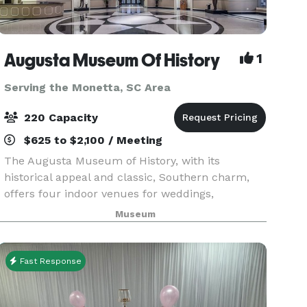
Augusta Museum Of History
1
Serving the Monetta, SC Area
220 Capacity
$625 to $2,100 / Meeting
The Augusta Museum of History, with its
historical appeal and classic, Southern charm,
offers four indoor venues for weddings,
corporate & non-profit events, and social events
Museum
of any occasion. With our beautiful, tree-lined
allée and fount
Fast Response