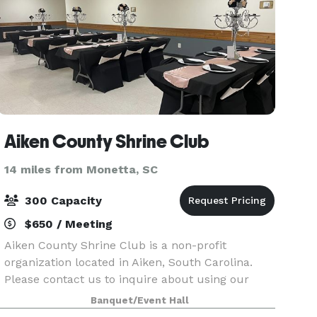
Aiken County Shrine Club
14 miles from Monetta, SC
300 Capacity
$650 / Meeting
Aiken County Shrine Club is a non-profit
organization located in Aiken, South Carolina.
Please contact us to inquire about using our
facilities for a private event!
Banquet/Event Hall