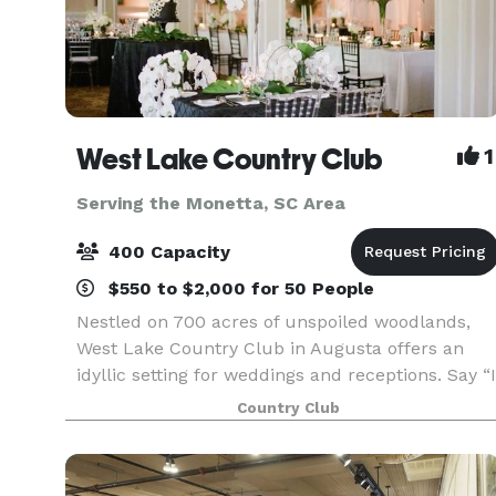
West Lake Country Club
1
Serving the Monetta, SC Area
400 Capacity
$550 to $2,000 for 50 People
Nestled on 700 acres of unspoiled woodlands,
West Lake Country Club in Augusta offers an
idyllic setting for weddings and receptions. Say “I
do” alongside panoramic views of the 18th green
Country Club
on our lushly landscaped course bordered by
classic