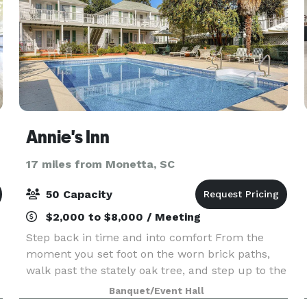
Annie's Inn
17 miles from Monetta, SC
50 Capacity
$2,000 to $8,000 / Meeting
Step back in time and into comfort From the
moment you set foot on the worn brick paths,
walk past the stately oak tree, and step up to the
massive columns of the front porch of this early
Banquet/Event Hall
n
1800's Antebellum plantation home; you'll know