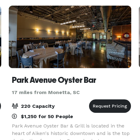
you
Park Avenue Oyster Bar
17 miles from Monetta, SC
220 Capacity
$1,250 for 50 People
Park Avenue Oyster Bar & Grill is located in the
heart of Aiken's historic downtown and is the top