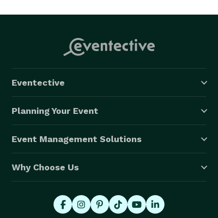
Eventective
Planning Your Event
Event Management Solutions
Why Choose Us