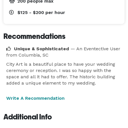
200 people max
$125 - $200
per hour
Recommendations
Unique & Sophisticated
— An Eventective User
from Columbia, SC
City Art is a beautiful place to have your wedding
ceremony or reception. I was so happy with the
space and all it had to offer. The historic building
added a unique element to my wedding.
Write A Recommendation
Additional Info