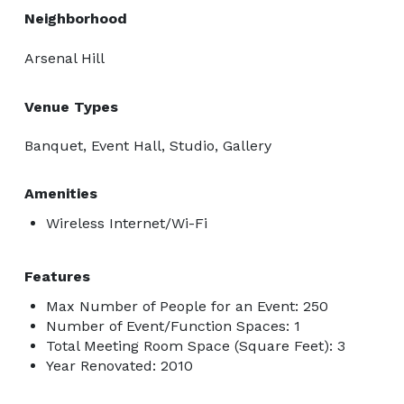
Neighborhood
Arsenal Hill
Venue Types
Banquet, Event Hall, Studio, Gallery
Amenities
Wireless Internet/Wi-Fi
Features
Max Number of People for an Event: 250
Number of Event/Function Spaces: 1
Total Meeting Room Space (Square Feet): 3
Year Renovated: 2010