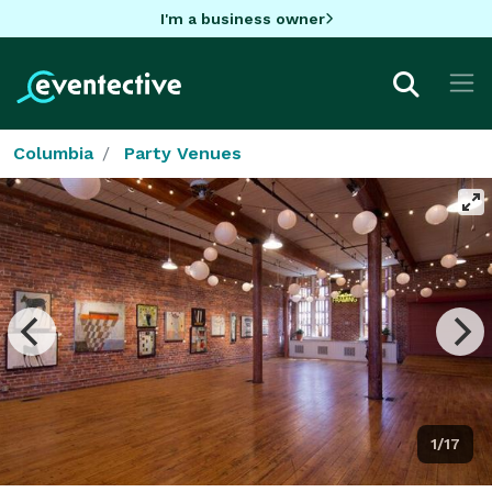
I'm a business owner
Columbia
Party Venues
1/17