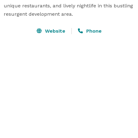
unique restaurants, and lively nightlife in this bustling 
resurgent development area.
Website
Phone