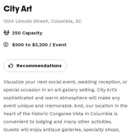
City Art
1224 Lincoln Street,
Columbia, SC
250 Capacity
$500 to $3,200 / Event
Recommendations
Visualize your next social event, wedding reception, or 
special occasion in an art gallery setting. City Art’s 
sophisticated and warm atmosphere will make any 
event unique and memorable. And, our location in the 
heart of the historic Congaree Vista in Columbia is 
convenient to lodging and many other activities. 
Guests will enjoy antique galleries, specialty shops, 