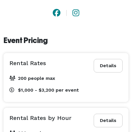
Event Pricing
Rental Rates
Details
200 people max
$1,000 - $3,200
per event
Rental Rates by Hour
Details