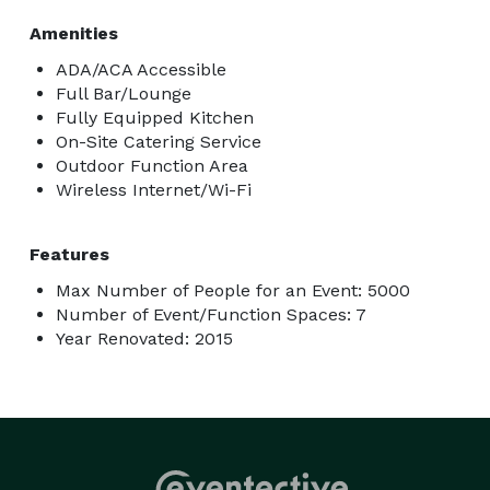
Amenities
ADA/ACA Accessible
Full Bar/Lounge
Fully Equipped Kitchen
On-Site Catering Service
Outdoor Function Area
Wireless Internet/Wi-Fi
Features
Max Number of People for an Event: 5000
Number of Event/Function Spaces: 7
Year Renovated: 2015