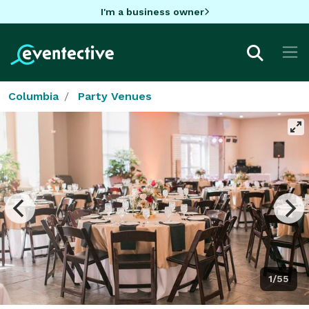
I'm a business owner
Columbia
Party Venues
1/55