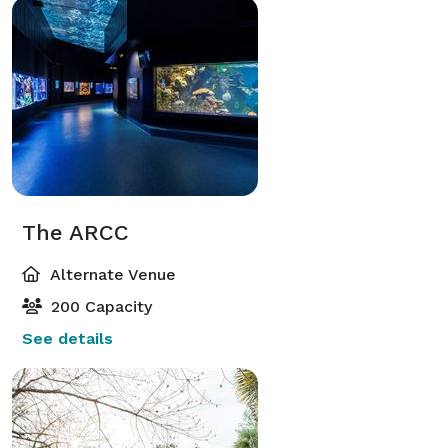
The ARCC
Alternate Venue
200 Capacity
See details