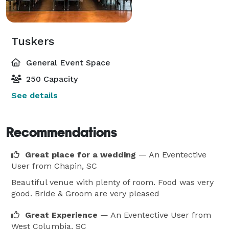
Tuskers
General Event Space
250 Capacity
See details
Recommendations
Great place for a wedding
— An Eventective
User
from Chapin, SC
Beautiful venue with plenty of room. Food was very
good. Bride & Groom are very pleased
Great Experience
— An Eventective User
from
West Columbia, SC