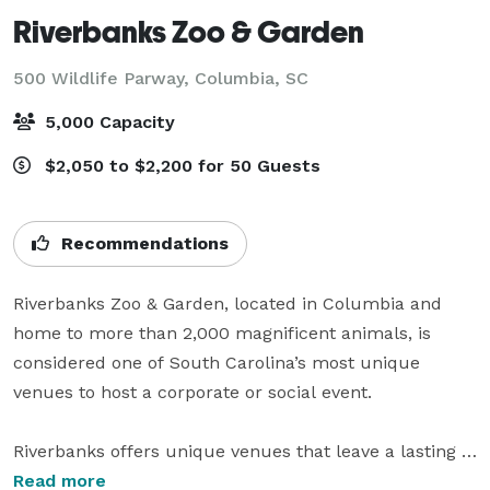
Riverbanks Zoo & Garden
500 Wildlife Parway,
Columbia, SC
5,000 Capacity
$2,050 to $2,200 for 50 Guests
Recommendations
Riverbanks Zoo & Garden, located in Columbia and 
home to more than 2,000 magnificent animals, is 
considered one of South Carolina’s most unique 
venues to host a corporate or social event.

Riverbanks offers unique venues that leave a lasting 
impression.  While guests attend your event, they get 
Read more