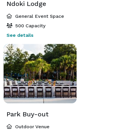
Ndoki Lodge
General Event Space
500 Capacity
See details
Park Buy-out
Outdoor Venue