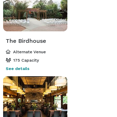
The Birdhouse
Alternate Venue
175 Capacity
See details