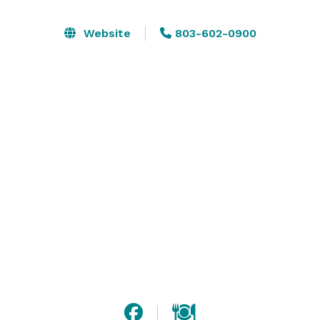
to experience the beauty and excitement of the zoo's 
residents and plant life. 

Website
803-602-0900
Our spaces are versatile in style and appearance, with 
capacities ranging from 25 guests to 5,000.

Catering is provided in-house by an event-specialist 
caterer and a portion of their proceeds are donated 
towards animal conservation. 