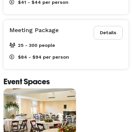
$41 - $44
per person
Meeting Package
Details
25 - 300 people
$84 - $94
per person
Event Spaces