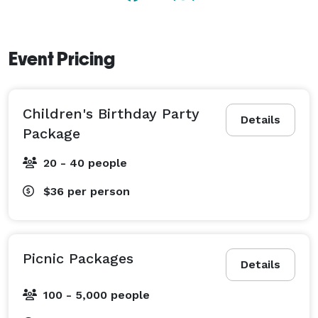
Event Pricing
Children's Birthday Party
Details
Package
20 - 40 people
$36
per person
Picnic Packages
Details
100 - 5,000 people