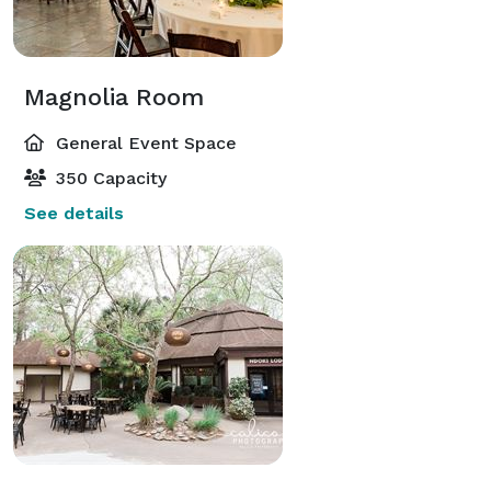
Magnolia Room
General Event Space
350 Capacity
See details