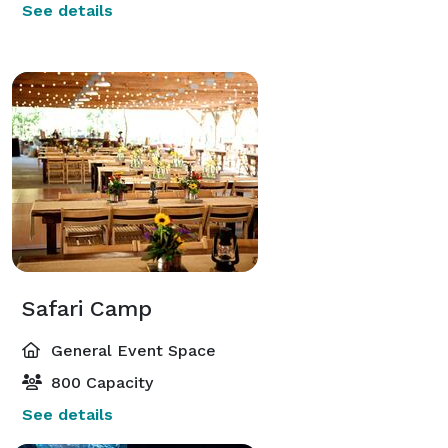
See details
Safari Camp
General Event Space
800 Capacity
See details