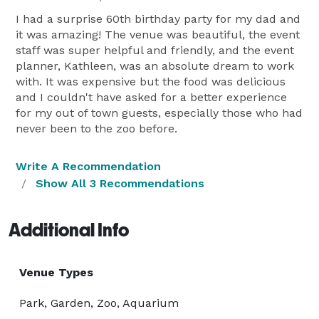
I had a surprise 60th birthday party for my dad and
it was amazing! The venue was beautiful, the event
staff was super helpful and friendly, and the event
planner, Kathleen, was an absolute dream to work
with. It was expensive but the food was delicious
and I couldn't have asked for a better experience
for my out of town guests, especially those who had
never been to the zoo before.
Write A Recommendation
Show All 3 Recommendations
Additional Info
Venue Types
Park, Garden, Zoo, Aquarium