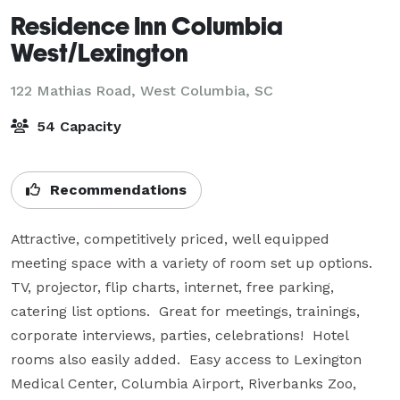
Residence Inn Columbia
West/Lexington
122 Mathias Road,
West Columbia, SC
54 Capacity
Recommendations
Attractive, competitively priced, well equipped 
meeting space with a variety of room set up options.  
TV, projector, flip charts, internet, free parking, 
catering list options.  Great for meetings, trainings, 
corporate interviews, parties, celebrations!  Hotel 
rooms also easily added.  Easy access to Lexington 
Medical Center, Columbia Airport, Riverbanks Zoo, 