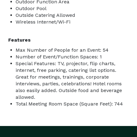
Outdoor Function Area
Outdoor Pool
Outside Catering Allowed
Wireless Internet/Wi-Fi
Features
Max Number of People for an Event: 54
Number of Event/Function Spaces: 1
Special Features: TV, projector, flip charts,
internet, free parking, catering list options.
Great for meetings, trainings, corporate
interviews, parties, celebrations! Hotel rooms
also easily added. Outside food and beverage
allowed.
Total Meeting Room Space (Square Feet): 744