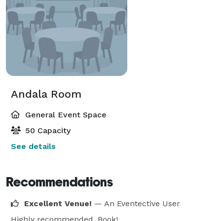
Andala Room
General Event Space
50 Capacity
See details
Recommendations
Excellent Venue!
— An Eventective User
Highly recommended. Book!