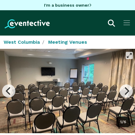
I'm a business owner
West Columbia
Meeting Venues
1/6