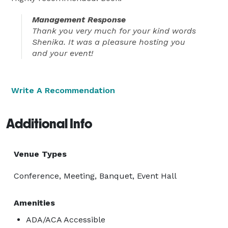
Management Response
Thank you very much for your kind words
Shenika. It was a pleasure hosting you
and your event!
Write A Recommendation
Additional Info
Venue Types
Conference, Meeting, Banquet, Event Hall
Amenities
ADA/ACA Accessible