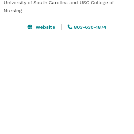
University of South Carolina and USC College of 
Nursing. 
Website
803-630-1874