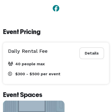
Event Pricing
Daily Rental Fee
Details
40 people max
$300 - $500
per event
Event Spaces