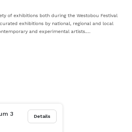
ty of exhibitions both during the Westobou Festival 
urated exhibitions by national, regional and local 
ntemporary and experimental artists.

to the date or less!

**The capacity may be reduced due to the type of exhibits in the gallery. 
mum 3
Details