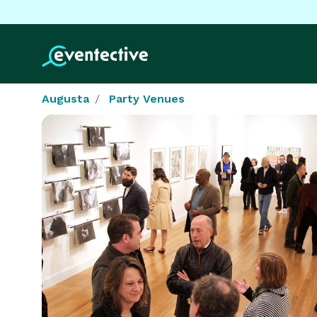
Augusta
Party Venues