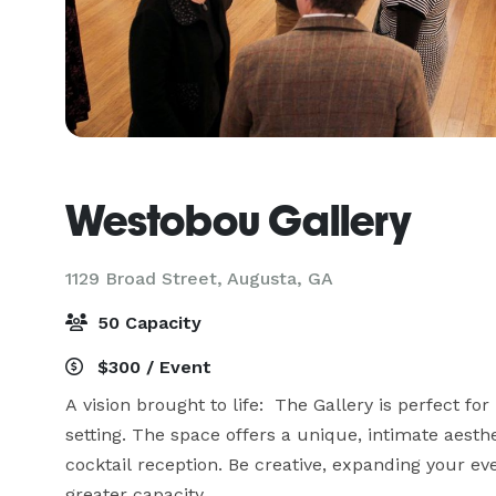
Westobou Gallery
1129 Broad Street,
Augusta, GA
50 Capacity
$300 / Event
A vision brought to life:  The Gallery is perfect fo
setting. The space offers a unique, intimate aesth
cocktail reception. Be creative, expanding your eve
greater capacity. 
