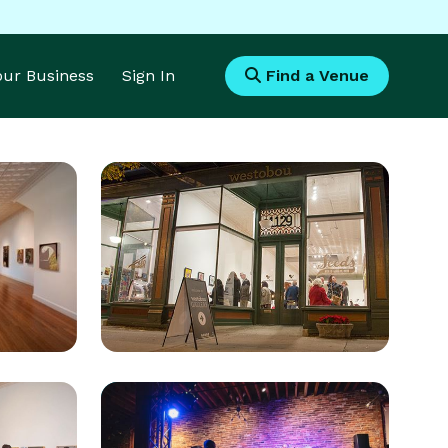
Your Business
Sign In
Find a Venue