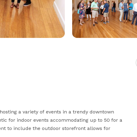
r hosting a variety of events in a trendy downtown 
etic for indoor events accommodating up to 50 for a 
nt to include the outdoor storefront allows for 