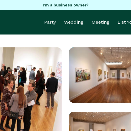
I'm a business owner
Party
Wedding
Meeting
List 