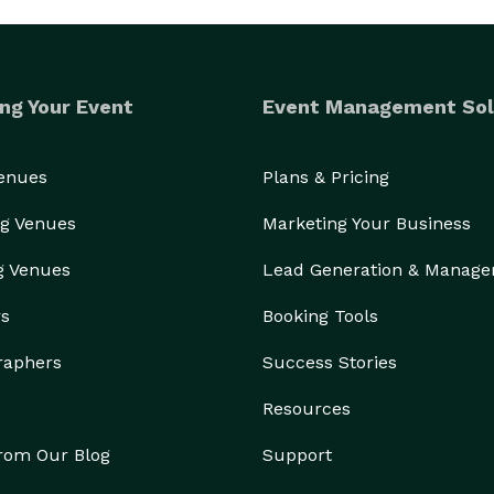
ng Your Event
Event Management Sol
Venues
Plans & Pricing
g Venues
Marketing Your Business
g Venues
Lead Generation & Manag
rs
Booking Tools
raphers
Success Stories
Resources
from Our Blog
Support