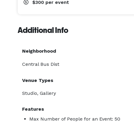
$300
per event
Additional Info
Neighborhood
Central Bus Dist
Venue Types
Studio, Gallery
Features
Max Number of People for an Event: 50