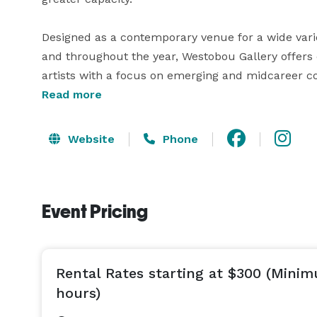
Designed as a contemporary venue for a wide varie
and throughout the year, Westobou Gallery offers c
artists with a focus on emerging and midcareer co
Read more
*We welcome event inquiries that are three months 
Website
Phone
Event Pricing
Rental Rates starting at $300 (Mini
hours)