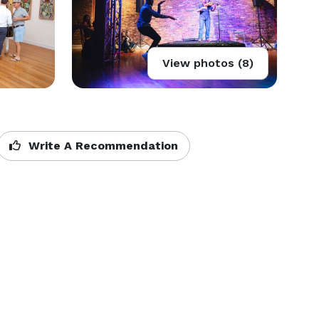
View photos (8)
Write A Recommendation