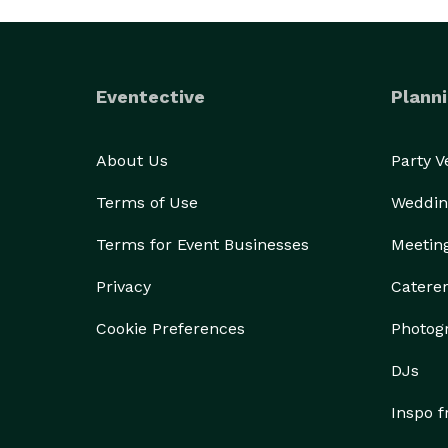
Eventective
Planni
About Us
Party 
Terms of Use
Weddin
Terms for Event Businesses
Meetin
Privacy
Catere
Cookie Preferences
Photog
DJs
Inspo 