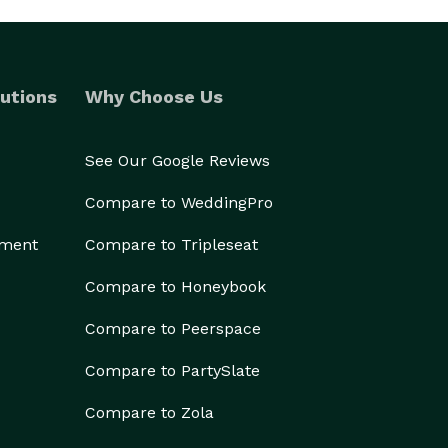
utions
Why Choose Us
See Our Google Reviews
Compare to WeddingPro
ement
Compare to Tripleseat
Compare to Honeybook
Compare to Peerspace
Compare to PartySlate
Compare to Zola