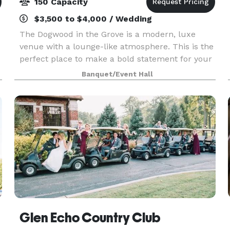
150 Capacity
$3,500 to $4,000 / Wedding
The Dogwood in the Grove is a modern, luxe
venue with a lounge-like atmosphere. This is the
perfect place to make a bold statement for your
event with innovative cuisine and elevated
Banquet/Event Hall
design. This distinctive space is at once sleek
and vib
Glen Echo Country Club