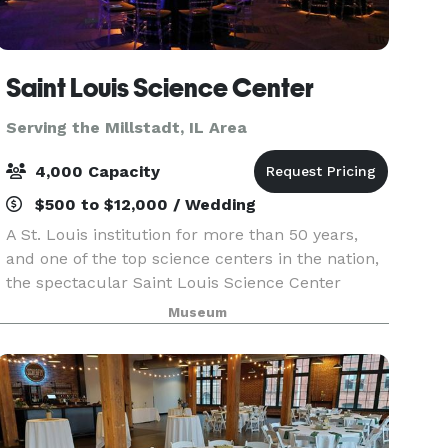
Saint Louis Science Center
Serving the Millstadt, IL Area
4,000 Capacity
$500 to $12,000 / Wedding
A St. Louis institution for more than 50 years,
and one of the top science centers in the nation,
the spectacular Saint Louis Science Center
provides a unique setting for special events.
Museum
Whether you’re planning a wedding, birthday
party, c