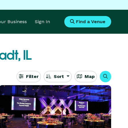
Your Business
Sign In
Find a Venue
adt, IL
Filter
Sort
Map