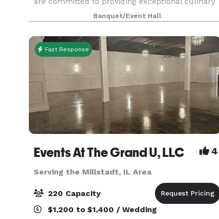
are committed to providing exceptional culinary
experiences with our fine dining, event catering,
Banquet/Event Hall
and private dining services! Whether you're
looking fo
Fast Response
Events At The Grand U, LLC
4
Serving the Millstadt, IL Area
220 Capacity
$1,200 to $1,400 / Wedding