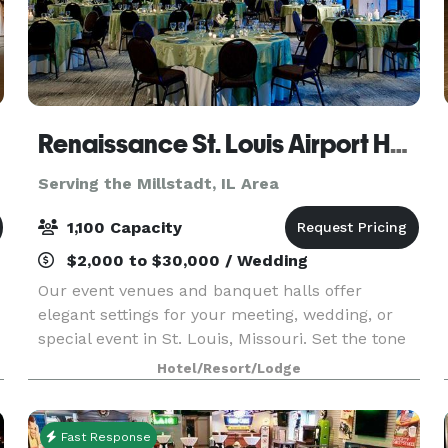
Renaissance St. Louis Airport Hotel
Serving the Millstadt, IL Area
1,100 Capacity
$2,000 to $30,000 / Wedding
Our event venues and banquet halls offer
elegant settings for your meeting, wedding, or
special event in St. Louis, Missouri. Set the tone
for success at our modern meeting spaces,
Hotel/Resort/Lodge
including The Concourse Ballroom that can
accommodate large
Fast Response