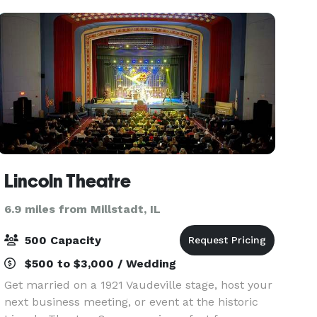
we have a place
Lincoln Theatre
6.9 miles from Millstadt, IL
500 Capacity
$500 to $3,000 / Wedding
Get married on a 1921 Vaudeville stage, host your
next business meeting, or event at the historic