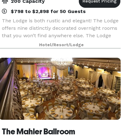
200 Capacity
$798 to $2,898 for 50 Guests
The Lodge is both rustic and elegant! The Lodge
offers nine distinctly decorated overnight rooms
that you won’t find anywhere else. The Lodge
contains a beautiful intimate space to host your
Hotel/Resort/Lodge
next event! Our “Great Room” is adorned with a
The Mahler Ballroom