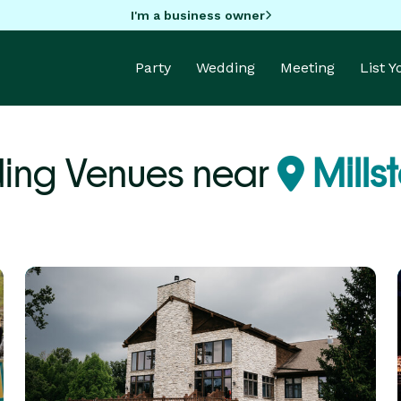
I'm a business owner
Party
Wedding
Meeting
List 
ing Venues near
Millst