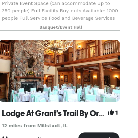
Private Event Space (can accommodate up to
350 people) Full Facility Buy-outs Available: 1000
people Full Service Food and Beverage Services
Choice of Activities. (Laser Tag, Go Karts, Bumper
Banquet/Event Hall
Cars, Arcade, VR) Projection Equipment and
Micro
Lodge At Grant's Trail By Orlando's
1
12 miles from Millstadt, IL