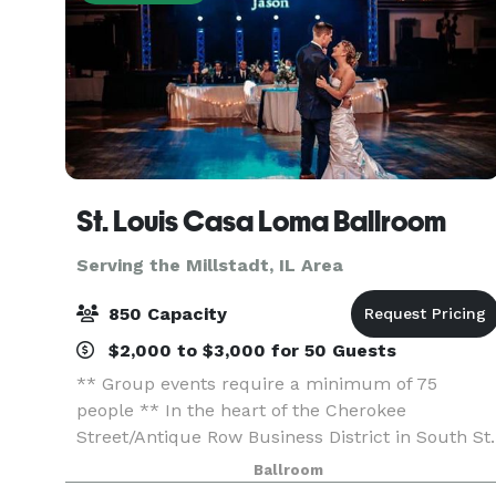
St. Louis Casa Loma Ballroom
Serving the Millstadt, IL Area
850 Capacity
$2,000 to $3,000 for 50 Guests
** Group events require a minimum of 75
people ** In the heart of the Cherokee
Street/Antique Row Business District in South St.
Louis, this beautiful historic ballroom, built in
Ballroom
1927, offers one of the largest “floating” dance