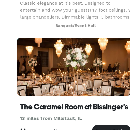
Classic elegance at it's best. Designed to
entertain and wow your guests! 17 foot ceilings, 
large chandeliers, Dimmable lights, 3 bathrooms
2 dressing rooms, Prep Kitchen for caterers,
Banquet/Event Hall
private patio for smokers. Media Entertainment
Pa
The Caramel Room at Bissinger's
13 miles from Millstadt, IL