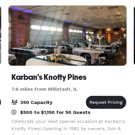
Karban's Knotty Pines
7.6 miles from Millstadt, IL
350 Capacity
$500 to $1,150 for 50 Guests
Celebrate your next special occasion at Karban's
Knotty Pines! Opening in 1982 by owners, Don &