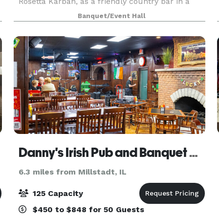
Rosetta Karban, as a friendly country bar in a
beautiful country setting where everyone knew
Banquet/Event Hall
your name. Don & Rosetta sold it to their son, Jef
Danny's Irish Pub and Banquet Center
6.3 miles from Millstadt, IL
125 Capacity
$450 to $848 for 50 Guests