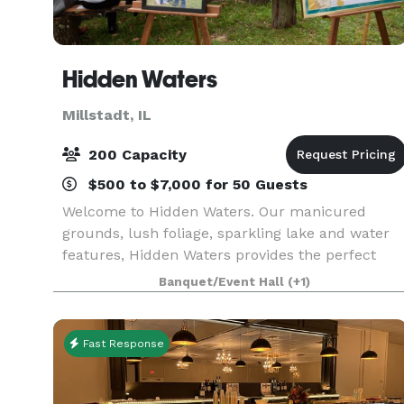
Hidden Waters
Millstadt, IL
200 Capacity
$500 to $7,000 for 50 Guests
Welcome to Hidden Waters. Our manicured
grounds, lush foliage, sparkling lake and water
features, Hidden Waters provides the perfect
natural backdrop for your wedding ceremony,
Banquet/Event Hall
(+1)
pre-dinner drinks, canapés, reception and
portraits.
Fast Response