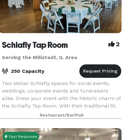
Schlafly Tap Room
2
Serving the Millstadt, IL Area
250 Capacity
Two stellar Schlafly spaces for social events,
weddings, corporate events and fundraisers
alike. Dress your event with the historic charm of
the Schlafly Tap Room. With their traditional St.
Louis architecture, the Club Room and the Hale
Restaurant/Bar/Pub
Ro
Fast Response