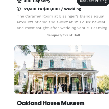
300 Capacity
$1,500 to $30,000 / Wedding
The Caramel Room at Bissinger’s blends equal
amounts of chic and sweet at St. Louis’ newest
and most sought-after wedding venue. Beaming
natural light, hardwood floors, an outdoor
Banquet/Event Hall
terrace featuring river and skyline views, glowing
chandelie
Oakland House Museum