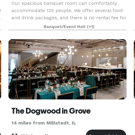
Our spacious banquet room can comfortably
9
accommodate 125 people. We offer several food
,
and drink packages, and there is no rental fee for
the room. Children are also welcome provided
Banquet/Event Hall
(+1)
they are accompanied.
The Dogwood in Grove
14 miles from Millstadt, IL