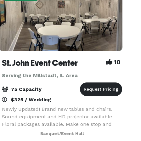
St. John Event Center
10
Serving the Millstadt, IL Area
75 Capacity
$325 / Wedding
Newly updated! Brand new tables and chairs.
Sound equipment and HD projector available.
Floral packages available. Make one stop and
your celebration can be complete! If you're
Banquet/Event Hall
looking for a small venue up to 75 people then