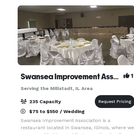
floors in t
Swansea Improvement Association
1
Serving the Millstadt, IL Area
235 Capacity
$75 to $550 / Wedding
Swansea Improvement Association is a
restaurant located in Swansea, Illinois, where we