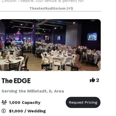
Lincoln Theatre. Our venue is perfect for
corporate events, employee appreciation, private
Theater/Auditorium
(+1)
parties, weddings, and special gatherings. With a
u
The EDGE
2
Serving the Millstadt, IL Area
1,000 Capacity
$1,000 / Wedding