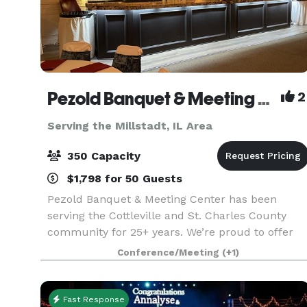
Pezold Banquet & Meeting Center
2
Serving the Millstadt, IL Area
350 Capacity
$1,798 for 50 Guests
Pezold Banquet & Meeting Center has been
serving the Cottleville and St. Charles County
community for 25+ years. We’re proud to offer
three separate rental options. Our Club Room
Conference/Meeting
(+1)
features a full-service bar, two large-screen
televisions, po
Fast Response