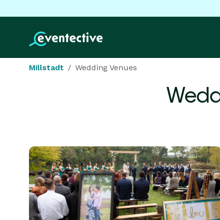
Millstadt
Wedding Venues
Wedd