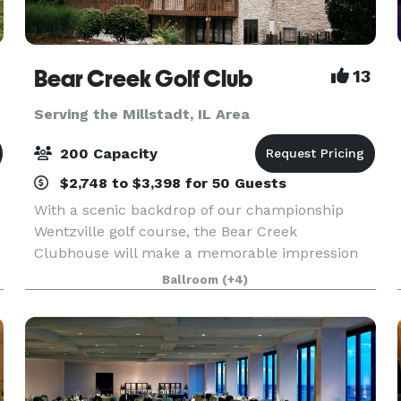
Bear Creek Golf Club
13
Serving the Millstadt, IL Area
200 Capacity
$2,748 to $3,398 for 50 Guests
With a scenic backdrop of our championship
Wentzville golf course, the Bear Creek
Clubhouse will make a memorable impression
on you and your guests. The beamed cathedral
Ballroom
(+4)
ceiling, commanding stone fireplace and floor to
ceiling windows bring