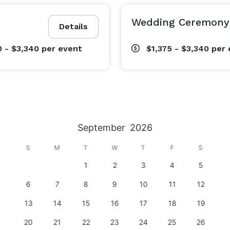
Wedding Ceremony 
Details
0 - $3,340
per event
$1,375 - $3,340
per 
September
2026
S
M
T
W
T
F
S
1
2
3
4
5
6
7
8
9
10
11
12
13
14
15
16
17
18
19
20
21
22
23
24
25
26