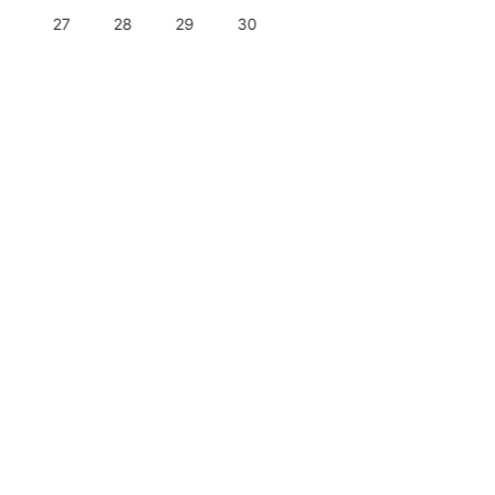
27
28
29
30