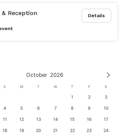
& Reception
Details
event
October
2026
S
M
T
W
T
F
S
S
1
2
3
1
4
5
6
7
8
9
10
8
11
12
13
14
15
16
17
15
18
19
20
21
22
23
24
22