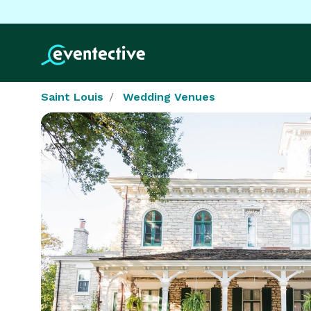
Saint Louis
Wedding Venues