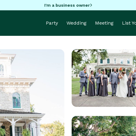
I'm a business owner
Party
Wedding
Meeting
List 