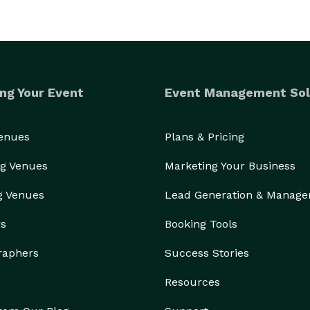
ng Your Event
Event Management Sol
Venues
Plans & Pricing
g Venues
Marketing Your Business
g Venues
Lead Generation & Manag
rs
Booking Tools
raphers
Success Stories
Resources