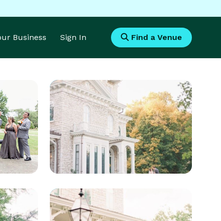
Your Business
Sign In
Find a Venue