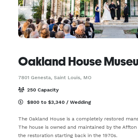
Oakland House Muse
7801 Genesta,
Saint Louis, MO
250 Capacity
$800 to $3,340 / Wedding
The Oakland House is a completely restored mansion
The house is owned and maintained by the Affton H
the restoration starting back in the 1970s.  
