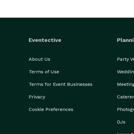
Eventective
Planni
About Us
Party 
Terms of Use
Weddin
Terms for Event Businesses
Meetin
Privacy
Catere
Cookie Preferences
Photog
DJs