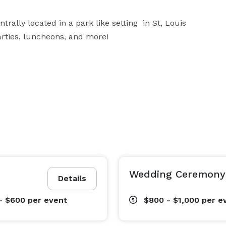
ally located in a park like setting  in St, Louis 
parties, luncheons, and more!
Wedding Ceremony
Details
- $600
per event
$800 - $1,000
per e