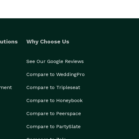
utions
Why Choose Us
See Our Google Reviews
Compare to WeddingPro
ement
Compare to Tripleseat
Compare to Honeybook
Compare to Peerspace
Compare to PartySlate