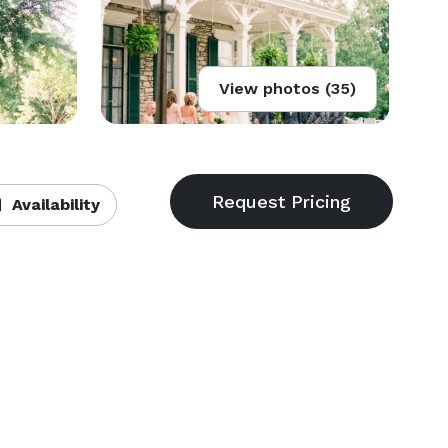
View photos (35)
Availability