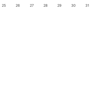
25
26
27
28
29
30
31
29