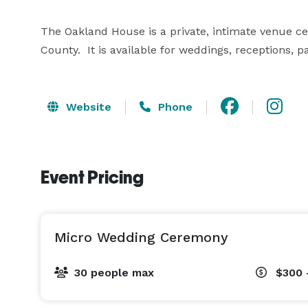
The Oakland House is a private, intimate venue centr
County.  It is available for weddings, receptions, 
Website
Phone
Event Pricing
Micro Wedding Ceremony
30 people max
$300 