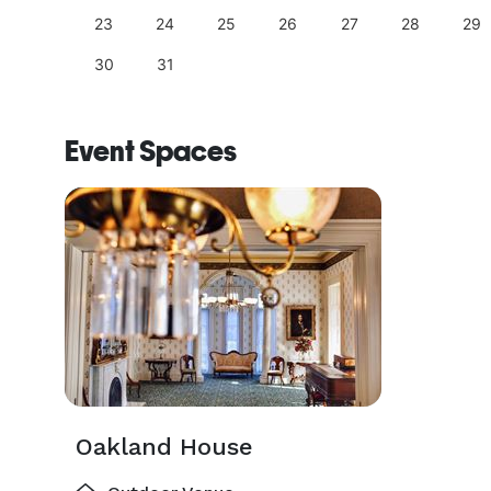
23
24
25
26
27
28
29
30
31
Event Spaces
Oakland House