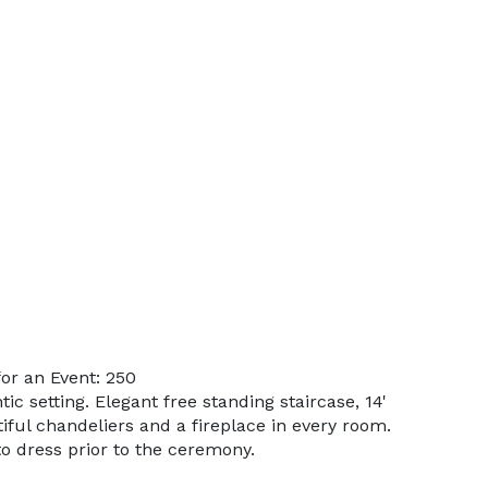
or an Event: 250
ic setting. Elegant free standing staircase, 14'
iful chandeliers and a fireplace in every room.
o dress prior to the ceremony.