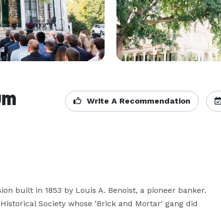
um
Write A Recommendation
 built in 1853 by Louis A. Benoist, a pioneer banker. 
istorical Society whose 'Brick and Mortar' gang did 