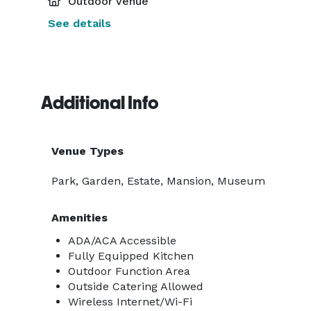
Outdoor Venue
See details
Additional Info
Venue Types
Park, Garden, Estate, Mansion, Museum
Amenities
ADA/ACA Accessible
Fully Equipped Kitchen
Outdoor Function Area
Outside Catering Allowed
Wireless Internet/Wi-Fi