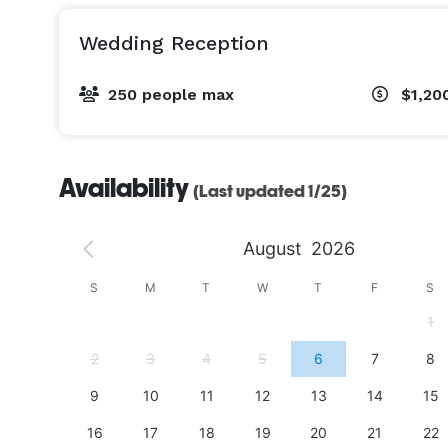
Wedding Reception
250 people max
$1,20
Availability
(Last updated 1/25)
August
2026
S
S
M
T
W
T
F
S
4
1
11
2
3
4
5
6
7
8
18
9
10
11
12
13
14
15
25
16
17
18
19
20
21
22