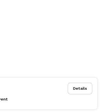
Details
vent