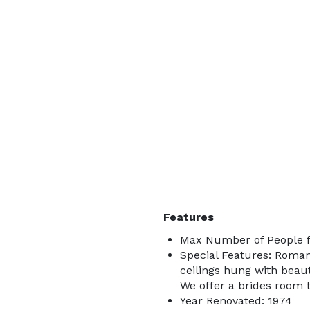
Features
Max Number of People f
Special Features: Romant
ceilings hung with beaut
We offer a brides room t
Year Renovated: 1974