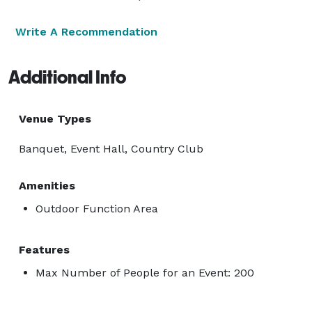
Write A Recommendation
Additional Info
Venue Types
Banquet, Event Hall, Country Club
Amenities
Outdoor Function Area
Features
Max Number of People for an Event: 200