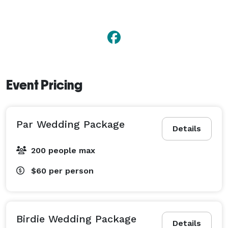
Event Pricing
Par Wedding Package
Details
200 people max
$60
per person
Birdie Wedding Package
Details