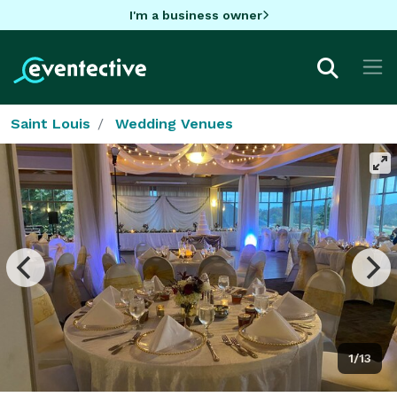
I'm a business owner
Saint Louis
Wedding Venues
1/13