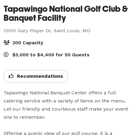
Tapawingo National Golf Club &
Banquet Facility
13001 Gary Player Dr,
Saint Louis, MO
200 Capacity
$3,000 to $4,400 for 50 Guests
Recommendations
Tapawingo National Banquet Center offers a full 
catering service with a variety of items on the menu. 
Let our friendly and courteous staff make your event 
one to remember.

Offering a scenic view of our golf course, it is a 