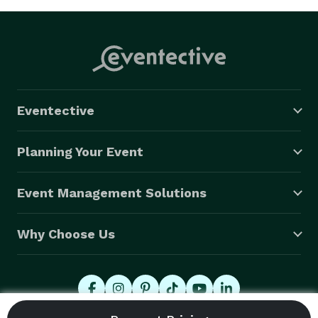
Eventective
Planning Your Event
Event Management Solutions
Why Choose Us