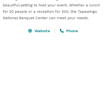
beautiful setting to host your event. Whether a lunch 
for 20 people or a reception for 200, the Tapawingo 
National Banquet Center can meet your needs.
Website
Phone