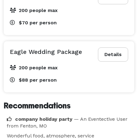
200 people max
$70
per person
Eagle Wedding Package
Details
200 people max
$88
per person
Recommendations
company holiday party
— An Eventective User
from Fenton, MO
Wonderful food, atmosphere, service