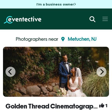
I'm a business owner
Photographers near
Metuchen, NJ
Golden Thread Cinematography
1