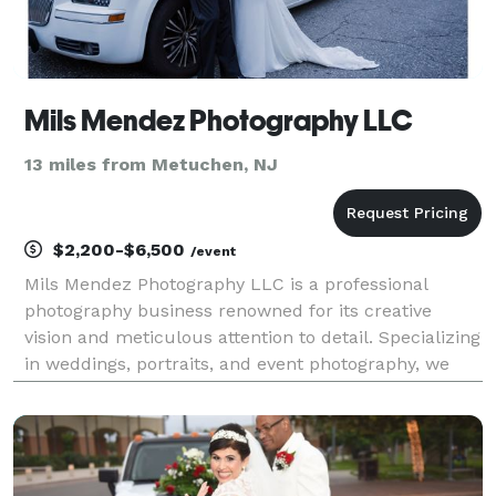
Mils Mendez Photography LLC
13 miles from Metuchen, NJ
$2,200-$6,500
/event
Mils Mendez Photography LLC is a professional
photography business renowned for its creative
vision and meticulous attention to detail. Specializing
in weddings, portraits, and event photography, we
focus on telling stories through breathtaking
imagery. At Mils Mendez Photography, we believe in
cre