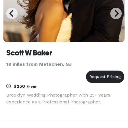
Scott W Baker
18 miles from Metuchen, NJ
$250
/hour
Brooklyn Wedding Photographer with 25+ years
experience as a Professional Photographer.