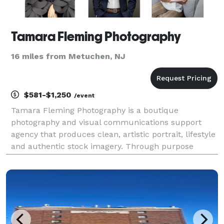
Tamara Fleming Photography
16 miles from Metuchen, NJ
$581-$1,250
/event
Tamara Fleming Photography is a boutique
photography and visual communications support
agency that produces clean, artistic portrait, lifestyle
and authentic stock imagery. Through purpose
driven photography we play a key part in helping
brands by empowering marketing initiatives designed
to attract