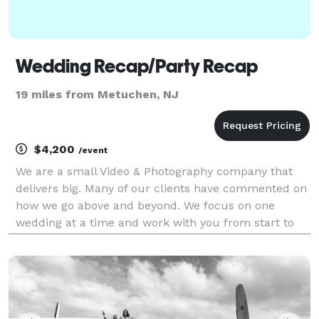
Wedding Recap/Party Recap
19 miles from Metuchen, NJ
$4,200
/event
We are a small Video & Photography company that
delivers big. Many of our clients have commented on
how we go above and beyond. We focus on one
wedding at a time and work with you from start to
finish with online video & photography editing forms
to help guide you through the process. We now offer