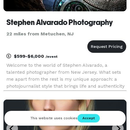
Stephen Alvarado Photography
22 miles from Metuchen, NJ
$599-$6,000
/event
Welcome to the world of Stephen Alvarado, a
talented photographer from New Jersey. What sets
me apart from the rest is my unique approach: a
photojournalist style that brings life and authenticity
to every shot. Gone are the days of a few posed
pictures; I strive to capture hundreds of moments,
free