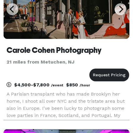
Carole Cohen Photography
21 miles from Metuchen, NJ
$4,500-$7,800
$850
/event
/hour
A Parisian transplant who has made Brooklyn her
home, I shoot all over NYC and the tristate area but
also in Europe. I've been lucky to photograph some
love parties in France, Scotland, and Portugal. My
bags are always packed! My style is artistic and fun,
but first and foremost candid. I want my c