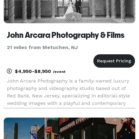
John Arcara Photography & Films
21 miles from Metuchen, NJ
$4,950-$8,950
/event
John Arcara Photography is a family-owned luxury
photography and videography studio based out of
Red Bank, New Jersey, specializing in editorial-style
wedding images with a playful and contemporary
feel. These professionals are second-generation
photographers, meaning visual storytelling is in their