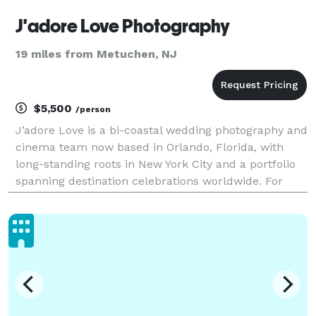
J'adore Love Photography
19 miles from Metuchen, NJ
$5,500
/person
J’adore Love is a bi-coastal wedding photography and
cinema team now based in Orlando, Florida, with
long-standing roots in New York City and a portfolio
spanning destination celebrations worldwide. For
over 15 years, we’ve photographed hundreds of
weddings across cultures — bringing calm direction