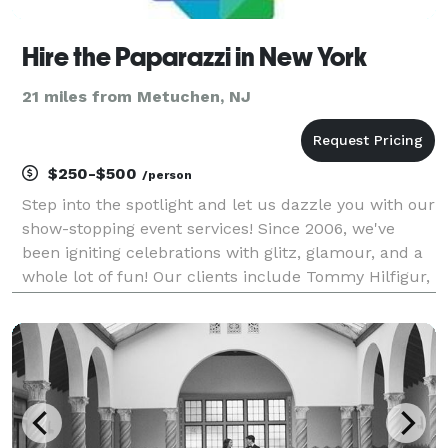
Hire the Paparazzi in New York
21 miles from Metuchen, NJ
$250-$500
/person
Step into the spotlight and let us dazzle you with our
show-stopping event services! Since 2006, we've
been igniting celebrations with glitz, glamour, and a
whole lot of fun! Our clients include Tommy Hilfigur,
Google, Barstool Sports and many others, along with
hundreds or private parties and event