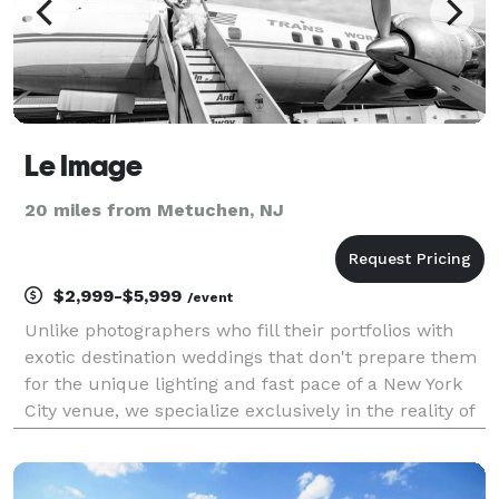
Le Image
20 miles from Metuchen, NJ
$2,999-$5,999
/event
Unlike photographers who fill their portfolios with
exotic destination weddings that don't prepare them
for the unique lighting and fast pace of a New York
City venue, we specialize exclusively in the reality of
NYC celebrations. As a preferred vendor for over 30
top local venues with hundreds of