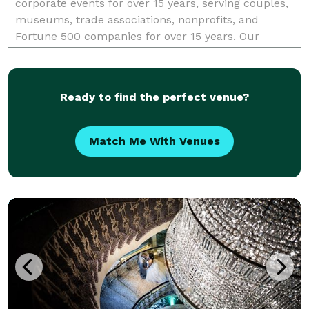
corporate events for over 15 years, serving couples,
museums, trade associations, nonprofits, and
Fortune 500 companies for over 15 years. Our
emphasis on quality and service has brought
institutional clients back to us year after year. We
optimize you
Ready to find the perfect venue?
Match Me With Venues