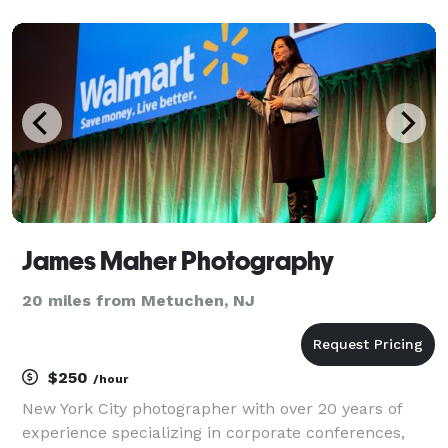
James Maher Photography
20 miles from Metuchen, NJ
$250
/hour
New York City photographer with over 20 years of
experience specializing in corporate conferences,