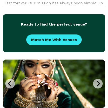
last forever. Our mission has always been simple: To
enable everyone to afford the best photographers in
the easiest way possible. So, work with us and
Ready to find the perfect venue?
Match Me With Venues