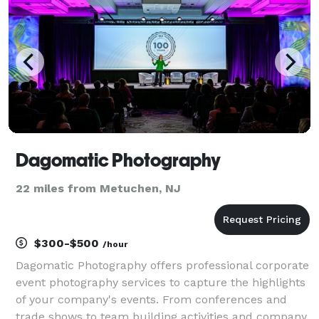
Dagomatic Photography
22 miles from Metuchen, NJ
$300-$500
/hour
Dagomatic Photography offers professional corporate
event photography services to capture the highlights
of your company's events. From conferences and
trade shows to team building activities and company