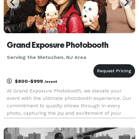
Grand Exposure Photobooth
Serving the Metuchen, NJ Area
$800-$999
/event
At Grand Exposure Photobooth, we elevate your
event with the ultimate photobooth experience. Our
commitment to quality shines through in every
photo, capturing the joy and excitement of your
special moments. With a wide array of unique props
and backdrops, we ensure that each snapshot is a
creative