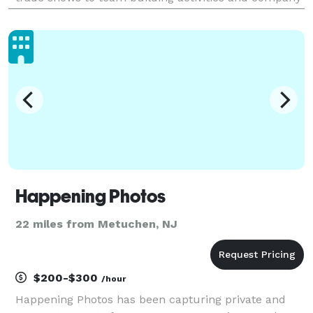
parties, we'll make sure that you have high-quality
images to remember the occasion and promote
Happening Photos
22 miles from Metuchen, NJ
$200-$300
/hour
Happening Photos has been capturing private and