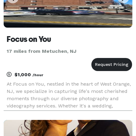
Focus on You
17 miles from Metuchen, NJ
$1,000
/hour
At Focus on You, nestled in the heart of West Orange,
NJ, we specialize in capturing life's most cherished
moments through our diverse photography and
videography services. Whether it's a wedding,
corporate event, or a personal portrait session, our
expert team is dedicated to delivering stunning vi