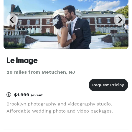
Le Image
20 miles from Metuchen, NJ
$1,999
/event
Brooklyn photography and videography studio.
Affordable wedding photo and video packages.