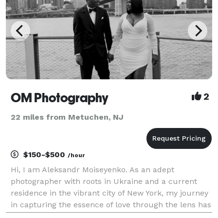
OM Photography
2
22 miles from Metuchen, NJ
$150-$500
/hour
Hi, I am Aleksandr Moiseyenko. As an adept
photographer with roots in Ukraine and a current
residence in the vibrant city of New York, my journey
in capturing the essence of love through the lens has
been a rich and fulfilling one. With a wealth of