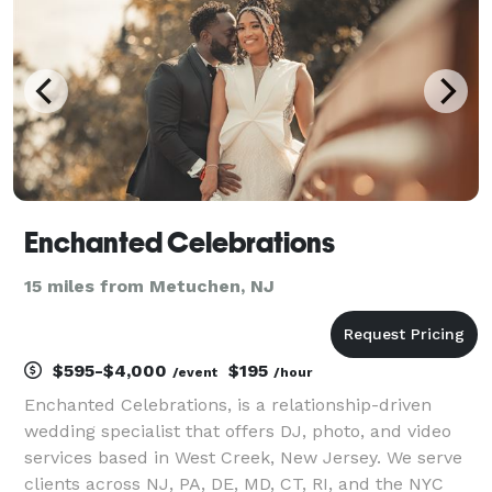
next project.
Enchanted Celebrations
15 miles from Metuchen, NJ
$595-$4,000
$195
/event
/hour
Enchanted Celebrations, is a relationship-driven
wedding specialist that offers DJ, photo, and video
services based in West Creek, New Jersey. We serve
clients across NJ, PA, DE, MD, CT, RI, and the NYC