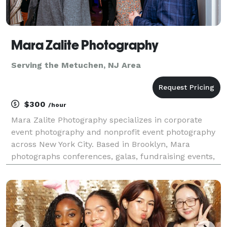
Mara Zalite Photography
Serving the Metuchen, NJ Area
$300
/hour
Mara Zalite Photography specializes in corporate
event photography and nonprofit event photography
across New York City. Based in Brooklyn, Mara
photographs conferences, galas, fundraising events,
corporate meetings, networking events, award
ceremonies, and community events throughout
Manhattan, Bro