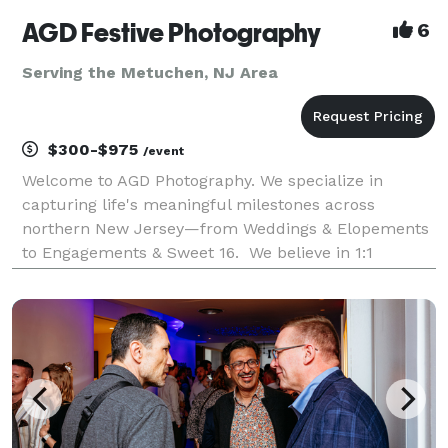
AGD Festive Photography
6
Serving the Metuchen, NJ Area
$300-$975
/event
Welcome to AGD Photography. We specialize in
capturing life's meaningful milestones across
northern New Jersey—from Weddings & Elopements
to Engagements & Sweet 16. We believe in 1:1
personalized service, treating every client as an
individual human rather than a client number. Your
happiness is t