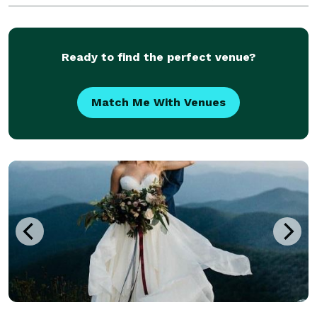
metropolitan area. Known for our meticulous
attention to detail, we consistently receive high Enc
Ready to find the perfect venue?
Match Me With Venues