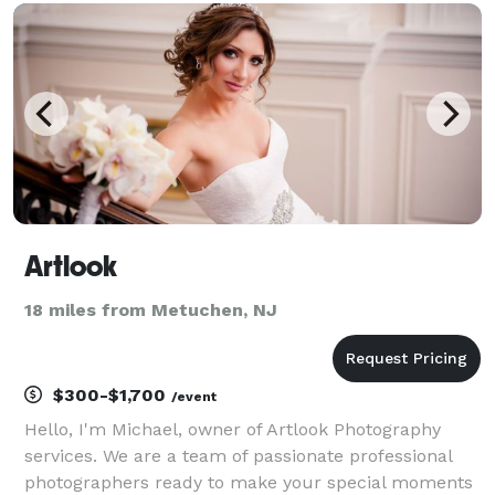
Artlook
18 miles from Metuchen, NJ
$300-$1,700
/event
Hello, I'm Michael, owner of Artlook Photography
services. We are a team of passionate professional
photographers ready to make your special moments