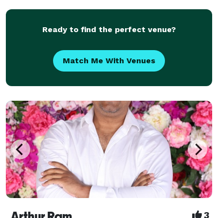
experience accumulated over the years, my passion
Ready to find the perfect venue?
Match Me With Venues
Arthur Ram
3