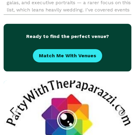
galas, and executive portraits — a rarer focus on this
list, which leans heavily wedding. I've covered events
for the USTA, Facebook, FIFA, Amazon, and Skift, and
I'm rated 5.0 out of 5 across 85+ Goog
Ready to find the perfect venue?
Match Me With Venues