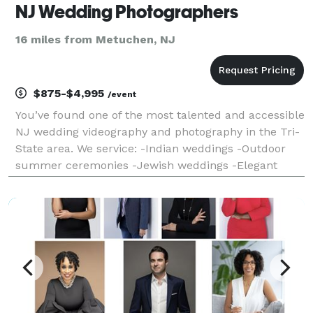
NJ Wedding Photographers
16 miles from Metuchen, NJ
$875-$4,995
/event
You’ve found one of the most talented and accessible
NJ wedding videography and photography in the Tri-
State area. We service: -Indian weddings -Outdoor
summer ceremonies -Jewish weddings -Elegant
weddings in historic locations -Christian weddings -
Large Italian wedding events -African-American wed