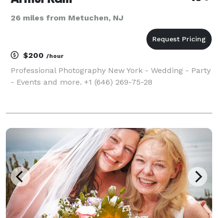
26 miles from Metuchen, NJ
$200
/hour
Professional Photography New York - Wedding - Party
- Events and more. +1 (646) 269-75-28