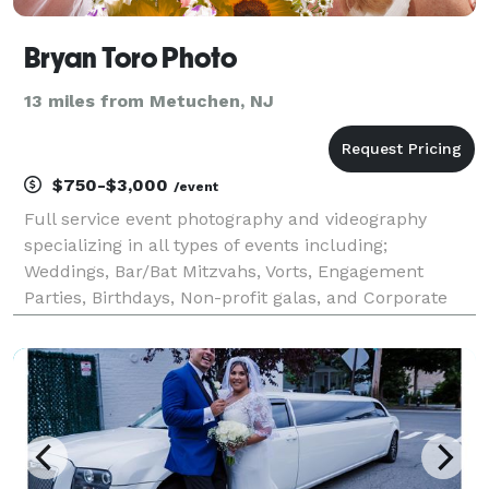
Bryan Toro Photo
13 miles from Metuchen, NJ
$750-$3,000
/event
Full service event photography and videography
specializing in all types of events including;
Weddings, Bar/Bat Mitzvahs, Vorts, Engagement
Parties, Birthdays, Non-profit galas, and Corporate
Events.