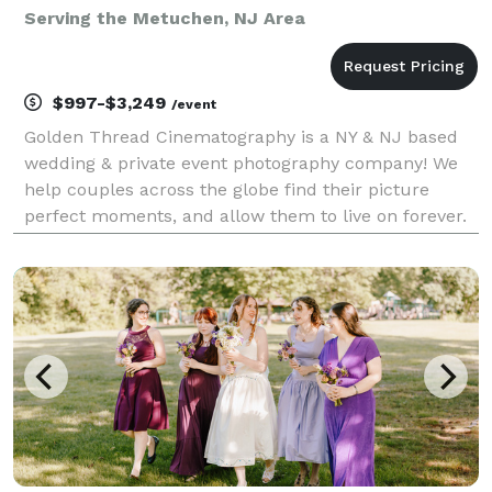
Serving the Metuchen, NJ Area
$997-$3,249
/event
Golden Thread Cinematography is a NY & NJ based
wedding & private event photography company! We
help couples across the globe find their picture
perfect moments, and allow them to live on forever.
Our team of photography experts have been in the
space for over a decade, with hundreds of happy
coup