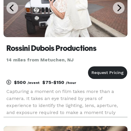
Rossini Dubois Productions
14 miles from Metuchen, NJ
$500
$75-$150
/event
/hour
Capturing a moment on film takes more than a
camera. It takes an eye trained by years of
experience to identify the lighting, lens, aperture,
and exposure required to make a moment truly
stand out. I have experience in a wide range of
photographic situations. Contact me to discuss your