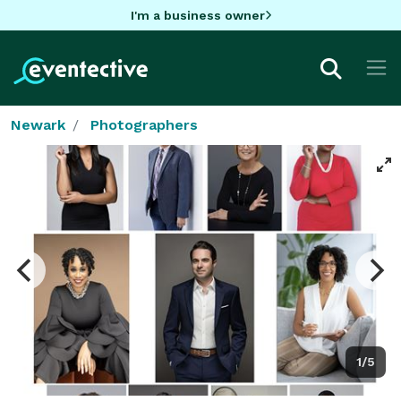
I'm a business owner
Newark
Photographers
1/5