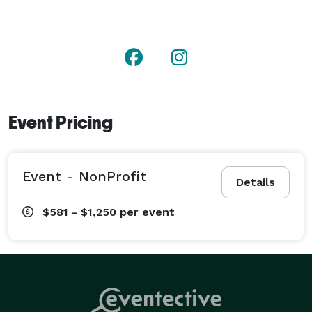
With a strong foundation in marketing and a keen 
understanding of how visuals influence the ability to 
rise above the crowd, we create relevant images that 
is impactful and ignites action. 
Event Pricing
Event - NonProfit
Details
$581 - $1,250
per event