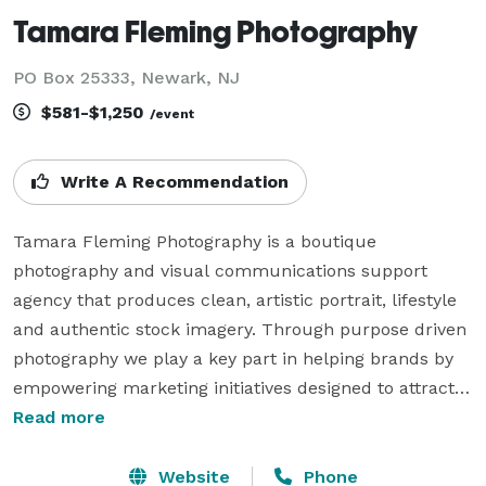
Tamara Fleming Photography
PO Box 25333, Newark, NJ
$581-$1,250
/event
Write A Recommendation
Tamara Fleming Photography is a boutique 
photography and visual communications support 
agency that produces clean, artistic portrait, lifestyle 
and authentic stock imagery. Through purpose driven 
photography we play a key part in helping brands by 
empowering marketing initiatives designed to attract 
attention, build awareness and drive real results for 
Read more
consultants, foundations, nonprofits and corporations. 

Website
Phone