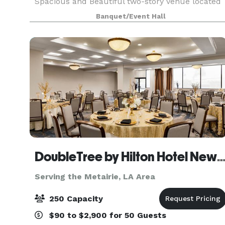
Spacious and Beautiful two-story venue located
in Eastern New Orleans available for all your
Banquet/Event Hall
special event needs. We can host all kinds of
events i
DoubleTree by Hilton Hotel New Orleans A
Serving the Metairie, LA Area
250 Capacity
$90 to $2,900 for 50 Guests