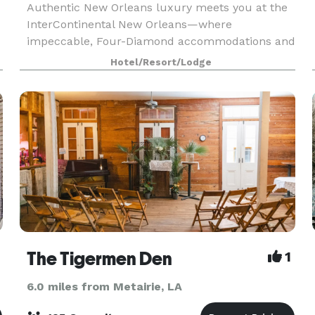
Authentic New Orleans luxury meets you at the
InterContinental New Orleans—where
impeccable, Four-Diamond accommodations and
service are matched only by our perfect location.
Hotel/Resort/Lodge
Our richly-appointed, newly renovated
guestrooms and hotel spaces
The Tigermen Den
1
6.0 miles from Metairie, LA