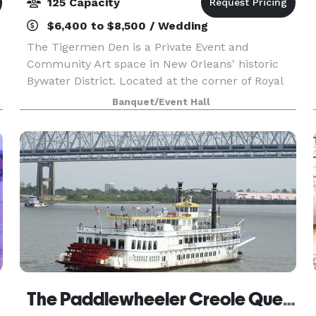
125 Capacity
$6,400 to $8,500 / Wedding
The Tigermen Den is a Private Event and
Community Art space in New Orleans' historic
Bywater District. Located at the corner of Royal
and Clouet, this treasured historic building was
Banquet/Event Hall
originally a corner store in the early 19th century.
Now
The Paddlewheeler Creole Queen