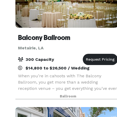
Balcony Ballroom
Metairie, LA
300 Capacity
$14,800 to $26,500 / Wedding
When you’re in cahoots with The Balcony
Ballroom, you get more than a wedding
reception venue – you get everything you’ve ever
dreamed of in one place. And that’s something
Ballroom
no other wedding venue in New Orleans can do.
With elegant open