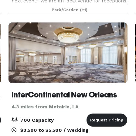
next event! We are an ideal venue for receptions,
parties, showers, corporate & networking events,
Park/Garden
(+1)
and much more. Our event space is available on
w
irport
InterContinental New Orleans
4.3 miles from Metairie, LA
700 Capacity
$3,500 to $5,500 / Wedding