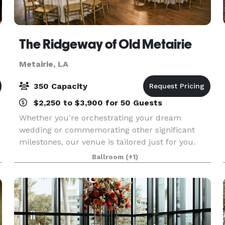
The Ridgeway of Old Metairie
Metairie, LA
350 Capacity
$2,250 to $3,900 for 50 Guests
Whether you're orchestrating your dream
wedding or commemorating other significant
milestones, our venue is tailored just for you.
With capacity ranging from 75 to 350 guests, we
Ballroom
(+1)
ensure every event is flawlessly executed.