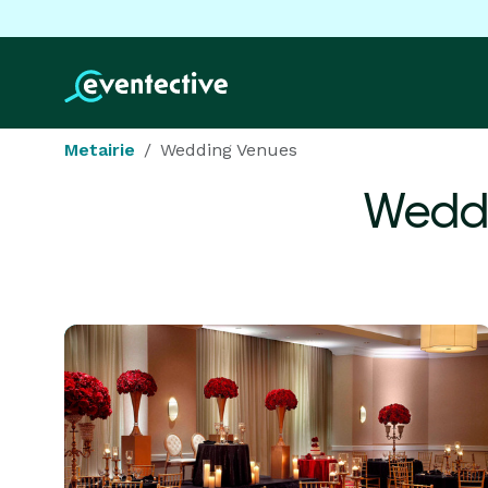
Metairie
Wedding Venues
Weddi