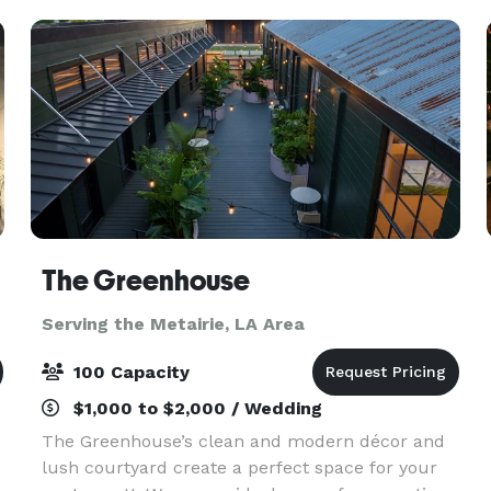
and c
The Greenhouse
Serving the Metairie, LA Area
100 Capacity
$1,000 to $2,000 / Wedding
The Greenhouse’s clean and modern décor and
lush courtyard create a perfect space for your