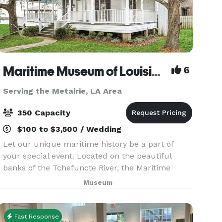
Maritime Museum of Louisiana
6
Serving the Metairie, LA Area
350 Capacity
$100 to $3,500 / Wedding
Let our unique maritime history be a part of
your special event. Located on the beautiful
banks of the Tchefuncte River, the Maritime
Museum of Louisiana banquet facilities can be
Museum
tailored to accommodate any occasion. You
select your cate
Fast Response