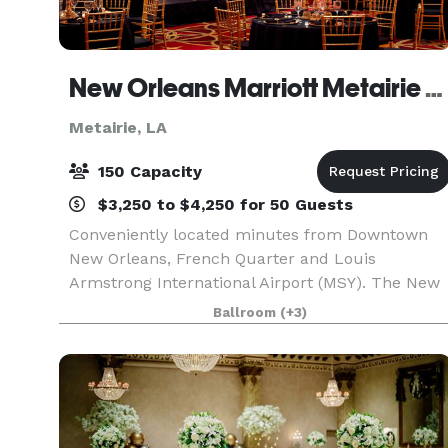
New Orleans Marriott Metairie at Lakeway
Metairie, LA
150 Capacity
$3,250 to $4,250 for 50 Guests
Conveniently located minutes from Downtown
New Orleans, French Quarter and Louis
Armstrong International Airport (MSY). The New
Orleans Marriott Metairie at Lakeway seamlessly
Ballroom
(+3)
blends classic style with modern tech and a
great location in t