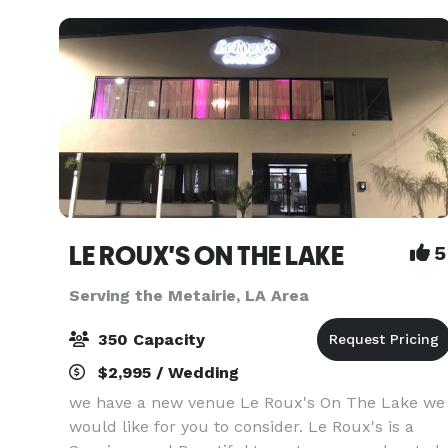
fle
LE ROUX'S ON THE LAKE
5
Serving the Metairie, LA Area
350 Capacity
$2,995 / Wedding
we have a new venue Le Roux's On The Lake we
would like for you to consider. Le Roux's is a