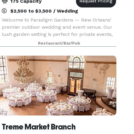
175 Capacity
$2,500 to $3,500 / Wedding
Welcome to Paradigm Gardens — New Orleans’
premier outdoor wedding and event venue. Our
lush garden setting is perfect for private events,
receptions, dinners, and unforgettable
Restaurant/Bar/Pub
celebrations. Book your event today in the heart
of New Orlean
Treme Market Branch