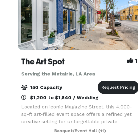
The Art Spot
1
Serving the Metairie, LA Area
150 Capacity
$1,200 to $1,840 / Wedding
Located on iconic Magazine Street, this 4,000-
sq-ft art-filled event space offers a refined yet
creative setting for unforgettable private
gatherings. Featuring exposed brick, beautiful
Banquet/Event Hall
(+1)
floors, curated artwork, excellent lighting, and a