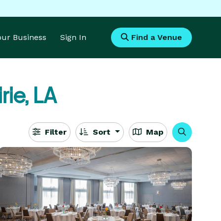
Your Business
Sign In
Find a Venue
rie, LA
Filter
Sort
Map