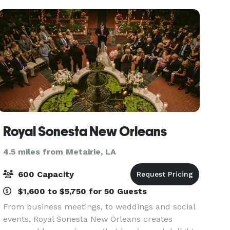
Royal Sonesta New Orleans
4.5 miles from Metairie, LA
600 Capacity
$1,600 to $5,750 for 50 Guests
From business meetings, to weddings and social
events, Royal Sonesta New Orleans creates