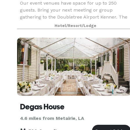
Our event venues have space for up to 250
guests. Bring your next meeting or group
gathering to the Doubletree Airport Kenner. The
perfect blend of professional space and warm
Hotel/Resort/Lodge
hospitality for your successful meetings.
Degas House
4.6 miles from Metairie, LA