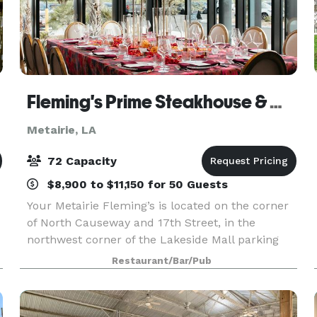
Fleming's Prime Steakhouse & Wine Bar - Metairie
Metairie, LA
72 Capacity
$8,900 to $11,150 for 50 Guests
Your Metairie Fleming’s is located on the corner
of North Causeway and 17th Street, in the
northwest corner of the Lakeside Mall parking
lot. Fleming's in Metairie is an outstanding
Restaurant/Bar/Pub
choice to enjoy an exceptional Prime steak, glass
of wine