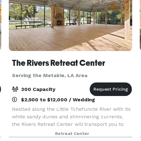
The Rivers Retreat Center
Serving the Metairie, LA Area
300 Capacity
$2,500 to $12,000 / Wedding
Nestled along the Little Tchefuncte River with its
white sandy dunes and shimmering currents,
the Rivers Retreat Center will transport you to
another world. The Rivers Retreat Center is
Retreat Center
available for weddings, retreats, group rentals,