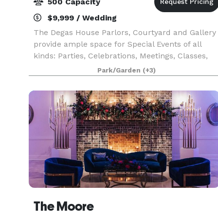
500 Capacity
$9,999 / Wedding
The Degas House Parlors, Courtyard and Gallery
provide ample space for Special Events of all
kinds: Parties, Celebrations, Meetings, Classes,
Bridal and Baby Showers, Rehearsal Dinners, and
Park/Garden
(+3)
more. Your next special event will be an extraor
The Moore