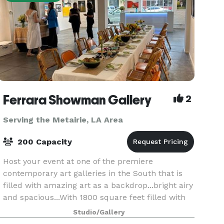
Ferrara Showman Gallery
2
Serving the Metairie, LA Area
200 Capacity
Host your event at one of the premiere
contemporary art galleries in the South that is
filled with amazing art as a backdrop...bright airy
and spacious...With 1800 square feet filled with
compelling and impactful art, it is the perfect
Studio/Gallery
plac