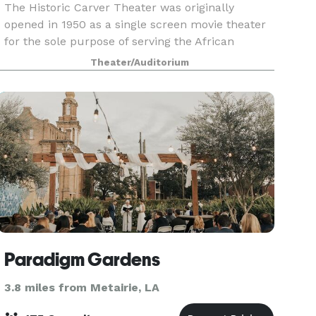
The Historic Carver Theater was originally
opened in 1950 as a single screen movie theater
for the sole purpose of serving the African
American community of New Orleans by offering
Theater/Auditorium
them a safe place to freely watch movies, hold
concerts, ha
Paradigm Gardens
3.8 miles from Metairie, LA