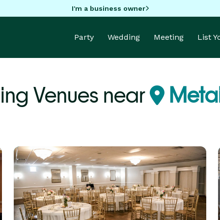
I'm a business owner
Party
Wedding
Meeting
List 
ng Venues near
Metai