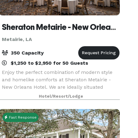
Sheraton Metairie - New Orleans Hotel
Metairie, LA
350 Capacity
$1,250 to $2,950 for 50 Guests
Enjoy the perfect combination of modern style
and homelike comforts at Sheraton Metairie -
New Orleans Hotel. We are ideally situated
between Louis Armstrong New Orleans
Hotel/Resort/Lodge
International Airport and the city's downtown
district, delivering the
Fast Response