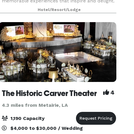
memorable experiences that inspire and delight.
Our unique and architecturally exquisite setting
Hotel/Resort/Lodge
provides the artistic backdrop that may
accommodate up
The Historic Carver Theater
4
4.3 miles from Metairie, LA
1,190 Capacity
$4,000 to $30,000 / Wedding