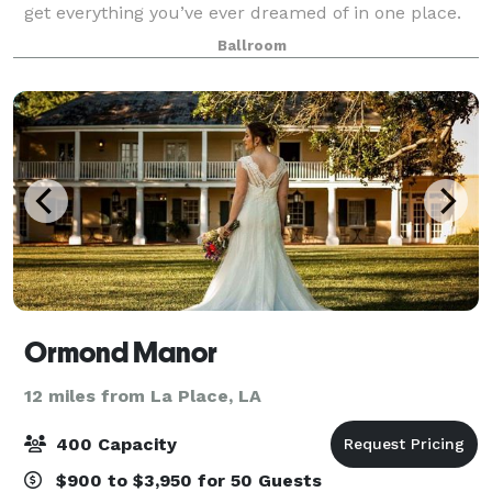
get everything you’ve ever dreamed of in one place.
And that’s something no other wedding venue in New
Ballroom
Orleans can do. With elegant open
Ormond Manor
12 miles from La Place, LA
400 Capacity
$900 to $3,950 for 50 Guests