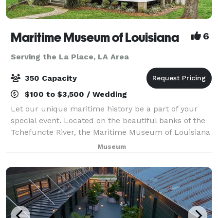
Maritime Museum of Louisiana
6
Serving the La Place, LA Area
350 Capacity
$100 to $3,500 / Wedding
Let our unique maritime history be a part of your
special event. Located on the beautiful banks of the
Tchefuncte River, the Maritime Museum of Louisiana
banquet facilities can be tailored to accommodate
Museum
any occasion. You select your cate