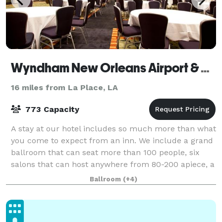
Wyndham New Orleans Airport & Conference Center
16 miles from La Place, LA
773 Capacity
A stay at our hotel includes so much more than what
you come to expect from an inn. We include a grand
ballroom that can seat more than 100 people, six
salons that can host anywhere from 80-200 apiece, a
boardroom and two more 70-person roo
Ballroom
(+4)