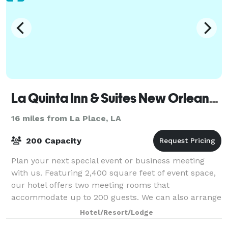
La Quinta Inn & Suites New Orleans Airport
16 miles from La Place, LA
200 Capacity
Plan your next special event or business meeting
with us. Featuring 2,400 square feet of event space,
our hotel offers two meeting rooms that
accommodate up to 200 guests. We can also arrange
great rates for groups of all sizes.
Hotel/Resort/Lodge