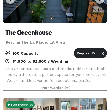
The Greenhouse
Serving the La Place, LA Area
100 Capacity
$1,000 to $2,000 / Wedding
The Greenhouse’s clean and modern décor and lush
courtyard create a perfect space for your next event!
We are an ideal venue for receptions, parties,
showers, corporate & networking events, and much
Park/Garden
(+1)
more. Our event space is available on w
Fast Response