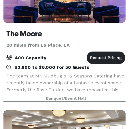
The Moore
20 miles from La Place, LA
400 Capacity
$3,800 to $6,000 for 50 Guests
The team at Mr. Mudbug & 12 Seasons Catering have
recently taken ownership of a fantastic event space.
Formerly the Rose Garden, we have renovated this
space and given it a fresh, modern feel as well as a
Banquet/Event Hall
new name! At The Moore, we pride ou