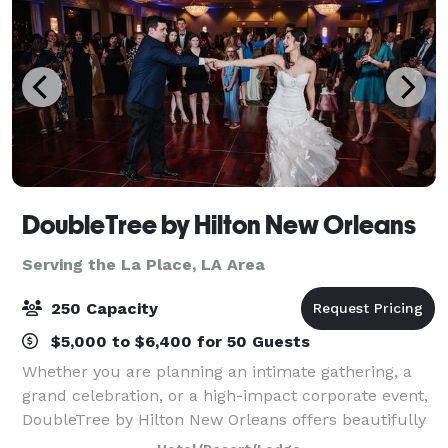
DoubleTree by Hilton New Orleans
Serving the La Place, LA Area
250 Capacity
$5,000 to $6,400 for 50 Guests
Whether you are planning an intimate gathering, a
grand celebration, or a high-impact corporate event,
DoubleTree by Hilton New Orleans offers beautifully
renovated venues designed to impress. Many spaces