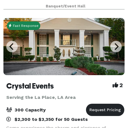
Eastern New Orleans available for all your special
Banquet/Event Hall
event needs. We can host all kinds of events i
Fast Response
Crystal Events
2
Serving the La Place, LA Area
300 Capacity
$2,300 to $3,350 for 50 Guests
Come experience the charm and elegance of