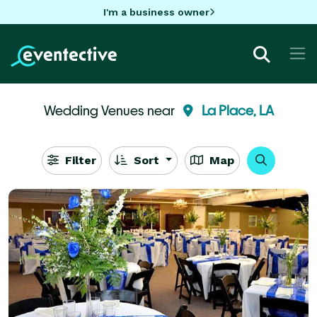
I'm a business owner
Wedding Venues near
La Place, LA
Filter
Sort
Map