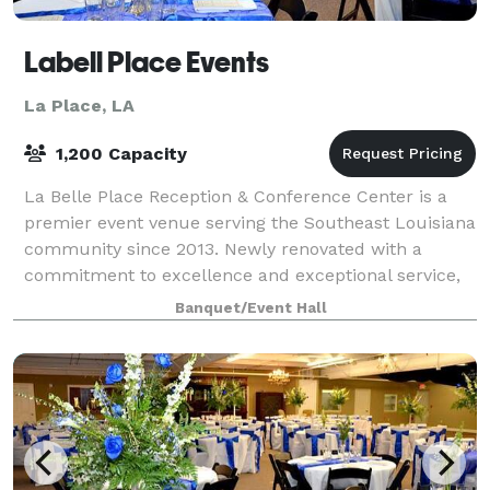
Labell Place Events
La Place, LA
1,200 Capacity
La Belle Place Reception & Conference Center is a
premier event venue serving the Southeast Louisiana
community since 2013. Newly renovated with a
commitment to excellence and exceptional service,
we specialize in hosting a variety of event
Banquet/Event Hall