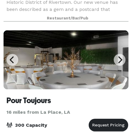
Historic District of Rivertown. Our new venue has
been described as a gem and a postcard that
bringing new life. We also provide on and offsite
Restaurant/Bar/Pub
catering. Nobody can beat our prices and w
Pour Toujours
16 miles from La Place, LA
300 Capacity