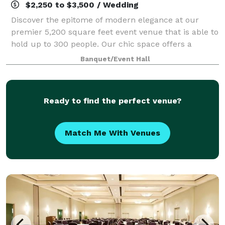
$2,250 to $3,500 / Wedding
Discover the epitome of modern elegance at our
premier 5,200 square feet event venue that is able to
hold up to 300 people. Our chic space offers a
sophisticated backdrop for a myriad of celebrations.
Banquet/Event Hall
Whether you're planning a dreamy weddin
Ready to find the perfect venue?
Match Me With Venues