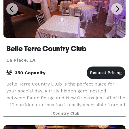
Belle Terre Country Club
La Place, LA
350 Capacity
Belle Terre Country Club is the perfect place for
your special day. A truly hidden gem, nestled
between Baton Rouge and New Orleans just off of the
I-10 corridor, our location is easily accessible from all
vantage points. Belle Terre meanin
Country Club