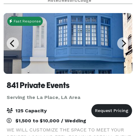
Hotel/Resort/Lodge
showcase stunning views of the Miss
Fast Response
841 Private Events
Serving the La Place, LA Area
125 Capacity
$1,500 to $10,000 / Wedding
WE WILL CUSTOMIZE THE SPACE TO MEET YOUR