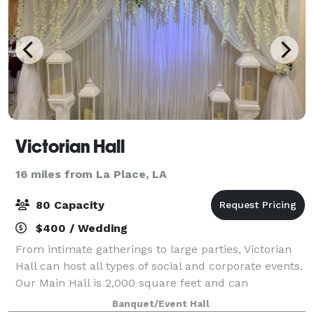
Victorian Hall
16 miles from La Place, LA
80 Capacity
$400 / Wedding
From intimate gatherings to large parties, Victorian
Hall can host all types of social and corporate events.
Our Main Hall is 2,000 square feet and can
accommodate up to 80 guests. Our Basic Hall is
Banquet/Event Hall