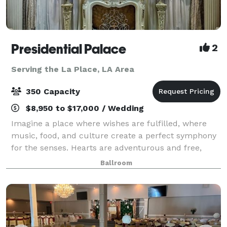
Presidential Palace
2
Serving the La Place, LA Area
350 Capacity
$8,950 to $17,000 / Wedding
Imagine a place where wishes are fulfilled, where
music, food, and culture create a perfect symphony
for the senses. Hearts are adventurous and free,
cares are forgotten, and friends are aplenty. A place
Ballroom
where luxurious accommodations surpa