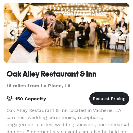
Oak Alley Restaurant & Inn
18 miles from La Place, LA
150 Capacity
Oak Alley Restaurant & Inn located in Vacherie, LA.
can host wedding ceremonies, receptions,
engagement parties, wedding showers, and rehearsal
dinners. Elopement style events can also be held on