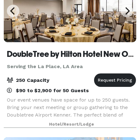
DoubleTree by Hilton Hotel New Orleans Airport
Serving the La Place, LA Area
250 Capacity
$90 to $2,900 for 50 Guests
Our event venues have space for up to 250 guests.
Bring your next meeting or group gathering to the
Doubletree Airport Kenner. The perfect blend of
professional space and warm hospitality for your
Hotel/Resort/Lodge
successful meetings.