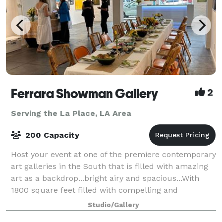
Ferrara Showman Gallery
2
Serving the La Place, LA Area
200 Capacity
Host your event at one of the premiere contemporary
art galleries in the South that is filled with amazing
art as a backdrop...bright airy and spacious...With
1800 square feet filled with compelling and
impactful art, it is the perfect plac
Studio/Gallery