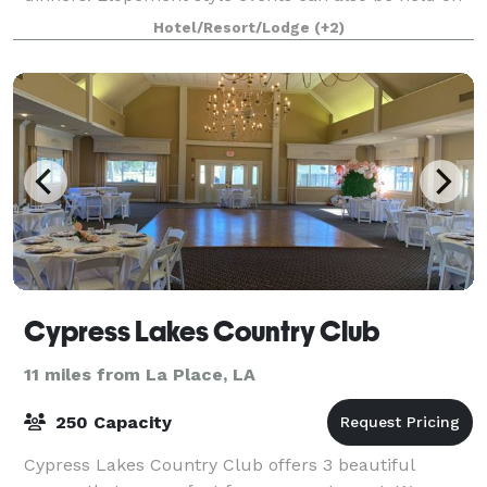
the restaurant property. The garden gazebo
Hotel/Resort/Lodge
(+2)
Cypress Lakes Country Club
11 miles from La Place, LA
250 Capacity
Cypress Lakes Country Club offers 3 beautiful