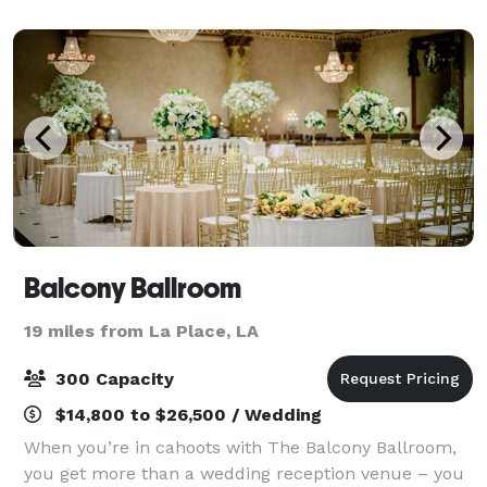
1,500 square feet and can accommodate up
Balcony Ballroom
19 miles from La Place, LA
300 Capacity
$14,800 to $26,500 / Wedding
When you’re in cahoots with The Balcony Ballroom,
you get more than a wedding reception venue – you