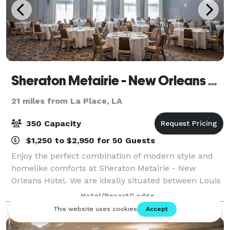
Sheraton Metairie - New Orleans Hotel
21 miles from La Place, LA
350 Capacity
$1,250 to $2,950 for 50 Guests
Enjoy the perfect combination of modern style and
homelike comforts at Sheraton Metairie - New
Orleans Hotel. We are ideally situated between Louis
Armstrong New Orleans International Airport and the
Hotel/Resort/Lodge
city's downtown district, delivering the