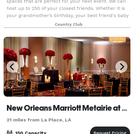
spaces that are perfect for your next event. We can
host up to 250 of your closest friends. Whether it is
your grandmother’s birthday, your best friend's baby
shower, or your daughter’s wedding
Country Club
New Orleans Marriott Metairie at Lakeway
21 miles from La Place, LA
150 Capacity