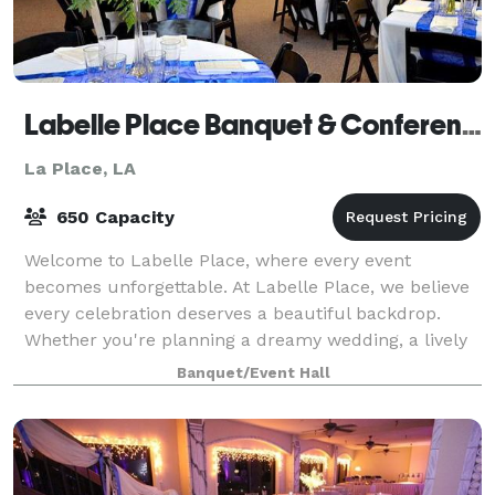
Labelle Place Banquet & Conference Center
La Place, LA
650 Capacity
Welcome to Labelle Place, where every event
becomes unforgettable. At Labelle Place, we believe
every celebration deserves a beautiful backdrop.
Whether you're planning a dreamy wedding, a lively
birthday bash, a corporate gathering, or an
Banquet/Event Hall