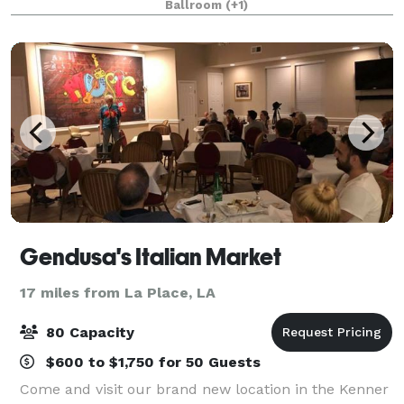
Ballroom
(+1)
a 2,500 square foot event room. You
Gendusa's Italian Market
17 miles from La Place, LA
80 Capacity
$600 to $1,750 for 50 Guests
Come and visit our brand new location in the Kenner