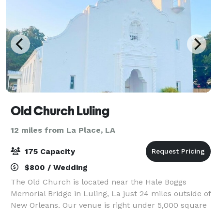
Old Church Luling
12 miles from La Place, LA
175 Capacity
$800 / Wedding
The Old Church is located near the Hale Boggs
Memorial Bridge in Luling, La just 24 miles outside of
New Orleans. Our venue is right under 5,000 square
feet that features bride and groom suites as well as