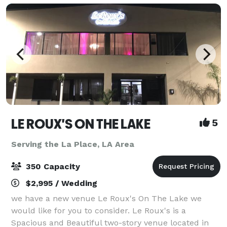
LE ROUX'S ON THE LAKE
5
Serving the La Place, LA Area
350 Capacity
$2,995 / Wedding
we have a new venue Le Roux's On The Lake we
would like for you to consider. Le Roux's is a
Spacious and Beautiful two-story venue located in