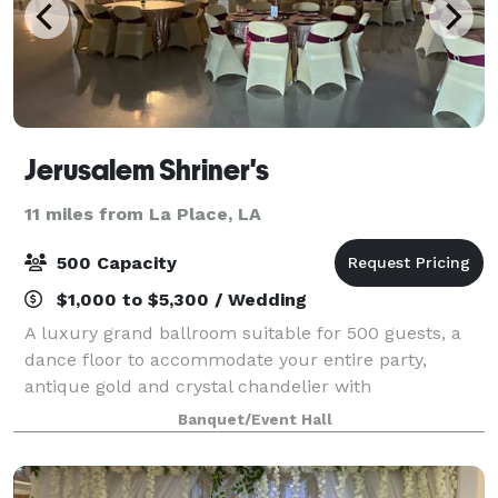
Jerusalem Shriner's
11 miles from La Place, LA
500 Capacity
$1,000 to $5,300 / Wedding
A luxury grand ballroom suitable for 500 guests, a
dance floor to accommodate your entire party,
antique gold and crystal chandelier with
customizable dimming, high ceilings, and a large
Banquet/Event Hall
stage to accommodate any ceremony or DJ setup. 3
72 i