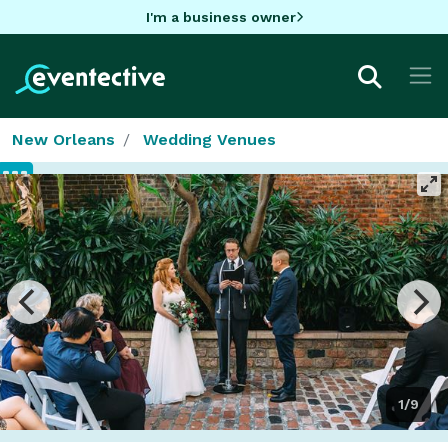
I'm a business owner
New Orleans
Wedding Venues
1/9