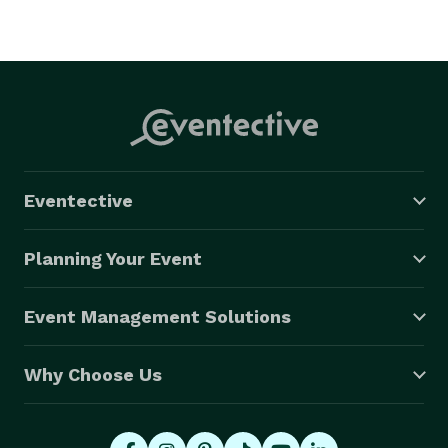
Eventective
Planning Your Event
Event Management Solutions
Why Choose Us