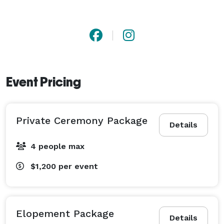
Event Pricing
Private Ceremony Package
Details
4 people max
$1,200
per event
Elopement Package
Details