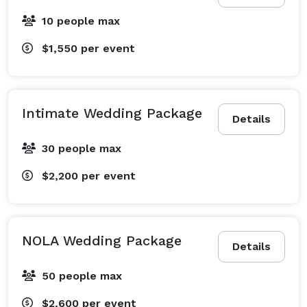
10 people max
$1,550
per event
Intimate Wedding Package
Details
30 people max
$2,200
per event
NOLA Wedding Package
Details
50 people max
$2,600
per event