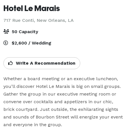
Hotel Le Marais
717 Rue Conti,
New Orleans, LA
50 Capacity
$2,600 / Wedding
Write A Recommendation
Whether a board meeting or an executive luncheon, 
you’ll discover Hotel Le Marais is big on small groups. 
Gather the group in our executive meeting room or 
convene over cocktails and appetizers in our chic, 
brick courtyard. Just outside, the exhilarating sights 
and sounds of Bourbon Street will energize your event 
and everyone in the group.
