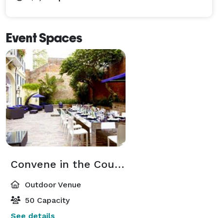
Event Spaces
Convene in the Courtyard
Outdoor Venue
50 Capacity
See details