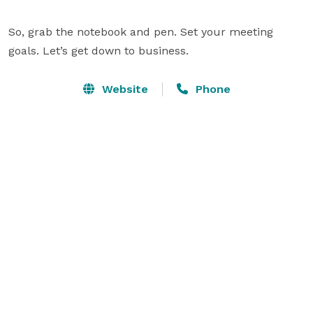
So, grab the notebook and pen. Set your meeting 
goals. Let’s get down to business.
Website
Phone