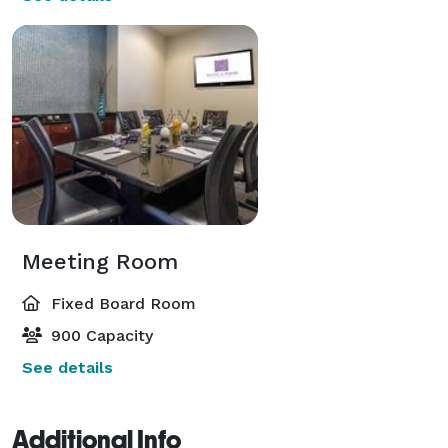
Meeting Room
Fixed Board Room
900 Capacity
See details
Additional Info