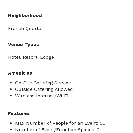
Neighborhood
French Quarter
Venue Types
Hotel, Resort, Lodge
Amenities
On-Site Catering Service
Outside Catering Allowed
Wireless Internet/Wi-Fi
Features
Max Number of People for an Event: 50
Number of Event/Function Spaces: 2