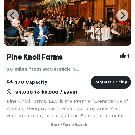
Pine Knoll Farms
1
20 miles from McCormick, SC
170 Capacity
$4,000 to $9,000 / Event
Pine Knoll Farms, LLC is the Premier Event Venue of
Appling, Georgia, and the surrounding area. Plan
your dream day or party at the Farms for a quaint
but sophisticated event that showcases you and your
Barn/Farm/Ranch
vision. It is ideal for weddings, cor