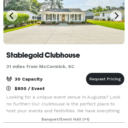
Stablegold Clubhouse
31 miles from McCormick, SC
30 Capacity
$800 / Event
Looking for a unique event venue in Augusta? Look
no further! Our clubhouse is the perfect place to
host your events and festivities. We have everything
you need to make your event a success. Plus, our
Banquet/Event Hall
(+1)
location is perfect for any occasion.