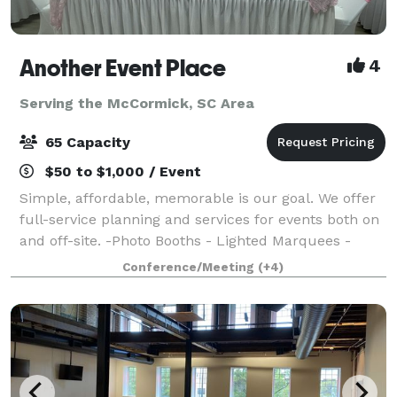
Another Event Place
4
Serving the McCormick, SC Area
65 Capacity
$50 to $1,000 / Event
Simple, affordable, memorable is our goal. We offer
full-service planning and services for events both on
and off-site. -Photo Booths - Lighted Marquees -
Uplighting - Throne Chairs - Venue - Balloon Decor -
Conference/Meeting
(+4)
And More