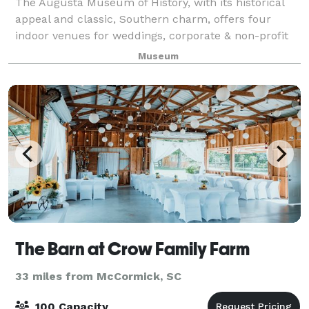
The Augusta Museum of History, with its historical
appeal and classic, Southern charm, offers four
indoor venues for weddings, corporate & non-profit
events, and social events of any occasion. With our
Museum
beautiful, tree-lined allée and fount
The Barn at Crow Family Farm
33 miles from McCormick, SC
100 Capacity