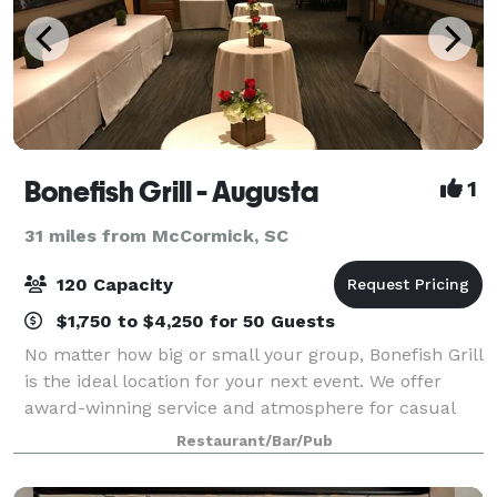
Bonefish Grill - Augusta
1
31 miles from McCormick, SC
120 Capacity
$1,750 to $4,250 for 50 Guests
No matter how big or small your group, Bonefish Grill
is the ideal location for your next event. We offer
award-winning service and atmosphere for casual
social gatherings to business meetings alike.
Restaurant/Bar/Pub
Whatever your occasion, we are the bes