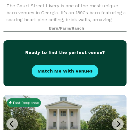
The Court Street Livery is one of the most unique
barn venues in Georgia. It’s an 1890s barn featuring a
soaring heart pine ceiling, brick walls, amazing
lighting, a large open space with four wooden
Barn/Farm/Ranch
columns, and antique hardware. The Li
Ready to find the perfect venue?
Match Me With Venues
Fast Response