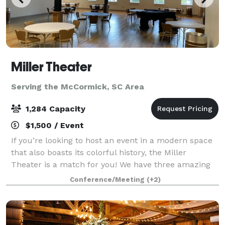
Miller Theater
Serving the McCormick, SC Area
1,284 Capacity
$1,500 / Event
If you’re looking to host an event in a modern space
that also boasts its colorful history, the Miller
Theater is a match for you! We have three amazing
spaces available for rent: The theater's Brian J.
Conference/Meeting
(+2)
Marks Hall seats 1284 guests with