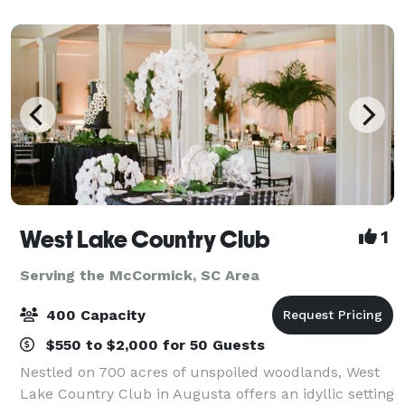
family reunions to adorable baby ce
West Lake Country Club
1
Serving the McCormick, SC Area
400 Capacity
$550 to $2,000 for 50 Guests
Nestled on 700 acres of unspoiled woodlands, West
Lake Country Club in Augusta offers an idyllic setting