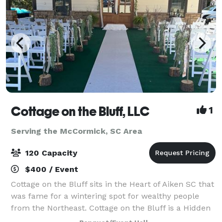
Cottage on the Bluff, LLC
1
Serving the McCormick, SC Area
120 Capacity
$400 / Event
Cottage on the Bluff sits in the Heart of Aiken SC that
was fame for a wintering spot for wealthy people
from the Northeast. Cottage on the Bluff is a Hidden
Gem with rustic charm embracing natural textures,