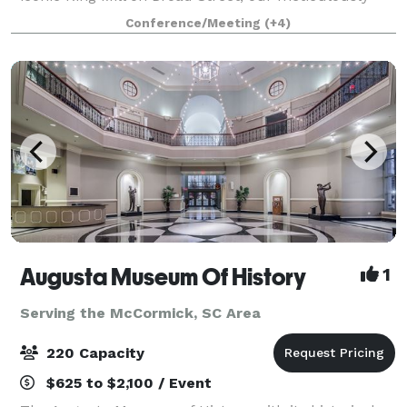
revamped warehouse invites you to host memorable
Conference/Meeting
(+4)
events, from lively parties and professional co
Augusta Museum Of History
1
Serving the McCormick, SC Area
220 Capacity
$625 to $2,100 / Event