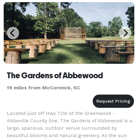
The Gardens of Abbewood
19 miles from McCormick, SC
Located just off Hwy 72W at the Greenwood -
Abbeville County line, The Gardens of Abbewood is a
large, spacious, outdoor venue surrounded by
beautiful blooms and natural greenery. As the sun