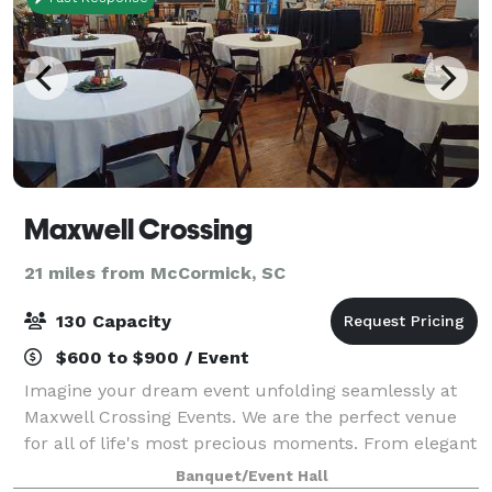
Maxwell Crossing
21 miles from McCormick, SC
130 Capacity
$600 to $900 / Event
Imagine your dream event unfolding seamlessly at
Maxwell Crossing Events. We are the perfect venue
for all of life's most precious moments. From elegant
weddings to productive corporate gatherings, joyful
Banquet/Event Hall