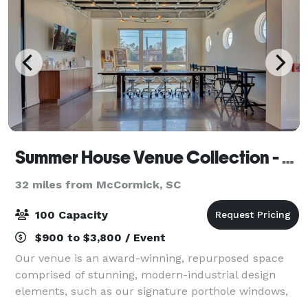
Summer House Venue Collection - Augusta
32 miles from McCormick, SC
100 Capacity
$900 to $3,800 / Event
Our venue is an award-winning, repurposed space
comprised of stunning, modern-industrial design
elements, such as our signature porthole windows,
glass garage roller doors, and a panoramic rooftop