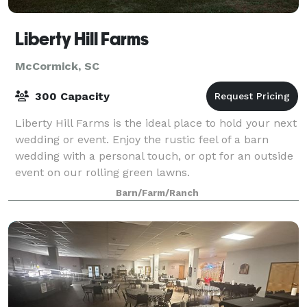
Liberty Hill Farms
McCormick, SC
300 Capacity
Liberty Hill Farms is the ideal place to hold your next
wedding or event. Enjoy the rustic feel of a barn
wedding with a personal touch, or opt for an outside
event on our rolling green lawns.
Barn/Farm/Ranch