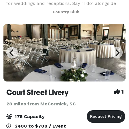
for weddings and receptions. Say “I do” alongside
panoramic views of the 18th green on our lushly
Country Club
landscaped course bordered by classic
Court Street Livery
1
28 miles from McCormick, SC
175 Capacity
$400 to $700 / Event