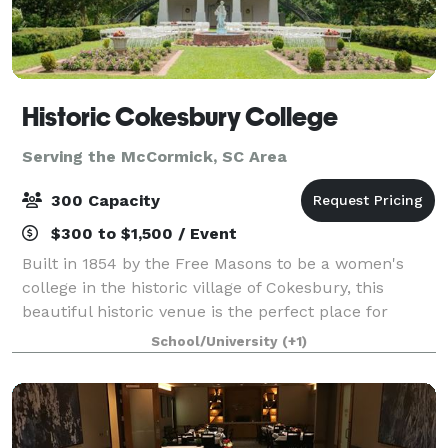
Historic Cokesbury College
Serving the McCormick, SC Area
300 Capacity
$300 to $1,500 / Event
Built in 1854 by the Free Masons to be a women's
college in the historic village of Cokesbury, this
beautiful historic venue is the perfect place for
weddings, meetings, and other functions. The
School/University
(+1)
Cokesbury Historical and Recreational Commiss