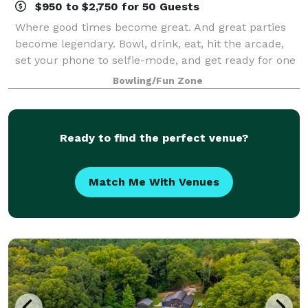
$950 to $2,750 for 50 Guests
Where good times become great. And great parties
become legendary. Bowl, drink, eat, hit the arcade,
set your phone to selfie-mode, and get ready for one
epic celebration.
Bowling/Fun Zone
Ready to find the perfect venue?
Match Me With Venues