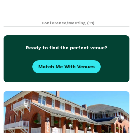
Conference/Meeting
(+1)
Ready to find the perfect venue?
Match Me With Venues