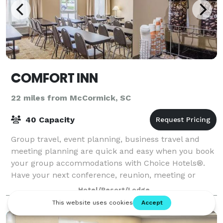
COMFORT INN
22 miles from McCormick, SC
40 Capacity
Group travel, event planning, business travel and
meeting planning are quick and easy when you book
your group accommodations with Choice Hotels®.
Have your next conference, reunion, meeting or
special event at one of the many meeting locat
Hotel/Resort/Lodge