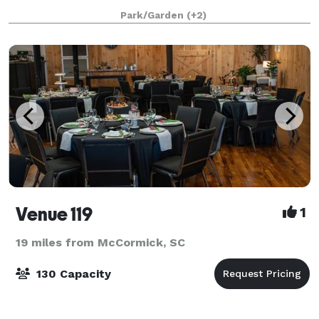
goes down, the thousands of lights that wrap arou
Park/Garden
(+2)
Venue 119
1
19 miles from McCormick, SC
130 Capacity