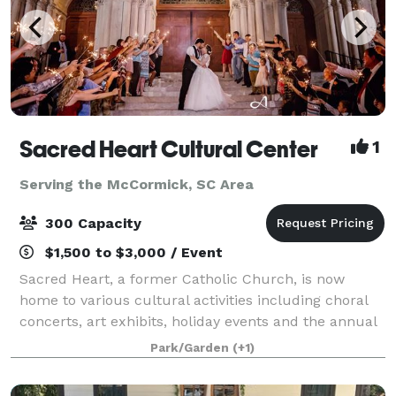
Sacred Heart Cultural Center
1
Serving the McCormick, SC Area
300 Capacity
$1,500 to $3,000 / Event
Sacred Heart, a former Catholic Church, is now
home to various cultural activities including choral
concerts, art exhibits, holiday events and the annual
Garden Festival as well as the Augusta Ballet, the
Park/Garden
(+1)
Augusta Children’s Chorale, the Aug