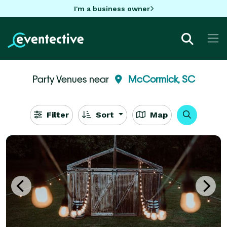
I'm a business owner
Party Venues near
McCormick, SC
Filter
Sort
Map