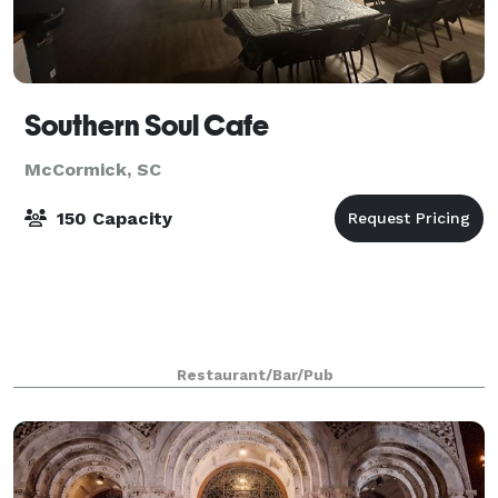
Southern Soul Cafe
McCormick, SC
150 Capacity
Restaurant/Bar/Pub