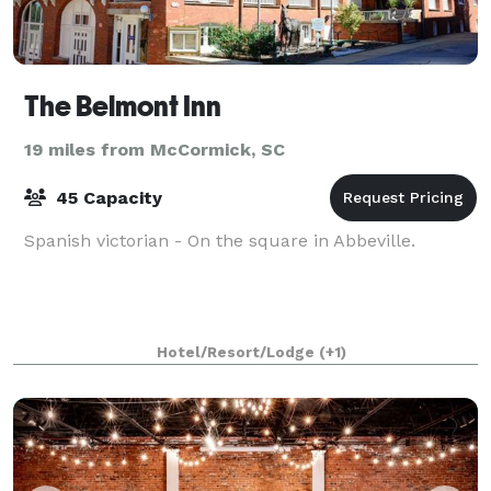
The Belmont Inn
19 miles from McCormick, SC
45 Capacity
Spanish victorian - On the square in Abbeville.
Hotel/Resort/Lodge
(+1)