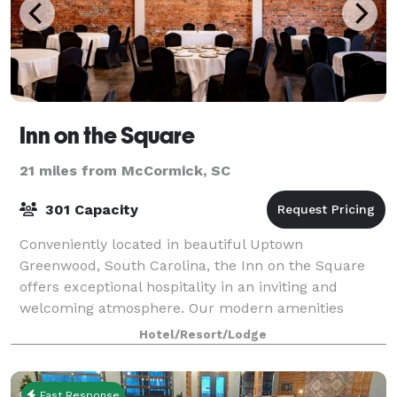
Inn on the Square
21 miles from McCormick, SC
301 Capacity
Conveniently located in beautiful Uptown
Greenwood, South Carolina, the Inn on the Square
offers exceptional hospitality in an inviting and
welcoming atmosphere. Our modern amenities
provide our guests and visitors with everything they
Hotel/Resort/Lodge
need
Fast Response