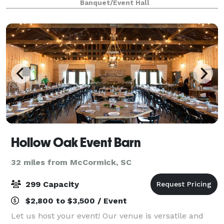
Banquet/Event Hall
terrace. It's the perfect backdrop for your
Hollow Oak Event Barn
32 miles from McCormick, SC
299 Capacity
$2,800 to $3,500 / Event
Let us host your event! Our venue is versatile and