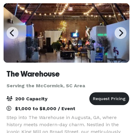
The Warehouse
Serving the McCormick, SC Area
200 Capacity
$1,000 to $8,000 / Event
Step into The Warehouse in Augusta, GA, where
history meets modern-day charm. Nestled in the
iconic King Mill on Broad Street, our meticulously