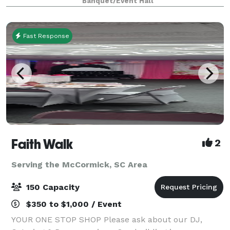
Banquet/Event Hall
woods and cozy vibes. Surrounde
Fast Response
Faith Walk
2
Serving the McCormick, SC Area
150 Capacity
$350 to $1,000 / Event
YOUR ONE STOP SHOP Please ask about our DJ,