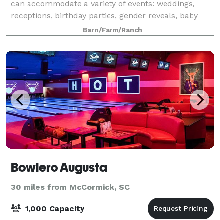
can accommodate a variety of events: weddings,
receptions, birthday parties, gender reveals, baby
showers, family reunions, company events, holiday
Barn/Farm/Ranch
events. Call today for a reservation
Bowlero Augusta
30 miles from McCormick, SC
1,000 Capacity