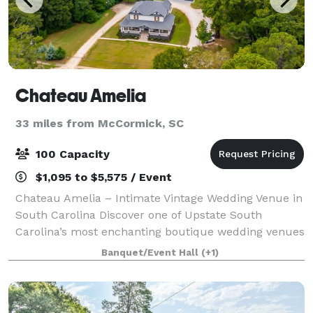
Chateau Amelia
33 miles from McCormick, SC
100 Capacity
$1,095 to $5,575 / Event
Chateau Amelia – Intimate Vintage Wedding Venue in
South Carolina Discover one of Upstate South
Carolina’s most enchanting boutique wedding venues
—Chateau Amelia. Nestled on 4 acres, this historic
Banquet/Event Hall
(+1)
property features a lovingly preserved cir