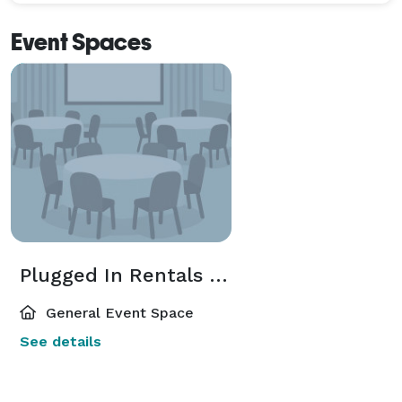
Event Spaces
Plugged In Rentals Event Space
General Event Space
See details