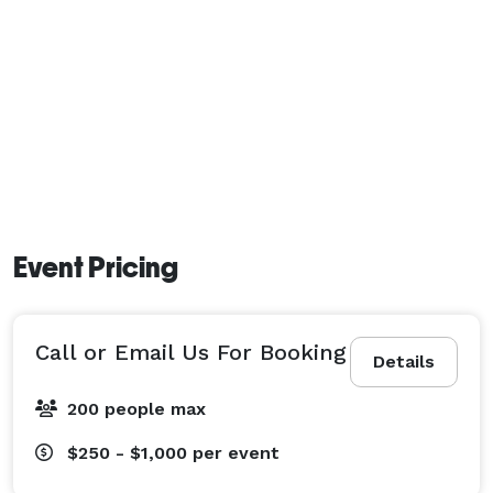
Event Pricing
Call or Email Us For Booking
Details
200 people max
$250 - $1,000
per event