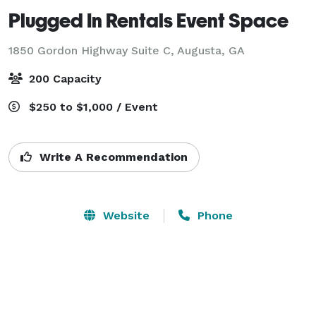
Plugged In Rentals Event Space
1850 Gordon Highway Suite C,
Augusta, GA
200 Capacity
$250 to $1,000 / Event
Write A Recommendation
Website
Phone