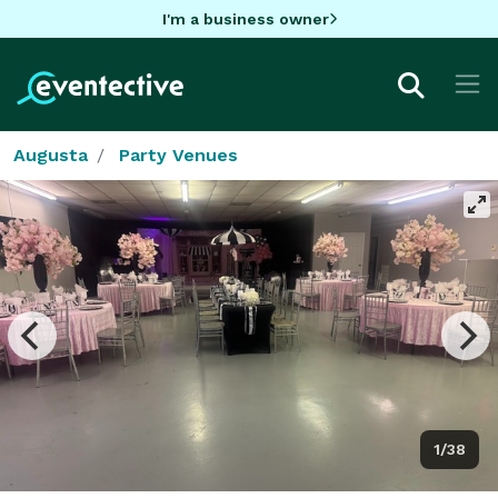
I'm a business owner
Augusta
Party Venues
1/38