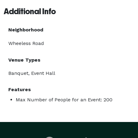
Additional Info
Neighborhood
Wheeless Road
Venue Types
Banquet, Event Hall
Features
Max Number of People for an Event: 200