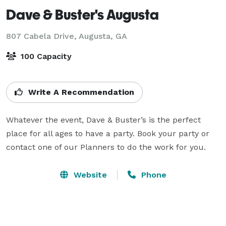
Dave & Buster's Augusta
807 Cabela Drive,
Augusta, GA
100 Capacity
Write A Recommendation
Whatever the event, Dave & Buster’s is the perfect 
place for all ages to have a party. Book your party or 
contact one of our Planners to do the work for you.
Website
Phone