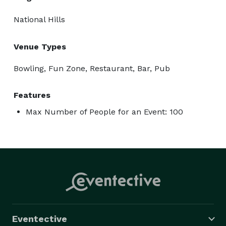
National Hills
Venue Types
Bowling, Fun Zone, Restaurant, Bar, Pub
Features
Max Number of People for an Event: 100
Eventective