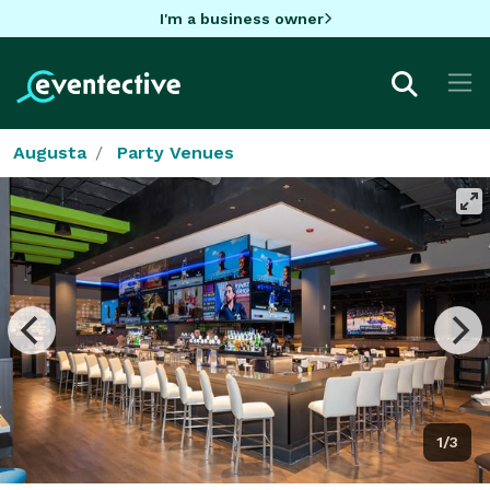
I'm a business owner
Augusta
Party Venues
1/3