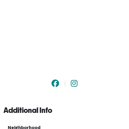
Additional Info
Neighborhood