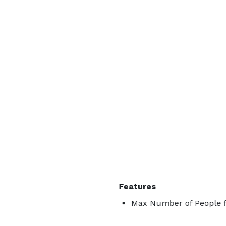
Features
Max Number of People f