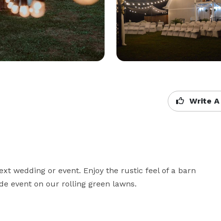
Write A
ext wedding or event. Enjoy the rustic feel of a barn 
de event on our rolling green lawns.