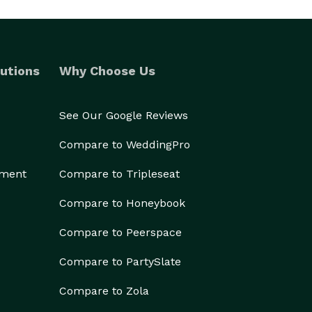
utions
Why Choose Us
See Our Google Reviews
Compare to WeddingPro
ement
Compare to Tripleseat
Compare to Honeybook
Compare to Peerspace
Compare to PartySlate
Compare to Zola