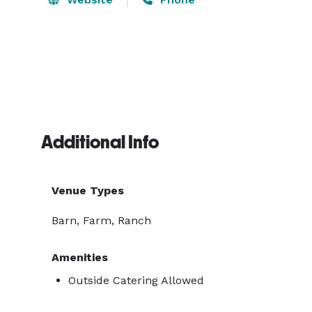
Additional Info
Venue Types
Barn, Farm, Ranch
Amenities
Outside Catering Allowed