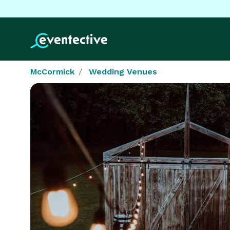
McCormick
Wedding Venues