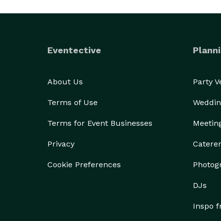
Eventective
Planni
About Us
Party 
Terms of Use
Weddin
Terms for Event Businesses
Meetin
Privacy
Catere
Cookie Preferences
Photog
DJs
Inspo 