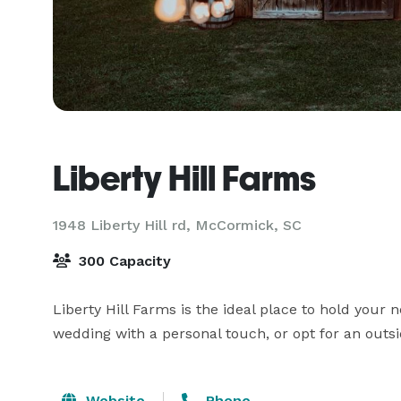
Liberty Hill Farms
1948 Liberty Hill rd,
McCormick, SC
300 Capacity
Liberty Hill Farms is the ideal place to hold your n
wedding with a personal touch, or opt for an outsi
Website
Phone