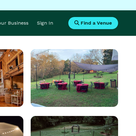
Your Business
Sign In
Find a Venue