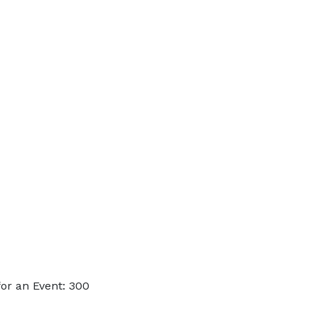
or an Event: 300