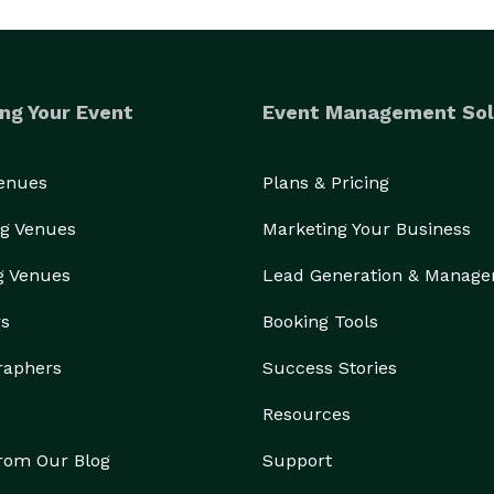
ng Your Event
Event Management Sol
Venues
Plans & Pricing
g Venues
Marketing Your Business
g Venues
Lead Generation & Manag
rs
Booking Tools
raphers
Success Stories
Resources
from Our Blog
Support