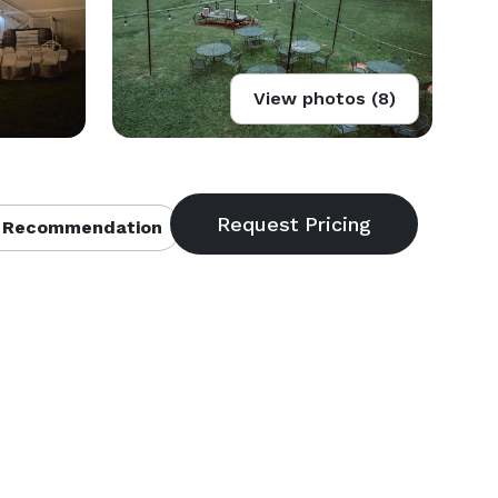
View photos (8)
 Recommendation