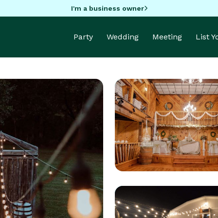
I'm a business owner
Party
Wedding
Meeting
List 