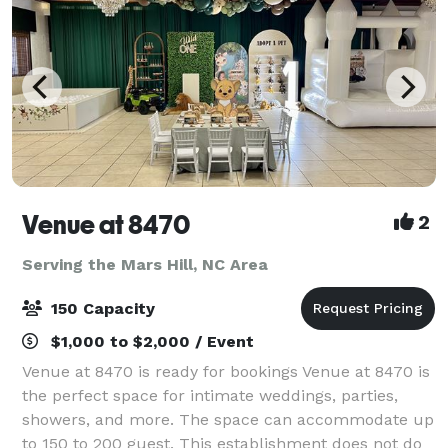
Venue at 8470
2
Serving the Mars Hill, NC Area
150 Capacity
$1,000 to $2,000 / Event
Venue at 8470 is ready for bookings Venue at 8470 is
the perfect space for intimate weddings, parties,
showers, and more. The space can accommodate up
to 150 to 200 guest. This establishment does not do