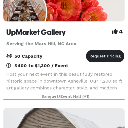
UpMarket Gallery
4
Serving the Mars Hill, NC Area
50 Capacity
$400 to $1,300 / Event
Host your next event in this beautifully restored
historic space in downtown Asheville. Our 1,200 sq ft
art gallery combines character, style, and modern
updates—perfect for parties, meetings, and
Banquet/Event Hall
(+1)
unforgettable gatherings. A 1,200 sq ft lof