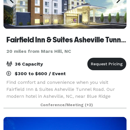
Fairfield Inn & Suites Asheville Tunnel Road
20 miles from Mars Hill, NC
36 Capacity
$300 to $600 / Event
Find comfort and convenience when you visit
Fairfield Inn & Suites Asheville Tunnel Road. Our
modern hotel in Asheville, NC, near Blue Ridge
Parkway, provides easy access to downtown
Conference/Meeting
(+2)
Asheville. Before an eventful day of sightseeing or
clien