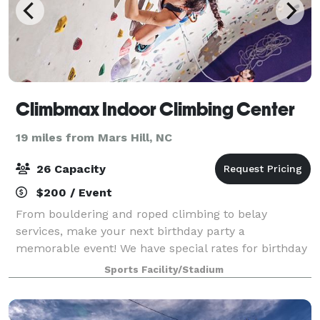
Climbmax Indoor Climbing Center
19 miles from Mars Hill, NC
26 Capacity
$200 / Event
From bouldering and roped climbing to belay
services, make your next birthday party a
memorable event! We have special rates for birthday
party bookings.
Sports Facility/Stadium