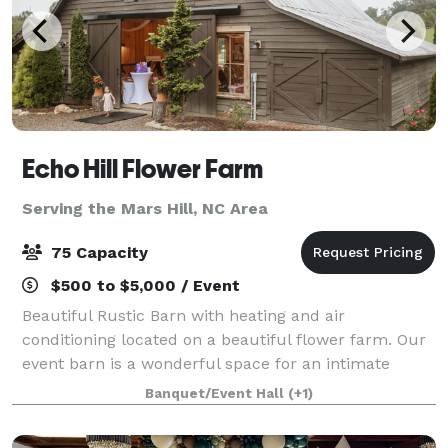
Echo Hill Flower Farm
Serving the Mars Hill, NC Area
75 Capacity
$500 to $5,000 / Event
Beautiful Rustic Barn with heating and air
conditioning located on a beautiful flower farm. Our
event barn is a wonderful space for an intimate
wedding, baby shower, retirement party, or any
Banquet/Event Hall
(+1)
occasion in between. The indoor space can hold up