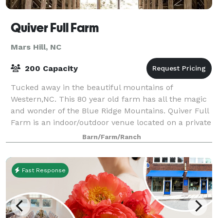
Quiver Full Farm
Mars Hill, NC
200 Capacity
Tucked away in the beautiful mountains of
Western,NC. This 80 year old farm has all the magic
and wonder of the Blue Ridge Mountains. Quiver Full
Farm is an indoor/outdoor venue located on a private
farm, 25 minutes to downtown Asheville.
Barn/Farm/Ranch
Fast Response