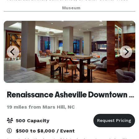
your next event at the Asheville Art Museum and
Museum
make it an unforgettable experience in a s
Renaissance Asheville Downtown Hotel
19 miles from Mars Hill, NC
500 Capacity
$500 to $8,000 / Event