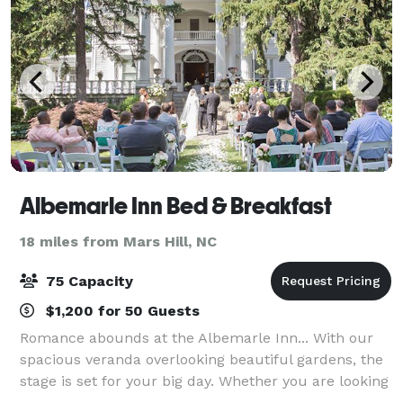
Albemarle Inn Bed & Breakfast
18 miles from Mars Hill, NC
75 Capacity
$1,200 for 50 Guests
Romance abounds at the Albemarle Inn... With our
spacious veranda overlooking beautiful gardens, the
stage is set for your big day. Whether you are looking
for a quiet elopement, or to celebrate with family