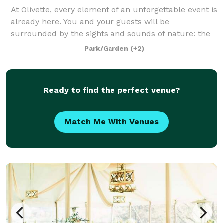
At Olivette, every element of an unforgettable event is
already here. You and your guests will be
surrounded by the sights and sounds of nature: the
rushing river, the birds, the breeze in the gently
Park/Garden
(+2)
swaying trees; while at the same time en
Ready to find the perfect venue?
Match Me With Venues