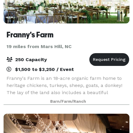
Franny's Farm
19 miles from Mars Hill, NC
250 Capacity
$1,500 to $3,250 / Event
Franny's Farm is an 18-acre organic farm home to
heritage chickens, turkeys, sheep, goats, a donkey!
The lay of the land also includes a beautiful
vegetable, herb, flower and bee gardens and a u-pick
Barn/Farm/Ranch
Blueberry Hill. The rustic, modern barn