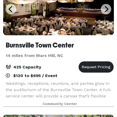
Burnsville Town Center
14 miles from Mars Hill, NC
425 Capacity
$120 to $695 / Event
Weddings, receptions, reunions, and parties glow in
the auditorium of the Burnsville Town Center. A full-
service center will provide a canvas that’s flexible
enough to meet the needs of your dream event!
Community Center