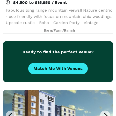
$4,500 to $15,950 / Event
Fabulous long range mountain views!! Nature centric
- eco friendly with focus on mountain chic weddings:
Upscale rustic - Boho - Garden Party - Vintage -
Woodland. Starry nights, firelight & abundant
Barn/Farm/Ranch
seasonal beauty across 33 acres. Accom
Ready to find the perfect venue?
Match Me With Venues