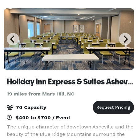
Asheville's post-Victorian historic distr
Holiday Inn Express & Suites Asheville Downtown
19 miles from Mars Hill, NC
70 Capacity
$400 to $700 / Event
The unique character of downtown Asheville and the
beauty of the Blue Ridge Mountains surround the