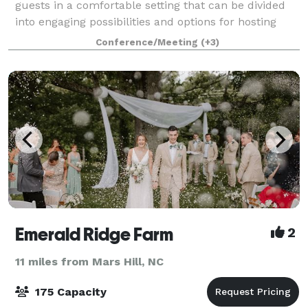
guests in a comfortable setting that can be divided
into engaging possibilities and options for hosting
events including Summits, Conferences, Corporate
Conference/Meeting
(+3)
Events, Banquets, Large Classrooms, Trad
Emerald Ridge Farm
2
11 miles from Mars Hill, NC
175 Capacity