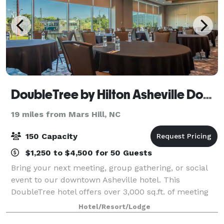
DoubleTree by Hilton Asheville Downtown
19 miles from Mars Hill, NC
150 Capacity
$1,250 to $4,500 for 50 Guests
Bring your next meeting, group gathering, or social
event to our downtown Asheville hotel. This
DoubleTree hotel offers over 3,000 sq.ft. of meeting
and event space, accommodating groups of up to
Hotel/Resort/Lodge
150. Ideally located in downtown Asheville