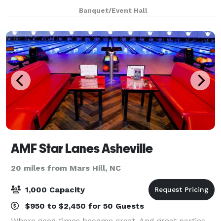
Downtown Asheville, it’s perfect for hosting micro-
Banquet/Event Hall
weddings, rehearsal dinners, birthday p
AMF Star Lanes Asheville
20 miles from Mars Hill, NC
1,000 Capacity
$950 to $2,450 for 50 Guests
Where good times become great. And great parties