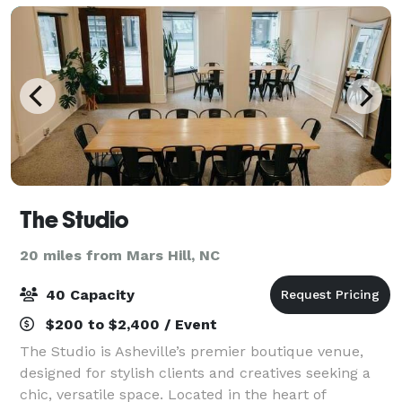
The Studio
20 miles from Mars Hill, NC
40 Capacity
$200 to $2,400 / Event
The Studio is Asheville’s premier boutique venue,
designed for stylish clients and creatives seeking a
chic, versatile space. Located in the heart of