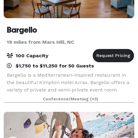
Bargello
19 miles from Mars Hill, NC
100 Capacity
$1,750 to $11,250 for 50 Guests
Bargello is a Mediterranean-inspired restaurant in
the beautiful Kimpton Hotel Arras. Bargello offers a
variety of private and semi-private event room
spaces. Choose from The Chef’s Table that looks into
Conference/Meeting
(+3)
our open kitchen or an outdoor eve