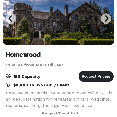
Homewood
19 miles from Mars Hill, NC
150 Capacity
$8,000 to $25,000 / Event
Homewood, a special event venue in Asheville, NC, is
an ideal destination for rehearsal dinners, weddings,
receptions, and gatherings. Homewood is a
beautifully restored 1920s stone manor located in
Banquet/Event Hall