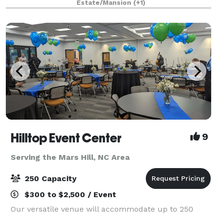
Estate/Mansion
(+1)
and friends, we can make your dre
Hilltop Event Center
9
Serving the Mars Hill, NC Area
250 Capacity
$300 to $2,500 / Event
Our versatile venue will accommodate up to 250