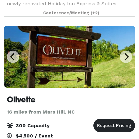
newly renovated Holiday Inn Express & Suites
Asheville Downtown. We're only 20 minutes from
Conference/Meeting
(+2)
Asheville Regional Airport (AVL) and a short driv
Olivette
16 miles from Mars Hill, NC
300 Capacity
$4,500 / Event