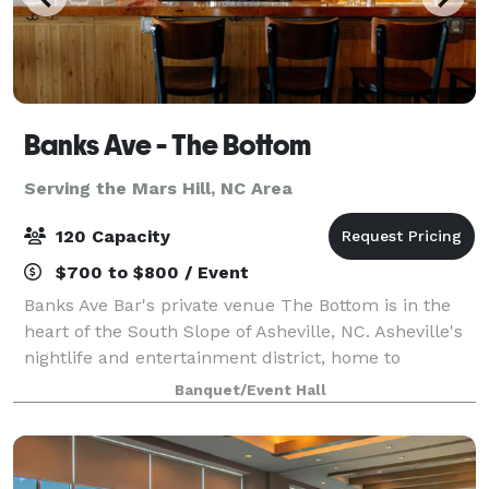
Banks Ave - The Bottom
Serving the Mars Hill, NC Area
120 Capacity
$700 to $800 / Event
Banks Ave Bar's private venue The Bottom is in the
heart of the South Slope of Asheville, NC. Asheville's
nightlife and entertainment district, home to
multiple bars, breweries, and foodie destinations.
Banquet/Event Hall