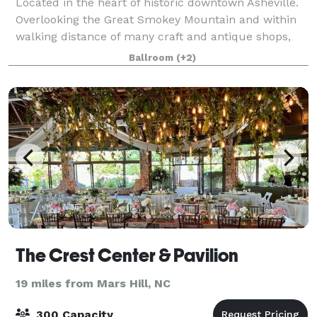
Located in the heart of historic downtown Asheville.
Overlooking the Great Smokey Mountain and within
walking distance of many craft and antique shops,
over 20 restaurants and nightspots as well as the
Ballroom
(+2)
Asheville Civic Center. Minutes away f
The Crest Center & Pavilion
19 miles from Mars Hill, NC
300 Capacity