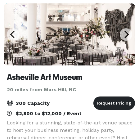
Asheville Art Museum
20 miles from Mars Hill, NC
300 Capacity
$2,800 to $12,000 / Event
Looking for a stunning, state-of-the-art venue space
to host your business meeting, holiday party,
rehearsal dinner, conference, or other event? Host