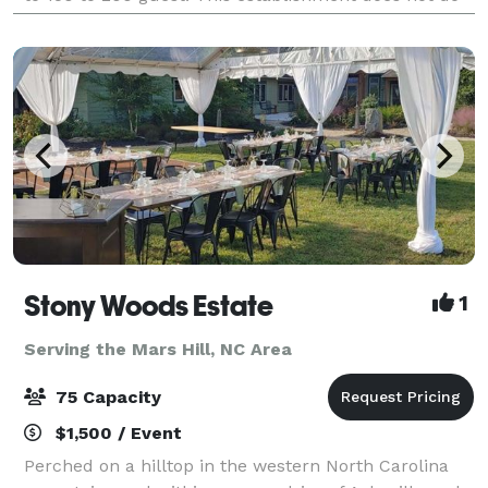
any ticketed events. includes park
Stony Woods Estate
1
Serving the Mars Hill, NC Area
75 Capacity
$1,500 / Event
Perched on a hilltop in the western North Carolina