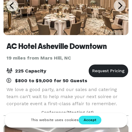
AC Hotel Asheville Downtown
19 miles from Mars Hill, NC
225 Capacity
$800 to $9,000 for 50 Guests
We love a good party, and our sales and catering
team can’t wait to help make your next soiree or
corporate event a first-class affair to remember.
Whether you’re hosting a rehearsal dinner, post-
Conference/Meeting
(+1)
wedding brunch or your annual office celebra