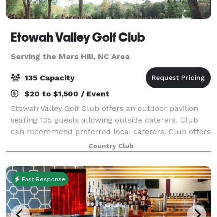
Etowah Valley Golf Club
Serving the Mars Hill, NC Area
135 Capacity
$20 to $1,500 / Event
Etowah Valley Golf Club offers an outdoor pavilion
seating 135 guests allowing outside caterers. Club
can recommend preferred local caterers. Club offers
full alcoholic beverage service. No outside alcohol
Country Club
beverages are allowed. Specialize
Fast Response