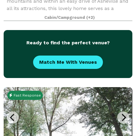
mountains and within an easy drive of Asheville and
all its attractions, this lovely home serves as a
welcoming “home base” for your gathering, and its
Cabin/Campground
(+2)
grounds offer plenty of room to host
Ready to find the perfect venue?
Match Me With Venues
Fast Response