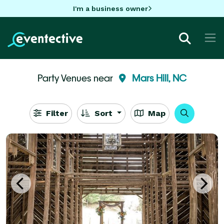
I'm a business owner
Party Venues near
Mars Hill, NC
Filter
Sort
Map