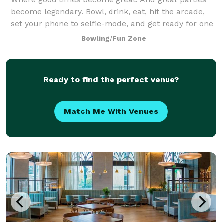
become legendary. Bowl, drink, eat, hit the arcade,
set your phone to selfie-mode, and get ready for one
epic celebration.
Bowling/Fun Zone
Ready to find the perfect venue?
Match Me With Venues