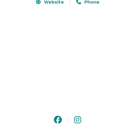
Website
Phone