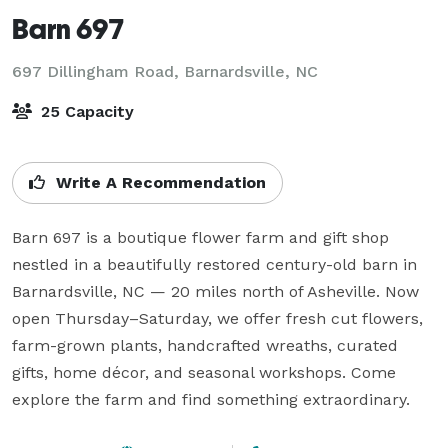
Barn 697
697 Dillingham Road,
Barnardsville, NC
25 Capacity
Write A Recommendation
Barn 697 is a boutique flower farm and gift shop 
nestled in a beautifully restored century-old barn in 
Barnardsville, NC — 20 miles north of Asheville. Now 
open Thursday–Saturday, we offer fresh cut flowers, 
farm-grown plants, handcrafted wreaths, curated 
gifts, home décor, and seasonal workshops. Come 
explore the farm and find something extraordinary.