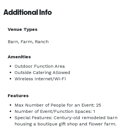
Additional Info
Venue Types
Barn, Farm, Ranch
Amenities
Outdoor Function Area
Outside Catering Allowed
Wireless Internet/Wi-Fi
Features
Max Number of People for an Event: 25
Number of Event/Function Spaces: 1
Special Features: Century-old remodeled barn
housing a boutique gift shop and flower farm.