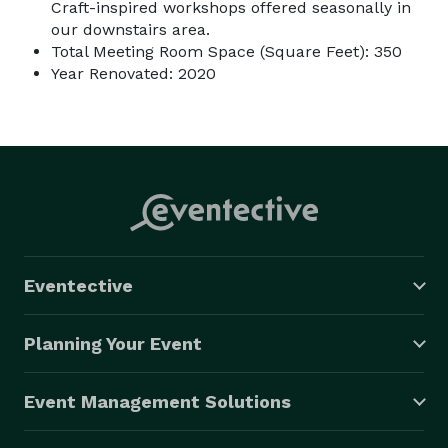
Craft-inspired workshops offered seasonally in
our downstairs area.
Total Meeting Room Space (Square Feet): 350
Year Renovated: 2020
Eventective
Planning Your Event
Event Management Solutions