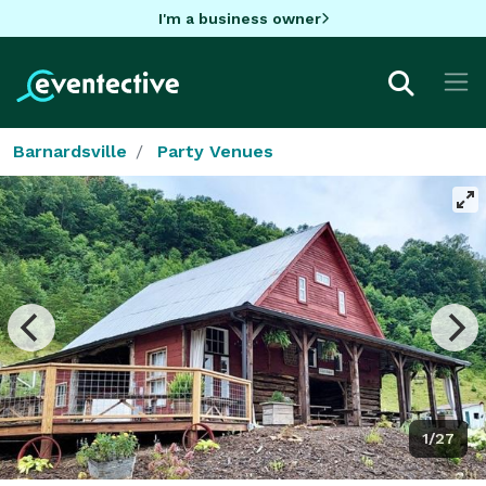
I'm a business owner
Barnardsville
Party Venues
1/27