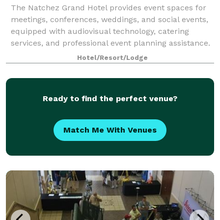
The Natchez Grand Hotel provides event spaces for
meetings, conferences, weddings, and social events,
equipped with audiovisual technology, catering
services, and professional event planning assistance.
Hotel/Resort/Lodge
Ready to find the perfect venue?
Match Me With Venues