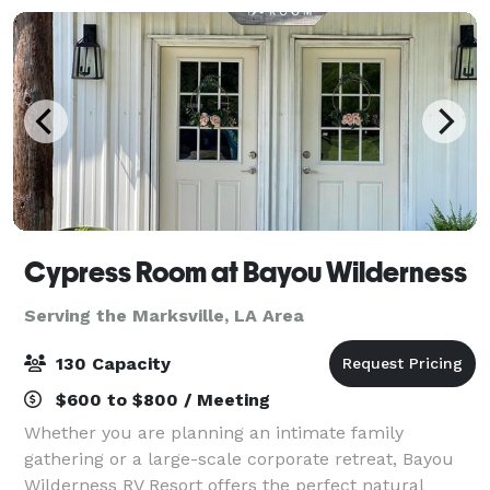
Cypress Room at Bayou Wilderness
Serving the Marksville, LA Area
130 Capacity
$600 to $800 / Meeting
Whether you are planning an intimate family
gathering or a large-scale corporate retreat, Bayou
Wilderness RV Resort offers the perfect natural