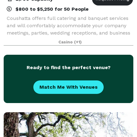
$800 to $5,250 for 50 People
Coushatta offers full catering and banquet services
and will comfortably accommodate your company
meetings, parties, wedding receptions, and business
retreats. Our experienced staff will be delighted to
Casino
(+1)
help you customize your special menu
Ready to find the perfect venue?
Match Me With Venues