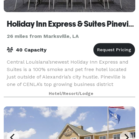
Holiday Inn Express & Suites Pineville-Alexandria
26 miles from Marksville, LA
40 Capacity
Central Louisiana’snewest Holiday Inn Express and
Suites is a 100% smoke and pet free hotel located
just outside of Alexandria’s city hustle. Pineville is
one of CENLA’s top growing business district
locations and our hotel is near P&G, Cle
Hotel/Resort/Lodge