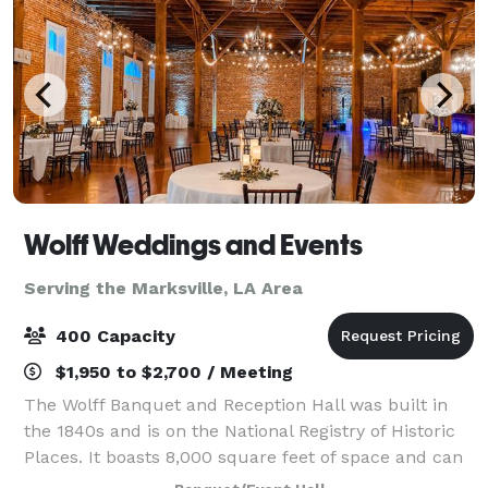
Wolff Weddings and Events
Serving the Marksville, LA Area
400 Capacity
$1,950 to $2,700 / Meeting
The Wolff Banquet and Reception Hall was built in
the 1840s and is on the National Registry of Historic
Places. It boasts 8,000 square feet of space and can
accommodate up to 400 guests. When you and your