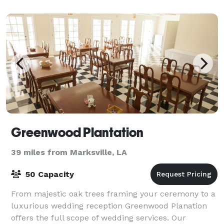
s
Greenwood Plantation
39 miles from Marksville, LA
50 Capacity
From majestic oak trees framing your ceremony to a
luxurious wedding reception Greenwood Planation
offers the full scope of wedding services. Our