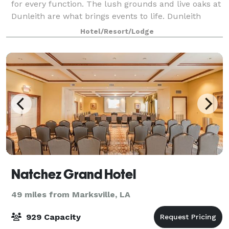
for every function. The lush grounds and live oaks at
Dunleith are what brings events to life. Dunleith
events are typically held outdoo
Hotel/Resort/Lodge
Natchez Grand Hotel
49 miles from Marksville, LA
929 Capacity