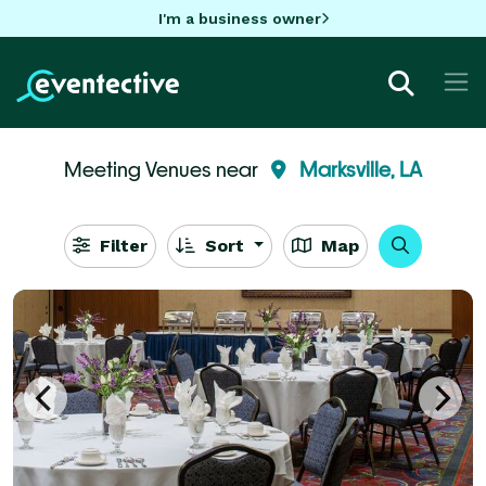
I'm a business owner
Meeting Venues near
Marksville, LA
Filter
Sort
Map