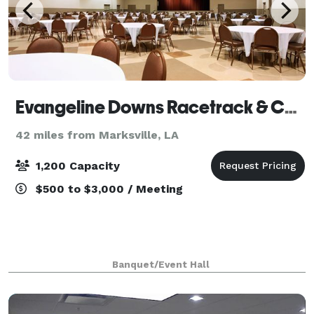
Evangeline Downs Racetrack & Casino
42 miles from Marksville, LA
1,200 Capacity
$500 to $3,000 / Meeting
Banquet/Event Hall