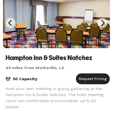
Hampton Inn & Suites Natchez
49 miles from Marksville, LA
50 Capacity
Host your next meeting or group gathering at the
Hampton Inn & Suites Natchez. The hotel meeting
room can comfortably accommodate up to 50
people.