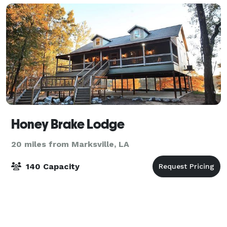
Honey Brake Lodge
20 miles from Marksville, LA
140 Capacity