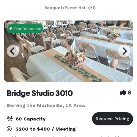
backdrop for any occasion. Our versatile event
Banquet/Event Hall
(+1)
spaces and dedicated team ensure that your specia
Fast Response
Bridge Studio 3010
8
Serving the Marksville, LA Area
60 Capacity
$200 to $400 / Meeting