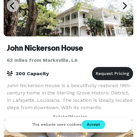
John Nickerson House
62 miles from Marksville, LA
300 Capacity
John Nickerson House is a beautifully restored 19th-
century home in the Sterling Grove Historic District,
in Lafayette, Louisiana. The location is ideally located
steps from downtown. With its romantic
architecture, sweeping porches, and
Estate/Mansion