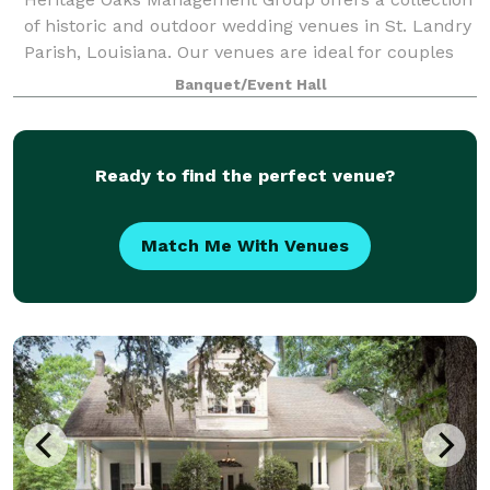
of historic and outdoor wedding venues in St. Landry
Parish, Louisiana. Our venues are ideal for couples
seeking a timeless, flexible setting for ceremonies,
Banquet/Event Hall
receptions, and intimate celebr
Ready to find the perfect venue?
Match Me With Venues