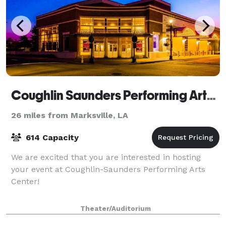
Coughlin Saunders Performing Arts Center
26 miles from Marksville, LA
614 Capacity
We are excited that you are interested in hosting
your event at Coughlin-Saunders Performing Arts
Center!
Theater/Auditorium