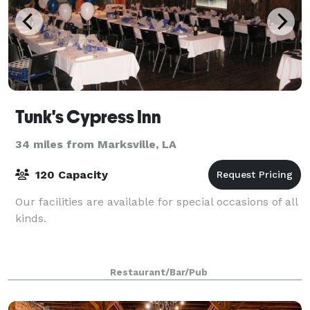
Tunk's Cypress Inn
34 miles from Marksville, LA
120 Capacity
Our facilities are available for special occasions of all
kinds.
Restaurant/Bar/Pub