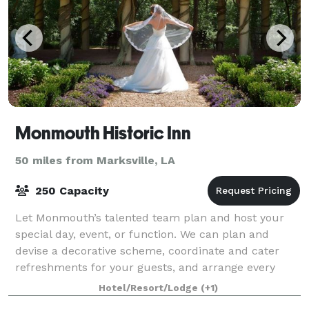
Monmouth Historic Inn
50 miles from Marksville, LA
250 Capacity
Let Monmouth’s talented team plan and host your
special day, event, or function. We can plan and
devise a decorative scheme, coordinate and cater
refreshments for your guests, and arrange every
aspect—all in a picturesque historic setting.
Hotel/Resort/Lodge
(+1)