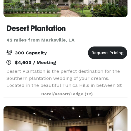
Desert Plantation
42 miles from Marksville, LA
300 Capacity
$4,600 / Meeting
Desert Plantation is the perfect destination for the
Southern plantation wedding of your dreams.
Located in the beautiful Tunica Hills in between St
Francisville, Louisiana and Woodville, Mississippi. Our
Hotel/Resort/Lodge
(+2)
historic B&B is the ideal site for