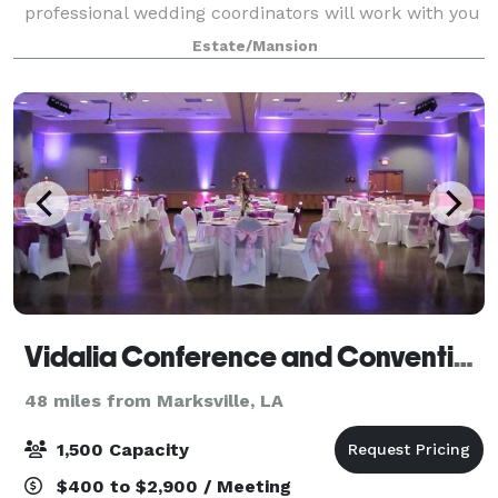
professional wedding coordinators will work with you
to ensure that your special day is exactl
Estate/Mansion
Vidalia Conference and Convention Center
48 miles from Marksville, LA
1,500 Capacity
$400 to $2,900 / Meeting