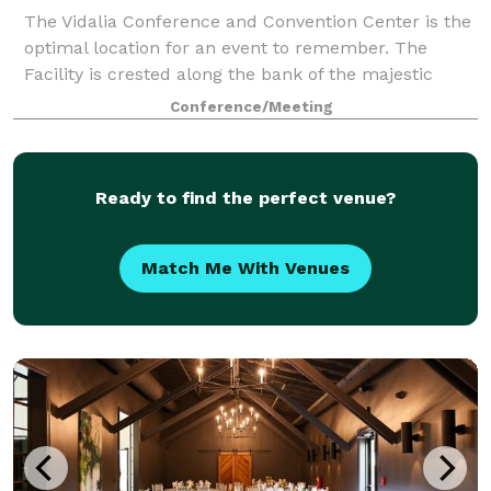
The Vidalia Conference and Convention Center is the
optimal location for an event to remember. The
Facility is crested along the bank of the majestic
Mississippi River, in Vidalia, Louisiana, directly across
Conference/Meeting
from Historic Natchez, Mississip
Ready to find the perfect venue?
Match Me With Venues