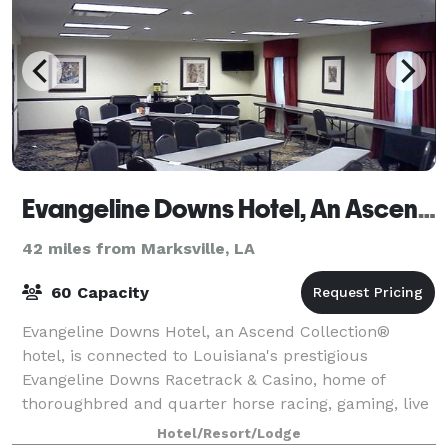
Evangeline Downs Hotel, An Ascend Hotel Collection Member
42 miles from Marksville, LA
60 Capacity
Evangeline Downs Hotel, an Ascend Collection®
hotel, is connected to Louisiana's prestigious
Evangeline Downs Racetrack & Casino, home of
thoroughbred and quarter horse racing, gaming, live
entertainment, numerous restaurants and more. On-
Hotel/Resort/Lodge