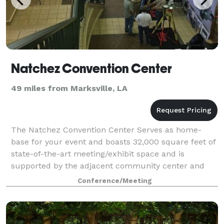
Natchez Convention Center
49 miles from Marksville, LA
The Natchez Convention Center Serves as home-
base for your event and boasts 32,000 square feet of
state-of-the-art meeting/exhibit space and is
supported by the adjacent community center and
119-room host hotel, Natchez Grand Hotel. With th
Conference/Meeting