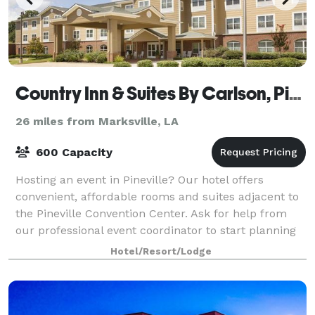
Country Inn & Suites By Carlson, Pineville, LA
26 miles from Marksville, LA
600 Capacity
Hosting an event in Pineville? Our hotel offers
convenient, affordable rooms and suites adjacent to
the Pineville Convention Center. Ask for help from
our professional event coordinator to start planning
your next business meeting or gather
Hotel/Resort/Lodge