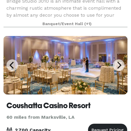
Bridge Studio 3010 is an intimate event hall with a
charming rustic atmosphere that is complimented
by almost any decor you choose to use for your
special occasion. We have 1500 square foot under
Banquet/Event Hall
(+1)
the roof interior, large bathroom/ dressing
Coushatta Casino Resort
60 miles from Marksville, LA
2,700 Capacity