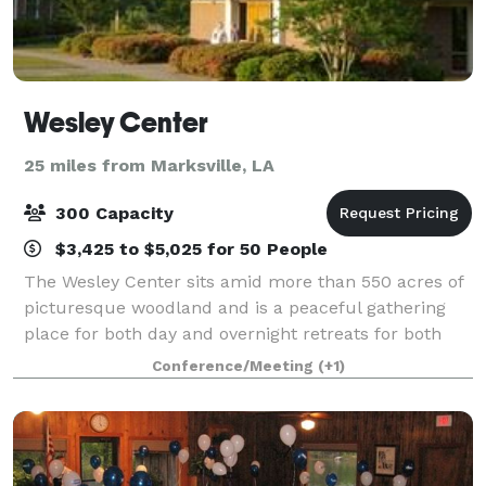
Wesley Center
25 miles from Marksville, LA
300 Capacity
$3,425 to $5,025 for 50 People
The Wesley Center sits amid more than 550 acres of
picturesque woodland and is a peaceful gathering
place for both day and overnight retreats for both
religious and non-religious entities.
Conference/Meeting
(+1)