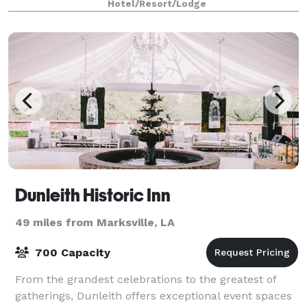
Hotel/Resort/Lodge
Dunleith Historic Inn
49 miles from Marksville, LA
700 Capacity
From the grandest celebrations to the greatest of
gatherings, Dunleith offers exceptional event spaces