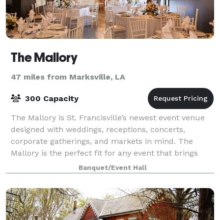
The Mallory
47 miles from Marksville, LA
300 Capacity
The Mallory is St. Francisville’s newest event venue
designed with weddings, receptions, concerts,
corporate gatherings, and markets in mind. The
Mallory is the perfect fit for any event that brings
people together! The Mallory is the perf
Banquet/Event Hall