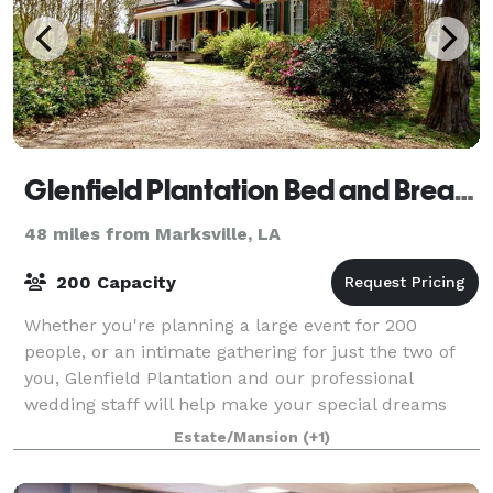
Glenfield Plantation Bed and Breakfast Natchez
48 miles from Marksville, LA
200 Capacity
Whether you're planning a large event for 200
people, or an intimate gathering for just the two of
you, Glenfield Plantation and our professional
wedding staff will help make your special dreams
come true.
Estate/Mansion
(+1)