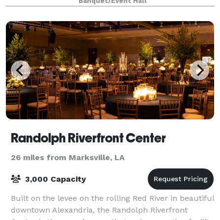
Banquet/Event Hall
guests step into our reception hall
Randolph Riverfront Center
26 miles from Marksville, LA
3,000 Capacity
Built on the levee on the rolling Red River in beautiful
downtown Alexandria, the Randolph Riverfront