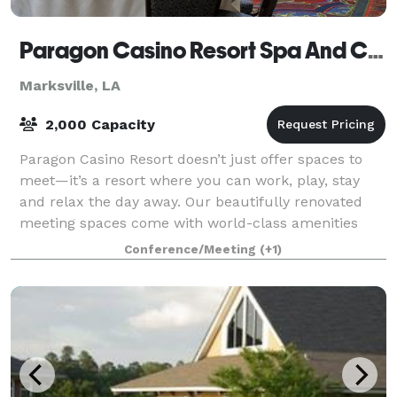
Paragon Casino Resort Spa And Conference Center
Marksville, LA
2,000 Capacity
Paragon Casino Resort doesn’t just offer spaces to
meet—it’s a resort where you can work, play, stay
and relax the day away. Our beautifully renovated
meeting spaces come with world-class amenities
that will ensure smooth meetings for your
Conference/Meeting
(+1)