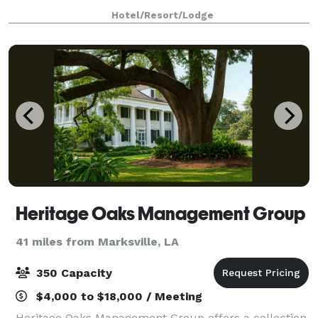
Hotel/Resort/Lodge
Heritage Oaks Management Group
41 miles from Marksville, LA
350 Capacity
$4,000 to $18,000 / Meeting
Heritage Oaks Management Group offers a collection