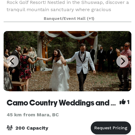
Rock Golf Resort! Nestled in the Shuswap, discover a
tranquil mountain sanctuary where gracious
hospitality, the shimmering waters of Little Shuswap
Banquet/Event Hall
(+1)
Lake and traditional Aboriginal architec
Camo Country Weddings and Events
1
45 km from Mara, BC
200 Capacity