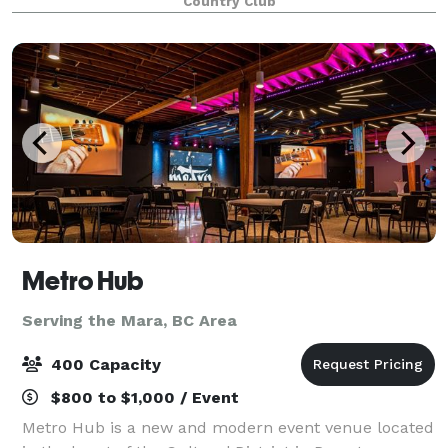
Country Club
perfect setting to say “I do.” Imagine walking do
Metro Hub
Serving the Mara, BC Area
400 Capacity
$800 to $1,000 / Event
Metro Hub is a new and modern event venue located