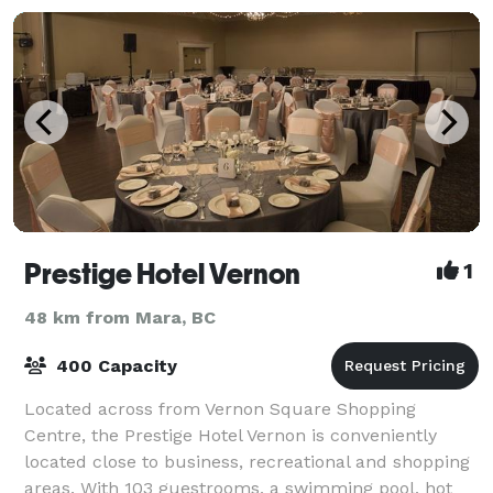
Prestige Hotel Vernon
1
48 km from Mara, BC
400 Capacity
Located across from Vernon Square Shopping
Centre, the Prestige Hotel Vernon is conveniently
located close to business, recreational and shopping
areas. With 103 guestrooms, a swimming pool, hot