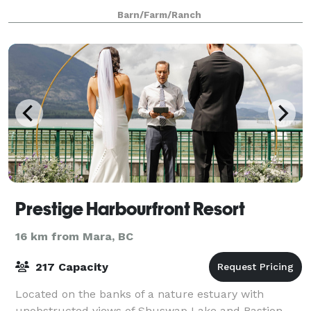
wedding, celebration, or corporate event, loo
Barn/Farm/Ranch
Prestige Harbourfront Resort
16 km from Mara, BC
217 Capacity
Located on the banks of a nature estuary with
unobstructed views of Shuswap Lake and Bastion