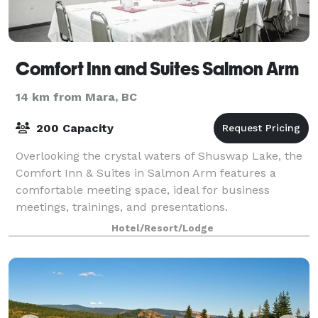
Comfort Inn and Suites Salmon Arm
14 km from Mara, BC
200 Capacity
Overlooking the crystal waters of Shuswap Lake, the
Comfort Inn & Suites in Salmon Arm features a
comfortable meeting space, ideal for business
meetings, trainings, and presentations.
Hotel/Resort/Lodge