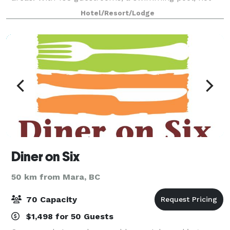
tub, fitness centre and on-site restaurant, g
Hotel/Resort/Lodge
Diner on Six
50 km from Mara, BC
70 Capacity
$1,498 for 50 Guests