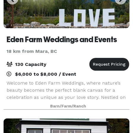
Eden Farm Weddings and Events
18 km from Mara, BC
130 Capacity
$6,000 to $8,000 / Event
Welcome to Eden Farm Weddings, where nature’s
beauty becomes the perfect blank canvas for a
celebration as unique as your love story. Nestled on
33 pristine acres in Sicamous, Eden offers exclusive
Barn/Farm/Ranch
riverside ceremony spots, enchanting woodl