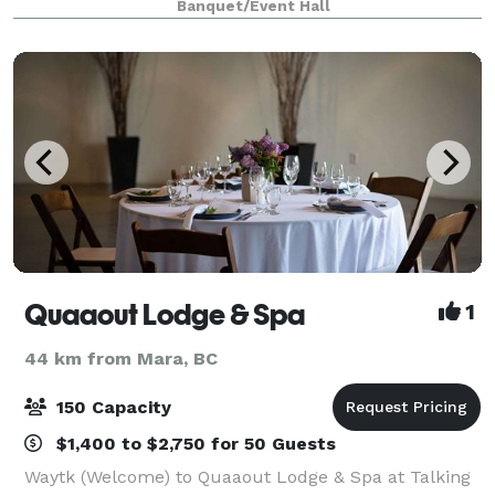
Banquet/Event Hall
showcase the best of the Okanagan. You a
Quaaout Lodge & Spa
1
44 km from Mara, BC
150 Capacity
$1,400 to $2,750 for 50 Guests
Waytk (Welcome) to Quaaout Lodge & Spa at Talking