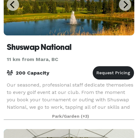
Shuswap National
11 km from Mara, BC
200 Capacity
Our seasoned, professional staff dedicate themselves
to every golf event at our club. From the moment
you book your tournament or outing with Shuswap
National, we go to work, tapping all of our skills and
energies to serve the needs of your
Park/Garden
(+3)