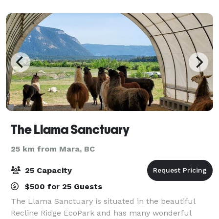
activities; we can holds large and small g
The Llama Sanctuary
25 km from Mara, BC
25 Capacity
$500 for 25 Guests
The Llama Sanctuary is situated in the beautiful
Recline Ridge EcoPark and has many wonderful