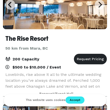
The Rise Resort
50 km from Mara, BC
200 Capacity
$500 to $10,000 / Event
Lovebirds, rise above it all to the ultimate wedding
location you’ve always dreamed of. Perched 1,000
feet above Okanagan Lake and Vernon, and set on
The Rise Signature Golf Course, our venue offers an
Banquet/Event Hall
unparalleled setting for your special