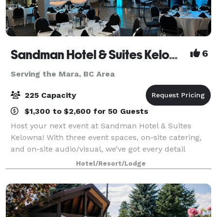
Sandman Hotel & Suites Kelowna
6
Serving the Mara, BC Area
225 Capacity
$1,300 to $2,600 for 50 Guests
Host your next event at Sandman Hotel & Suites
Kelowna! With three event spaces, on-site catering,
and on-site audio/visual, we’ve got every detail
covered. Located downtown—just steps from
Hotel/Resort/Lodge
Orchard Park Shopping Centre and 12 minutes from