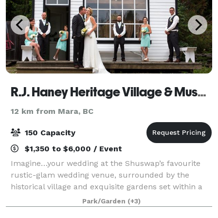
R.J. Haney Heritage Village & Museum
12 km from Mara, BC
150 Capacity
$1,350 to $6,000 / Event
Imagine…your wedding at the Shuswap’s favourite
rustic-glam wedding venue, surrounded by the
historical village and exquisite gardens set within a
40-acre park. Perfect for creating memories that will
Park/Garden
(+3)
last a lifetime! R.J. Haney Heritage V