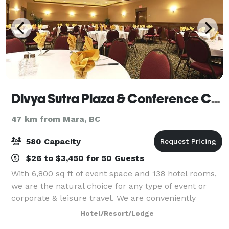
Divya Sutra Plaza & Conference Centre Vernon
47 km from Mara, BC
580 Capacity
$26 to $3,450 for 50 Guests
With 6,800 sq ft of event space and 138 hotel rooms,
we are the natural choice for any type of event or
corporate & leisure travel. We are conveniently
located opposite the Vernon mall and close to
Hotel/Resort/Lodge
Vernon's top attractions and lakes. We are