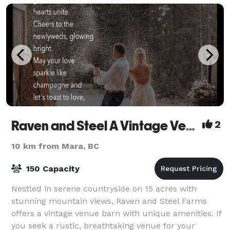
Raven and Steel A Vintage Venue Farm
2
10 km from Mara, BC
150 Capacity
Nestled in serene countryside on 15 acres with
stunning mountain views, Raven and Steel Farms
offers a vintage venue barn with unique amenities. If
you seek a rustic, breathtaking venue for your