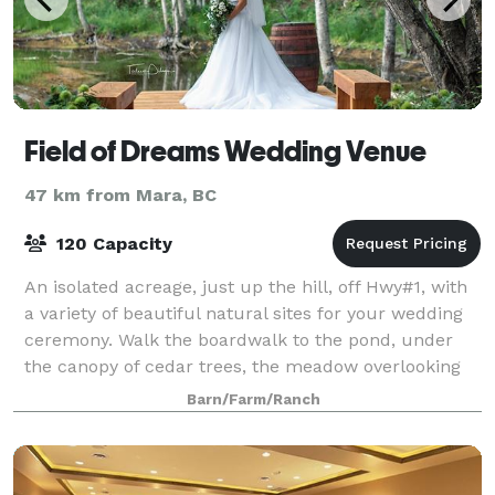
Field of Dreams Wedding Venue
47 km from Mara, BC
120 Capacity
An isolated acreage, just up the hill, off Hwy#1, with
a variety of beautiful natural sites for your wedding
ceremony. Walk the boardwalk to the pond, under
the canopy of cedar trees, the meadow overlooking
the pond. The lookout is popular
Barn/Farm/Ranch