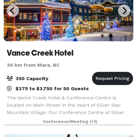
Vance Creek Hotel
36 km from Mara, BC
350 Capacity
$375 to $3,750 for 50 Guests
The Vance Creek Hotel & Conference Centre is
located on Main Street in the heart of Silver Star
Mountain Village. Our Conference Centre at Silver
Star is the ideal site for meetings, conferences, small
Conference/Meeting
(+1)
conventions, banquets, retreats, reuni