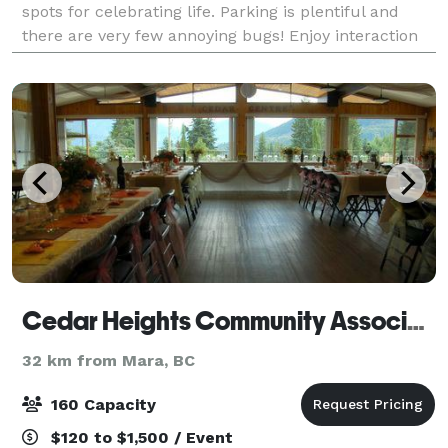
spots for celebrating life. Parking is plentiful and
there are very few annoying bugs! Enjoy interaction
with the llamas and alpacas. We can org
Cedar Heights Community Association
32 km from Mara, BC
160 Capacity
$120 to $1,500 / Event