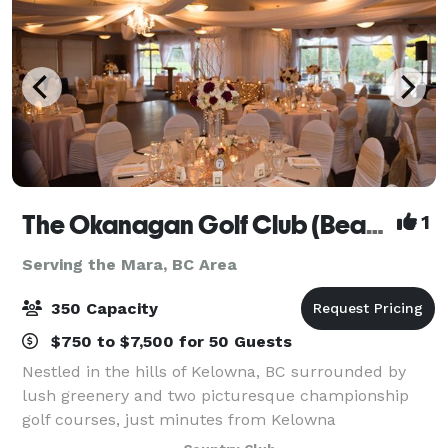
The Okanagan Golf Club (Bear/Quail)
1
Serving the Mara, BC Area
350 Capacity
$750 to $7,500 for 50 Guests
Nestled in the hills of Kelowna, BC surrounded by
lush greenery and two picturesque championship
golf courses, just minutes from Kelowna
International Airport, The Okanagan Golf Club is the