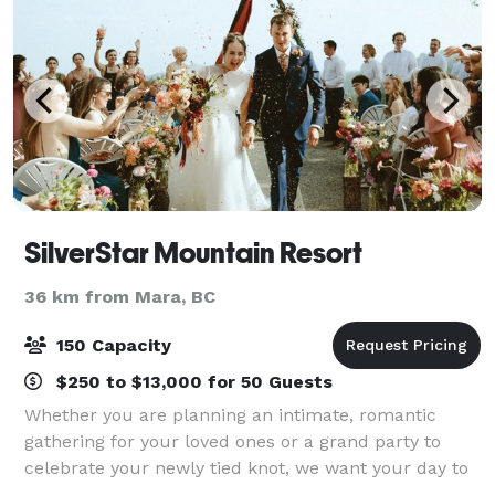
SilverStar Mountain Resort
36 km from Mara, BC
150 Capacity
$250 to $13,000 for 50 Guests
Whether you are planning an intimate, romantic
gathering for your loved ones or a grand party to
celebrate your newly tied knot, we want your day to
reflect you! Summer or winter SilverStar weddings