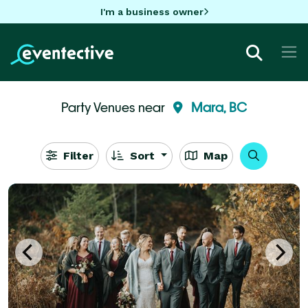
I'm a business owner
Party Venues near
Mara, BC
Filter
Sort
Map