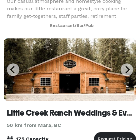
Our casual atmosphere and homestyle cooking
makes our little restaurant a great, cozy place for
family get-togethers, staff parties, retirement
celebrations, birthdays and special meals with great
Restaurant/Bar/Pub
friends!
Little Creek Ranch Weddings & Events
50 km from Mara, BC
175 Capacity