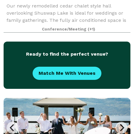
Our newly remodelled cedar chalet style hall
overlooking Shuswap Lake is ideal for weddings or
family gatherings. The fully air conditioned space is
3300 sq ft on each level and has a fully stocked
Conference/Meeting
(+1)
commercial kitchen your caterers will love
Ready to find the perfect venue?
Match Me With Venues