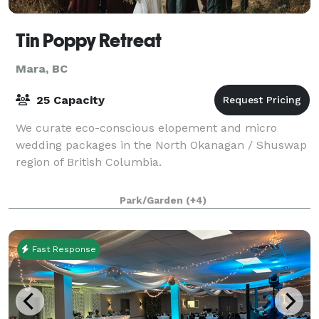
Tin Poppy Retreat
Mara, BC
25 Capacity
We curate eco-conscious elopement and micro
wedding packages in the North Okanagan / Shuswap
region of British Columbia.
Park/Garden
(+4)
Fast Response