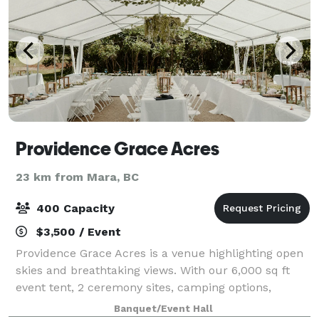
Providence Grace Acres
23 km from Mara, BC
400 Capacity
$3,500 / Event
Providence Grace Acres is a venue highlighting open
skies and breathtaking views. With our 6,000 sq ft
event tent, 2 ceremony sites, camping options,
nature trails, photo areas, outdoor games and
Banquet/Event Hall