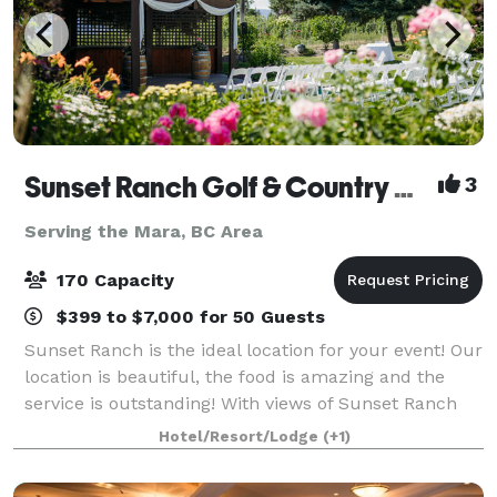
Sunset Ranch Golf & Country Club
3
Serving the Mara, BC Area
170 Capacity
$399 to $7,000 for 50 Guests
Sunset Ranch is the ideal location for your event! Our
location is beautiful, the food is amazing and the
service is outstanding! With views of Sunset Ranch
Golf Course and the Okanagan Valley, you are sure to
Hotel/Resort/Lodge
(+1)
be impressed. Our newly ren