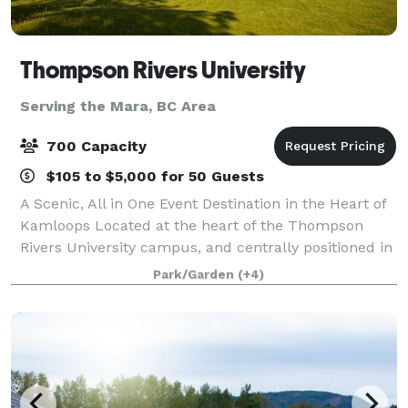
Thompson Rivers University
Serving the Mara, BC Area
700 Capacity
$105 to $5,000 for 50 Guests
A Scenic, All in One Event Destination in the Heart of
Kamloops Located at the heart of the Thompson
Rivers University campus, and centrally positioned in
Kamloops, BC, the TRU Conference Centre offers a
Park/Garden
(+4)
truly distinctive setting for event