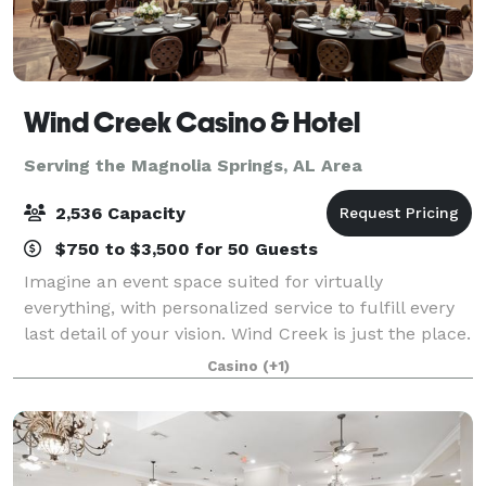
Wind Creek Casino & Hotel
Serving the Magnolia Springs, AL Area
2,536 Capacity
$750 to $3,500 for 50 Guests
Imagine an event space suited for virtually
everything, with personalized service to fulfill every
last detail of your vision. Wind Creek is just the place.
From the massive amphitheater to the stunning
Casino
(+1)
meditation garden, there’s a space fo