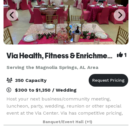
Via Health, Fitness & Enrichment Center
1
Serving the Magnolia Springs, AL Area
350 Capacity
$300 to $1,350 / Wedding
Host your next business/community meeting,
luncheon, party, wedding, reunion or other special
event at the Via Center. Via has competitive pricing,
multiple space options, with our cafe', various-sized
Banquet/Event Hall
(+1)
meeting rooms, gymnasium and auditoriu