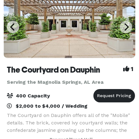
The Courtyard on Dauphin
1
Serving the Magnolia Springs, AL Area
400 Capacity
$2,000 to $4,000 / Wedding
The Courtyard on Dauphin offers all of the "Mobile"
details. The brick, covered ivy courtyard walls; the
confederate jasmine growing up the columns; the
black iron accents...Our spacious venue is perfect for