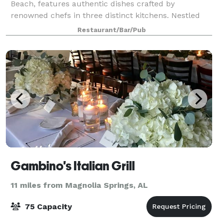
Beach, features authentic dishes crafted by
renowned chefs in three distinct kitchens. Nestled
under the Perdido Bay Bridge, next to Caribe
Restaurant/Bar/Pub
Gambino's Italian Grill
11 miles from Magnolia Springs, AL
75 Capacity