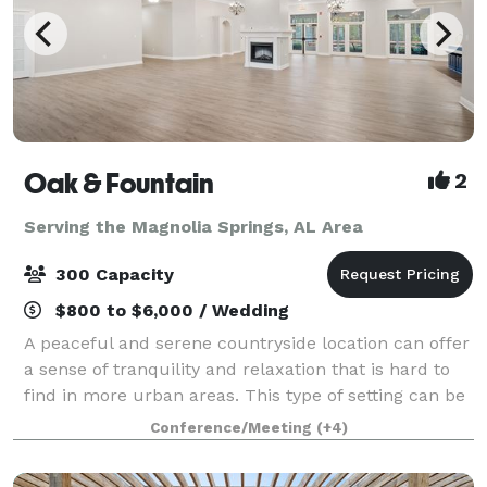
Oak & Fountain
2
Serving the Magnolia Springs, AL Area
300 Capacity
$800 to $6,000 / Wedding
A peaceful and serene countryside location can offer
a sense of tranquility and relaxation that is hard to
find in more urban areas. This type of setting can be
particularly appealing for those looking to escape the
Conference/Meeting
(+4)
hustle and bustle of cit