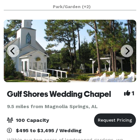
sand beaches of Gulf Shores, AL. Use your
Park/Garden
(+2)
imagination to design your dream wedding. A
Gulf Shores Wedding Chapel
1
9.5 miles from Magnolia Springs, AL
100 Capacity
$495 to $3,495 / Wedding
Within our two acres of landscaped gardens, we