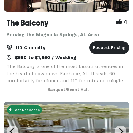
The Balcony
4
Serving the Magnolia Springs, AL Area
110 Capacity
$550 to $1,950 / Wedding
The Balcony is one of the most beautiful venues in
the heart of downtown Fairhope, AL. It seats 60
comfortably for dinner and 110 for mix and mingle.
We can accommodate intimate wedding ceremonies,
Banquet/Event Hall
rehearsal dinners, bridal luncheons, baby
Fast Response