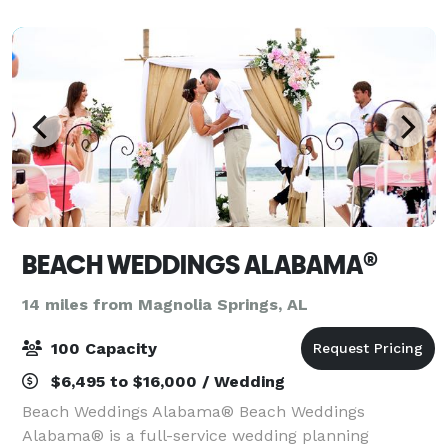
BEACH WEDDINGS ALABAMA®
14 miles from Magnolia Springs, AL
100 Capacity
$6,495 to $16,000 / Wedding
Beach Weddings Alabama® Beach Weddings
Alabama® is a full-service wedding planning