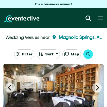
I'm a business owner
Wedding Venues near
Magnolia Springs, AL
Filter
Sort
Map