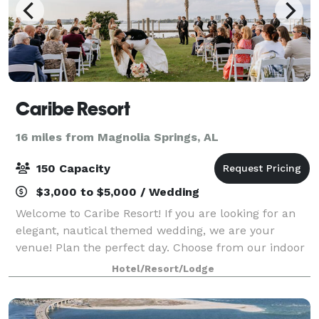
Caribe Resort
16 miles from Magnolia Springs, AL
150 Capacity
$3,000 to $5,000 / Wedding
Welcome to Caribe Resort! If you are looking for an
elegant, nautical themed wedding, we are your
venue! Plan the perfect day. Choose from our indoor
space equipped with audio/visual capabilities, lazy
Hotel/Resort/Lodge
river deck, or waterfront breezeway.