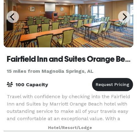
Fairfield Inn and Suites Orange Beach
15 miles from Magnolia Springs, AL
100 Capacity
Travel with confidence by checking into the Fairfield
Inn and Suites by Marriott Orange Beach hotel with
outstanding service to make all of your travels easy
and comfortable at an exceptional value. With a
great location near the Gulf of Me
Hotel/Resort/Lodge