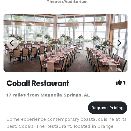
Theater/Auditorium
Cobalt Restaurant
1
17 miles from Magnolia Springs, AL
Come experience contemporary coastal cuisine at its
best. Cobalt, The Restaurant, located in Orange