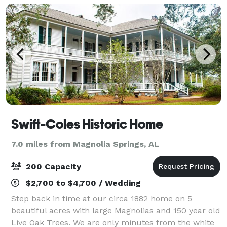
Swift-Coles Historic Home
7.0 miles from Magnolia Springs, AL
200 Capacity
$2,700 to $4,700 / Wedding
Step back in time at our circa 1882 home on 5
beautiful acres with large Magnolias and 150 year old
Live Oak Trees. We are only minutes from the white