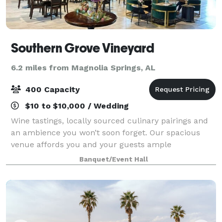
Southern Grove Vineyard
6.2 miles from Magnolia Springs, AL
400 Capacity
$10 to $10,000 / Wedding
Wine tastings, locally sourced culinary pairings and
an ambience you won’t soon forget. Our spacious
venue affords you and your guests ample
opportunity to experience all we have to offer.
Banquet/Event Hall
Choose from flights grown, vinted, and bottled righ