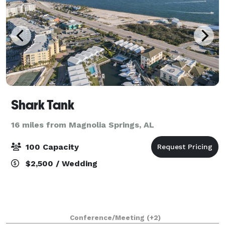
Shark Tank
16 miles from Magnolia Springs, AL
100 Capacity
$2,500 / Wedding
Conference/Meeting
(+2)