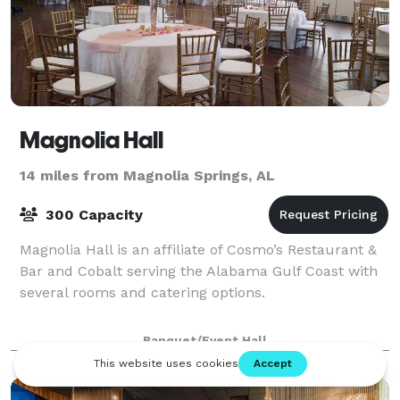
Magnolia Hall
14 miles from Magnolia Springs, AL
300 Capacity
Magnolia Hall is an affiliate of Cosmo’s Restaurant &
Bar and Cobalt serving the Alabama Gulf Coast with
several rooms and catering options.
Banquet/Event Hall