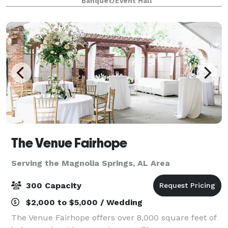
Banquet/Event Hall
weddings, rehearsal dinners, bi
The Venue Fairhope
Serving the Magnolia Springs, AL Area
300 Capacity
$2,000 to $5,000 / Wedding
The Venue Fairhope offers over 8,000 square feet of