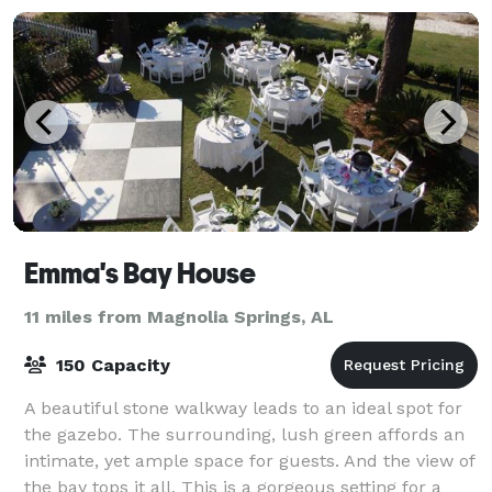
Emma's Bay House
11 miles from Magnolia Springs, AL
150 Capacity
A beautiful stone walkway leads to an ideal spot for
the gazebo. The surrounding, lush green affords an
intimate, yet ample space for guests. And the view of
the bay tops it all. This is a gorgeous setting for a