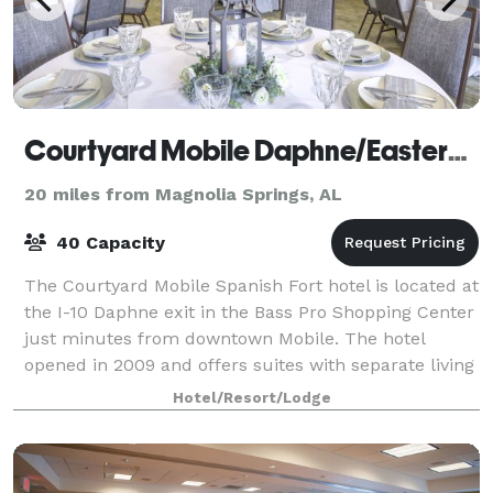
Courtyard Mobile Daphne/Eastern Shore
20 miles from Magnolia Springs, AL
40 Capacity
The Courtyard Mobile Spanish Fort hotel is located at
the I-10 Daphne exit in the Bass Pro Shopping Center
just minutes from downtown Mobile. The hotel
opened in 2009 and offers suites with separate living
and sleeping areas, luxury bedding
Hotel/Resort/Lodge