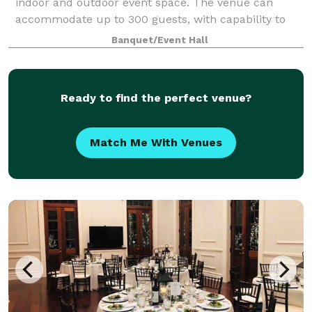
indoor and outdoor event space. The venue can
accommodate up to 300 guests, with capability to
section off rooms for more intimate events. Open
Banquet/Event Hall
catering policy. On-site bar packages ava
Ready to find the perfect venue?
Match Me With Venues