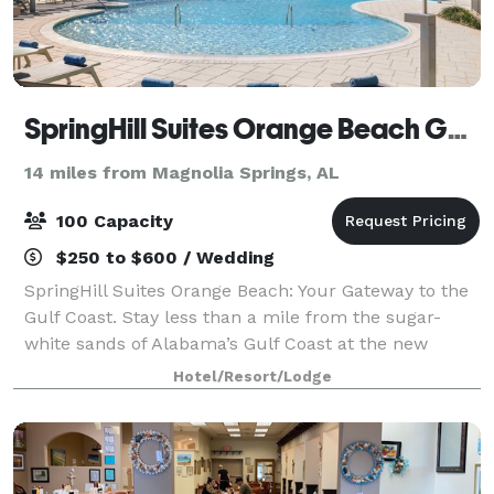
SpringHill Suites Orange Beach Gulf Shores
14 miles from Magnolia Springs, AL
100 Capacity
$250 to $600 / Wedding
SpringHill Suites Orange Beach: Your Gateway to the
Gulf Coast. Stay less than a mile from the sugar-
white sands of Alabama’s Gulf Coast at the new
SpringHill Suites Orange Beach. Our all-suite hotel
Hotel/Resort/Lodge
offers spacious rooms with separate livi