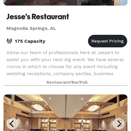
Jesse's Restaurant
Magnolia Springs, AL
175 Capacity
Allow our team of professionals here at Jesse's to
assist you with your next big event. We have several
rooms in which to choose for any event including
wedding receptions, company parties, business
meetings, bridal showers or any event you
Restaurant/Bar/Pub