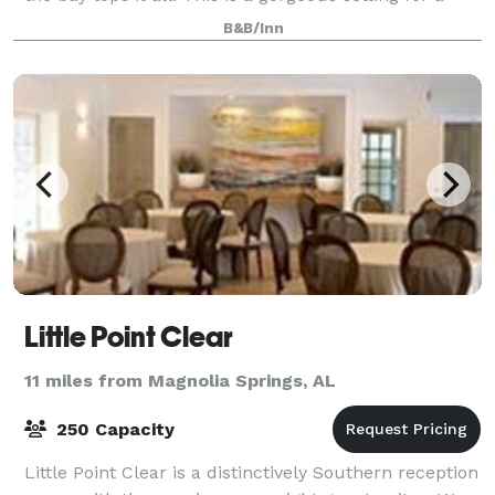
wedding, and we’re ready to
B&B/Inn
Little Point Clear
11 miles from Magnolia Springs, AL
250 Capacity
Little Point Clear is a distinctively Southern reception