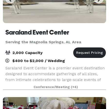
Saraland Event Center
Serving the Magnolia Springs, AL Area
2,000 Capacity
$400 to $2,000 / Wedding
Saraland Event Center is a premier event destination
designed to accommodate gatherings of all sizes,
from intimate celebrations to large-scale events of
up to 1,800 guests. SEC is located inside the NEW
Conference/Meeting
(+4)
City of Saraland Municipal Complex