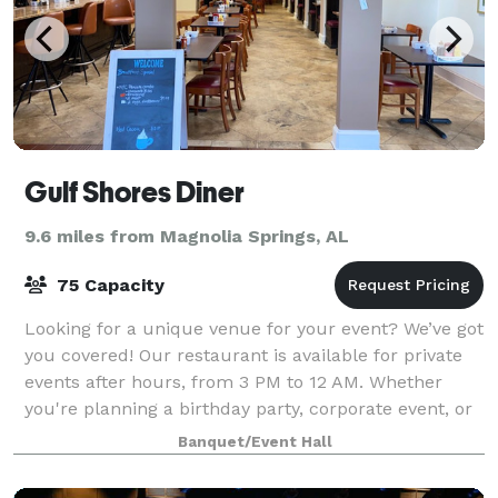
Gulf Shores Diner
9.6 miles from Magnolia Springs, AL
75 Capacity
Looking for a unique venue for your event? We’ve got
you covered! Our restaurant is available for private
events after hours, from 3 PM to 12 AM. Whether
you're planning a birthday party, corporate event, or
special celebration, our venue p
Banquet/Event Hall