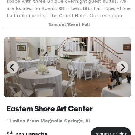
space with three unique overnight guest suites. We
are located on Scenic 98 in beautiful Fairhope, Al one
half mile north of The Grand Hotel. Our reception
space interior & exterio
Banquet/Event Hall
Eastern Shore Art Center
11 miles from Magnolia Springs, AL
225 Capacity