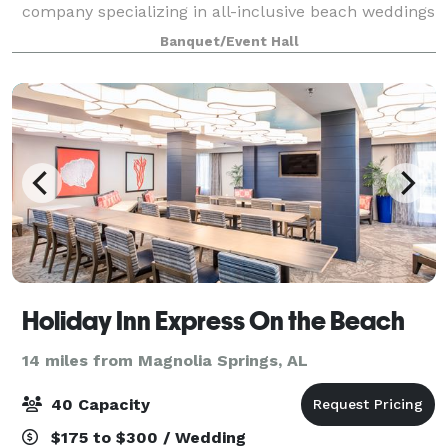
company specializing in all-inclusive beach weddings
and indoor receptions along the Alabama Gulf Coast.
Banquet/Event Hall
With years of experience, we are known for creating
Holiday Inn Express On the Beach
14 miles from Magnolia Springs, AL
40 Capacity
$175 to $300 / Wedding