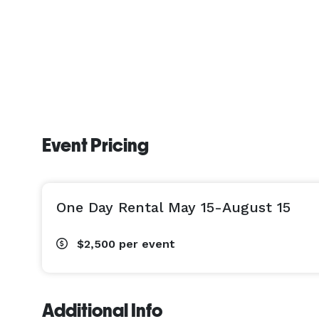
Event Pricing
One Day Rental May 15-August 15
$2,500
per event
Additional Info