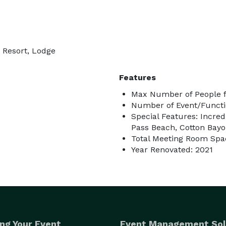
, Resort, Lodge
Features
Max Number of People f
Number of Event/Functi
Special Features: Incred
Pass Beach, Cotton Bay
Total Meeting Room Spac
Year Renovated: 2021
ng Your Event
Event Management Sol