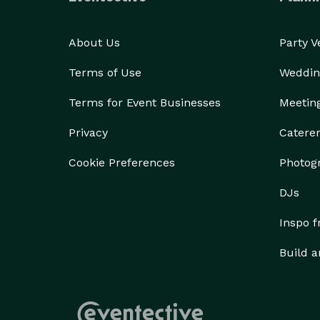
About Us
Party 
Terms of Use
Weddin
Terms for Event Businesses
Meetin
Privacy
Catere
Cookie Preferences
Photog
DJs
Inspo 
Build a