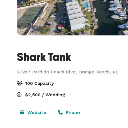
Shark Tank
27267 Perdido Beach Blvd,
Orange Beach, AL
100 Capacity
$2,500 / Wedding
Website
Phone