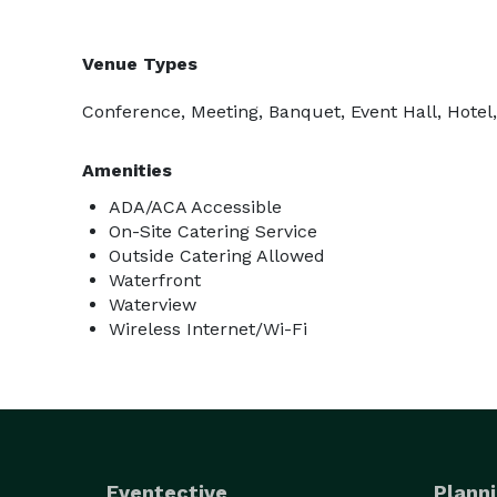
Venue Types
Conference, Meeting, Banquet, Event Hall, Hotel
Amenities
ADA/ACA Accessible
On-Site Catering Service
Outside Catering Allowed
Waterfront
Waterview
Wireless Internet/Wi-Fi
Eventective
Planni