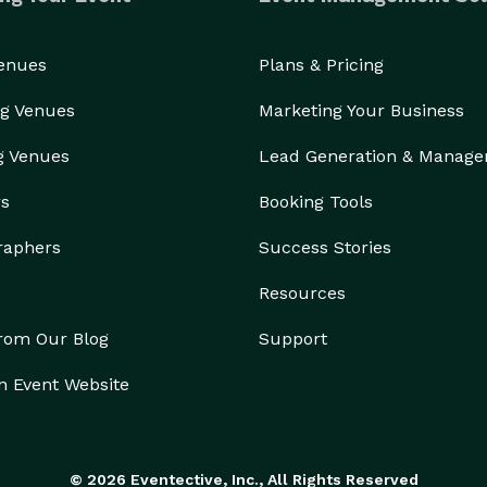
Venues
Plans & Pricing
g Venues
Marketing Your Business
g Venues
Lead Generation & Manag
rs
Booking Tools
raphers
Success Stories
Resources
from Our Blog
Support
n Event Website
© 2026 Eventective, Inc., All Rights Reserved