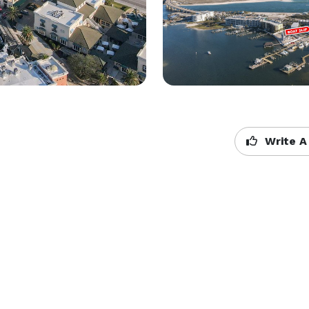
Write A