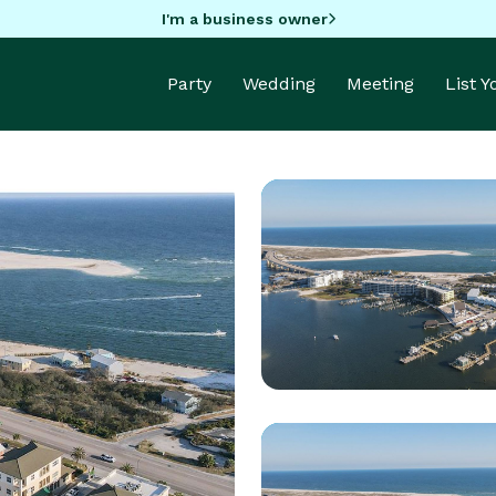
I'm a business owner
Party
Wedding
Meeting
List 