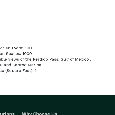
or an Event: 100
on Spaces: 1000
ible views of the Perdido Pass, Gulf of Mexico ,
ou and Sanroc Marina
e (Square Feet): 1
utions
Why Choose Us