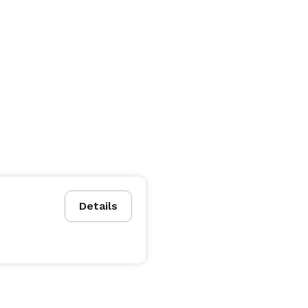
Details