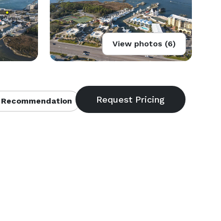
View photos (6)
 Recommendation