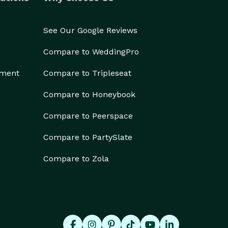
See Our Google Reviews
Compare to WeddingPro
ement
Compare to Tripleseat
Compare to Honeybook
Compare to Peerspace
Compare to PartySlate
Compare to Zola