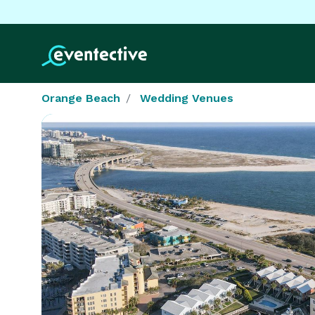
Orange Beach
Wedding Venues