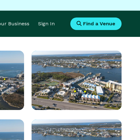
Your Business
Sign In
Find a Venue