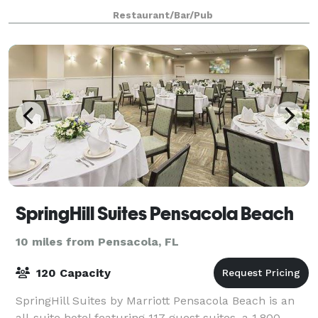
the most extensive craft beer list on
Restaurant/Bar/Pub
SpringHill Suites Pensacola Beach
10 miles from Pensacola, FL
120 Capacity
SpringHill Suites by Marriott Pensacola Beach is an
all-suite hotel featuring 117 guest suites, a 1,800