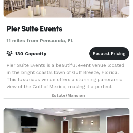
Pier Suite Events
11 miles from Pensacola, FL
130 Capacity
Pier Suite Events is a beautiful event venue located
in the bright coastal town of Gulf Breeze, Florida.
This luxurious venue offers a stunning panoramic
view of the Gulf of Mexico, making it a perfect
location for any special occasion. The
Estate/Mansion