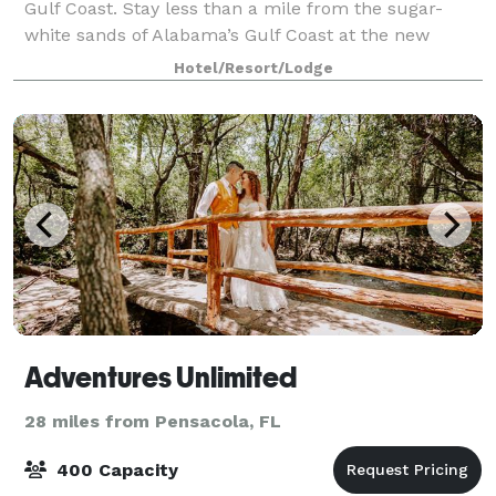
Gulf Coast. Stay less than a mile from the sugar-
white sands of Alabama’s Gulf Coast at the new
SpringHill Suites Orange Beach. Our all-suite hotel
Hotel/Resort/Lodge
offers spacious rooms with separate livi
Adventures Unlimited
28 miles from Pensacola, FL
400 Capacity