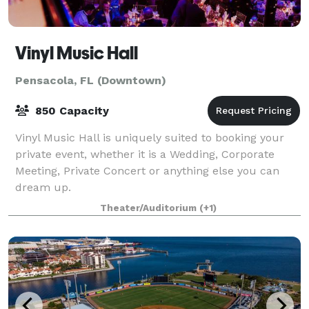
Vinyl Music Hall
Pensacola, FL (Downtown)
850 Capacity
Vinyl Music Hall is uniquely suited to booking your
private event, whether it is a Wedding, Corporate
Meeting, Private Concert or anything else you can
dream up.
Theater/Auditorium
(+1)