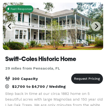
Fast Response
Swift-Coles Historic Home
29 miles from Pensacola, FL
200 Capacity
$2,700 to $4,700 / Wedding
Step back in time at our circa 1882 home on 5
beautiful acres with large Magnolias and 150 year old
Live Oak Trees. We are only minutes from the white