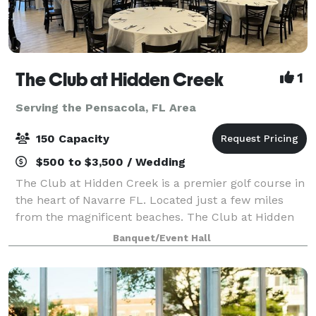
The Club at Hidden Creek
1
Serving the Pensacola, FL Area
150 Capacity
$500 to $3,500 / Wedding
The Club at Hidden Creek is a premier golf course in
the heart of Navarre FL. Located just a few miles
from the magnificent beaches. The Club at Hidden
Creek offers many things including a banquet room
Banquet/Event Hall
ideal for all your event needs. Weddi