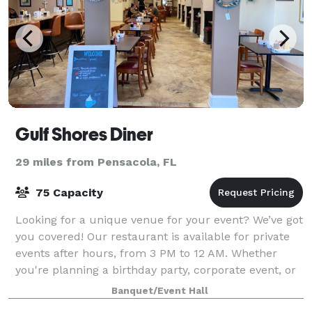
Gulf Shores Diner
29 miles from Pensacola, FL
75 Capacity
Looking for a unique venue for your event? We’ve got
you covered! Our restaurant is available for private
events after hours, from 3 PM to 12 AM. Whether
you're planning a birthday party, corporate event, or
special celebration, our venue p
Banquet/Event Hall