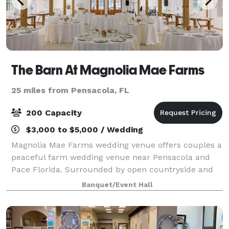
The Barn At Magnolia Mae Farms
25 miles from Pensacola, FL
200 Capacity
$3,000 to $5,000 / Wedding
Magnolia Mae Farms wedding venue offers couples a
peaceful farm wedding venue near Pensacola and
Pace Florida. Surrounded by open countryside and
natural beauty, our romantic white barn creates a
Banquet/Event Hall
timeless setting for couples dreaming of a c