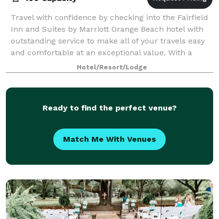
Travel with confidence by checking into the Fairfield
Inn and Suites by Marriott Orange Beach hotel with
outstanding service to make all of your travels easy
and comfortable at an exceptional value. With a
great location near the Gulf of Me
Hotel/Resort/Lodge
Ready to find the perfect venue?
Match Me With Venues