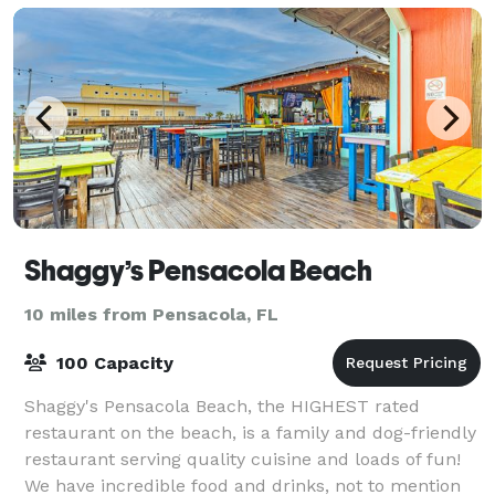
Shaggy’s Pensacola Beach
10 miles from Pensacola, FL
100 Capacity
Shaggy's Pensacola Beach, the HIGHEST rated
restaurant on the beach, is a family and dog-friendly
restaurant serving quality cuisine and loads of fun!
We have incredible food and drinks, not to mention