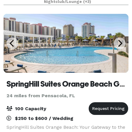
Nightclub/Lounge
(+3)
Totally Unique!
SpringHill Suites Orange Beach Gulf Shores
24 miles from Pensacola, FL
100 Capacity
$250 to $600 / Wedding
SpringHill Suites Orange Beach: Your Gateway to the