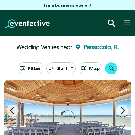
I'm a business owner
Wedding Venues near
Pensacola, FL
Filter
Sort
Map