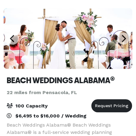
BEACH WEDDINGS ALABAMA®
22 miles from Pensacola, FL
100 Capacity
$6,495 to $16,000 / Wedding
Beach Weddings Alabama® Beach Weddings
Alabama® is a full-service wedding planning