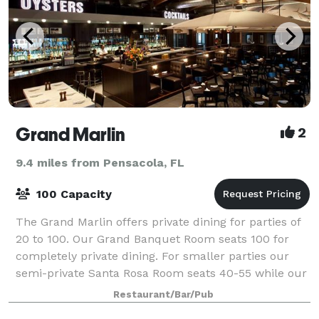
Grand Marlin
2
9.4 miles from Pensacola, FL
100 Capacity
The Grand Marlin offers private dining for parties of
20 to 100. Our Grand Banquet Room seats 100 for
completely private dining. For smaller parties our
semi-private Santa Rosa Room seats 40-55 while our
Club Room seats 20-35. The rooms ove
Restaurant/Bar/Pub