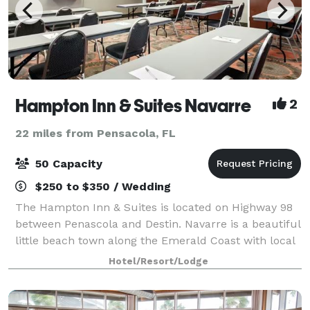
Hampton Inn & Suites Navarre
2
22 miles from Pensacola, FL
50 Capacity
$250 to $350 / Wedding
The Hampton Inn & Suites is located on Highway 98
between Penascola and Destin. Navarre is a beautiful
little beach town along the Emerald Coast with local
restaurants, shell shops, boutiques and water
Hotel/Resort/Lodge
attractions. A short 3 miles to the