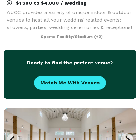
$1,500 to $4,000 / Wedding
AUOC provides a variety of unique indoor & outdoor
venues to host all your wedding related events:
showers, parties, wedding ceremonies & receptions!
We also offer unique lodging, like the Lorax Loft
Sports Facility/Stadium
(+2)
(Honeymoon Suite treehouse), the School
Ready to find the perfect venue?
Match Me With Venues