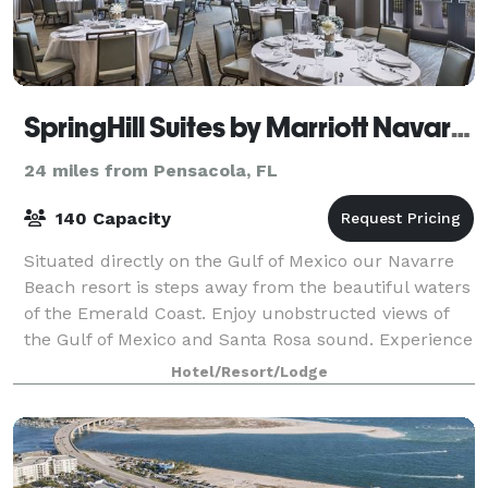
SpringHill Suites by Marriott Navarre Beach
24 miles from Pensacola, FL
140 Capacity
Situated directly on the Gulf of Mexico our Navarre
Beach resort is steps away from the beautiful waters
of the Emerald Coast. Enjoy unobstructed views of
the Gulf of Mexico and Santa Rosa sound. Experience
spectacular sunrises and sunsets
Hotel/Resort/Lodge