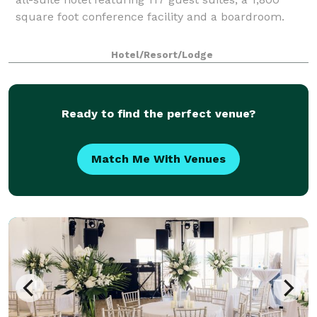
square foot conference facility and a boardroom.
Hotel/Resort/Lodge
Ready to find the perfect venue?
Match Me With Venues