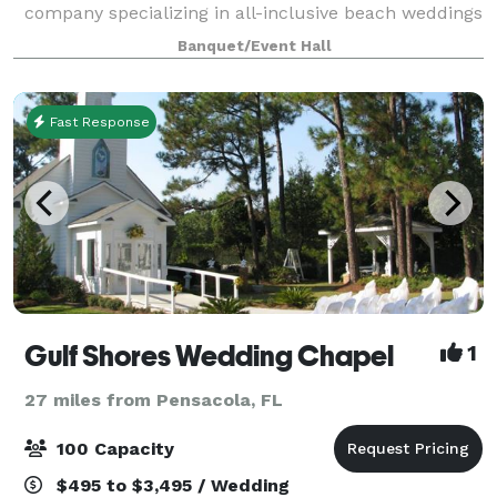
company specializing in all-inclusive beach weddings
and indoor receptions along the Alabama Gulf Coast.
Banquet/Event Hall
With years of experience, we are known for creating
Fast Response
Gulf Shores Wedding Chapel
1
27 miles from Pensacola, FL
100 Capacity
$495 to $3,495 / Wedding