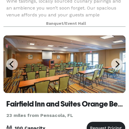
Wine tastings, locally sourced culinary pairings and
an ambience you won’t soon forget. Our spacious
venue affords you and your guests ample
opportunity to experience all we have to offer.
Banquet/Event Hall
Choose from flights grown, vinted, and bottled righ
Fairfield Inn and Suites Orange Beach
23 miles from Pensacola, FL
100 Capacity