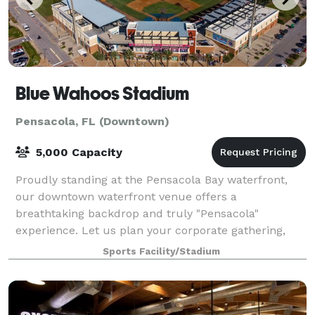
Blue Wahoos Stadium
Pensacola, FL (Downtown)
5,000 Capacity
Proudly standing at the Pensacola Bay waterfront,
our downtown waterfront venue offers a
breathtaking backdrop and truly "Pensacola"
experience. Let us plan your corporate gathering,
team building employee outing, team baseball game,
Sports Facility/Stadium
birth