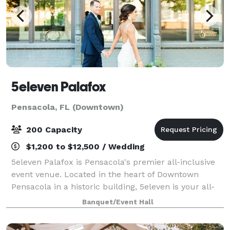
5eleven Palafox
Pensacola, FL (Downtown)
200 Capacity
$1,200 to $12,500 / Wedding
5eleven Palafox is Pensacola's premier all-inclusive
event venue. Located in the heart of Downtown
Pensacola in a historic building, 5eleven is your all-
in-one venue, offering catering, bar services, a newly
Banquet/Event Hall
renovated bridal suite, personal