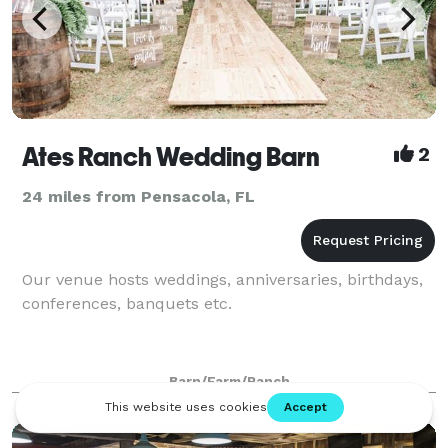
Ates Ranch Wedding Barn
2
24 miles from Pensacola, FL
Our venue hosts weddings, anniversaries, birthdays,
conferences, banquets etc.
Barn/Farm/Ranch