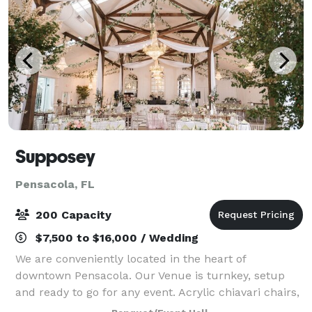
Supposey
Pensacola, FL
200 Capacity
$7,500 to $16,000 / Wedding
We are conveniently located in the heart of
downtown Pensacola. Our Venue is turnkey, setup
and ready to go for any event. Acrylic chiavari chairs,
long southern dining wood tables, beautiful