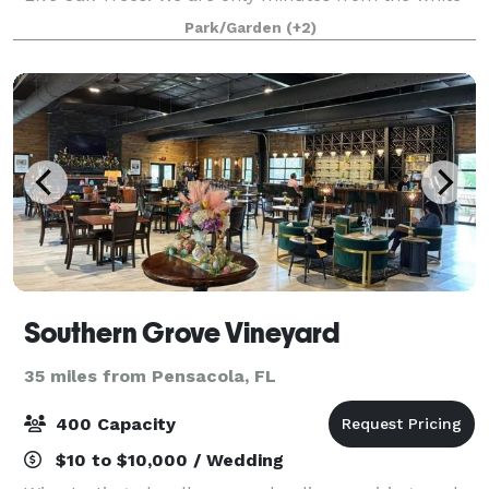
sand beaches of Gulf Shores, AL. Use your
Park/Garden
(+2)
imagination to design your dream wedding. A
Southern Grove Vineyard
35 miles from Pensacola, FL
400 Capacity
$10 to $10,000 / Wedding