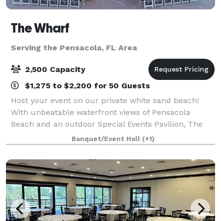
The Wharf
Serving the Pensacola, FL Area
2,500 Capacity
$1,275 to $2,200 for 50 Guests
Host your event on our private white sand beach!
With unbeatable waterfront views of Pensacola
Beach and an outdoor Special Events Pavilion, The
Wharf is the perfect backdrop for any private event
Banquet/Event Hall
(+1)
from Weddings, birthday parties, graduation