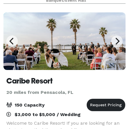
Banquet/Event Hall
chandeliers and strung lighting, dance floor wit
Caribe Resort
20 miles from Pensacola, FL
150 Capacity
$3,000 to $5,000 / Wedding
Welcome to Caribe Resort! If you are looking for an