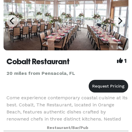
Cobalt Restaurant
1
20 miles from Pensacola, FL
Come experience contemporary coastal cuisine at its
best. Cobalt, The Restaurant, located in Orange
Beach, features authentic dishes crafted by
renowned chefs in three distinct kitchens. Nestled
under the Perdido Bay Bridge, next to Caribe
Restaurant/Bar/Pub