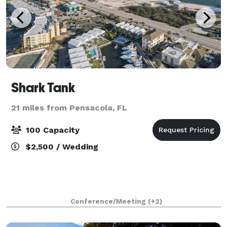
Shark Tank
21 miles from Pensacola, FL
100 Capacity
$2,500 / Wedding
Conference/Meeting
(+2)