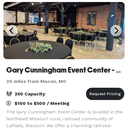
Gary Cunningham Event Center - Silver Rails
20 miles from Macon, MO
250 Capacity
$100 to $500 / Meeting
The Gary Cunningham Event Center is located in the
Northeast Missouri rural, railroad community of
LaPlata, Missouri. We offer a charming railroad-