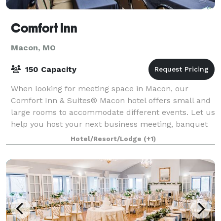
Comfort Inn
Macon, MO
150 Capacity
When looking for meeting space in Macon, our
Comfort Inn & Suites® Macon hotel offers small and
large rooms to accommodate different events. Let us
help you host your next business meeting, banquet
or social gathering at our Missouri hotel.
Hotel/Resort/Lodge
(+1)