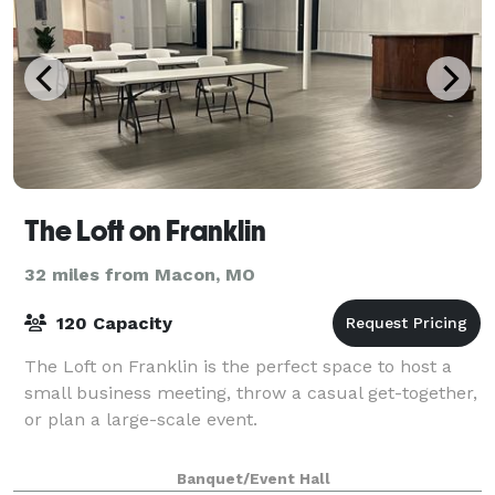
The Loft on Franklin
32 miles from Macon, MO
120 Capacity
The Loft on Franklin is the perfect space to host a
small business meeting, throw a casual get-together,
or plan a large-scale event.
Banquet/Event Hall