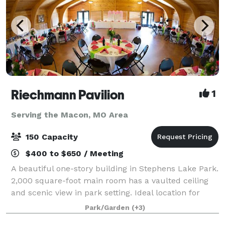
Riechmann Pavilion
1
Serving the Macon, MO Area
150 Capacity
$400 to $650 / Meeting
A beautiful one-story building in Stephens Lake Park.
2,000 square-foot main room has a vaulted ceiling
and scenic view in park setting. Ideal location for
weddings, receptions, rehearsal dinners, reunions,
Park/Garden
(+3)
company meetings, and more. T