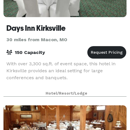
Days Inn Kirksville
30 miles from Macon, MO
150 Capacity
With over 3,300 sq.ft. of event space, this hotel in
Kirksville provides an ideal setting for large
conferences and banquets.
Hotel/Resort/Lodge