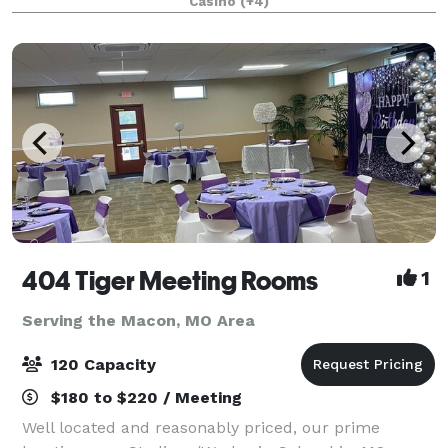
Casino
(+4)
reception, holiday party, corporate gatheri
404 Tiger Meeting Rooms
1
Serving the Macon, MO Area
120 Capacity
$180 to $220 / Meeting
Well located and reasonably priced, our prime