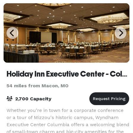
Holiday Inn Executive Center - Columbia Mall
54 miles from Macon, MO
2,700 Capacity
Whether you’re in town for a corporate conference
or a tour of Mizzou's historic campus, Wyndham
Executive Center Columbia offers a welcoming blend
of small-town charm and big-city amenities for the