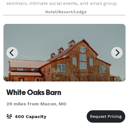
seminars, intimate social events, and small group
gatherings.
Hotel/Resort/Lodge
White Oaks Barn
29 miles from Macon, MO
400 Capacity