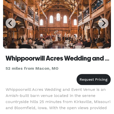
Whippoorwill Acres Wedding and Event Venue
52 miles from Macon, MO
Whippoorwill Acres Wedding and Event Venue is an
Amish-built barn venue located in the serene
countryside hills 25 minutes from Kirksville, Missouri
and Bloomfield, Iowa. With the open views provided
by our 50 acres of rolling pasture land