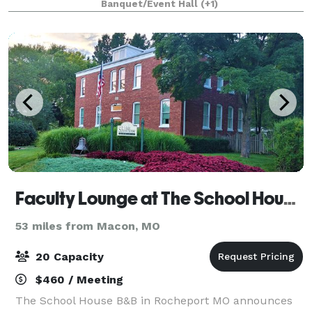
Banquet/Event Hall
(+1)
Faculty Lounge at The School House B&B
53 miles from Macon, MO
20 Capacity
$460 / Meeting
The School House B&B in Rocheport MO announces