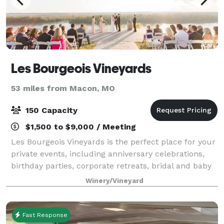
Les Bourgeois Vineyards
53 miles from Macon, MO
150 Capacity
$1,500 to $9,000 / Meeting
Les Bourgeois Vineyards is the perfect place for your
private events, including anniversary celebrations,
birthday parties, corporate retreats, bridal and baby
showers, the wedding of your dreams or to simply
Winery/Vineyard
entertain in a private setting.
Fast Response