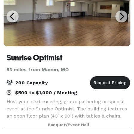
Sunrise Optimist
53 miles from Macon, MO
200 Capacity
$500 to $1,000 / Meeting
Host your next meeting, group gathering or special
event at the Sunrise Optimist. The building features
an open floor plan (40' x 80') with tables & chairs,
restrooms and a refrigerator/freezer for guest use.
Banquet/Event Hall
Gravel parking lot on site.