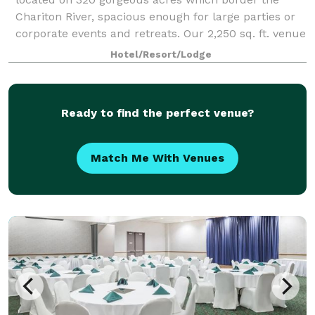
Chariton River, spacious enough for large parties or
corporate events and retreats. Our 2,250 sq. ft. venue
offers plenty of room for enter
Hotel/Resort/Lodge
Ready to find the perfect venue?
Match Me With Venues