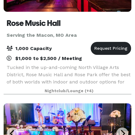
Rose Music Hall
Serving the Macon, MO Area
1,000 Capacity
$1,000 to $2,500 / Meeting
Tucked in the up-and-coming North Village Arts
District, Rose Music Hall and Rose Park offer the best
of both worlds with indoor and outdoor options for
your event. Rose Park provides all the charm, with
Nightclub/Lounge
(+4)
none of the hassle, including privat