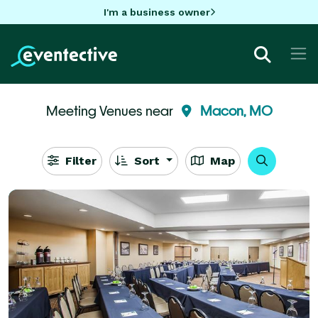
I'm a business owner
Meeting Venues near
Macon, MO
Filter
Sort
Map