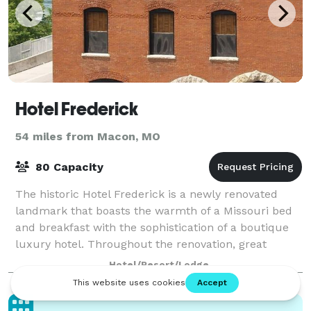
Hotel Frederick
54 miles from Macon, MO
80 Capacity
The historic Hotel Frederick is a newly renovated
landmark that boasts the warmth of a Missouri bed
and breakfast with the sophistication of a boutique
luxury hotel. Throughout the renovation, great
lengths were taken to preserve the build
Hotel/Resort/Lodge