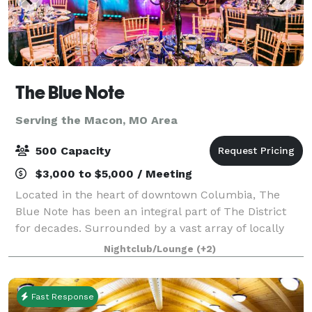
The Blue Note
Serving the Macon, MO Area
500 Capacity
$3,000 to $5,000 / Meeting
Located in the heart of downtown Columbia, The
Blue Note has been an integral part of The District
for decades. Surrounded by a vast array of locally
owned businesses, on historic 9th Street, this venue
Nightclub/Lounge
(+2)
is no stranger providing excitement
Fast Response