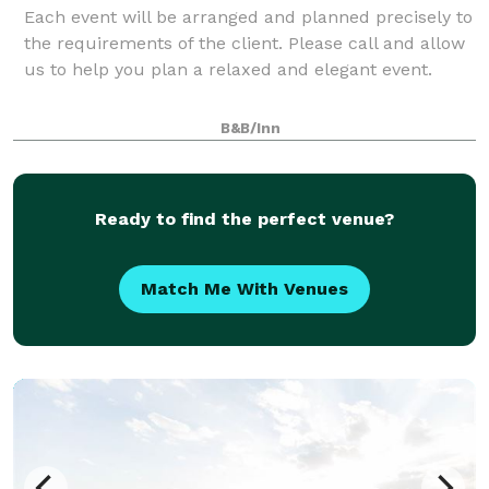
Each event will be arranged and planned precisely to
the requirements of the client. Please call and allow
us to help you plan a relaxed and elegant event.
B&B/Inn
Ready to find the perfect venue?
Match Me With Venues