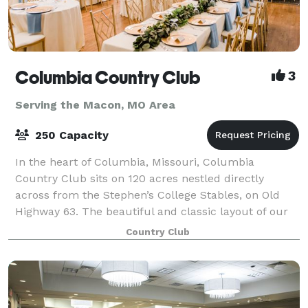
Columbia Country Club
3
Serving the Macon, MO Area
250 Capacity
In the heart of Columbia, Missouri, Columbia
Country Club sits on 120 acres nestled directly
across from the Stephen’s College Stables, on Old
Highway 63. The beautiful and classic layout of our
18-hole championship golf course boasts heavi
Country Club