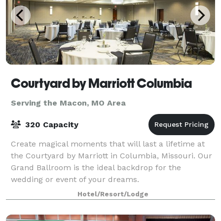
Courtyard by Marriott Columbia
Serving the Macon, MO Area
320 Capacity
Create magical moments that will last a lifetime at
the Courtyard by Marriott in Columbia, Missouri. Our
Grand Ballroom is the ideal backdrop for the
wedding or event of your dreams.
Hotel/Resort/Lodge