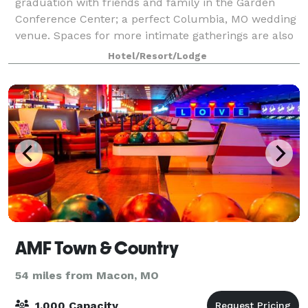
graduation with friends and family in the Garden
Conference Center; a perfect Columbia, MO wedding
venue. Spaces for more intimate gatherings are also
available. Special Guest Room rates also ava
Hotel/Resort/Lodge
AMF Town & Country
54 miles from Macon, MO
1,000 Capacity