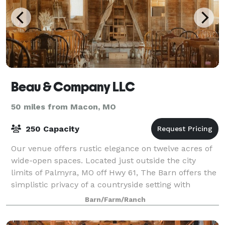
Beau & Company LLC
50 miles from Macon, MO
250 Capacity
Our venue offers rustic elegance on twelve acres of
wide-open spaces. Located just outside the city
limits of Palmyra, MO off Hwy 61, The Barn offers the
simplistic privacy of a countryside setting with
amenities of convenience. Atmosphere
Barn/Farm/Ranch