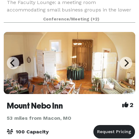
The Faculty Lounge: a meeting room
accommodating small business groups in the lower
level of the historic School House with a maximum
Conference/Meeting
(+2)
capacity of 20. This space is not available for
weddings.
Mount Nebo Inn
2
53 miles from Macon, MO
100 Capacity