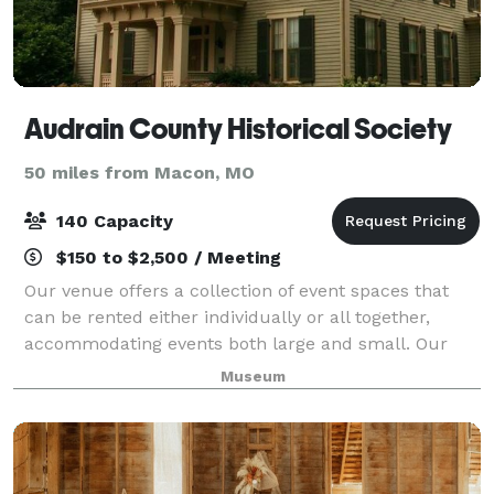
Audrain County Historical Society
50 miles from Macon, MO
140 Capacity
$150 to $2,500 / Meeting
Our venue offers a collection of event spaces that
can be rented either individually or all together,
accommodating events both large and small. Our
spaces are perfect for parties, meetings, or other
Museum
social events.