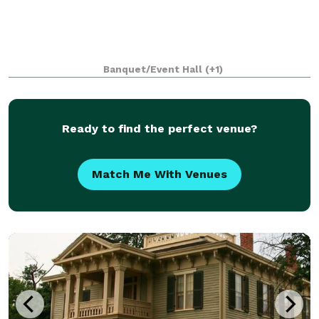
Banquet/Event Hall
(+1)
Ready to find the perfect venue?
Match Me With Venues