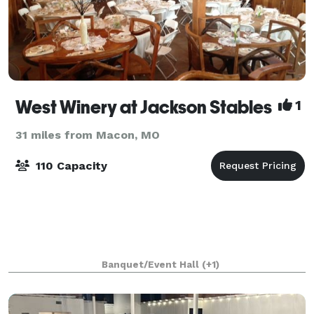
West Winery at Jackson Stables
1
31 miles from Macon, MO
110 Capacity
Banquet/Event Hall
(+1)