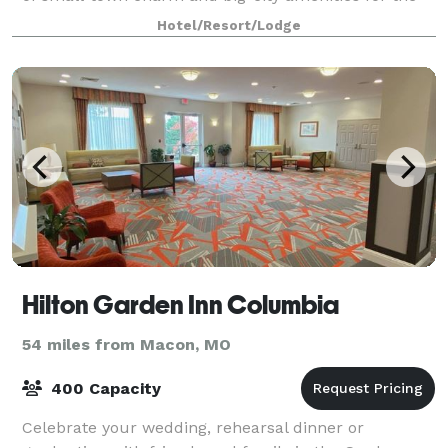
ideal CoMo retreat. Featuring 40,00 squa
Hotel/Resort/Lodge
Hilton Garden Inn Columbia
54 miles from Macon, MO
400 Capacity
Celebrate your wedding, rehearsal dinner or