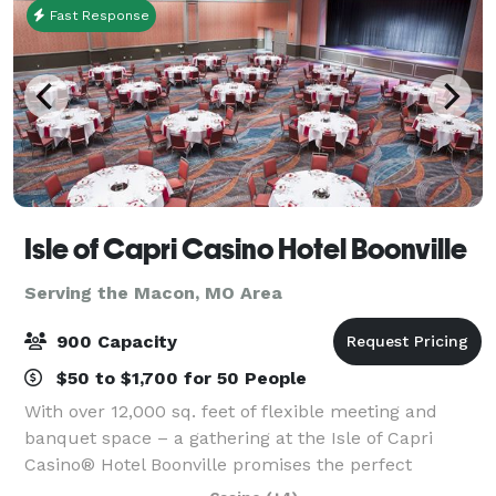
Fast Response
Isle of Capri Casino Hotel Boonville
Serving the Macon, MO Area
900 Capacity
$50 to $1,700 for 50 People
With over 12,000 sq. feet of flexible meeting and
banquet space – a gathering at the Isle of Capri
Casino® Hotel Boonville promises the perfect
combination of work and play. Whether it’s a wedding