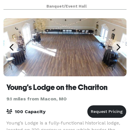
themed ambiance with versatile amenities equipped
Banquet/Event Hall
to meet a variety of client needs, seating
Young's Lodge on the Chariton
9.1 miles from Macon, MO
100 Capacity
Young’s Lodge is a fully-functional historical lodge,
located on 320 gorgeous acres which border the