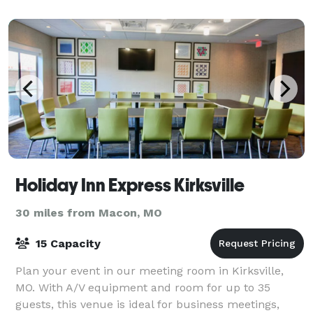
Holiday Inn Express Kirksville
30 miles from Macon, MO
15 Capacity
Plan your event in our meeting room in Kirksville,
MO. With A/V equipment and room for up to 35
guests, this venue is ideal for business meetings,