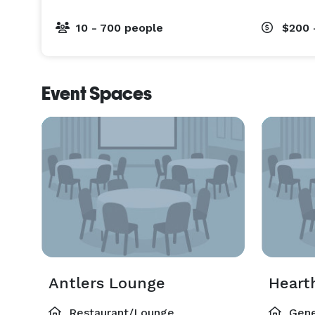
10 - 700 people
$200 
Event Spaces
Antlers Lounge
Heart
Restaurant/Lounge
Gene