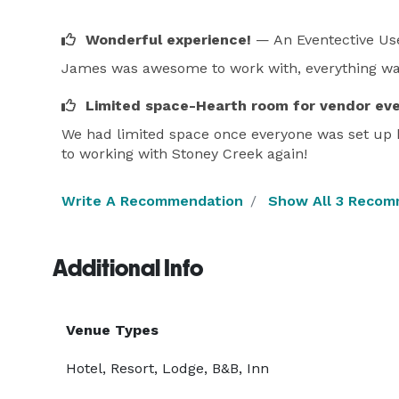
Wonderful experience!
— An Eventective Us
James was awesome to work with, everything was
Limited space-Hearth room for vendor ev
We had limited space once everyone was set up b
to working with Stoney Creek again!
Write A Recommendation
Show All 3 Recom
Additional Info
Venue Types
Hotel, Resort, Lodge, B&B, Inn