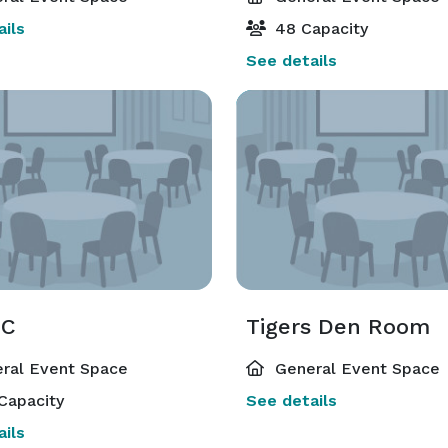
ils
48 Capacity
See details
 C
Tigers Den Room
ral Event Space
General Event Space
Capacity
See details
ils