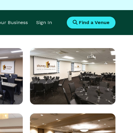
Your Business
Sign In
Find a Venue