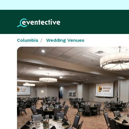
Columbia
Wedding Venues