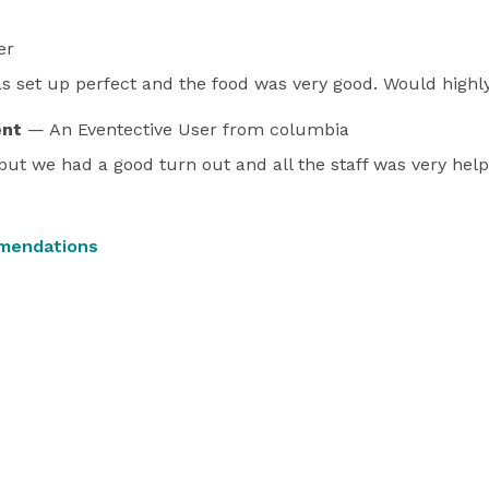
er
 set up perfect and the food was very good. Would high
ent
— An Eventective User
from columbia
ut we had a good turn out and all the staff was very help
mendations