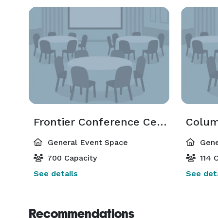
Frontier Conference Center
Colum
General Event Space
Gene
700 Capacity
114 C
See details
See deta
Recommendations