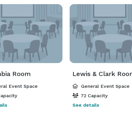
bia Room
Lewis & Clark Ro
ral Event Space
General Event Space
apacity
72 Capacity
ils
See details