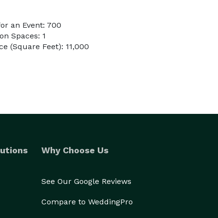
or an Event: 700
on Spaces: 1
e (Square Feet): 11,000
utions
Why Choose Us
See Our Google Reviews
Compare to WeddingPro