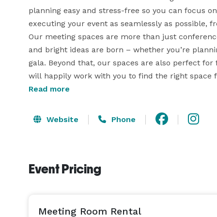
planning easy and stress-free so you can focus on 
executing your event as seamlessly as possible, fro
Our meeting spaces are more than just conference
and bright ideas are born – whether you’re plannin
gala. Beyond that, our spaces are also perfect for 
Read more
Website
Phone
Event Pricing
Meeting Room Rental