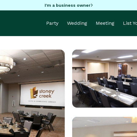
I'm a business owner
Party
Wedding
Meeting
List 