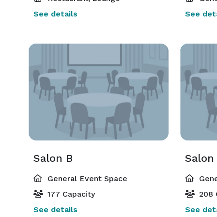
See details
See deta
Salon B
Salon
General Event Space
Gene
177 Capacity
208 
See details
See deta