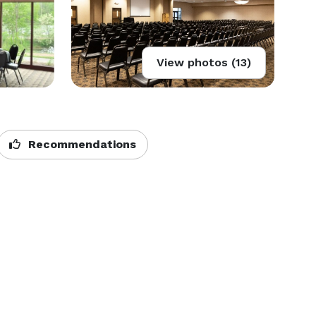
View photos (13)
Recommendations