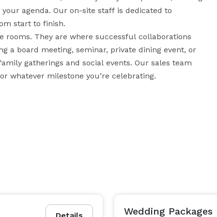
your agenda. Our on-site staff is dedicated to 
m start to finish.

 rooms. They are where successful collaborations 
g a board meeting, seminar, private dining event, or 
family gatherings and social events. Our sales team 
will happily work with you to find the right space for whatever milestone you’re celebrating. 
Wedding Packages
Details