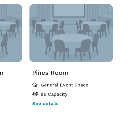
om
Pines Room
General Event Space
96 Capacity
See details