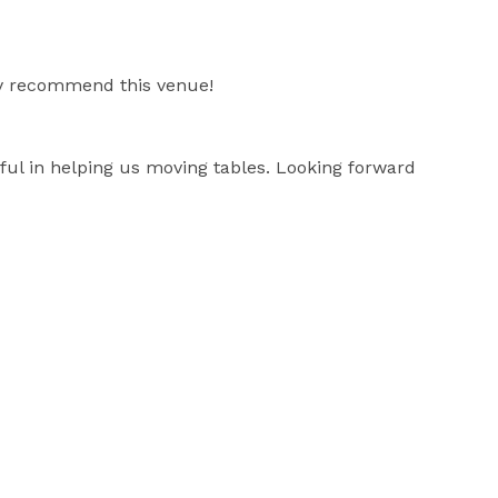
ly recommend this venue!
ful in helping us moving tables. Looking forward