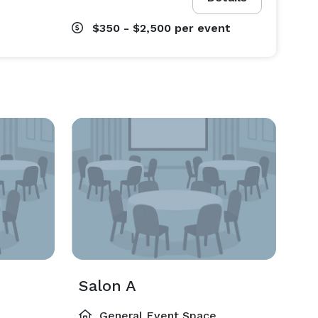
$350 - $2,500
per event
Salon A
General Event Space