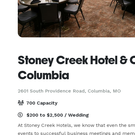
Stoney Creek Hotel & 
Columbia
2601 South Providence Road,
Columbia, MO
700 Capacity
$200 to $2,500 / Wedding
At Stoney Creek Hotels, we know that even the sma
events to successful business meetings and memo