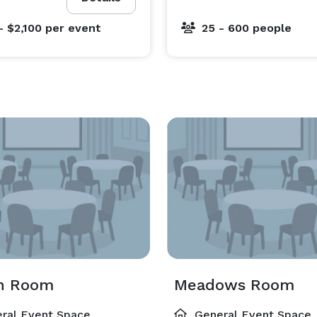
- $2,100
per event
25 - 600 people
h Room
Meadows Room
ral Event Space
General Event Space