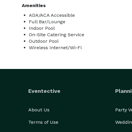
Amenities
ADA/ACA Accessible
Full Bar/Lounge
Indoor Pool
On-Site Catering Service
Outdoor Pool
Wireless Internet/Wi-Fi
Eventective
Planni
About Us
Party 
Terms of Use
Weddin