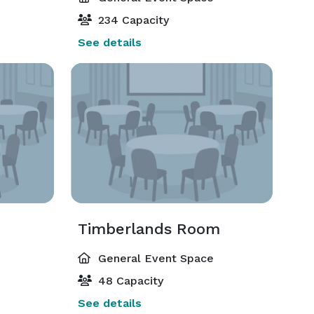
234 Capacity
See details
Timberlands Room
General Event Space
48 Capacity
See details