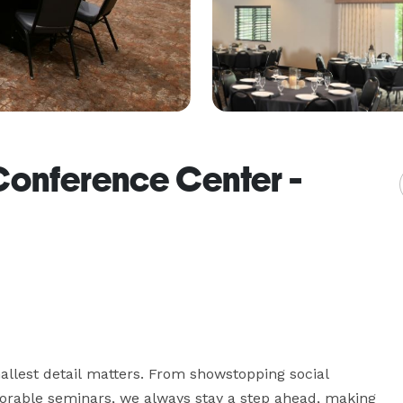
Conference Center -
llest detail matters. From showstopping social 
rable seminars, we always stay a step ahead, making 