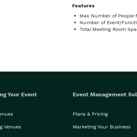
Features
Max Number of People f
Number of Event/Functi
Total Meeting Room Spac
ng Your Event
Event Management Sol
Venues
Plans & Pricing
g Venues
Marketing Your Business