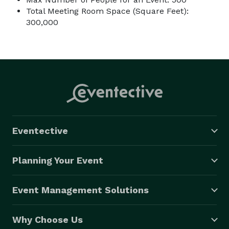
Total Meeting Room Space (Square Feet):
300,000
Eventective
Planning Your Event
Event Management Solutions
Why Choose Us