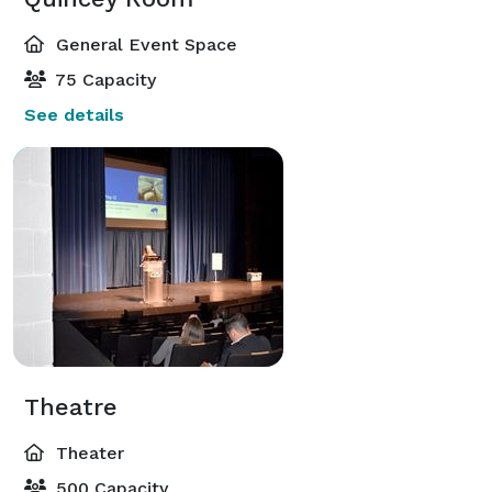
General Event Space
75 Capacity
See details
Theatre
Theater
500 Capacity