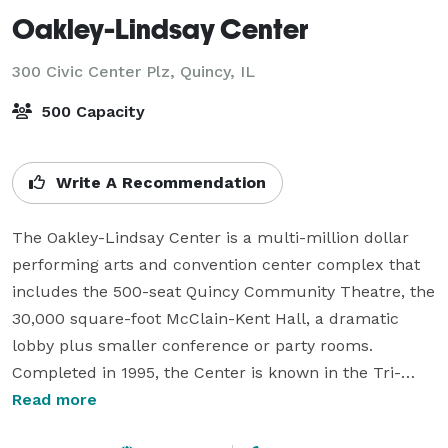
Oakley-Lindsay Center
300 Civic Center Plz,
Quincy, IL
500 Capacity
Write A Recommendation
The Oakley-Lindsay Center is a multi-million dollar 
performing arts and convention center complex that 
includes the 500-seat Quincy Community Theatre, the 
30,000 square-foot McClain-Kent Hall, a dramatic 
lobby plus smaller conference or party rooms. 
Completed in 1995, the Center is known in the Tri-
state area for hosting events that sparkle and shine. 
Read more
The professional meeting planners of the Oakley-