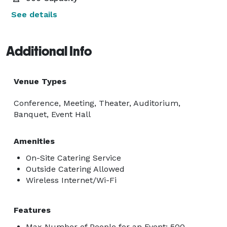
See details
Additional Info
Venue Types
Conference, Meeting, Theater, Auditorium,
Banquet, Event Hall
Amenities
On-Site Catering Service
Outside Catering Allowed
Wireless Internet/Wi-Fi
Features
Max Number of People for an Event: 500