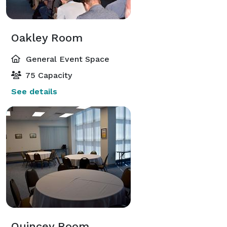
Oakley Room
General Event Space
75 Capacity
See details
Quincey Room