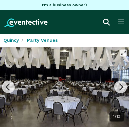
I'm a business owner
Quincy
Party Venues
1/12