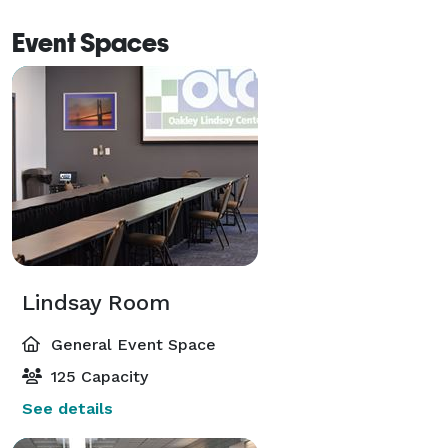
Event Spaces
Lindsay Room
General Event Space
125 Capacity
See details