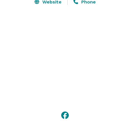
Lindsay Center will help you plan your event, whether 
Website
Phone
it’s large or small. Hosting successful events is what 
we do here, and the Oakley-Lindsay Center is filling up 
quickly. 