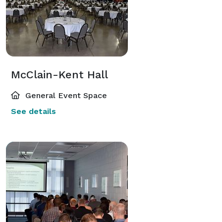
McClain-Kent Hall
General Event Space
See details