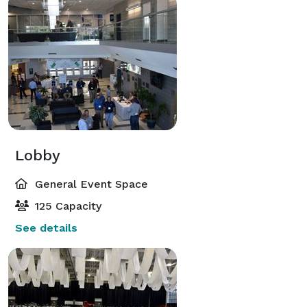
Lobby
General Event Space
125 Capacity
See details