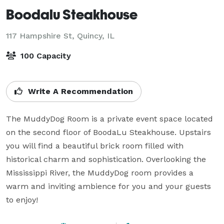
Boodalu Steakhouse
117 Hampshire St,
Quincy, IL
100 Capacity
Write A Recommendation
The MuddyDog Room is a private event space located 
on the second floor of BoodaLu Steakhouse. Upstairs 
you will find a beautiful brick room filled with 
historical charm and sophistication. Overlooking the 
Mississippi River, the MuddyDog room provides a 
warm and inviting ambience for you and your guests 
to enjoy!