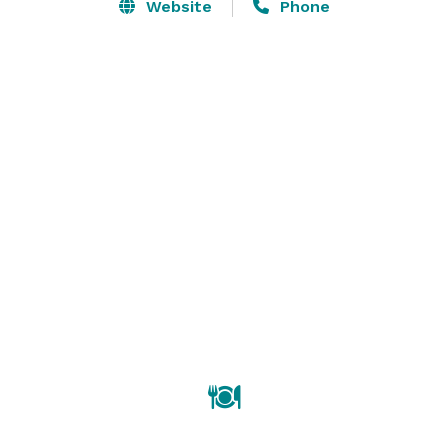
Website
Phone