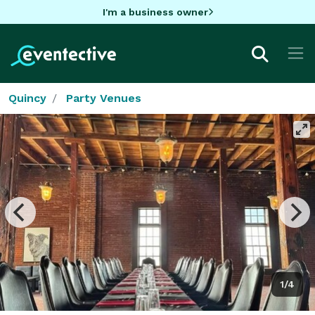
I'm a business owner
Quincy
Party Venues
1/4