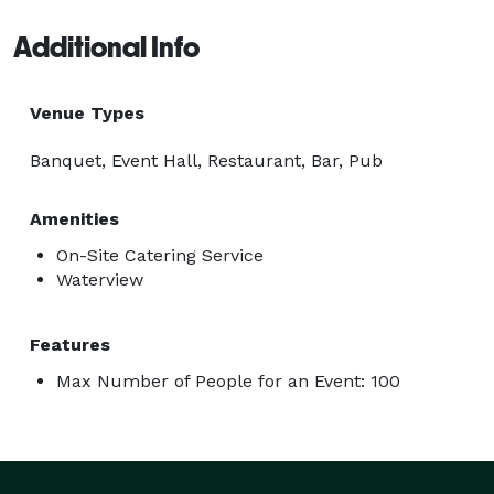
Additional Info
Venue Types
Banquet, Event Hall, Restaurant, Bar, Pub
Amenities
On-Site Catering Service
Waterview
Features
Max Number of People for an Event: 100