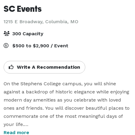
SC Events
1215 E Broadway,
Columbia, MO
300 Capacity
$500 to $2,900 / Event
Write A Recommendation
On the Stephens College campus, you will shine 
against a backdrop of historic elegance while enjoying 
modern day amenities as you celebrate with loved 
ones and friends. You will discover beautiful places to 
commemorate one of the most meaningful days of 
your life.

Read more