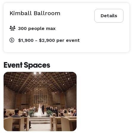
Kimball Ballroom
Details
300 people max
$1,900 - $2,900
per event
Event Spaces