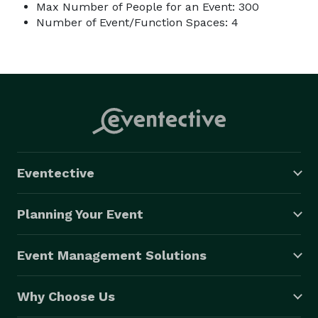
Max Number of People for an Event: 300
Number of Event/Function Spaces: 4
Eventective
Planning Your Event
Event Management Solutions
Why Choose Us