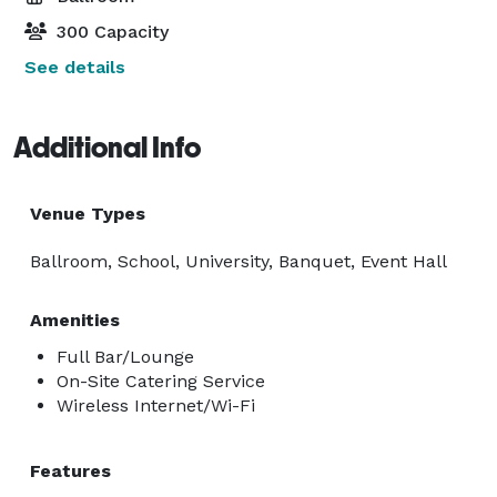
300 Capacity
See details
Additional Info
Venue Types
Ballroom, School, University, Banquet, Event Hall
Amenities
Full Bar/Lounge
On-Site Catering Service
Wireless Internet/Wi-Fi
Features