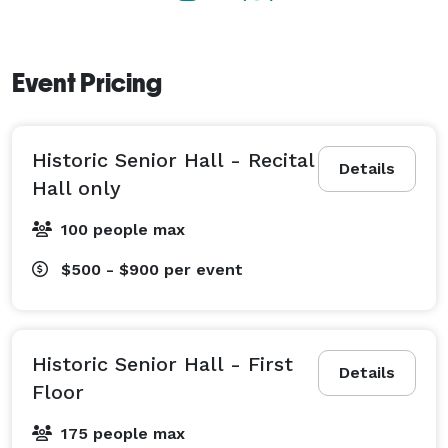
Event Pricing
Historic Senior Hall - Recital
Details
Hall only
100 people max
$500 - $900
per event
Historic Senior Hall - First
Details
Floor
175 people max