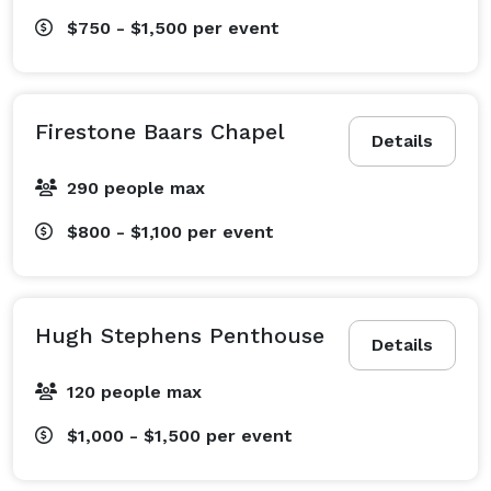
$750 - $1,500
per event
Firestone Baars Chapel
Details
290 people max
$800 - $1,100
per event
Hugh Stephens Penthouse
Details
120 people max
$1,000 - $1,500
per event