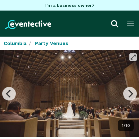
I'm a business owner
Columbia
Party Venues
1/10