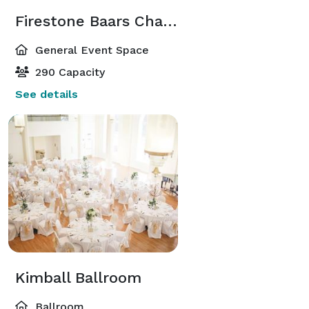
Firestone Baars Chapel
General Event Space
290 Capacity
See details
Kimball Ballroom
Ballroom