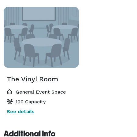
The Vinyl Room
General Event Space
100 Capacity
See details
Additional Info