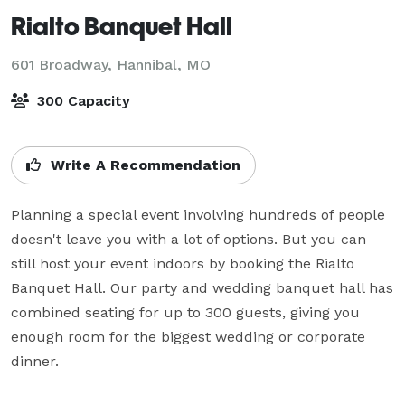
Rialto Banquet Hall
601 Broadway,
Hannibal, MO
300 Capacity
Write A Recommendation
Planning a special event involving hundreds of people 
doesn't leave you with a lot of options. But you can 
still host your event indoors by booking the Rialto 
Banquet Hall. Our party and wedding banquet hall has 
combined seating for up to 300 guests, giving you 
enough room for the biggest wedding or corporate 
dinner. 
