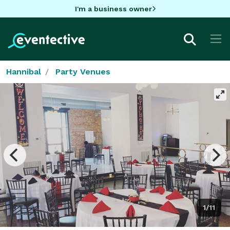
I'm a business owner
Hannibal
Party Venues
1/11