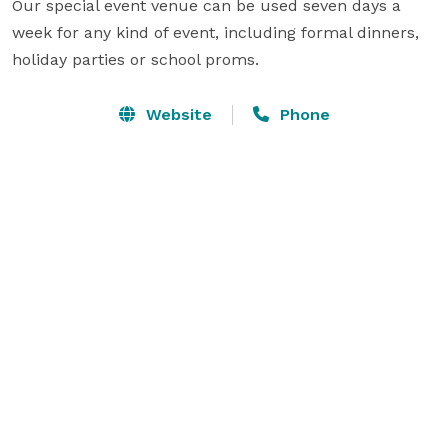
Our special event venue can be used seven days a 
week for any kind of event, including formal dinners, 
holiday parties or school proms.
Website
Phone