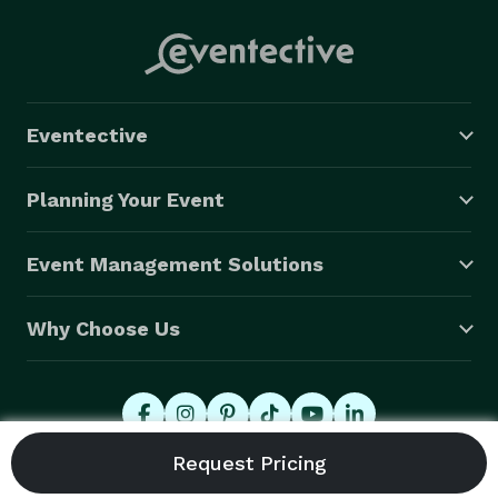
Eventective
Planning Your Event
Event Management Solutions
Why Choose Us
© 2026 Eventective, Inc., All Rights Reserved