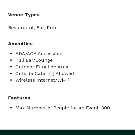
Venue Types
Restaurant, Bar, Pub
Amenities
ADA/ACA Accessible
Full Bar/Lounge
Outdoor Function Area
Outside Catering Allowed
Wireless Internet/Wi-Fi
Features
Max Number of People for an Event: 300