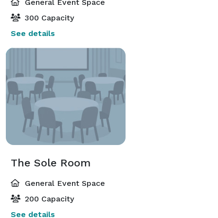
General Event Space
300 Capacity
See details
The Sole Room
General Event Space
200 Capacity
See details