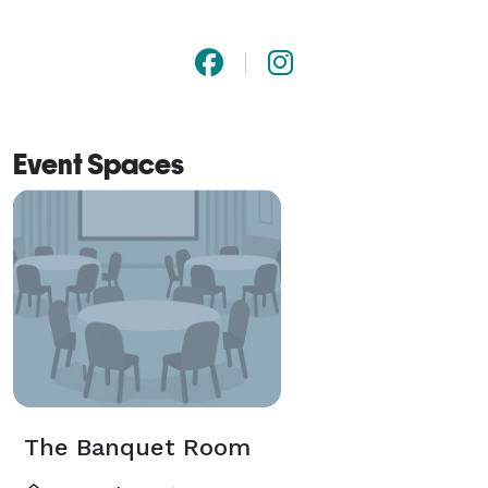
Event Spaces
The Banquet Room