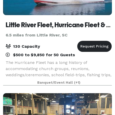
Little River Fleet, Hurricane Fleet & Coastal Scuba
6.5 miles from Little River, SC
130 Capacity
$500 to $9,850 for 50 Guests
The Hurricane Fleet has a long history of
accommodating church groups, reunions,
weddings/ceremonies, school field-trips, fishing trips,
sunset cruises, company parties, fraternity events
Banquet/Event Hall
(+1)
and many other events that gather family and
friends