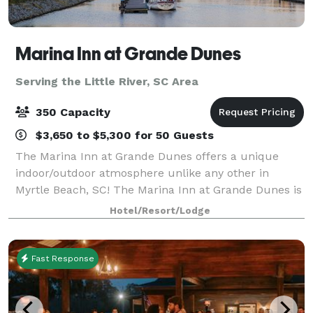
Marina Inn at Grande Dunes
Serving the Little River, SC Area
350 Capacity
$3,650 to $5,300 for 50 Guests
The Marina Inn at Grande Dunes offers a unique
indoor/outdoor atmosphere unlike any other in
Myrtle Beach, SC! The Marina Inn at Grande Dunes is
located inside the exclusive 2,200 acre Grande
Hotel/Resort/Lodge
Dunes Resort on the north coast of South Carolin
Fast Response