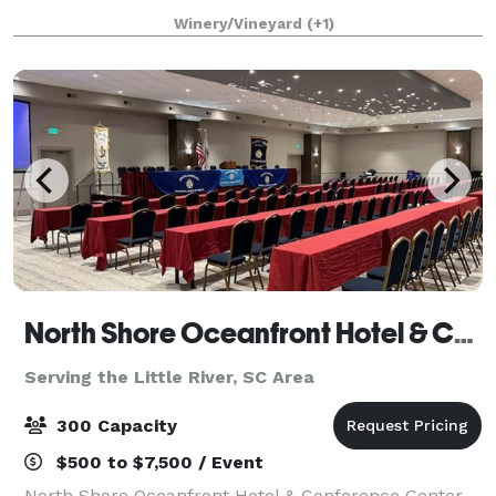
tables, chairs, bandstand, dance floor and bridal
Winery/Vineyard
(+1)
house facility. It is stocked before
North Shore Oceanfront Hotel & Conference Center
Serving the Little River, SC Area
300 Capacity
$500 to $7,500 / Event
North Shore Oceanfront Hotel & Conference Center