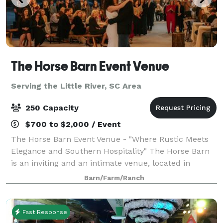
The Horse Barn Event Venue
Serving the Little River, SC Area
250 Capacity
$700 to $2,000 / Event
The Horse Barn Event Venue - "Where Rustic Meets
Elegance and Southern Hospitality" The Horse Barn
is an inviting and an intimate venue, located in
Marion, SC. Our space is open to host weddings,
Barn/Farm/Ranch
rehearsal dinners, and corporate functions
Fast Response