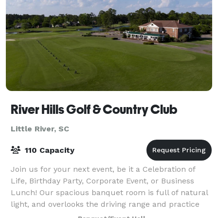
River Hills Golf & Country Club
Little River, SC
110 Capacity
Join us for your next event, be it a Celebration of
Life, Birthday Party, Corporate Event, or Business
Lunch! Our spacious banquet room is full of natural
light, and overlooks the driving range and practice
facility! We have the capability