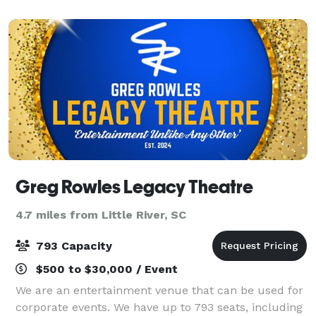
Greg Rowles Legacy Theatre
4.7 miles from Little River, SC
793 Capacity
$500 to $30,000 / Event
We are an entertainment venue that can be used for
corporate events. We have up to 793 seats, including