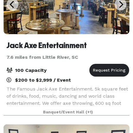
Jack Axe Entertainment
7.6 miles from Little River, SC
100 Capacity
$200 to $2,999 / Event
The Famous Jack Axe Entertainment. 5k square feet
of drinks, food, music, dancing and world class
entertainment. We offer axe throwing, 600 sq foot
LED interactive game floor (Floor is Lava), Golf
Banquet/Event Hall
(+1)
Simulator with 20 x 10 foot screen, also gr