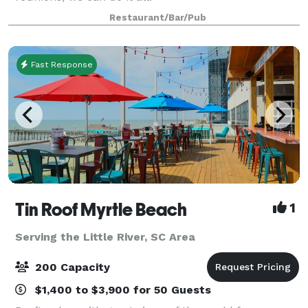
Restaurant/Bar/Pub
Fast Response
Tin Roof Myrtle Beach
1
Serving the Little River, SC Area
200 Capacity
$1,400 to $3,900 for 50 Guests