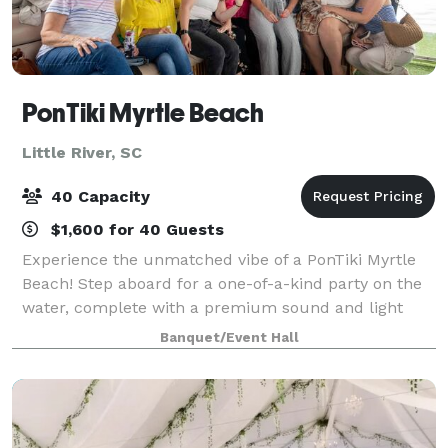
PonTiki Myrtle Beach
Little River, SC
40 Capacity
$1,600 for 40 Guests
Experience the unmatched vibe of a PonTiki Myrtle
Beach! Step aboard for a one-of-a-kind party on the
water, complete with a premium sound and light
system, a clean restroom on board, and an All-
Banquet/Event Hall
Inclusive Bar stocked with beer, wine, and s