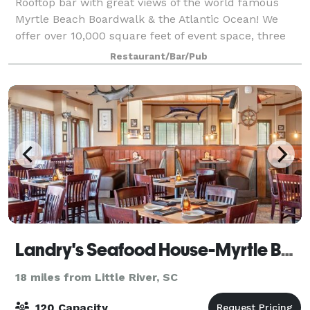
Rooftop bar with great views of the world famous
Myrtle Beach Boardwalk & the Atlantic Ocean! We
offer over 10,000 square feet of event space, three
full bars, a stage with professional sound and
Restaurant/Bar/Pub
lighting, great indoor and outdoor space. N
Landry's Seafood House-Myrtle Beach
18 miles from Little River, SC
120 Capacity