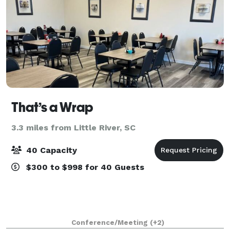
That’s a Wrap
3.3 miles from Little River, SC
40 Capacity
$300 to $998 for 40 Guests
Conference/Meeting
(+2)