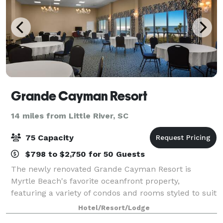
Grande Cayman Resort
14 miles from Little River, SC
75 Capacity
$798 to $2,750 for 50 Guests
The newly renovated Grande Cayman Resort is
Myrtle Beach's favorite oceanfront property,
featuring a variety of condos and rooms styled to suit
any desire or need. Located in the prestigious north
Hotel/Resort/Lodge
end of town it boasts one of the most sceni