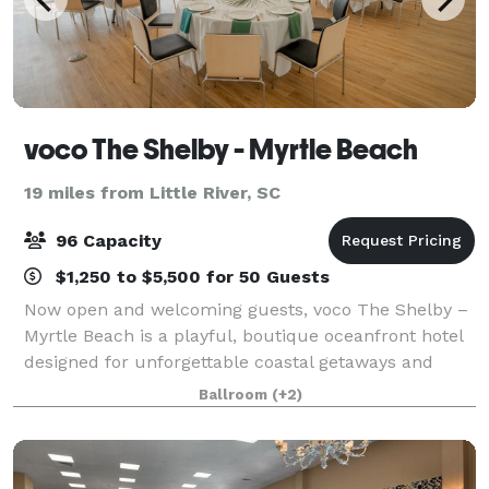
voco The Shelby - Myrtle Beach
19 miles from Little River, SC
96 Capacity
$1,250 to $5,500 for 50 Guests
Now open and welcoming guests, voco The Shelby –
Myrtle Beach is a playful, boutique oceanfront hotel
designed for unforgettable coastal getaways and
memorable events. Blending modern elegance with
Ballroom
(+2)
whimsical charm, this newly opened retreat