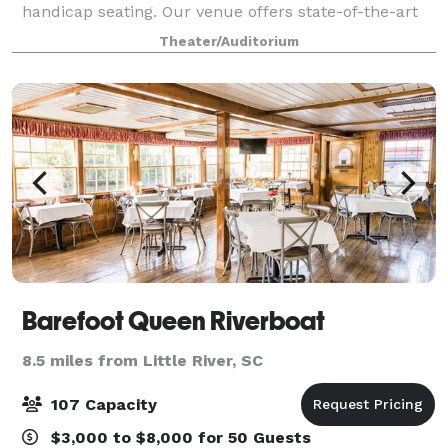
handicap seating. Our venue offers state-of-the-art
sound, video, and lighting systems, including side
Theater/Auditorium
screens and a 32' wide LED Wall a
Barefoot Queen Riverboat
8.5 miles from Little River, SC
107 Capacity
$3,000 to $8,000 for 50 Guests