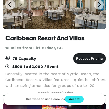
Caribbean Resort And Villas
18 miles from Little River, SC
75 Capacity
$500 to $3,000 / Event
Centrally located in the heart of Myrtle Beach, the
Caribbean Resort & Villas features a quiet beachfront
with amazing amenities for groups of up to 120
people. The Caribbean Resort has been the vacation
Hotel/Resort/Lodge
choice of families and couples for o