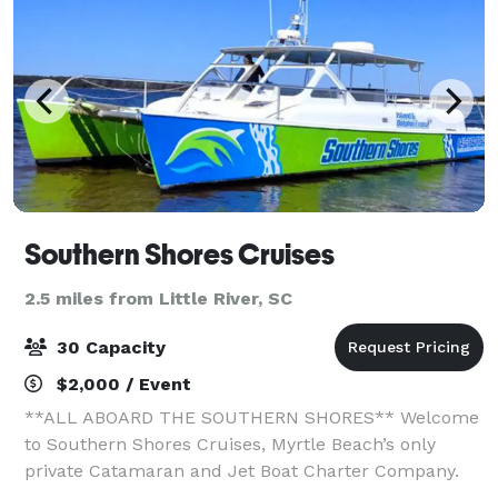
Southern Shores Cruises
2.5 miles from Little River, SC
30 Capacity
$2,000 / Event
**ALL ABOARD THE SOUTHERN SHORES** Welcome
to Southern Shores Cruises, Myrtle Beach’s only
private Catamaran and Jet Boat Charter Company.
The "Getaway" is a custom built 42ft catamaran that