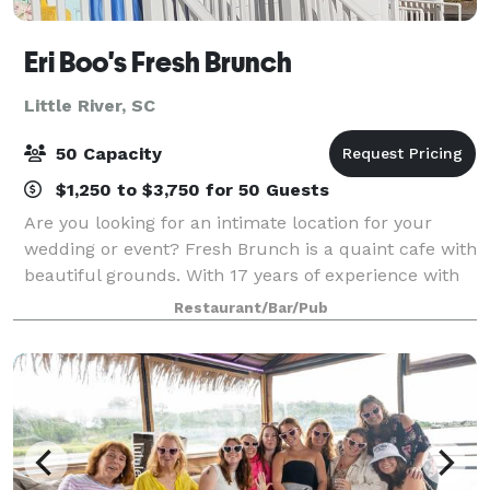
Eri Boo's Fresh Brunch
Little River, SC
50 Capacity
$1,250 to $3,750 for 50 Guests
Are you looking for an intimate location for your
wedding or event? Fresh Brunch is a quaint cafe with
beautiful grounds. With 17 years of experience with
wedding events, we can provide your guest with a
Restaurant/Bar/Pub
beautiful setting for a smaller eve