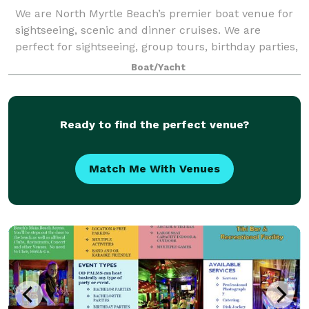
We are North Myrtle Beach’s premier boat venue for
sightseeing, scenic and dinner cruises. We are
perfect for sightseeing, group tours, birthday parties,
corporate events, holiday parties, weddings,
Boat/Yacht
receptions, rehearsal dinners, wine tasti
Ready to find the perfect venue?
Match Me With Venues