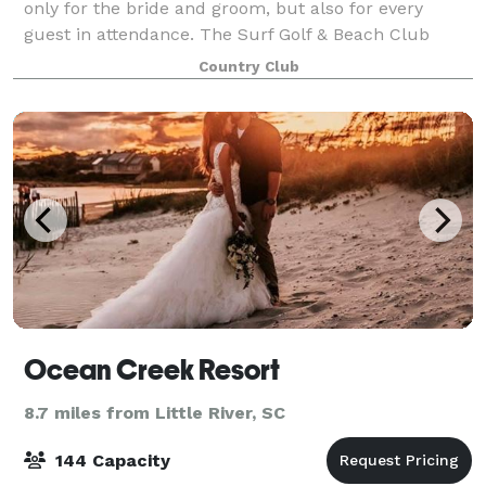
only for the bride and groom, but also for every
guest in attendance. The Surf Golf & Beach Club
offers an ideal and memorable destination for North
Country Club
Myrtle Beach, South Carolina weddings, rehea
Ocean Creek Resort
8.7 miles from Little River, SC
144 Capacity