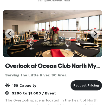
Banquet/Event Hall
Overlook at Ocean Club North Myrtle Beach
Serving the Little River, SC Area
150 Capacity
$200 to $1,000 / Event
The Overlook space is located in the heart of North