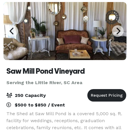
Saw Mill Pond Vineyard
Serving the Little River, SC Area
250 Capacity
$500 to $850 / Event
The Shed at Saw Mill Pond is a covered 5,000 sq. ft.
facility for weddings, receptions, graduation
celebrations, family reunions, etc. It comes with all