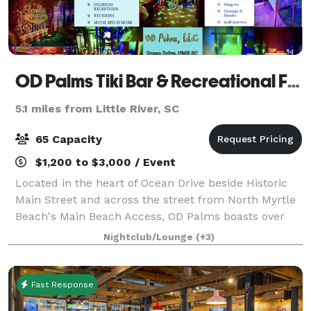
OD Palms Tiki Bar & Recreational Facility
5.1 miles from Little River, SC
65 Capacity
$1,200 to $3,000 / Event
Located in the heart of Ocean Drive beside Historic
Main Street and across the street from North Myrtle
Beach's Main Beach Access, OD Palms boasts over
2,400 square feet of recreational area for use by
Nightclub/Lounge
(+3)
Guests exclusively. Closed to the publ
Fast Response