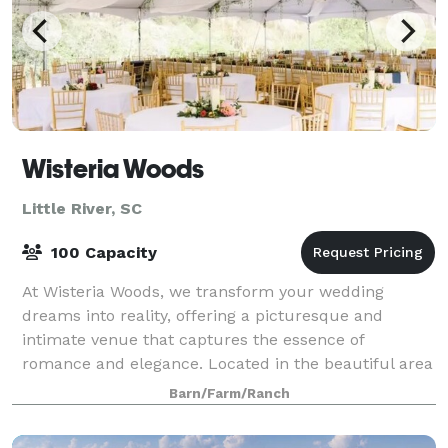
Wisteria Woods
Little River, SC
100 Capacity
At Wisteria Woods, we transform your wedding
dreams into reality, offering a picturesque and
intimate venue that captures the essence of
romance and elegance. Located in the beautiful area
of the Grand Strand in Wampee, South Carolina, our
Barn/Farm/Ranch