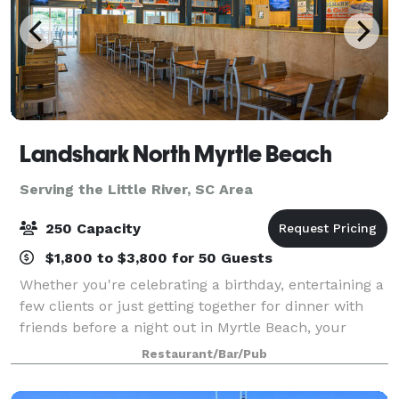
Landshark North Myrtle Beach
Serving the Little River, SC Area
250 Capacity
$1,800 to $3,800 for 50 Guests
Whether you're celebrating a birthday, entertaining a
few clients or just getting together for dinner with
friends before a night out in Myrtle Beach, your
group will enjoy the entertaining atmosphere and
Restaurant/Bar/Pub
relaxing vibes at LandShark Bar & G