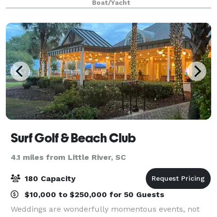
Boat/Yacht
comfortably sits 30 and a perfect, very un
Surf Golf & Beach Club
4.1 miles from Little River, SC
180 Capacity
$10,000 to $250,000 for 50 Guests
Weddings are wonderfully momentous events, not