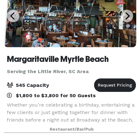
Margaritaville Myrtle Beach
Serving the Little River, SC Area
545 Capacity
$1,800 to $3,800 for 50 Guests
Whether you’re celebrating a birthday, entertaining a
few clients or just getting together for dinner with
friends before a night out at Broadway at the Beach,
your group will enjoy the entertaining atmosphere of
Restaurant/Bar/Pub
escape at Margaritaville. A