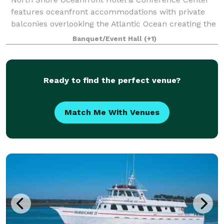
features oceanfront accommodations with private
balconies overlooking the Atlantic Ocean creating the
most comfortable and relaxing vacation experience
Banquet/Event Hall
(+1)
with spectacular sunrise views. Our Myr
Ready to find the perfect venue?
Match Me With Venues