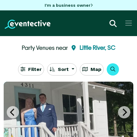
I'm a business owner
Party Venues near
Little River, SC
Filter
Sort
Map