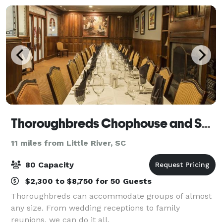
Thoroughbreds Chophouse and Seafood Grille
11 miles from Little River, SC
80 Capacity
$2,300 to $8,750 for 50 Guests
Thoroughbreds can accommodate groups of almost
any size. From wedding receptions to family
reunions, we can do it all.