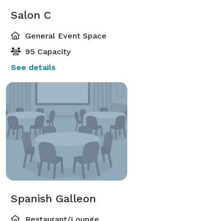
Salon C
General Event Space
95 Capacity
See details
Spanish Galleon
Restaurant/Lounge