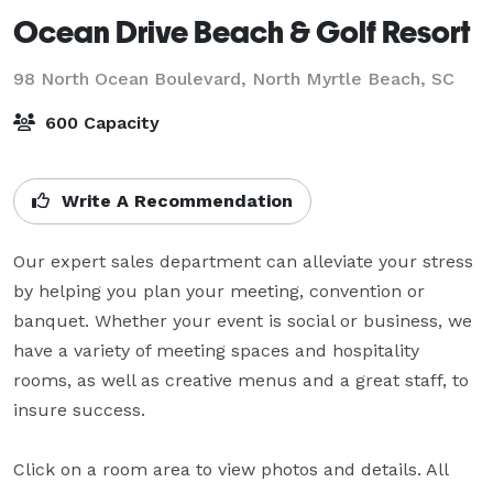
Ocean Drive Beach & Golf Resort
98 North Ocean Boulevard,
North Myrtle Beach, SC
600 Capacity
Write A Recommendation
Our expert sales department can alleviate your stress 
by helping you plan your meeting, convention or 
banquet. Whether your event is social or business, we 
have a variety of meeting spaces and hospitality 
rooms, as well as creative menus and a great staff, to 
insure success.

Click on a room area to view photos and details. All 