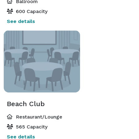
Ballroom
600 Capacity
See details
Beach Club
Restaurant/Lounge
565 Capacity
See details