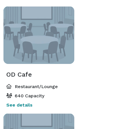
OD Cafe
Restaurant/Lounge
640 Capacity
See details