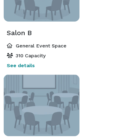
Salon B
General Event Space
310 Capacity
See details