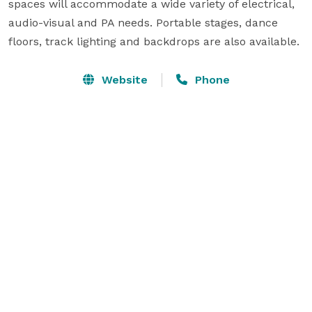
spaces will accommodate a wide variety of electrical, 
audio-visual and PA needs. Portable stages, dance 
floors, track lighting and backdrops are also available.
Website
Phone