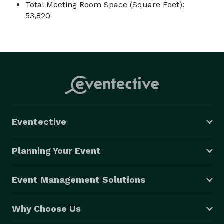
Total Meeting Room Space (Square Feet):
53,820
Eventective
Planning Your Event
Event Management Solutions
Why Choose Us