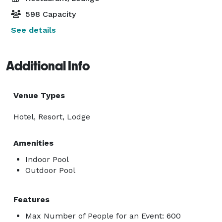
598 Capacity
See details
Additional Info
Venue Types
Hotel, Resort, Lodge
Amenities
Indoor Pool
Outdoor Pool
Features
Max Number of People for an Event: 600