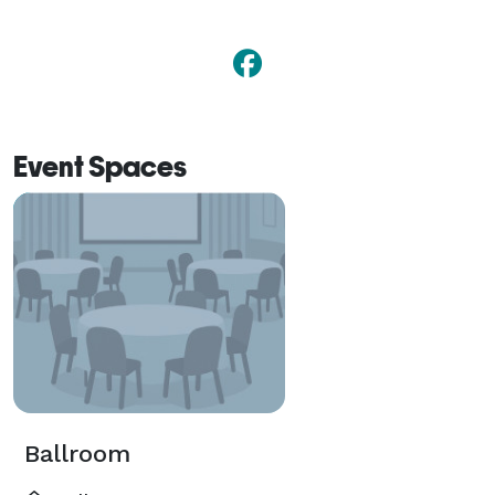
Event Spaces
Ballroom