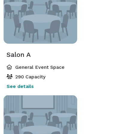
Salon A
General Event Space
290 Capacity
See details