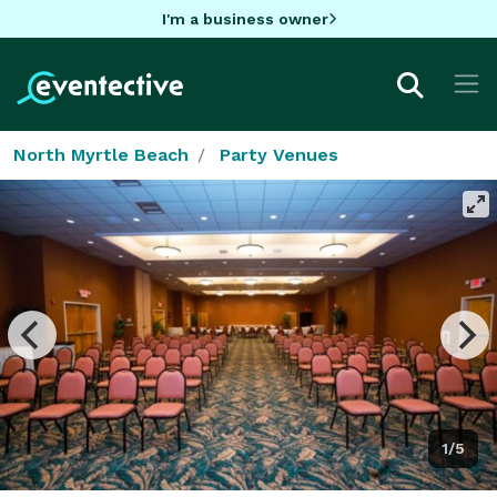
I'm a business owner
North Myrtle Beach
Party Venues
1/5