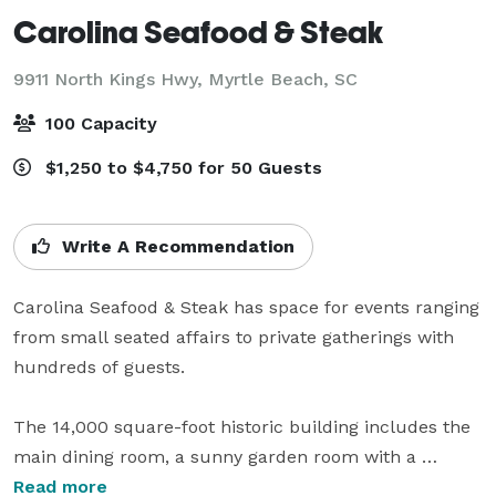
Carolina Seafood & Steak
9911 North Kings Hwy,
Myrtle Beach, SC
100 Capacity
$1,250 to $4,750 for 50 Guests
Write A Recommendation
Carolina Seafood & Steak has space for events ranging 
from small seated affairs to private gatherings with 
hundreds of guests.

The 14,000 square-foot historic building includes the 
main dining room, a sunny garden room with a 
stained glass roof, the bar, the wooden room with 
Read more