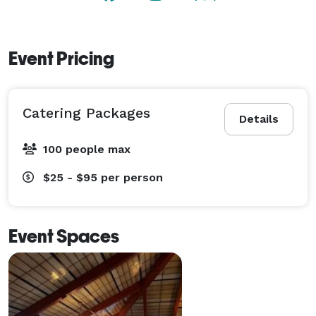
Event Pricing
Catering Packages
Details
100 people max
$25 - $95
per person
Event Spaces