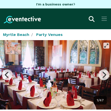
I'm a business owner
Myrtle Beach
Party Venues
1/47