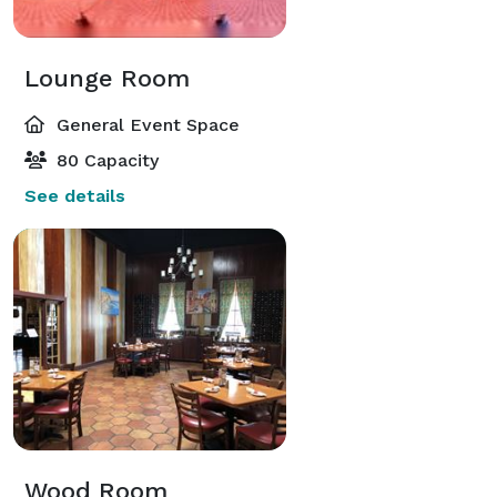
Lounge Room
General Event Space
80 Capacity
See details
Wood Room