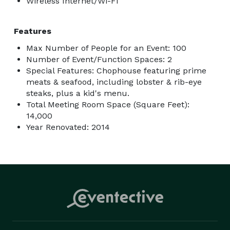
Wireless Internet/Wi-Fi
Features
Max Number of People for an Event: 100
Number of Event/Function Spaces: 2
Special Features: Chophouse featuring prime
meats & seafood, including lobster & rib-eye
steaks, plus a kid's menu.
Total Meeting Room Space (Square Feet):
14,000
Year Renovated: 2014