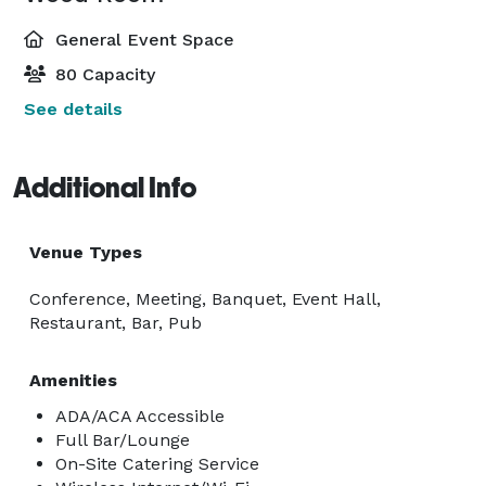
General Event Space
80 Capacity
See details
Additional Info
Venue Types
Conference, Meeting, Banquet, Event Hall,
Restaurant, Bar, Pub
Amenities
ADA/ACA Accessible
Full Bar/Lounge
On-Site Catering Service