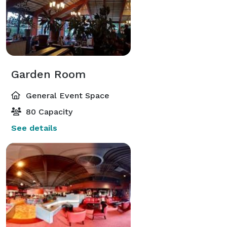
Garden Room
General Event Space
80 Capacity
See details