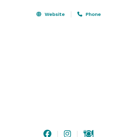
natural wood walls, and the Carolina Lounge and Bar. 
The lounge includes a dance floor and can be 
Website
Phone
reserved for private parties (equipment and DJ are 
included).

The restaurant’s large kitchen makes it possible for 
Carolina Seafood and Steak to host large parties, 
wedding receptions, and other gatherings. The 
restaurant can provide a la carte meals or buffet-style 
dining for your event. 