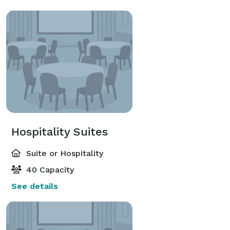
Hospitality Suites
Suite or Hospitality
40 Capacity
See details