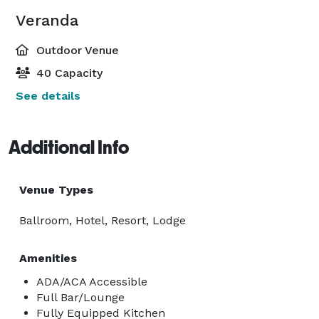
Veranda
Outdoor Venue
40 Capacity
See details
Additional Info
Venue Types
Ballroom, Hotel, Resort, Lodge
Amenities
ADA/ACA Accessible
Full Bar/Lounge
Fully Equipped Kitchen