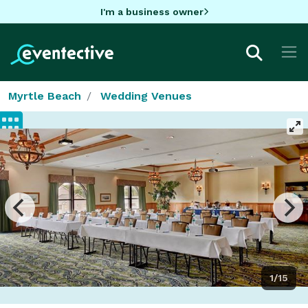
I'm a business owner
Myrtle Beach
Wedding Venues
1/15