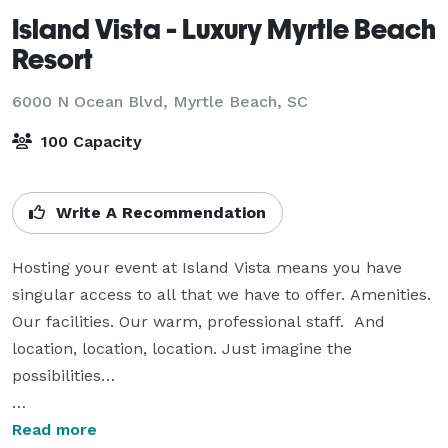
Island Vista - Luxury Myrtle Beach
Resort
6000 N Ocean Blvd,
Myrtle Beach, SC
100 Capacity
Write A Recommendation
Hosting your event at Island Vista means you have 
singular access to all that we have to offer. Amenities. 
Our facilities. Our warm, professional staff.  And 
location, location, location. Just imagine the 
possibilities…

In our 2,300 square-foot ballroom, we offer State-of-
Read more