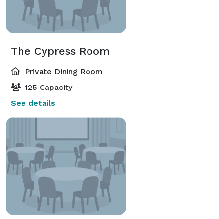
The Cypress Room
Private Dining Room
125 Capacity
See details