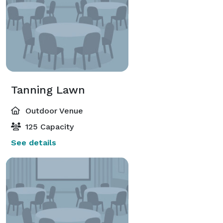
Tanning Lawn
Outdoor Venue
125 Capacity
See details