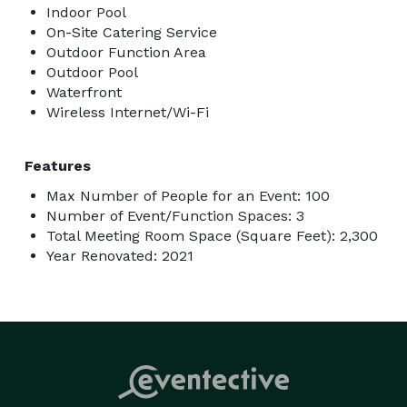
Indoor Pool
On-Site Catering Service
Outdoor Function Area
Outdoor Pool
Waterfront
Wireless Internet/Wi-Fi
Features
Max Number of People for an Event: 100
Number of Event/Function Spaces: 3
Total Meeting Room Space (Square Feet): 2,300
Year Renovated: 2021