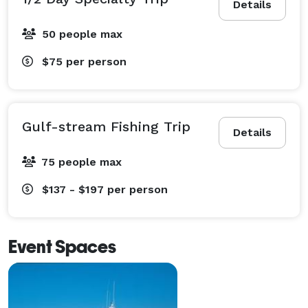
Details
50 people max
$75
per person
Gulf-stream Fishing Trip
Details
75 people max
$137 - $197
per person
Event Spaces