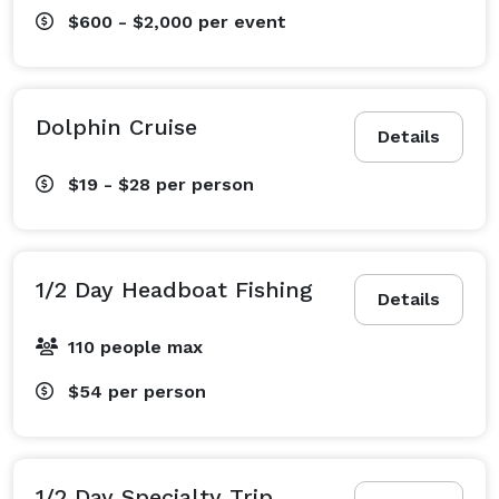
$600 - $2,000
per event
Dolphin Cruise
Details
$19 - $28
per person
1/2 Day Headboat Fishing
Details
110 people max
$54
per person
1/2 Day Specialty Trip