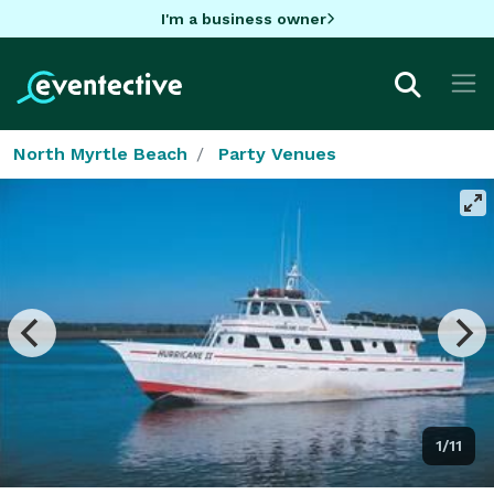
I'm a business owner
North Myrtle Beach
Party Venues
1/11