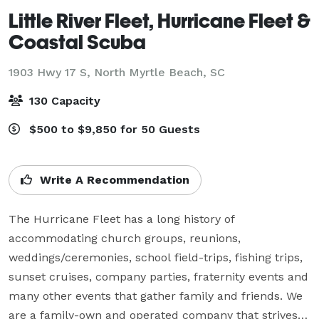
Little River Fleet, Hurricane Fleet &
Coastal Scuba
1903 Hwy 17 S,
North Myrtle Beach, SC
130 Capacity
$500 to $9,850 for 50 Guests
Write A Recommendation
The Hurricane Fleet has a long history of 
accommodating church groups, reunions, 
weddings/ceremonies, school field-trips, fishing trips, 
sunset cruises, company parties, fraternity events and 
many other events that gather family and friends. We 
are a family-own and operated company that strives 