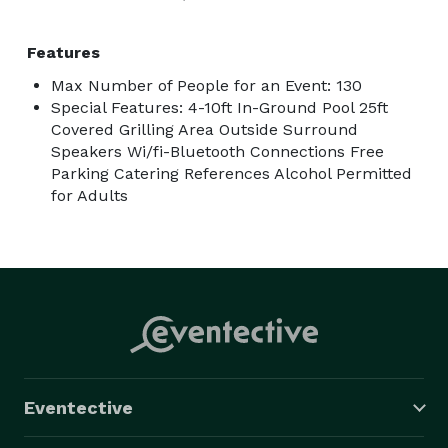
Features
Max Number of People for an Event: 130
Special Features: 4-10ft In-Ground Pool 25ft
Covered Grilling Area Outside Surround
Speakers Wi/fi-Bluetooth Connections Free
Parking Catering References Alcohol Permitted
for Adults
Eventective