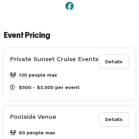
Event Pricing
Private Sunset Cruise Events
Details
130 people max
$500 - $3,000
per event
Poolside Venue
Details
60 people max