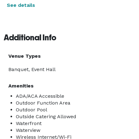
See details
Additional Info
Venue Types
Banquet, Event Hall
Amenities
ADA/ACA Accessible
Outdoor Function Area
Outdoor Pool
Outside Catering Allowed
Waterfront
Waterview
Wireless Internet/Wi-Fi