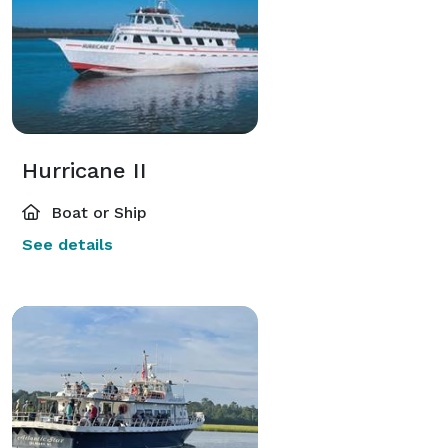
Hurricane II
Boat or Ship
See details