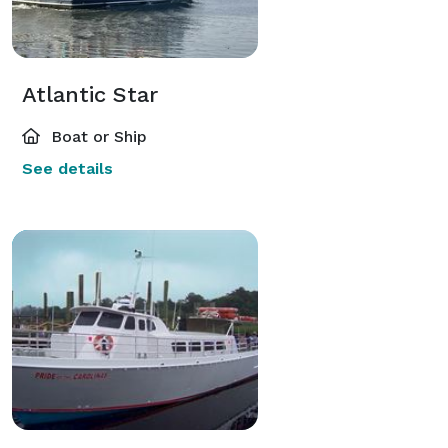
Atlantic Star
Boat or Ship
See details