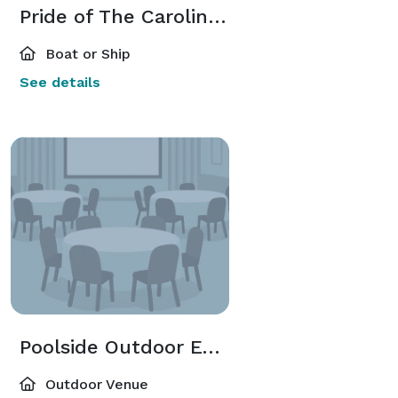
Pride of The Carolina's
Boat or Ship
See details
Poolside Outdoor Event
Outdoor Venue