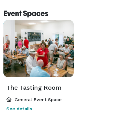
Event Spaces
The Tasting Room
General Event Space
See details