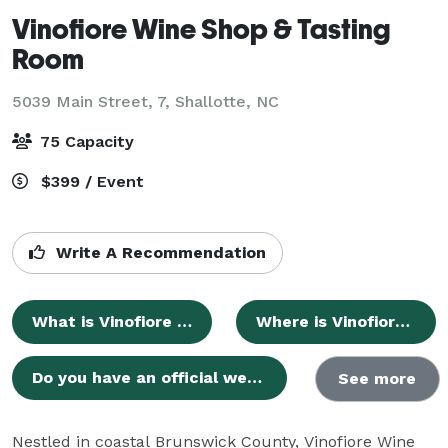
Vinofiore Wine Shop & Tasting
Room
5039 Main Street, 7,
Shallotte, NC
75 Capacity
$399 / Event
Write A Recommendation
What is Vinofiore Wine Shop & Tasting Room?
Where is Vinofiore Wine Shop & Tasting Room located?
Do you have an official website where I can find more information?
See more
Nestled in coastal Brunswick County, Vinofiore Wine 