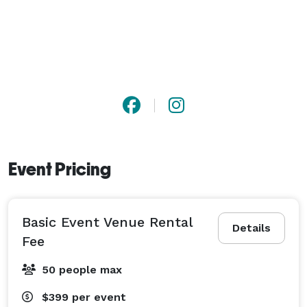
Event Pricing
Basic Event Venue Rental
Details
Fee
50 people max
$399
per event