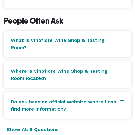
People Often Ask
What is Vinofiore Wine Shop & Tasting
Room?
Where is Vinofiore Wine Shop & Tasting
Room located?
Do you have an official website where I can
find more information?
Show All 9 Questions