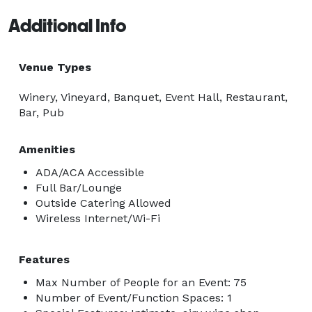
Additional Info
Venue Types
Winery, Vineyard, Banquet, Event Hall, Restaurant,
Bar, Pub
Amenities
ADA/ACA Accessible
Full Bar/Lounge
Outside Catering Allowed
Wireless Internet/Wi-Fi
Features
Max Number of People for an Event: 75
Number of Event/Function Spaces: 1