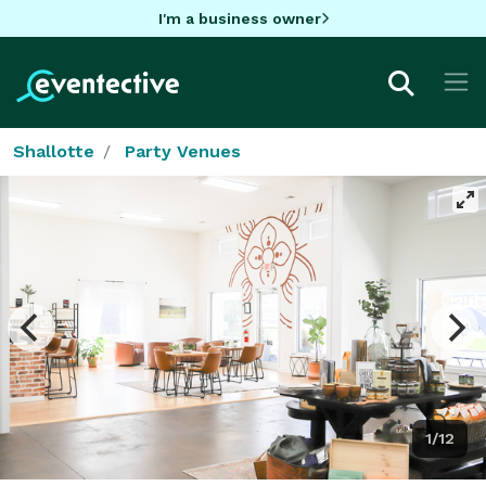
I'm a business owner
Shallotte
Party Venues
1/12