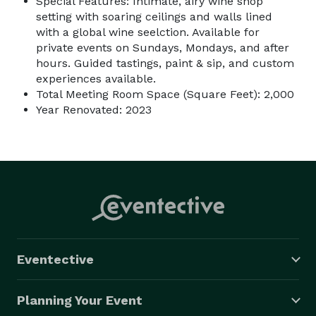
Special Features: Intimate, airy wine shop
setting with soaring ceilings and walls lined
with a global wine seelction. Available for
private events on Sundays, Mondays, and after
hours. Guided tastings, paint & sip, and custom
experiences available.
Total Meeting Room Space (Square Feet): 2,000
Year Renovated: 2023
Eventective
Planning Your Event