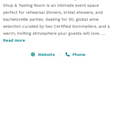
Shop & Tasting Room is an intimate event space 
perfect for rehearsal dinners, bridal showers, and 
bachelorette parties. Seating for 50, global wine 
selection curated by two Certified Sommeliers, and a 
warm, inviting atmosphere your guests will love. 
Choose from custom guided tastings, wine flights, 
Read more
open bar packages, Paint & Sip, Mozzarella Making, 
live music, and more. Outside catering welcome with 
Website
Phone
cleanup fee. We provide tables, chairs, tablecloths, 
and glassware. Available Sundays, Mondays, and after 
hours (events end by 9pm). Venue fees start at $399. 
Just minutes from Ocean Isle Beach, Holden Beach, 
and Sunset Beach.
