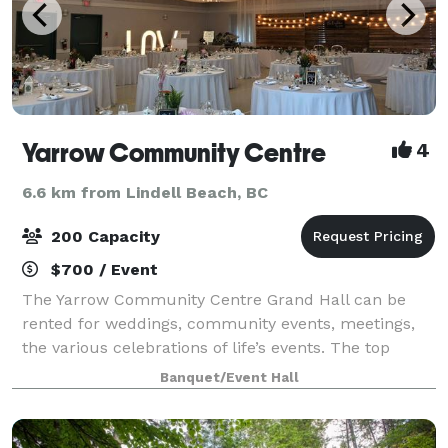
Yarrow Community Centre
4
6.6 km from Lindell Beach, BC
200 Capacity
$700 / Event
The Yarrow Community Centre Grand Hall can be
rented for weddings, community events, meetings,
the various celebrations of life’s events. The top
calendar on our website is for the larger Grand Hall
Banquet/Event Hall
and can be used to search date availabil