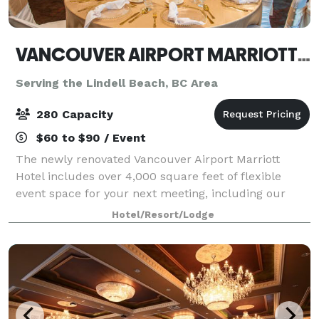
VANCOUVER AIRPORT MARRIOTT HOTEL
Serving the Lindell Beach, BC Area
280 Capacity
$60 to $90 / Event
The newly renovated Vancouver Airport Marriott
Hotel includes over 4,000 square feet of flexible
event space for your next meeting, including our
Coastal Mountain Ballroom that is divisible into five
Hotel/Resort/Lodge
sections. Meet and mingle 24/7 at the ex