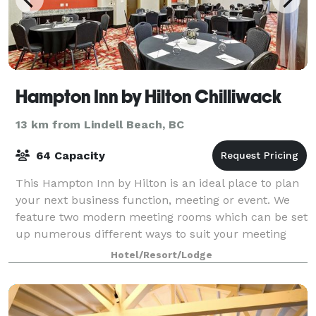
Hampton Inn by Hilton Chilliwack
13 km from Lindell Beach, BC
64 Capacity
This Hampton Inn by Hilton is an ideal place to plan
your next business function, meeting or event. We
feature two modern meeting rooms which can be set
up numerous different ways to suit your meeting
needs, as well as an executive style b
Hotel/Resort/Lodge