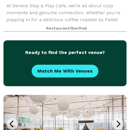
At Serene Stay & Play Cafe, we’re all about cozy
moments and genuine connection. Whether you’re
popping in for a delicious coffee roasted by Pallet
and a chat, settling in with a puzzle, or planning to
Restaurant/Bar/Pub
spend the afternoon enjoying our child
Ready to find the perfect venue?
Match Me With Venues