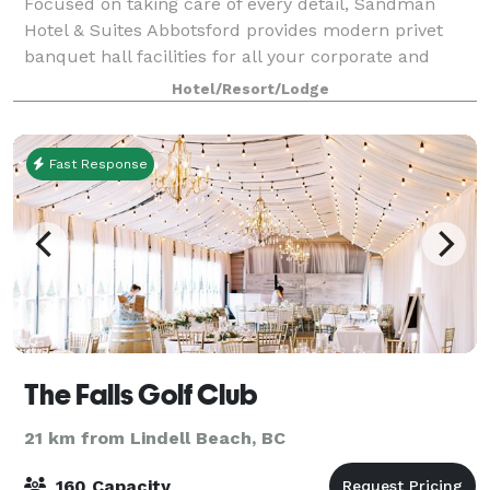
Focused on taking care of every detail, Sandman
Hotel & Suites Abbotsford provides modern privet
banquet hall facilities for all your corporate and
social event needs. With two well laid-out venues and
Hotel/Resort/Lodge
comfortable guest accommodation, our k
Fast Response
The Falls Golf Club
21 km from Lindell Beach, BC
160 Capacity