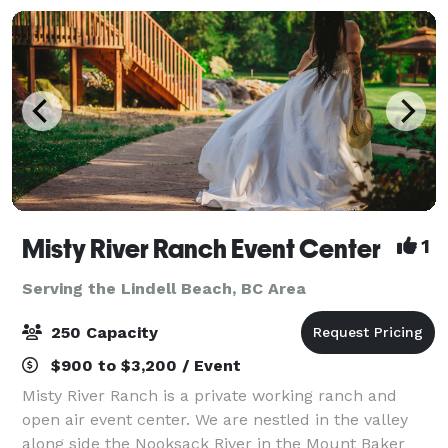
Misty River Ranch Event Center
1
Serving the Lindell Beach, BC Area
250 Capacity
$900 to $3,200 / Event
Misty River Ranch is a private working ranch and
open air event center. We are nestled in the valley
along side the Nooksack River in the Mount Baker