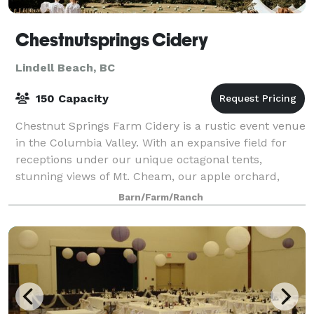
Chestnutsprings Cidery
Lindell Beach, BC
150 Capacity
Chestnut Springs Farm Cidery is a rustic event venue
in the Columbia Valley. With an expansive field for
receptions under our unique octagonal tents,
stunning views of Mt. Cheam, our apple orchard,
antique trucks, horse drawn carriage, and
Barn/Farm/Ranch