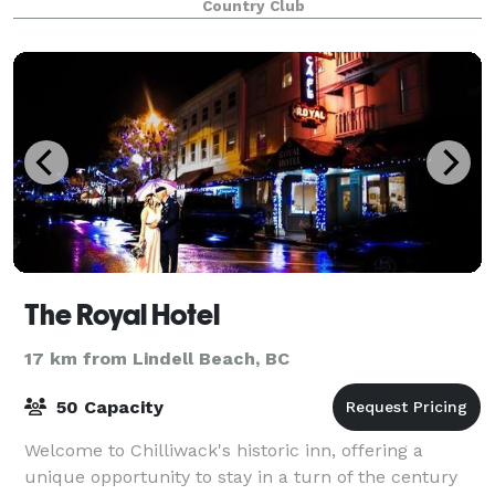
Country Club
The Royal Hotel
17 km from Lindell Beach, BC
50 Capacity
Welcome to Chilliwack's historic inn, offering a
unique opportunity to stay in a turn of the century