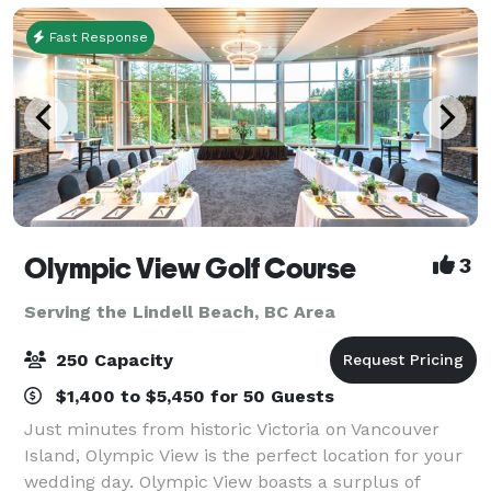
Fast Response
Olympic View Golf Course
3
Serving the Lindell Beach, BC Area
250 Capacity
$1,400 to $5,450 for 50 Guests
Just minutes from historic Victoria on Vancouver
Island, Olympic View is the perfect location for your
wedding day. Olympic View boasts a surplus of