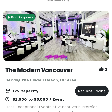
Ballroom
(+3)
Fast Response
The Modern Vancouver
3
Serving the Lindell Beach, BC Area
125 Capacity
$2,000 to $6,000 / Event
Host Exceptional Events at Vancouver’s Premier