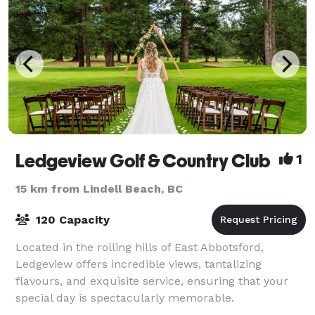
Ledgeview Golf & Country Club
1
15 km from Lindell Beach, BC
120 Capacity
Located in the rolling hills of East Abbotsford,
Ledgeview offers incredible views, tantalizing
flavours, and exquisite service, ensuring that your
special day is spectacularly memorable.