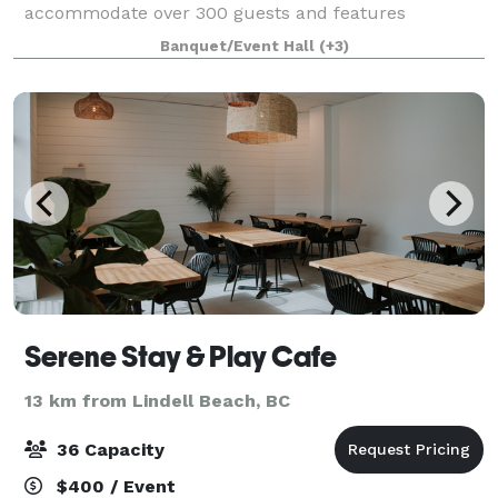
accommodate over 300 guests and features
incredible golf course and mountain views in
Banquet/Event Hall
(+3)
addition to beautiful landscaped grounds, pond and
waterfall. T
Serene Stay & Play Cafe
13 km from Lindell Beach, BC
36 Capacity
$400 / Event