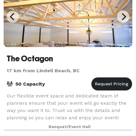
The Octagon
17 km from Lindell Beach, BC
50 Capacity
Our flexible event space and dedicated team of
planners ensure that your event will go exactly the
way you want it to. Trust us with the details and
planning so you can relax and enjoy your event!
Contact us to learn more about hosting at T
Banquet/Event Hall