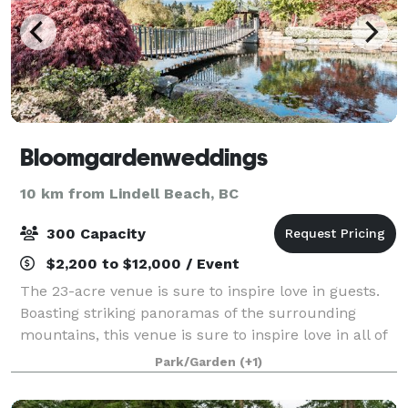
Bloomgardenweddings
10 km from Lindell Beach, BC
300 Capacity
$2,200 to $12,000 / Event
The 23-acre venue is sure to inspire love in guests.
Boasting striking panoramas of the surrounding
mountains, this venue is sure to inspire love in all of
your guests. This charming property has a great deal
Park/Garden
(+1)
of space available for hosting