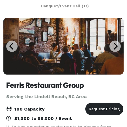
beauty and the perfect background for your photos:
Banquet/Event Hall
(+1)
a magnificent waterfall, 12 lakes, snow
Ferris Restaurant Group
Serving the Lindell Beach, BC Area
100 Capacity
$1,000 to $6,000 / Event
With two downtown restaurants to choose from,