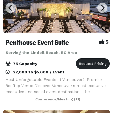
Penthouse Event Suite
5
Serving the Lindell Beach, BC Area
75 Capacity
$2,000 to $5,000 / Event
Host Unforgettable Events at Vancouver’s Premier
Rooftop Venue Discover Vancouver’s most exclusive
executive and social event destination—the
Penthouse Event Suite. Our versatile, modern space
Conference/Meeting
(+1)
offers both private and shared areas, perfect