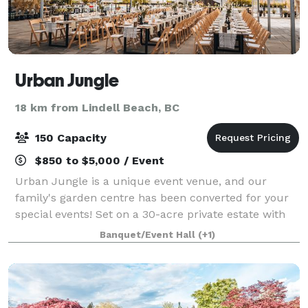
Urban Jungle
18 km from Lindell Beach, BC
150 Capacity
$850 to $5,000 / Event
Urban Jungle is a unique event venue, and our
family's garden centre has been converted for your
special events! Set on a 30-acre private estate with
views of the Coastal Mountains and located just
Banquet/Event Hall
(+1)
around the corner from historic Clayburn V