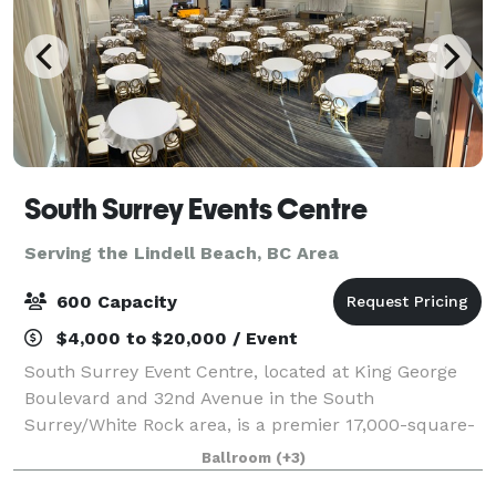
South Surrey Events Centre
Serving the Lindell Beach, BC Area
600 Capacity
$4,000 to $20,000 / Event
South Surrey Event Centre, located at King George
Boulevard and 32nd Avenue in the South
Surrey/White Rock area, is a premier 17,000-square-
foot facility that can accommodate up to 600 guests
Ballroom
(+3)
in a banquet-ballroom setting, with a full-servi