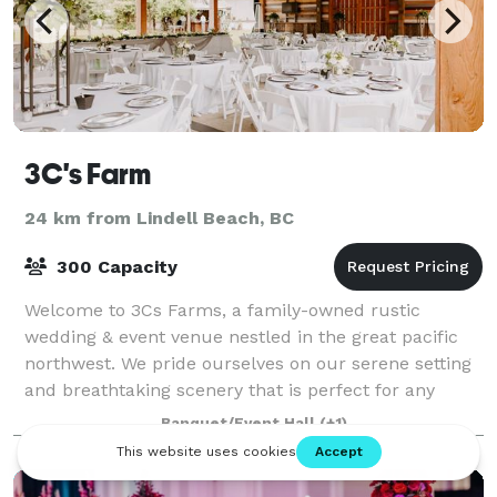
3C's Farm
24 km from Lindell Beach, BC
300 Capacity
Welcome to 3Cs Farms, a family-owned rustic
wedding & event venue nestled in the great pacific
northwest. We pride ourselves on our serene setting
and breathtaking scenery that is perfect for any
wedding or event. Owner, Angie Cain, is pass
Banquet/Event Hall
(+1)