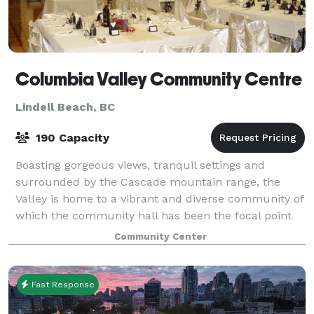
Columbia Valley Community Centre
Lindell Beach, BC
190 Capacity
Boasting gorgeous views, tranquil settings and
surrounded by the Cascade mountain range, the
Valley is home to a vibrant and diverse community of
which the community hall has been the focal point
for the past 50 years. The hall is perfect
Community Center
Fast Response