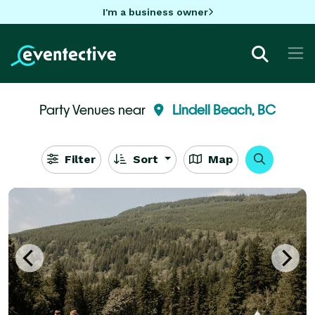
I'm a business owner
Party Venues near
Lindell Beach, BC
Filter
Sort
Map