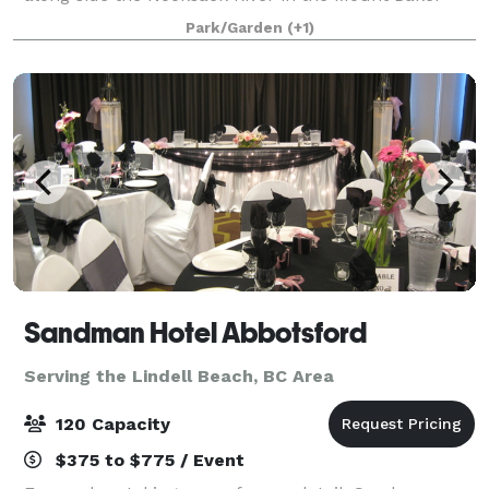
foothills. A landscaped woodsy setting among two
Park/Garden
(+1)
hundred foot cedars, hemlock and Douglas
Sandman Hotel Abbotsford
Serving the Lindell Beach, BC Area
120 Capacity
$375 to $775 / Event