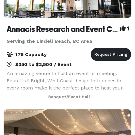
Annacis Research and Event Centre
1
Serving the Lindell Beach, BC Area
175 Capacity
$350 to $2,500 / Event
An amazing venue to host an event or meeting.
Beautiful! Bright, West Coast design influences in
every room make it the perfect place to host your
party or corporate event.
Banquet/Event Hall