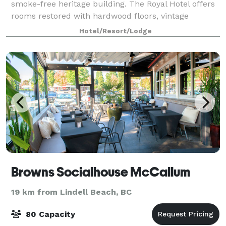
smoke-free heritage building. The Royal Hotel offers
rooms restored with hardwood floors, vintage
furniture, claw tubs, and modern comfo
Hotel/Resort/Lodge
Browns Socialhouse McCallum
19 km from Lindell Beach, BC
80 Capacity