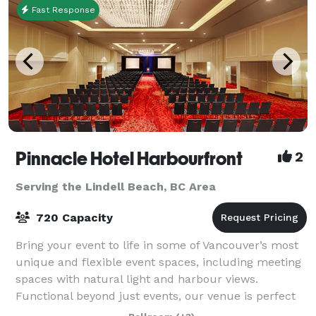
Fast Response
Pinnacle Hotel Harbourfront
2
Serving the Lindell Beach, BC Area
720 Capacity
Bring your event to life in some of Vancouver’s most
unique and flexible event spaces, including meeting
spaces with natural light and harbour views.
Functional beyond just events, our venue is perfect
for meetings, banquets, seminars, con