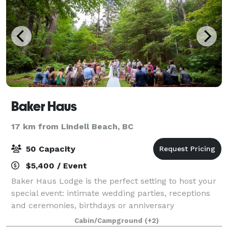
Baker Haus
17 km from Lindell Beach, BC
50 Capacity
$5,400 / Event
Baker Haus Lodge is the perfect setting to host your
special event: intimate wedding parties, receptions
and ceremonies, birthdays or anniversary
celebrations; a family reunion; a holiday outing on
Cabin/Campground
(+2)