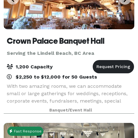
Crown Palace Banquet Hall
Serving the Lindell Beach, BC Area
1,200 Capacity
$2,250 to $12,000 for 50 Guests
With two amazing rooms, we can accommodate
small or large gatherings for weddings, receptions,
corporate events, fundraisers, meetings, special
events and more. Over 15 menus to choose from –
Banquet/Event Hall
full turkey dinners, ethnic cuisines or fusion
Fast Response