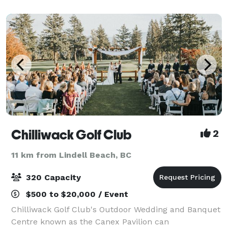
Thanksgiving or Christmas; or a small busi
Chilliwack Golf Club
2
11 km from Lindell Beach, BC
320 Capacity
$500 to $20,000 / Event
Chilliwack Golf Club's Outdoor Wedding and Banquet
Centre known as the Canex Pavilion can