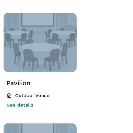
Pavilion
Outdoor Venue
See details