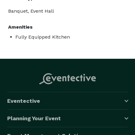
Banquet, Event Hall
Amenities
Fully Equipped Kitchen
Eventective
Planning Your Event