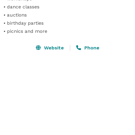
• dance classes

• auctions

• birthday parties

• picnics and more
Website
Phone