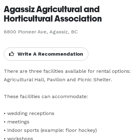
Agassiz Agricultural and
Horticultural Association
6800 Pioneer Ave,
Agassiz, BC
Write A Recommendation
There are three facilities available for rental options: 
Agricultural Hall, Pavilion and Picnic Shelter.

These facilities can accommodate:

• wedding receptions

• meetings

• indoor sports (example: floor hockey)

• workshops
