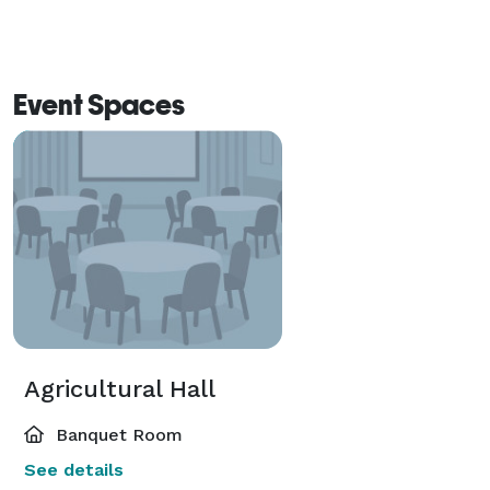
Event Spaces
Agricultural Hall
Banquet Room
See details