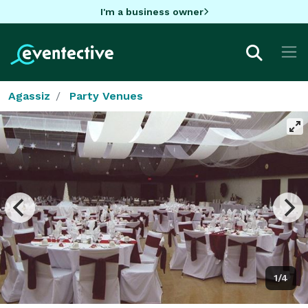
I'm a business owner
Agassiz
Party Venues
1/4