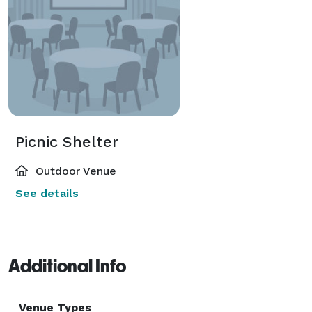
Picnic Shelter
Outdoor Venue
See details
Additional Info
Venue Types