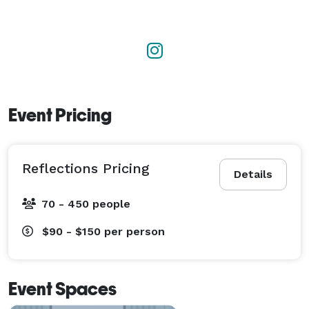
Event Pricing
Reflections Pricing
Details
70 - 450 people
$90 - $150
per person
Event Spaces