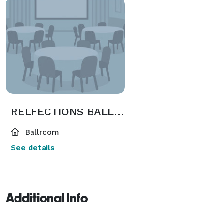
RELFECTIONS BALLROOM 2
Ballroom
See details
Additional Info