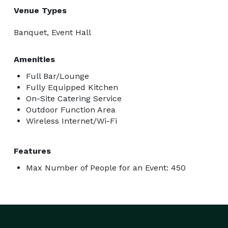
Venue Types
Banquet, Event Hall
Amenities
Full Bar/Lounge
Fully Equipped Kitchen
On-Site Catering Service
Outdoor Function Area
Wireless Internet/Wi-Fi
Features
Max Number of People for an Event: 450