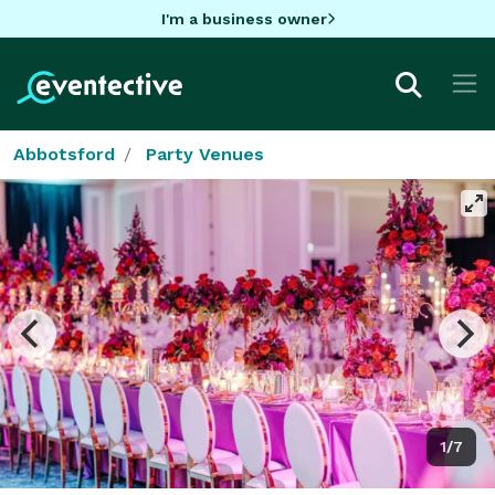
I'm a business owner
Abbotsford
Party Venues
1/7