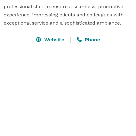
professional staff to ensure a seamless, productive 
experience, impressing clients and colleagues with 
exceptional service and a sophisticated ambiance.
Website
Phone