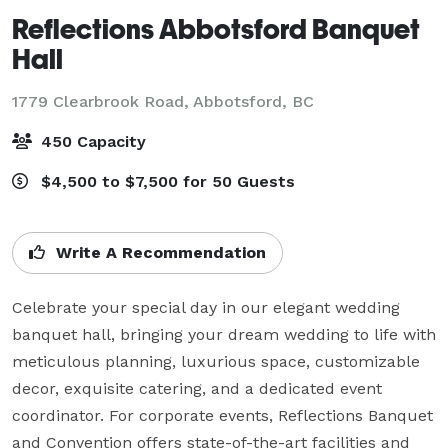
Reflections Abbotsford Banquet
Hall
1779 Clearbrook Road,
Abbotsford, BC
450 Capacity
$4,500 to $7,500 for 50 Guests
Write A Recommendation
Celebrate your special day in our elegant wedding 
banquet hall, bringing your dream wedding to life with 
meticulous planning, luxurious space, customizable 
decor, exquisite catering, and a dedicated event 
coordinator. For corporate events, Reflections Banquet 
and Convention offers state-of-the-art facilities and 