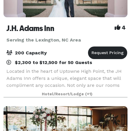
J.H. Adams Inn
4
Serving the Lexington, NC Area
200 Capacity
$2,300 to $12,500 for 50 Guests
Located in the heart of Uptowne High Point, the JH
Adams Inn offers a unique, elegant space that will
compliment any occasion. Not only are our rooms
beautiful, but our staff members pride themselves
Hotel/Resort/Lodge
(+1)
on making your experience unforgettable.