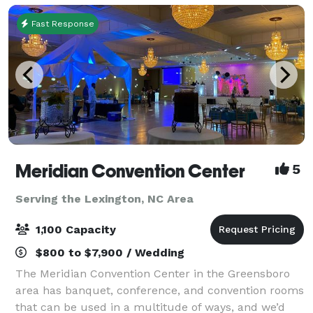
Fast Response
Meridian Convention Center
5
Serving the Lexington, NC Area
1,100 Capacity
$800 to $7,900 / Wedding
The Meridian Convention Center in the Greensboro
area has banquet, conference, and convention rooms
that can be used in a multitude of ways, and we’d