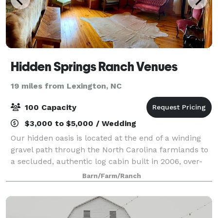
Hidden Springs Ranch Venues
19 miles from Lexington, NC
100 Capacity
$3,000 to $5,000 / Wedding
Our hidden oasis is located at the end of a winding
gravel path through the North Carolina farmlands to
a secluded, authentic log cabin built in 2006, over-
looking a perfect backdrop to your future wedding.
Barn/Farm/Ranch
Our venue boasts a one of a kind