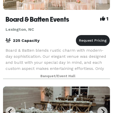
Board & Batten Events
1
Lexington, NC
225 Capacity
Board & Batten blends rustic charm with modern-
day sophistication. Our elegant venue was designed
and built with your special day in mind, and each
custom aspect makes entertaining effortless. Only
one event happens a day, so our focus is s
Banquet/Event Hall