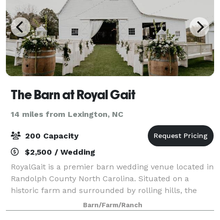
The Barn at Royal Gait
14 miles from Lexington, NC
200 Capacity
$2,500 / Wedding
RoyalGait is a premier barn wedding venue located in
Randolph County North Carolina. Situated on a
historic farm and surrounded by rolling hills, the
rustic barn and adjoining spaces offer a unique
Barn/Farm/Ranch
experience for your special day. Complete