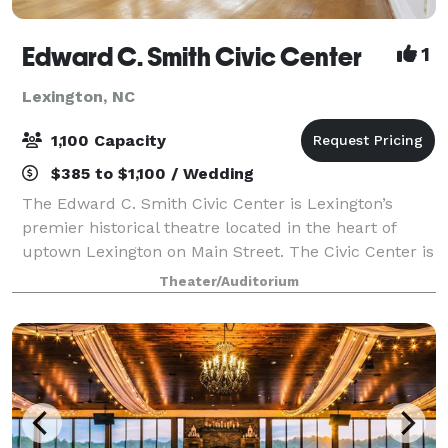
Edward C. Smith Civic Center
1
Lexington, NC
1,100 Capacity
$385 to $1,100 / Wedding
The Edward C. Smith Civic Center is Lexington’s
premier historical theatre located in the heart of
uptown Lexington on Main Street. The Civic Center is
available to rent as a special events venue for private
Theater/Auditorium
parties, business meetings and