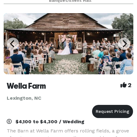
Banquet/Event Hall
both worlds, with both indoor and outdo
Wella Farm
2
Lexington, NC
$4,100 to $4,300 / Wedding
The Barn at Wella Farm offers rolling fields, a grove