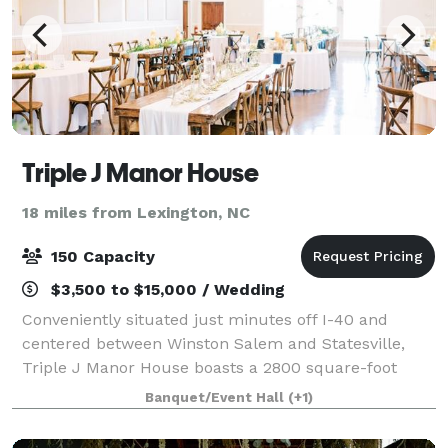
Triple J Manor House
18 miles from Lexington, NC
150 Capacity
$3,500 to $15,000 / Wedding
Conveniently situated just minutes off I-40 and
centered between Winston Salem and Statesville,
Triple J Manor House boasts a 2800 square-foot
ballroom suitable for weddings, corporate, and social
Banquet/Event Hall
(+1)
events of up to 150 attendees. The Manor Ro