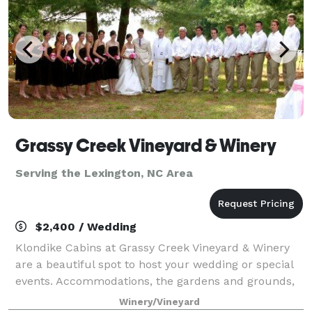
Grassy Creek Vineyard & Winery
Serving the Lexington, NC Area
$2,400 / Wedding
Klondike Cabins at Grassy Creek Vineyard & Winery
are a beautiful spot to host your wedding or special
events. Accommodations, the gardens and grounds,
and of course our winery and wines have all of the
Winery/Vineyard