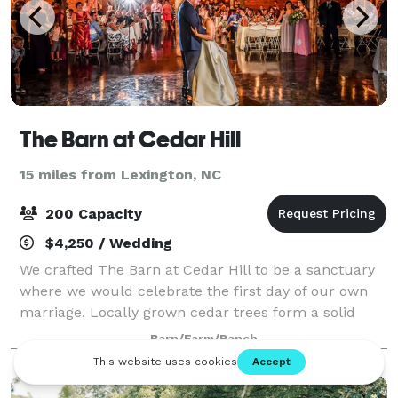
The Barn at Cedar Hill
15 miles from Lexington, NC
200 Capacity
$4,250 / Wedding
We crafted The Barn at Cedar Hill to be a sanctuary
where we would celebrate the first day of our own
marriage. Locally grown cedar trees form a solid
foundation for this rustic yet elegant venue, while
Barn/Farm/Ranch
two large ponds and the surrounding