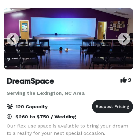
necessary components to stage a magic
DreamSpace
2
Serving the Lexington, NC Area
120 Capacity
$260 to $750 / Wedding
Our flex use space is available to bring your dream
to a reality for your next special occasion.