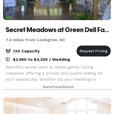
Secret Meadows at Green Dell Farm
7.4 miles from Lexington, NC
130 Capacity
$3,950 to $4,350 / Wedding
Beautiful woods open to reveal gently rolling
meadows offering a private and quaint setting for
your special day. Whether it’s your wedding or
anniversary celebration, Secret Meadows provides an
Barn/Farm/Ranch
ideal location for your event. We are conven