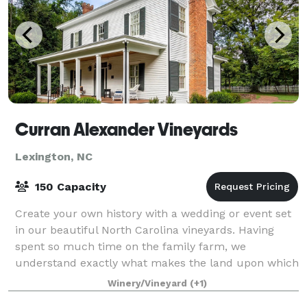
Curran Alexander Vineyards
Lexington, NC
150 Capacity
Create your own history with a wedding or event set
in our beautiful North Carolina vineyards. Having
spent so much time on the family farm, we
understand exactly what makes the land upon which
our vineyard sits so magical. From the gorgeou
Winery/Vineyard
(+1)