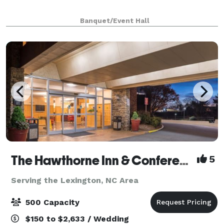
Banquet/Event Hall
The Hawthorne Inn & Conference Center
5
Serving the Lexington, NC Area
500 Capacity
$150 to $2,633 / Wedding