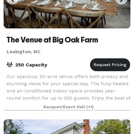
The Venue at Big Oak Farm
Lexington, NC
250 Capacity
Our spacious, 92-acre venue offers both privacy and
stunning views for your special day. The fully heated
and air-conditioned indoor space provides year-
round comfort for up to 250 guests. Enjoy the best of
both worlds with our versatile in
Banquet/Event Hall
(+1)