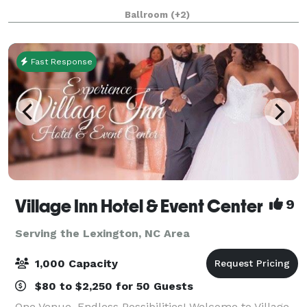
like to help you make your upcoming event
Ballroom
(+2)
unforgettable. It is the third largest facility
Fast Response
Village Inn Hotel & Event Center
9
Serving the Lexington, NC Area
1,000 Capacity
$80 to $2,250 for 50 Guests
One Venue, Endless Possibilities! Welcome to Village