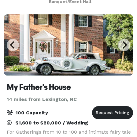
Banquet/Event Hall
owner Dawn Sweitzer. HQ, the
My Father's House
14 miles from Lexington, NC
100 Capacity
$1,600 to $20,000 / Wedding
For Gatherings from 10 to 100 and intimate fairy tale