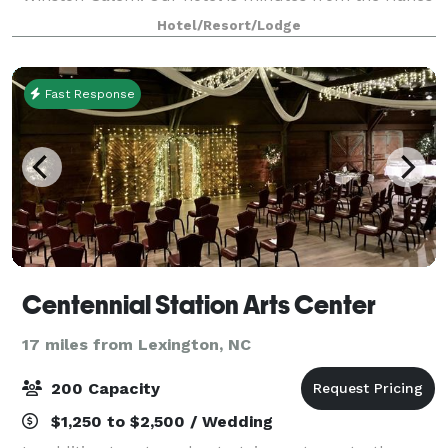
Mall, Old Salem and many restaurants and
Hotel/Resort/Lodge
attractions in the North Carolina Triad region. P
Fast Response
Centennial Station Arts Center
17 miles from Lexington, NC
200 Capacity
$1,250 to $2,500 / Wedding