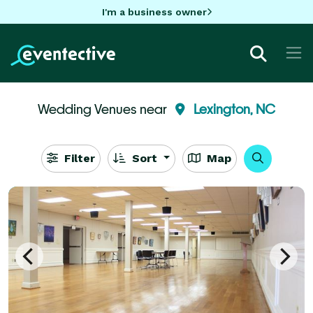
I'm a business owner
Wedding Venues near
Lexington, NC
Filter
Sort
Map