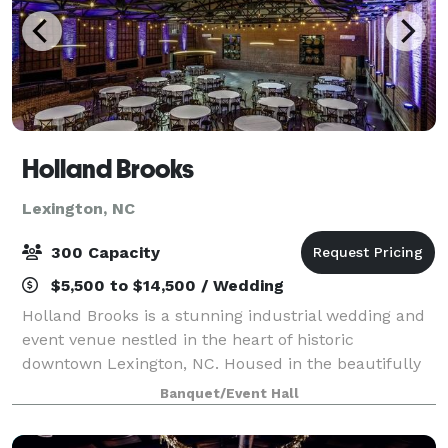
Holland Brooks
Lexington, NC
300 Capacity
$5,500 to $14,500 / Wedding
Holland Brooks is a stunning industrial wedding and
event venue nestled in the heart of historic
downtown Lexington, NC. Housed in the beautifully
restored Dixie Furniture building, this unique space
Banquet/Event Hall
blends timeless charm with modern elegan