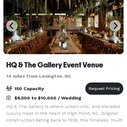
HQ & The Gallery Event Venue
14 miles from Lexington, NC
150 Capacity
$6,500 to $10,000 / Wedding
HQ & The Gallery is where urban-chic, and elevated
luxury meet in the heart of High Point, NC. Original
construction dating back to 1926, this timeless, multi
building property has been reinvented by artist and