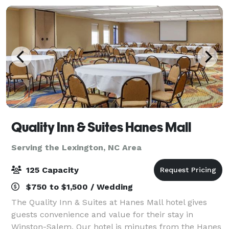
Quality Inn & Suites Hanes Mall
Serving the Lexington, NC Area
125 Capacity
$750 to $1,500 / Wedding
The Quality Inn & Suites at Hanes Mall hotel gives
guests convenience and value for their stay in
Winston-Salem. Our hotel is minutes from the Hanes