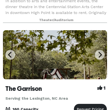
In addition to arts and entertainment events, the
dinner theatre in the Centennial Station Arts Center
in downtown High Point is available to rent. Originally
serving as a freight train depot in the 1930s, this
Theater/Auditorium
historic landmark is a unique
The Garrison
1
Serving the Lexington, NC Area
160 Capacity