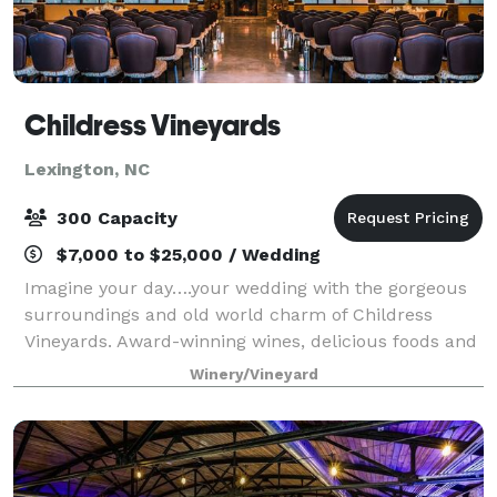
Childress Vineyards
Lexington, NC
300 Capacity
$7,000 to $25,000 / Wedding
Imagine your day….your wedding with the gorgeous
surroundings and old world charm of Childress
Vineyards. Award-winning wines, delicious foods and
impeccable service make our venue perfect for your
Winery/Vineyard
special day. The winery at Childress Vine