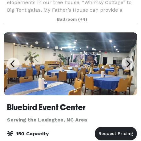
elopements in our tree house, “Whimsy Cottage” to
Big Tent galas, My Father’s House can provide a
lovely backdrop. Please note events of more than 100
Ballroom
(+4)
guests are held in one of the exter
Bluebird Event Center
Serving the Lexington, NC Area
150 Capacity