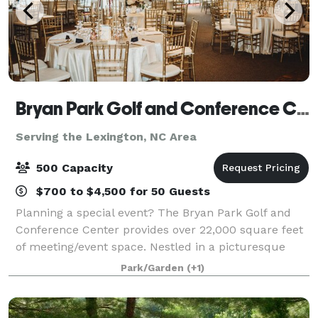
Bryan Park Golf and Conference Center
Serving the Lexington, NC Area
500 Capacity
$700 to $4,500 for 50 Guests
Planning a special event? The Bryan Park Golf and
Conference Center provides over 22,000 square feet
of meeting/event space. Nestled in a picturesque
setting adjacent to Bryan Park’s 36-hole golf facility,
Park/Garden
(+1)
the Conference Center offers an at