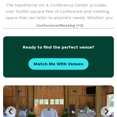
The Hawthorne Inn & Conference Center provides
over 10,000 square feet of conference and meeting
space that can tailor to anyone's needs. Whether you
are planning a corporate event, wedding, party, board
Conference/Meeting
(+2)
meeting, or class reunion we have yo
Ready to find the perfect venue?
Match Me With Venues