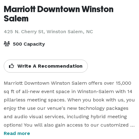
Marriott Downtown Winston
Salem
425 N. Cherry St,
Winston Salem, NC
500 Capacity
Write A Recommendation
Marriott Downtown Winston Salem offers over 15,000 
sq ft of all-new event space in Winston-Salem with 14 
pillarless meeting spaces. When you book with us, you 
enjoy the use our venue's new technology packages 
and audio visual services, including hybrid meeting 
options! You will also gain access to our customized 
catering options and helpful event staff. 

Read more