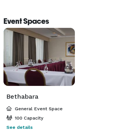
Event Spaces
Bethabara
General Event Space
100 Capacity
See details