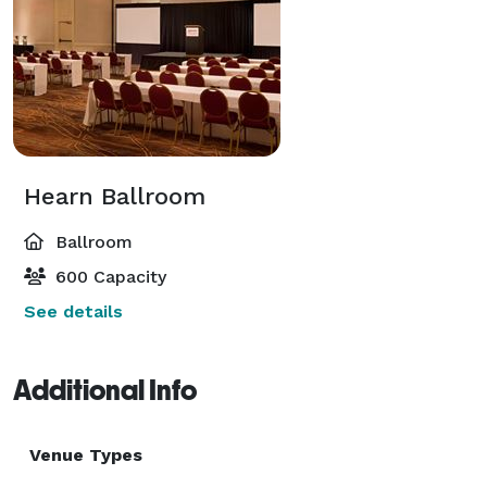
Hearn Ballroom
Ballroom
600 Capacity
See details
Additional Info
Venue Types