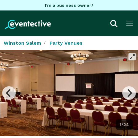
I'm a business owner
Winston Salem
Party Venues
1/24