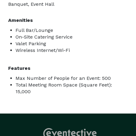
Banquet, Event Hall
Amenities
Full Bar/Lounge
On-Site Catering Service
Valet Parking
Wireless Internet/Wi-Fi
Features
Max Number of People for an Event: 500
Total Meeting Room Space (Square Feet):
15,000