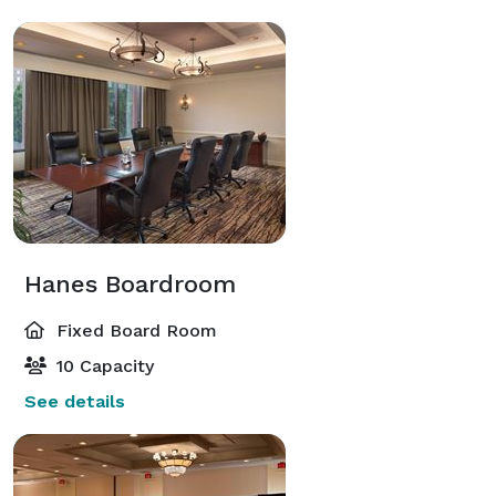
Hanes Boardroom
Fixed Board Room
10 Capacity
See details