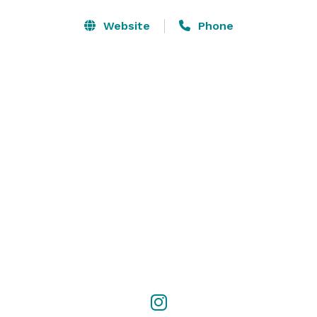
Our venue is connected to Winston-Salem's Benton 
Website
Phone
Convention Center with 105,000 sq ft of event space! 
Contact us to inquire about pricing and availability. 