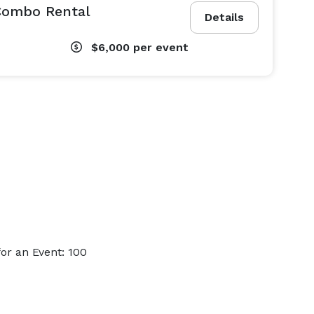
 Combo Rental
Details
$6,000
per event
or an Event: 100