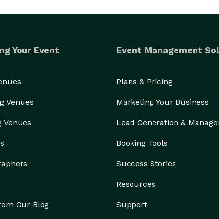
ng Your Event
Event Management Sol
Venues
Plans & Pricing
g Venues
Marketing Your Business
g Venues
Lead Generation & Manag
rs
Booking Tools
raphers
Success Stories
Resources
from Our Blog
Support