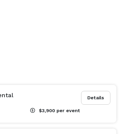
ental
Details
$3,900
per event