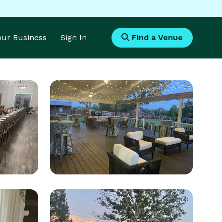
Your Business
Sign In
Find a Venue