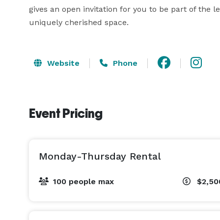
gives an open invitation for you to be part of the 
uniquely cherished space.
Website
Phone
Event Pricing
Monday-Thursday Rental
100 people max
$2,5