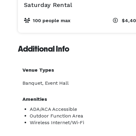
Saturday Rental
100 people max
$4,4
Additional Info
Venue Types
Banquet, Event Hall
Amenities
ADA/ACA Accessible
Outdoor Function Area
Wireless Internet/Wi-Fi