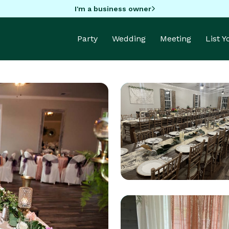
I'm a business owner
Party
Wedding
Meeting
List 