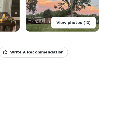
View photos (13)
Write A Recommendation