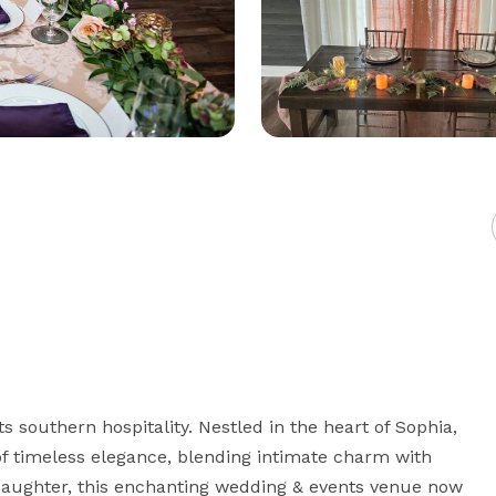
southern hospitality. Nestled in the heart of Sophia, 
f timeless elegance, blending intimate charm with 
daughter, this enchanting wedding & events venue now 