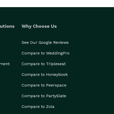
utions
Why Choose Us
See Our Google Reviews
Compare to WeddingPro
ement
Compare to Tripleseat
Compare to Honeybook
Compare to Peerspace
Compare to PartySlate
Compare to Zola