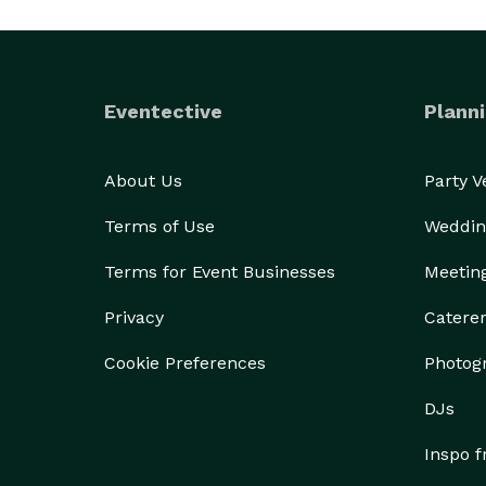
Eventective
Planni
About Us
Party 
Terms of Use
Weddin
Terms for Event Businesses
Meetin
Privacy
Catere
Cookie Preferences
Photog
DJs
Inspo 