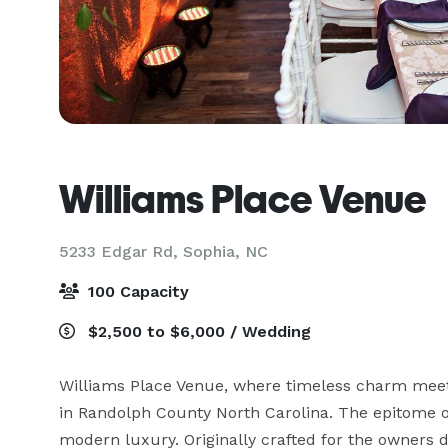
Williams Place Venue
5233 Edgar Rd,
Sophia, NC
100 Capacity
$2,500 to $6,000 / Wedding
Williams Place Venue, where timeless charm meets 
in Randolph County North Carolina. The epitome o
modern luxury. Originally crafted for the owners 