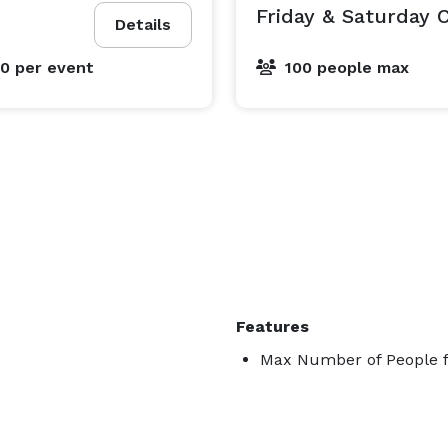
Friday & Saturday
Details
00
per event
100 people max
Features
Max Number of People f