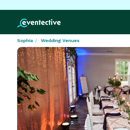
Sophia
Wedding Venues