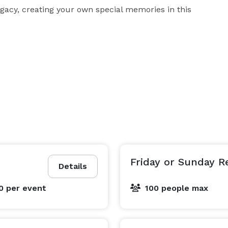
legacy, creating your own special memories in this 
Friday or Sunday R
Details
00
per event
100 people max