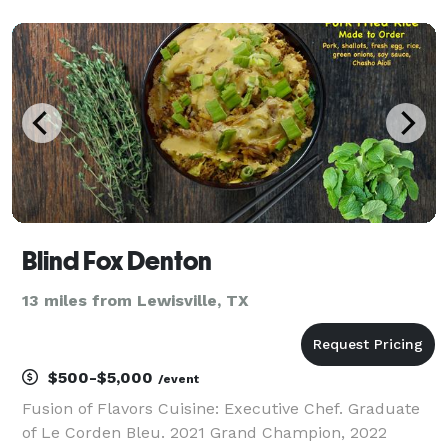
rest.
Blind Fox Denton
13 miles from Lewisville, TX
$500-$5,000
/event
Fusion of Flavors Cuisine: Executive Chef. Graduate
of Le Corden Bleu. 2021 Grand Champion, 2022