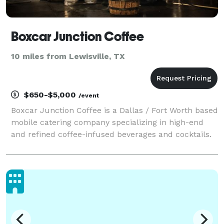
Boxcar Junction Coffee
10 miles from Lewisville, TX
$650-$5,000
/event
Boxcar Junction Coffee is a Dallas / Fort Worth based
mobile catering company specializing in high-end
and refined coffee-infused beverages and cocktails.