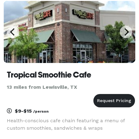
chicken joints in Nashville was inspiring. We dedicate
our ex
Tropical Smoothie Cafe
13 miles from Lewisville, TX
$9-$15
/person
Health-conscious cafe chain featuring a menu of
custom smoothies, sandwiches & wraps