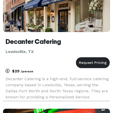
Decanter Catering
Lewisville, TX
$25
/person
Decanter Catering is a high-end, full-service catering
company based in Lewisville, Texas, serving the
Dallas-Fort Worth and North Texas regions. They are
known for providing a Personalized Service
experience, specializing in bespoke culinary journeys
for a variety of events. Core Services They