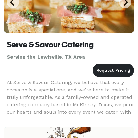
Serve & Savour Catering
Serving the Lewisville, TX Area
At Serve & Savour Catering, we believe that every
occasion is a special one, and we're here to make it
truly unforgettable. As a family-owned and operated
catering company based in McKinney, Texas, we pour
our hearts and souls into every event we cater. With
a team composed of dedicated individuals