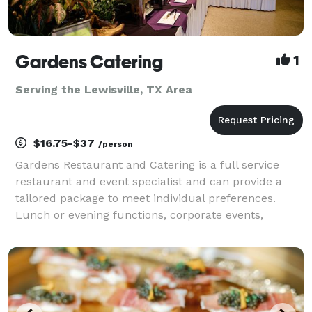
Gardens Catering
1
Serving the Lewisville, TX Area
$16.75-$37
/person
Gardens Restaurant and Catering is a full service
restaurant and event specialist and can provide a
tailored package to meet individual preferences.
Lunch or evening functions, corporate events,
cocktail parties and wedding receptions can be held
in the restaurant or catered at a location of your ch