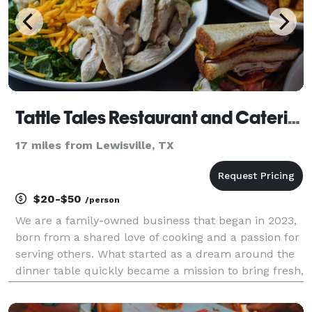
Tattle Tales Restaurant and Catering
17 miles from Lewisville, TX
$20-$50
/person
We are a family-owned business that began in 2023,
born from a shared love of cooking and a passion for
serving others. What started as a dream around the
dinner table quickly became a mission to bring fresh,
flavorful, homemade meals to our community. Every
dish we serve is made from scratch using