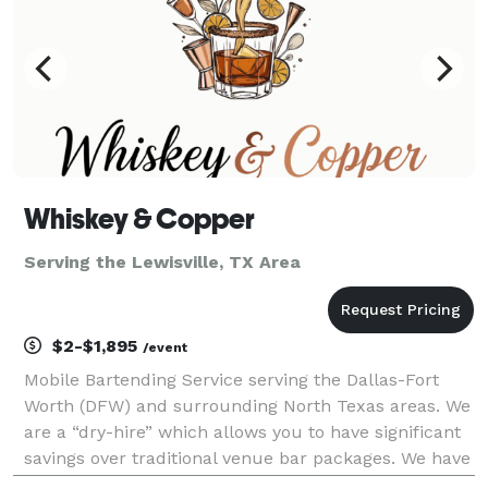
Whiskey & Copper
Serving the Lewisville, TX Area
$2-$1,895
/event
Mobile Bartending Service serving the Dallas-Fort
Worth (DFW) and surrounding North Texas areas. We
are a “dry-hire” which allows you to have significant
savings over traditional venue bar packages. We have
a basic cocktail package that can be customized with