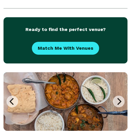
Ready to find the perfect venue?
Match Me With Venues