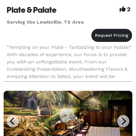
Plate & Palate
2
Serving the Lewisville, TX Area
"Tempting on your Plate - Tantalizing to your Palate!"
With decades of experience, our focus is to provide
you with an unforgettable event. From our
Outstanding Presentation, Mouthwatering Flavors &
Amazing Attention to Detail, your event will be
nothing short of Exceeding Your Expectations! Plate