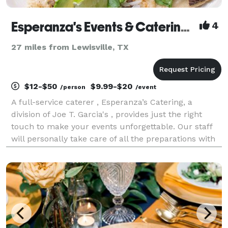
Esperanza's Events & Catering, a Division Joe T. Garcia's
4
27 miles from Lewisville, TX
$12-$50
$9.99-$20
/person
/event
A full-service caterer , Esperanza’s Catering, a
division of Joe T. Garcia's , provides just the right
touch to make your events unforgettable. Our staff
will personally take care of all the preparations with
a flawless execution. Weddings, reunions, in-home
dinners, corporate events and Quinceaner