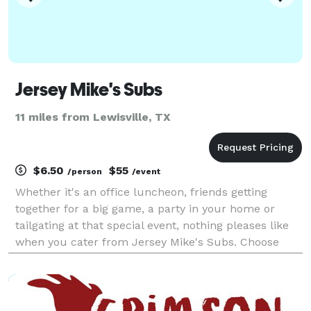
Jersey Mike's Subs
11 miles from Lewisville, TX
$6.50
$55
/person
/event
Whether it's an office luncheon, friends getting
together for a big game, a party in your home or
tailgating at that special event, nothing pleases like
when you cater from Jersey Mike's Subs. Choose
from our wide variety of authentic Northeast-style
subs, refreshing salads, and fresh baked cookies.