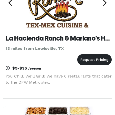
La Hacienda Ranch & Mariano's Hacienda
13 miles from Lewisville, TX
$9-$35
/person
You Chill, We'll Grill! We have 6 restaurants that cater
to the DFW Metroplex.