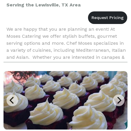
Serving the Lewisville, TX Area
We are happy that you are planning an event! At
Moses Catering we offer stylish buffets, gourmet
serving options and more. Chef Moses specializes in
a variety of cuisines, including Mediterranean, Italian
and Asian. Whether you are interested in canapes &
finger food, hot cooked food buffet or a BB