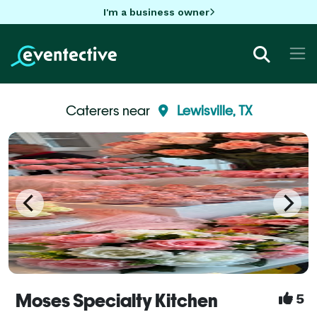
I'm a business owner
Caterers near
Lewisville, TX
Moses Specialty Kitchen
5