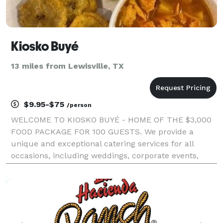
Kiosko Buyé
13 miles from Lewisville, TX
$9.95-$75
/person
WELCOME TO KIOSKO BUYÉ - HOME OF THE $3,000
FOOD PACKAGE FOR 100 GUESTS. We provide a
unique and exceptional catering services for all
occasions, including weddings, corporate events,
private parties, and more. Impress your guests with
something different with the vibrant flavors of Puerto
Rican and