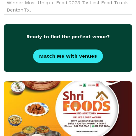
Winner Most Unique Food 2023 Tastiest Food Truck
Denton,Tx.
Ready to find the perfect venue?
Match Me With Venues