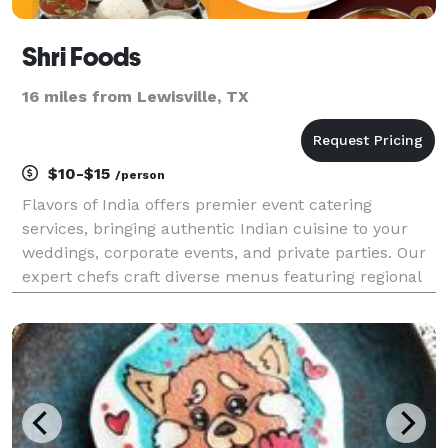
Shri Foods
16 miles from Lewisville, TX
$10-$15
/person
Flavors of India offers premier event catering
services, bringing authentic Indian cuisine to your
weddings, corporate events, and private parties. Our
expert chefs craft diverse menus featuring regional
specialties, from spicy curries to aromatic biryanis,
ensuring a memorable dining experience. We