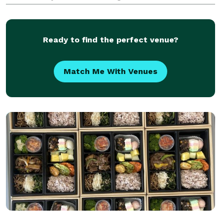
truck and full service catering needs.
Ready to find the perfect venue?
Match Me With Venues