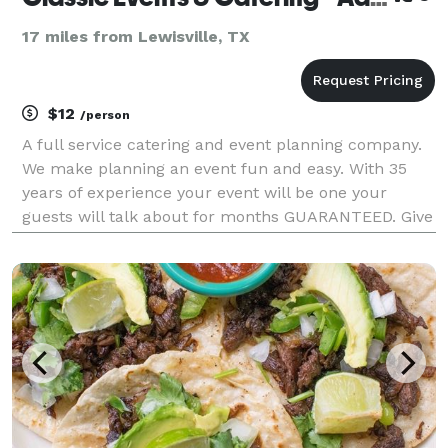
17 miles from Lewisville, TX
$12
/person
A full service catering and event planning company.
We make planning an event fun and easy. With 35
years of experience your event will be one your
guests will talk about for months GUARANTEED. Give
us a call for a free quote.