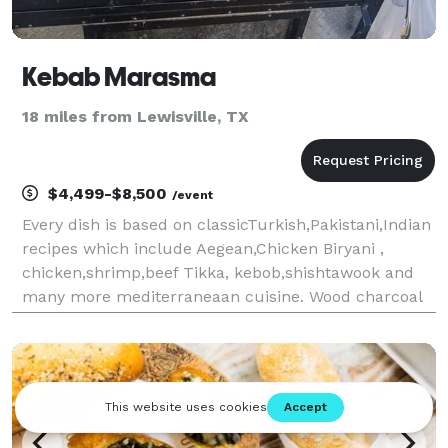
Kebab Marasma
18 miles from Lewisville, TX
$4,499-$8,500
/event
Every dish is based on classicTurkish,Pakistani,Indian
recipes which include Aegean,Chicken Biryani ,
chicken,shrimp,beef Tikka, kebob,shishtawook and
many more mediterraneaan cuisine. Wood charcoal
grill and a fire brick oven are used to create our
unique dishes.