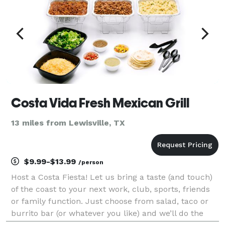
Costa Vida Fresh Mexican Grill
13 miles from Lewisville, TX
$9.99-$13.99
/person
Host a Costa Fiesta! Let us bring a taste (and touch)
of the coast to your next work, club, sports, friends
or family function. Just choose from salad, taco or
burrito bar (or whatever you like) and we’ll do the