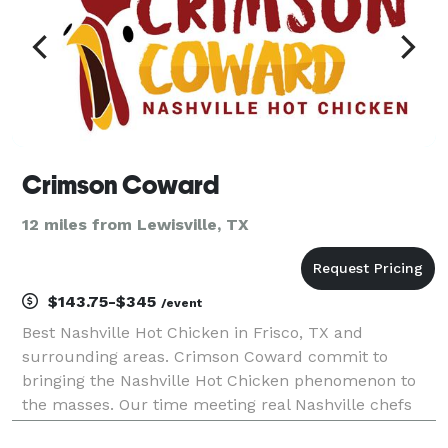
Crimson Coward
12 miles from Lewisville, TX
$143.75-$345
/event
Best Nashville Hot Chicken in Frisco, TX and
surrounding areas. Crimson Coward commit to
bringing the Nashville Hot Chicken phenomenon to
the masses. Our time meeting real Nashville chefs
and exploring the most incredible eateries and hot