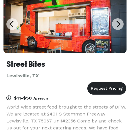
Street Bites
Lewisville, TX
$11-$50
/person
World wide street food brought to the streets of DFW.
We are located at 2401 S Stemmon Freeway
Lewisville, TX 75067 unit#2356 Come by and check
us out for your next catering needs. We have food