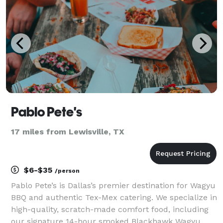
Pablo Pete's
17 miles from Lewisville, TX
$6-$35
/person
Pablo Pete’s is Dallas’s premier destination for Wagyu
BBQ and authentic Tex-Mex catering. We specialize in
high-quality, scratch-made comfort food, including
our signature 14-hour smoked Blackhawk Wagyu