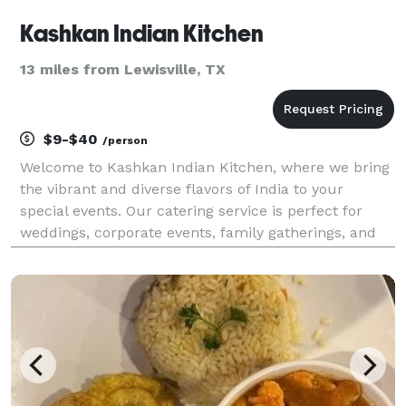
Kashkan Indian Kitchen
13 miles from Lewisville, TX
$9-$40
/person
Welcome to Kashkan Indian Kitchen, where we bring
the vibrant and diverse flavors of India to your
special events. Our catering service is perfect for
weddings, corporate events, family gatherings, and
more. With a commitment to authenticity and
quality, we promise a culinary experience that your
gu