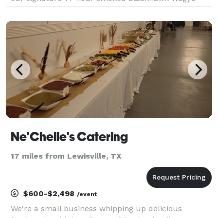
beef ribs, "life-changing" smash burgers, and
handcrafted tacos. Whether you need individually b
Ne'Chelle's Catering
17 miles from Lewisville, TX
$600-$2,498
/event
We're a small business whipping up delicious