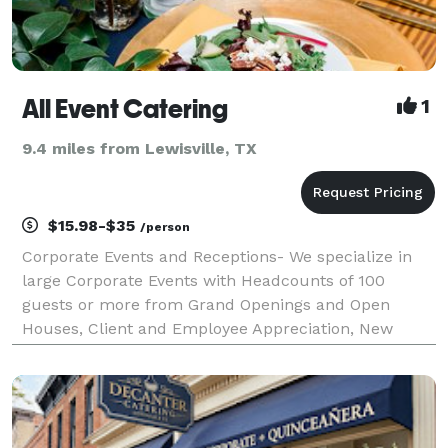
All Event Catering
1
9.4 miles from Lewisville, TX
$15.98-$35
/person
Corporate Events and Receptions- We specialize in
large Corporate Events with Headcounts of 100
guests or more from Grand Openings and Open
Houses, Client and Employee Appreciation, New
Product Launch Events to Networking Events.
Planning your event from a different state? No
worries, our staff a