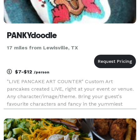
PANKYdoodle
17 miles from Lewisville, TX
$7-$12
/person
"LIVE PANCAKE ART COUNTER" Custom Art
pancakes created LIVE, right at your event or venue.
Any character/image/theme. Bring your guest's
favourite characters and fancy in the yummiest
fluffiest way possible. Ask us about a pancake
spread if you don't wish to have a live pancake art
counter.