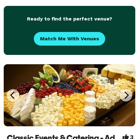
any additional add-ons that will make yo
Ready to find the perfect venue?
Match Me With Venues
Classic Events & Catering - Adding A Touch of Magic To Your Event!
3