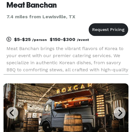
Meat Banchan
7.4 miles from Lewisville, TX
$5-$25
$150-$300
/person
/event
Meat Banchan brings the vibrant flavors of Korea to
your event with our premier catering services. We
specialize in authentic Korean dishes, from savory
BBQ to comforting stews, all crafted with high-quality
ingredients and traditional recipes. Whether for a
small gathering or a large celebration, w