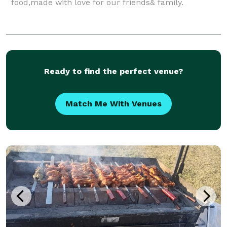
food,made with love for our friends& family.
Ready to find the perfect venue?
Match Me With Venues