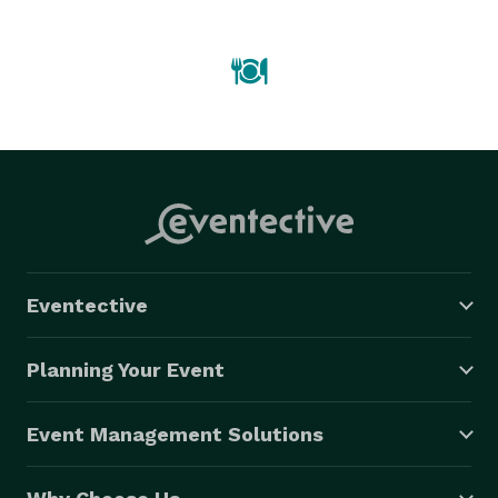
Eventective
Planning Your Event
Event Management Solutions