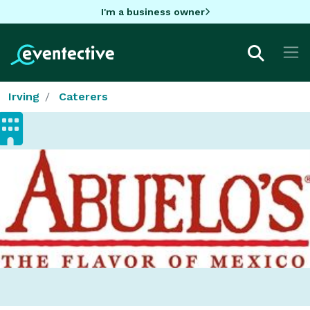
I'm a business owner
Irving
Caterers