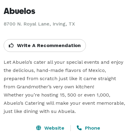
Abuelos
8700 N. Royal Lane, Irving, TX
Write A Recommendation
Let Abuelo’s cater all your special events and enjoy

the delicious, hand-made flavors of Mexico,

prepared from scratch just like it came straight

from Grandmother’s very own kitchen!

Whether you’re hosting 15, 500 or even 1,000,

Abuelo’s Catering will make your event memorable,

just like dining with su Abuela.
Website
Phone