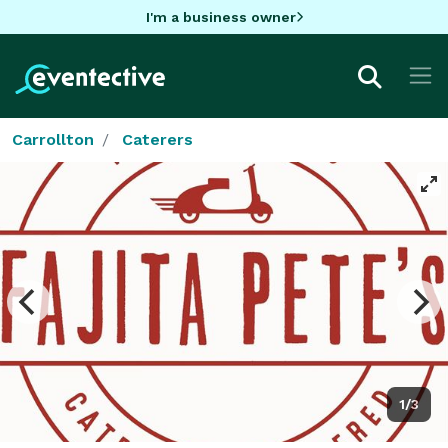
I'm a business owner
Carrollton
Caterers
1/3