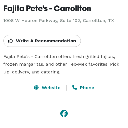
Fajita Pete's - Carrollton
1008 W Hebron Parkway, Suite 102, Carrollton, TX
Write A Recommendation
Fajita Pete's - Carrollton offers fresh grilled fajitas, 
frozen margaritas, and other Tex-Mex favorites. Pick 
up, delivery, and catering.
Website
Phone