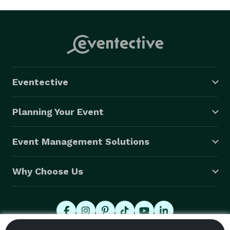
Eventective
Planning Your Event
Event Management Solutions
Why Choose Us